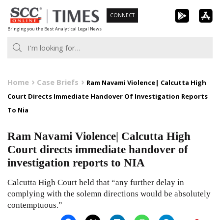
Skip
CONNECT
to
Bringing you the Best Analytical Legal News
content
Home
Case Briefs
Ram Navami Violence| Calcutta High
Court Directs Immediate Handover Of Investigation Reports
To Nia
Ram Navami Violence| Calcutta High
Court directs immediate handover of
investigation reports to NIA
Calcutta High Court held that “any further delay in
complying with the solemn directions would be absolutely
contemptuous.”