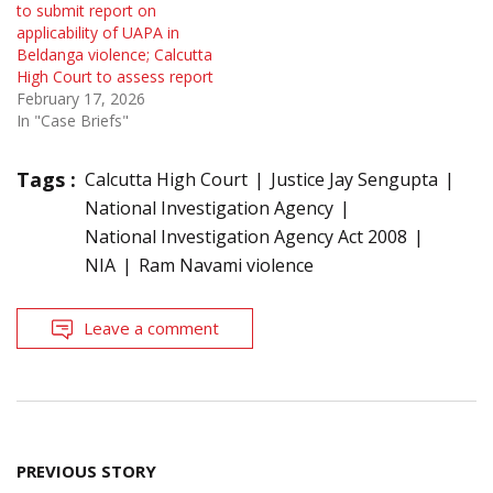
to submit report on
applicability of UAPA in
Beldanga violence; Calcutta
High Court to assess report
February 17, 2026
In "Case Briefs"
Tags :
Calcutta High Court
Justice Jay Sengupta
National Investigation Agency
National Investigation Agency Act 2008
NIA
Ram Navami violence
Leave a comment
Post
PREVIOUS STORY