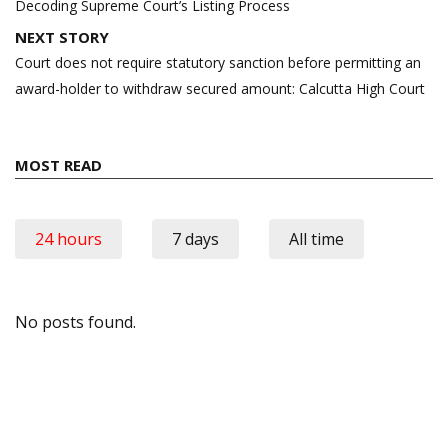
navigation
Decoding Supreme Court’s Listing Process
NEXT STORY
Court does not require statutory sanction before permitting an
award-holder to withdraw secured amount: Calcutta High Court
MOST READ
24 hours
7 days
All time
No posts found.