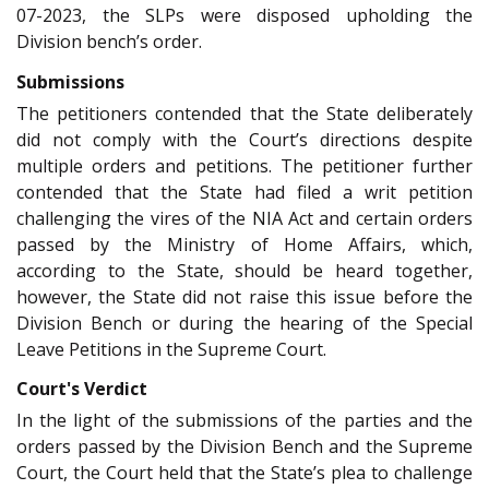
07-2023, the SLPs were disposed upholding the
Division bench’s order.
Submissions
The petitioners contended that the State deliberately
did not comply with the Court’s directions despite
multiple orders and petitions. The petitioner further
contended that the State had filed a writ petition
challenging the vires of the NIA Act and certain orders
passed by the Ministry of Home Affairs, which,
according to the State, should be heard together,
however, the State did not raise this issue before the
Division Bench or during the hearing of the Special
Leave Petitions in the Supreme Court.
Court's Verdict
In the light of the submissions of the parties and the
orders passed by the Division Bench and the Supreme
Court, the Court held that the State’s plea to challenge