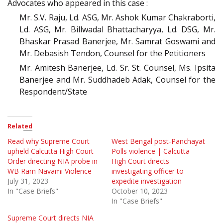
Advocates who appeared in this case :
Mr. S.V. Raju, Ld. ASG, Mr. Ashok Kumar Chakraborti,
Ld. ASG, Mr. Billwadal Bhattacharyya, Ld. DSG, Mr.
Bhaskar Prasad Banerjee, Mr. Samrat Goswami and
Mr. Debasish Tendon, Counsel for the Petitioners
Mr. Amitesh Banerjee, Ld. Sr. St. Counsel, Ms. Ipsita
Banerjee and Mr. Suddhadeb Adak, Counsel for the
Respondent/State
Related
Read why Supreme Court
West Bengal post-Panchayat
upheld Calcutta High Court
Polls violence | Calcutta
Order directing NIA probe in
High Court directs
WB Ram Navami Violence
investigating officer to
July 31, 2023
expedite investigation
In "Case Briefs"
October 10, 2023
In "Case Briefs"
Supreme Court directs NIA