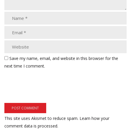
Save my name, email, and website in this browser for the
next time I comment.
This site uses Akismet to reduce spam.
Learn how your
comment data is processed.