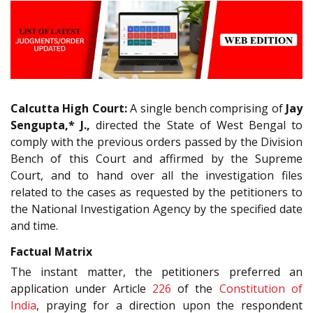
Calcutta High Court:
A single bench comprising of
Jay
Sengupta,* J.,
directed the State of West Bengal to
comply with the previous orders passed by the Division
Bench of this Court and affirmed by the Supreme
Court, and to hand over all the investigation files
related to the cases as requested by the petitioners to
the National Investigation Agency by the specified date
and time.
Factual Matrix
The instant matter, the petitioners preferred an
application under Article
226
of the
Constitution of
India
, praying for a direction upon the respondent