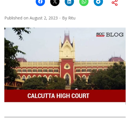
Published on
August 2, 2023
By
Ritu