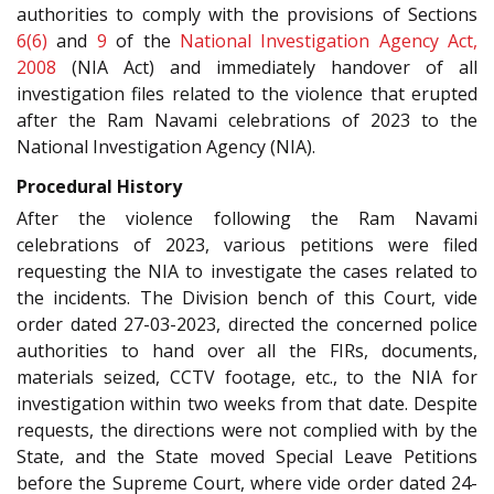
authorities to comply with the provisions of Sections
6(6)
and
9
of the
National Investigation Agency Act,
2008
(NIA Act) and immediately handover of all
investigation files related to the violence that erupted
after the Ram Navami celebrations of 2023 to the
National Investigation Agency (NIA).
Procedural History
After the violence following the Ram Navami
celebrations of 2023, various petitions were filed
requesting the NIA to investigate the cases related to
the incidents. The Division bench of this Court, vide
order dated 27-03-2023, directed the concerned police
authorities to hand over all the FIRs, documents,
materials seized, CCTV footage, etc., to the NIA for
investigation within two weeks from that date. Despite
requests, the directions were not complied with by the
State, and the State moved Special Leave Petitions
before the Supreme Court, where vide order dated 24-