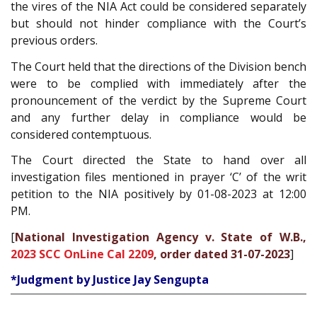
the vires of the NIA Act could be considered separately
but should not hinder compliance with the Court’s
previous orders.
The Court held that the directions of the Division bench
were to be complied with immediately after the
pronouncement of the verdict by the Supreme Court
and any further delay in compliance would be
considered contemptuous.
The Court directed the State to hand over all
investigation files mentioned in prayer ‘C’ of the writ
petition to the NIA positively by 01-08-2023 at 12:00
PM.
[
National Investigation Agency v. State of W.B.,
2023 SCC OnLine Cal 2209
, order dated 31-07-2023
]
*Judgment by Justice Jay Sengupta