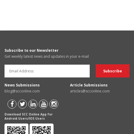
Subscribe to our Newsletter
Get weekly latest news and updates in your e-mail
News Submissions
Article Submissions
blog@scconline.com
articles@scconline.com
Download SCC Online App for
Android Users/IOS Users