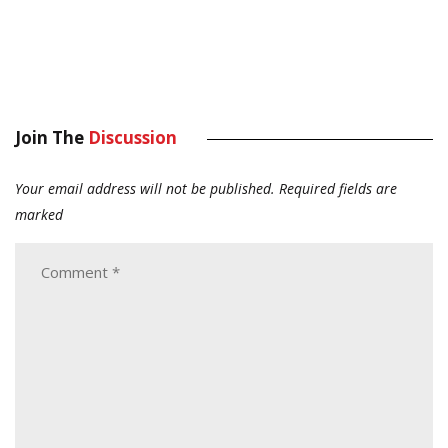
Join The
Discussion
Your email address will not be published.
Required fields are
marked