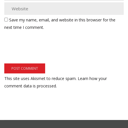
Save my name, email, and website in this browser for the
next time I comment.
This site uses Akismet to reduce spam.
Learn how your
comment data is processed.