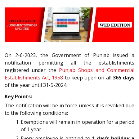
On 2-6-2023, the Government of Punjab issued a
notification permitting all the establishments
registered under the
Punjab Shops and Commercial
Establishments Act, 1958
to keep open on all
365 days
of the year until 31-5-2024.
Key Points:
The notification will be in force unless it is revoked due
to the following conditions:
Exemptions will remain in operation for a period
of 1 year.
Every employee is entitled to
1 day’s holiday a