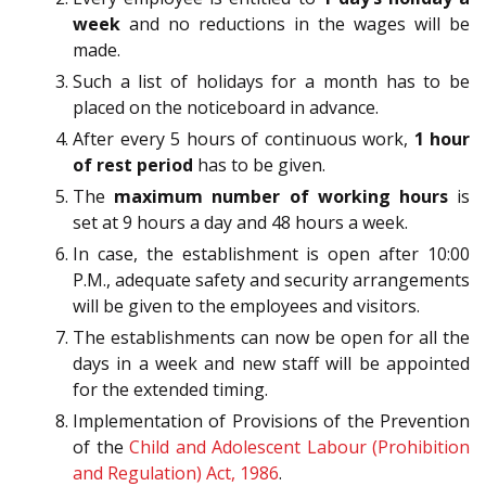
week
and no reductions in the wages will be
made.
Such a list of holidays for a month has to be
placed on the noticeboard in advance.
After every 5 hours of continuous work,
1 hour
of rest period
has to be given.
The
maximum number of working hours
is
set at 9 hours a day and 48 hours a week.
In case, the establishment is open after 10:00
P.M., adequate safety and security arrangements
will be given to the employees and visitors.
The establishments can now be open for all the
days in a week and new staff will be appointed
for the extended timing.
Implementation of Provisions of the Prevention
of the
Child and Adolescent Labour (Prohibition
and Regulation) Act, 1986
.