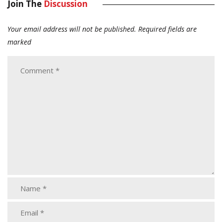
Join The
Discussion
Your email address will not be published.
Required fields are
marked