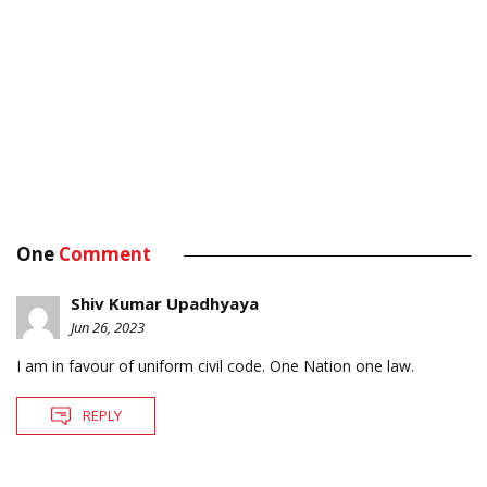
One
Comment
Shiv Kumar Upadhyaya
Jun 26, 2023
I am in favour of uniform civil code. One Nation one law.
REPLY