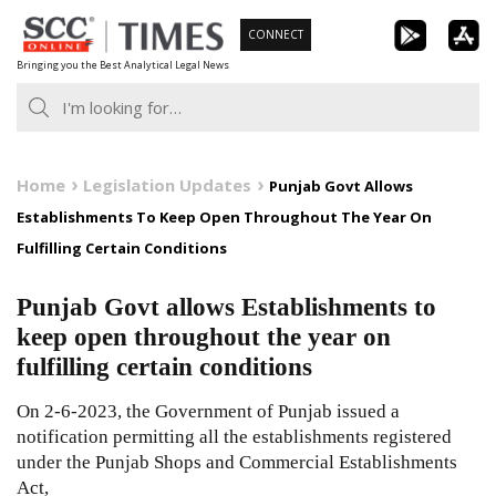
Skip
CONNECT
to
Bringing you the Best Analytical Legal News
content
Home
Legislation Updates
Punjab Govt Allows
Establishments To Keep Open Throughout The Year On
Fulfilling Certain Conditions
Punjab Govt allows Establishments to
keep open throughout the year on
fulfilling certain conditions
On 2-6-2023, the Government of Punjab issued a
notification permitting all the establishments registered
under the Punjab Shops and Commercial Establishments
Act,