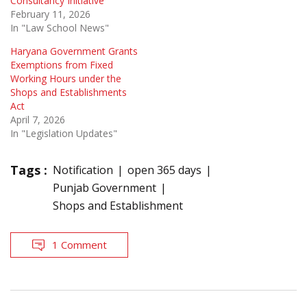
Consultancy Initiative
February 11, 2026
In "Law School News"
Haryana Government Grants
Exemptions from Fixed
Working Hours under the
Shops and Establishments
Act
April 7, 2026
In "Legislation Updates"
Tags :
Notification
open 365 days
Punjab Government
Shops and Establishment
1 Comment