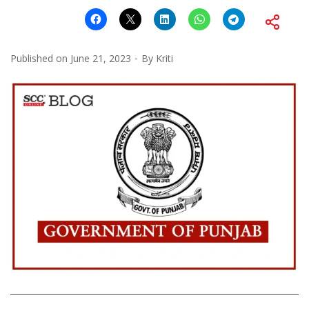
Published on
June 21, 2023
By
Kriti