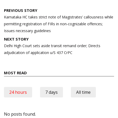
Post
PREVIOUS STORY
navigation
Karnataka HC takes strict note of Magistrates’ callousness while
permitting registration of FIRs in non-cognizable offences;
Issues necessary guidelines
NEXT STORY
Delhi High Court sets aside transit remand order; Directs
adjudication of application u/S 437 CrPC
MOST READ
24 hours
7 days
All time
No posts found.