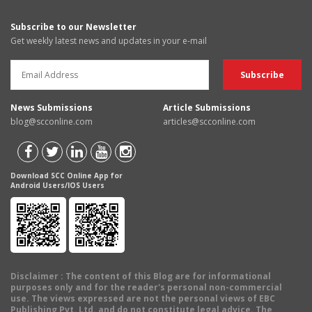
Subscribe to our Newsletter
Get weekly latest news and updates in your e-mail
News Submissions
Article Submissions
blog@scconline.com
articles@scconline.com
Download SCC Online App for
Android Users/IOS Users
Disclaimer
: The content of this Blog are for informational
purposes only and for the reader's personal non-commercial
use. The views expressed are not the personal views of EBC
Publishing Pvt. Ltd. and do not constitute legal advice. The