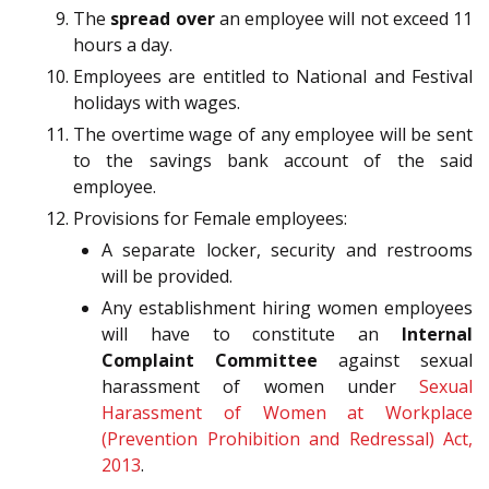
The
spread over
an employee will not exceed 11
hours a day.
Employees are entitled to National and Festival
holidays with wages.
The overtime wage of any employee will be sent
to the savings bank account of the said
employee.
Provisions for Female employees:
A separate locker, security and restrooms
will be provided.
Any establishment hiring women employees
will have to constitute an
Internal
Complaint Committee
against sexual
harassment of women under
Sexual
Harassment of Women at Workplace
(Prevention Prohibition and Redressal) Act,
2013
.