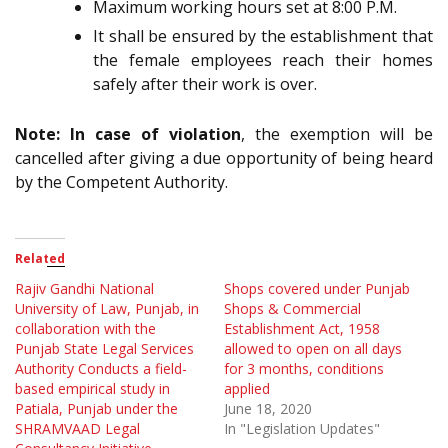
Maximum working hours set at 8:00 P.M.
It shall be ensured by the establishment that
the female employees reach their homes
safely after their work is over.
Note: In case of violation
, the exemption will be
cancelled after giving a due opportunity of being heard
by the Competent Authority.
Related
Rajiv Gandhi National
Shops covered under Punjab
University of Law, Punjab, in
Shops & Commercial
collaboration with the
Establishment Act, 1958
Punjab State Legal Services
allowed to open on all days
Authority Conducts a field-
for 3 months, conditions
based empirical study in
applied
Patiala, Punjab under the
June 18, 2020
SHRAMVAAD Legal
In "Legislation Updates"