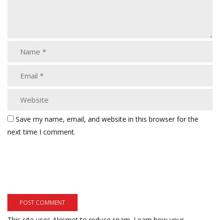
Save my name, email, and website in this browser for the
next time I comment.
This site uses Akismet to reduce spam.
Learn how your