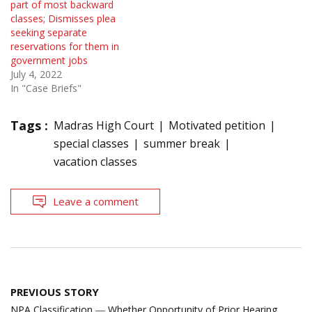
part of most backward
classes; Dismisses plea
seeking separate
reservations for them in
government jobs
July 4, 2022
In "Case Briefs"
Tags :
Madras High Court
Motivated petition
special classes
summer break
vacation classes
Leave a comment
Post
PREVIOUS STORY
navigation
NPA Classification ― Whether Opportunity of Prior Hearing