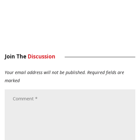
Join The
Discussion
Your email address will not be published.
Required fields are
marked