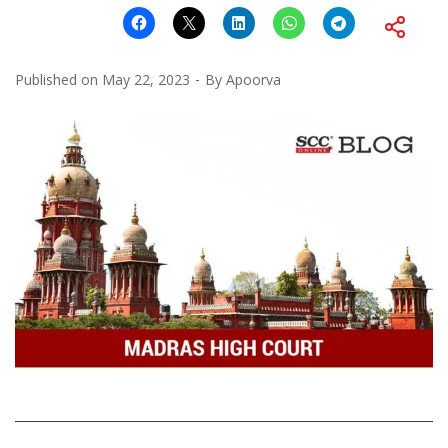
Published on
May 22, 2023
By
Apoorva