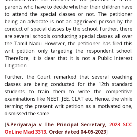
parents who have to decide whether their children have
to attend the special classes or not. The petitioner
being an advocate is not an aggrieved person by the
conduct of special classes by the school. Further, there
are several schools conducting special classes all over
the Tamil Nadu. However, the petitioner has filed this
writ petition only targeting the respondent school.
Therefore, it is clear that it is not a Public Interest
Litigation.
Further, the Court remarked that several coaching
classes are being conducted for the 12th standard
students to train them to write the competitive
examinations like NEET, JEE, CLAT etc. Hence, the while
terming the present writ petition as a motivated one,
dismissed the same.
[
S.Periyaraja v The Principal Secretary,
2023 SCC
OnLine Mad 3313
, Order dated 04-05-2023
]