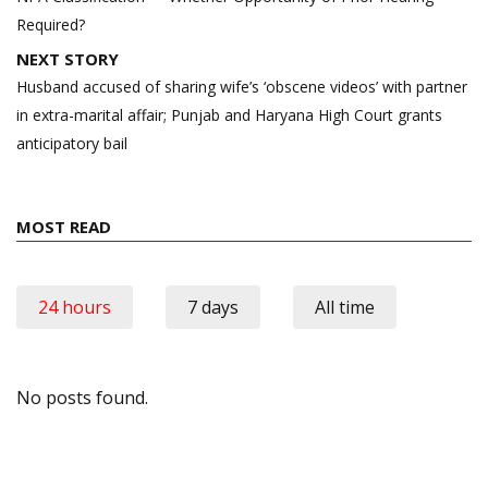
Required?
NEXT STORY
Husband accused of sharing wife’s ‘obscene videos’ with partner
in extra-marital affair; Punjab and Haryana High Court grants
anticipatory bail
MOST READ
24 hours
7 days
All time
No posts found.