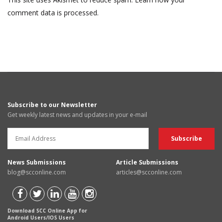
comment data is processed.
Subscribe to our Newsletter
Get weekly latest news and updates in your e-mail
News Submissions
Article Submissions
blog@scconline.com
articles@scconline.com
Download SCC Online App for
Android Users/IOS Users