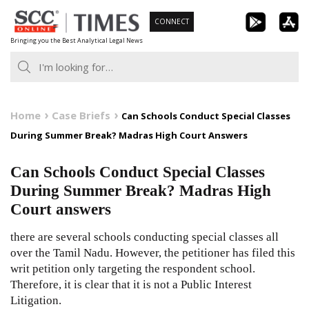
Skip
CONNECT
to
Bringing you the Best Analytical Legal News
content
Home
Case Briefs
Can Schools Conduct Special Classes
During Summer Break? Madras High Court Answers
Can Schools Conduct Special Classes
During Summer Break? Madras High
Court answers
there are several schools conducting special classes all
over the Tamil Nadu. However, the petitioner has filed this
writ petition only targeting the respondent school.
Therefore, it is clear that it is not a Public Interest
Litigation.