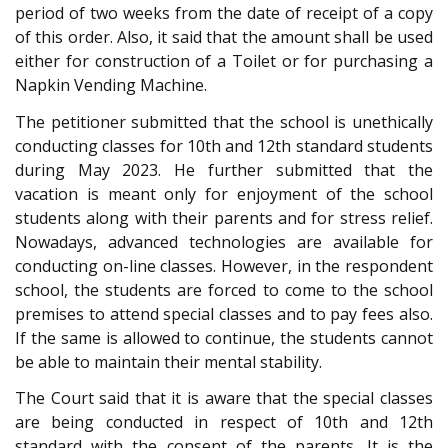
period of two weeks from the date of receipt of a copy
of this order. Also, it said that the amount shall be used
either for construction of a Toilet or for purchasing a
Napkin Vending Machine.
The petitioner submitted that the school is unethically
conducting classes for 10th and 12th standard students
during May 2023. He further submitted that the
vacation is meant only for enjoyment of the school
students along with their parents and for stress relief.
Nowadays, advanced technologies are available for
conducting on-line classes. However, in the respondent
school, the students are forced to come to the school
premises to attend special classes and to pay fees also.
If the same is allowed to continue, the students cannot
be able to maintain their mental stability.
The Court said that it is aware that the special classes
are being conducted in respect of 10th and 12th
standard with the consent of the parents. It is the