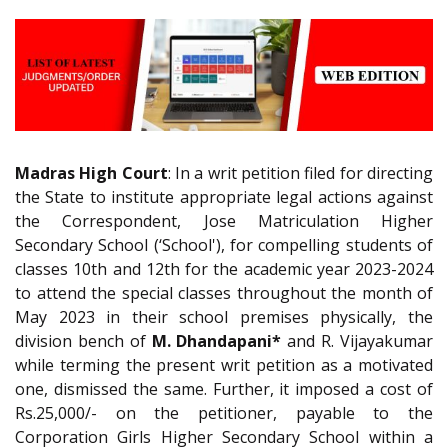
Madras High Court
: In a writ petition filed for directing
the State to institute appropriate legal actions against
the Correspondent, Jose Matriculation Higher
Secondary School (‘School'), for compelling students of
classes 10th and 12th for the academic year 2023-2024
to attend the special classes throughout the month of
May 2023 in their school premises physically, the
division bench of
M. Dhandapani*
and R. Vijayakumar
while terming the present writ petition as a motivated
one, dismissed the same. Further, it imposed a cost of
Rs.25,000/- on the petitioner, payable to the
Corporation Girls Higher Secondary School within a