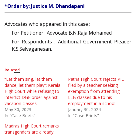
*Order by: Justice M. Dhandapani
Advocates who appeared in this case :
For Petitioner : Advocate B.N.Raja Mohamed
For Respondents : Additional Government Pleader
K.S.Selvaganesan,
Related
“Let them sing, let them
Patna High Court rejects PIL
dance, let them play”: Kerala
filed by a teacher seeking
High Court while refusing to
exemption from attending
interdict DGE order against
LLB classes due to his
vacation classes
employment in a school
May 30, 2023
January 30, 2024
In "Case Briefs"
In "Case Briefs"
Madras High Court remarks
transgenders are already