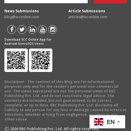
News Submissions
Article Submissions
blog@scconline.com
articles@scconline.com
Download SCC Online App for
Android Users/IOS Users
Disclaimer
: The content of this Blog are for informational
purposes only and for the reader's personal non-commercial
use. The views expressed are not the personal views of EBC
Publishing Pvt. Ltd. and do not constitute legal advice. The
contents are intended, but not guaranteed, to be correct,
complete, or up to date. EBC Publishing Pvt. Ltd. disclaims all
liability to any person for any loss or damage caused by errors or
omissions, whether arising from negligence, accident or any
other cause.
EN
©
2026
EBC Publishing Pvt. Ltd. All rights reserved.