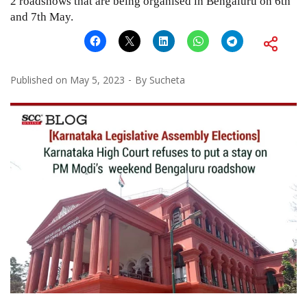
2 roadshows that are being organised in Bengaluru on 6th
and 7th May.
Published on
May 5, 2023
By
Sucheta