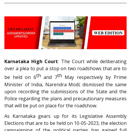
Karnataka High Court
: The Court while deliberating
over a plea to put a stop on two roadshows that are to
th
th
be held on 6
and 7
May respectively by Prime
Minister of India, Narendra Modi; dismissed the same
upon recording the submissions of the State and the
Police regarding the plans and precautionary measures
that will be put on place for the roadshow.
As Karnataka gears up for its Legislative Assembly
Elections that are to be held on 10-05-2023, the election
campaigning of the political parties has gained full