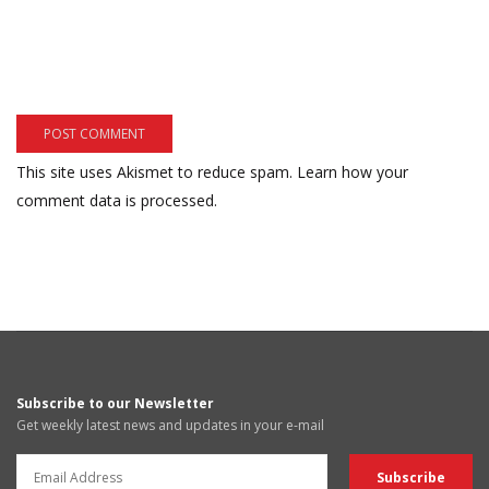
This site uses Akismet to reduce spam.
Learn how your
comment data is processed.
Subscribe to our Newsletter
Get weekly latest news and updates in your e-mail