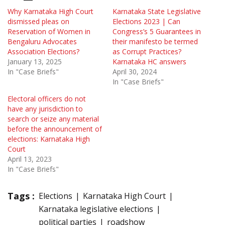
Why Karnataka High Court
Karnataka State Legislative
dismissed pleas on
Elections 2023 | Can
Reservation of Women in
Congress’s 5 Guarantees in
Bengaluru Advocates
their manifesto be termed
Association Elections?
as Corrupt Practices?
January 13, 2025
Karnataka HC answers
In "Case Briefs"
April 30, 2024
In "Case Briefs"
Electoral officers do not
have any jurisdiction to
search or seize any material
before the announcement of
elections: Karnataka High
Court
April 13, 2023
In "Case Briefs"
Tags :
Elections
Karnataka High Court
Karnataka legislative elections
political parties
roadshow