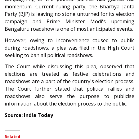
momentum. Current ruling party, the Bhartiya Janta
Party (BJP) is leaving no stone unturned for its election
campaign and Prime Minister Modi's upcoming
Bengaluru roadshow is one of most anticipated events.
However, owing to inconvenience caused to public
during roadshows, a plea was filed in the High Court
seeking to ban all political roadshows.
The Court while discussing this plea, observed that
elections are treated as festive celebrations and
roadshows are a part of the country's election process.
The Court further stated that political rallies and
roadshows also serve the purpose to publicise
information about the election process to the public.
Source: India Today
Related