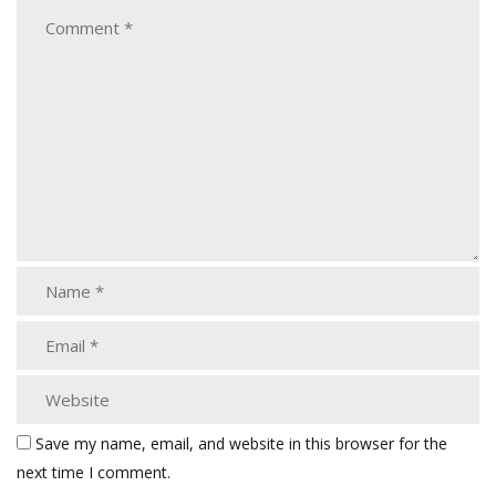
Save my name, email, and website in this browser for the
next time I comment.