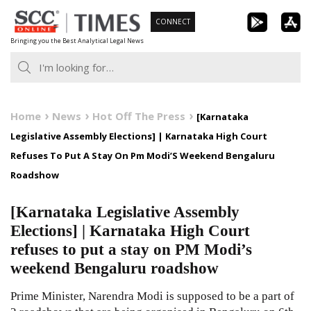
Skip
CONNECT
to
Bringing you the Best Analytical Legal News
content
Home
News
Hot Off The Press
[Karnataka
Legislative Assembly Elections] | Karnataka High Court
Refuses To Put A Stay On Pm Modi’S Weekend Bengaluru
Roadshow
[Karnataka Legislative Assembly
Elections] | Karnataka High Court
refuses to put a stay on PM Modi’s
weekend Bengaluru roadshow
Prime Minister, Narendra Modi is supposed to be a part of