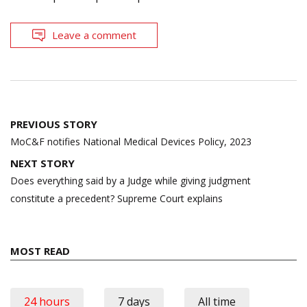
Leave a comment
Post
PREVIOUS STORY
navigation
MoC&F notifies National Medical Devices Policy, 2023
NEXT STORY
Does everything said by a Judge while giving judgment
constitute a precedent? Supreme Court explains
MOST READ
24 hours
7 days
All time