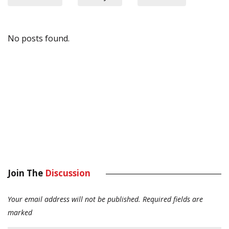
No posts found.
Join The
Discussion
Your email address will not be published.
Required fields are
marked