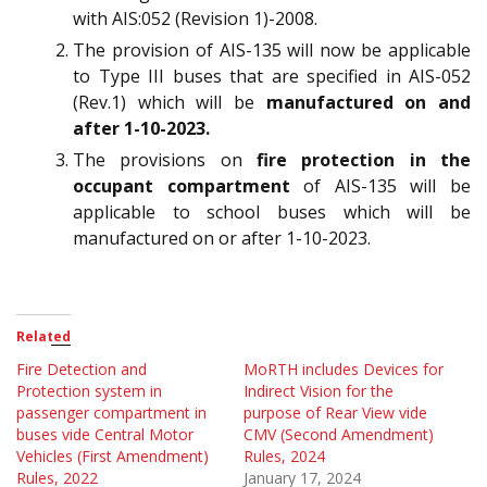
with AIS:052 (Revision 1)-2008.
The provision of AIS-135 will now be applicable
to Type III buses that are specified in AIS-052
(Rev.1) which will be
manufactured on and
after 1-10-2023.
The provisions on
fire protection in the
occupant compartment
of AIS-135 will be
applicable to school buses which will be
manufactured on or after 1-10-2023.
Related
Fire Detection and
MoRTH includes Devices for
Protection system in
Indirect Vision for the
passenger compartment in
purpose of Rear View vide
buses vide Central Motor
CMV (Second Amendment)
Vehicles (First Amendment)
Rules, 2024
Rules, 2022
January 17, 2024