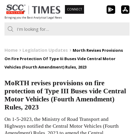
Skip
CONNECT
to
Bringing you the Best Analytical Legal News
content
Home
Legislation Updates
Morth Revises Provisions
On Fire Protection Of Type Iii Buses Vide Central Motor
Vehicles (Fourth Amendment) Rules, 2023
MoRTH revises provisions on fire
protection of Type III Buses vide Central
Motor Vehicles (Fourth Amendment)
Rules, 2023
On 1-5-2023, the Ministry of Road Transport and
Highways notified the Central Motor Vehicles (Fourth
Amendment) Rules, 2023 to amend the Central