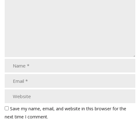
Save my name, email, and website in this browser for the
next time I comment.