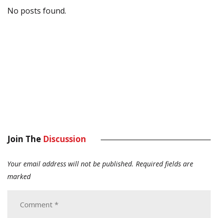
No posts found.
Join The
Discussion
Your email address will not be published.
Required fields are
marked