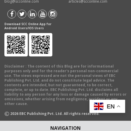
blog@scconline.com
articles@scconline.com
Download SCC Online App for
Android Users/IOS Users
Disclaimer
: The content of this Blog are for informational
purposes only and for the reader's personal non-commercial
use. The views expressed are not the personal views of EBC
Publishing Pvt. Ltd. and do not constitute legal advice. The
contents are intended, but not guaranteed, to be correct,
complete, or up to date. EBC Publishing Pvt. Ltd. disclaims all
liability to any person for any loss or damage caused by errors or
omissions, whether arising from negligence, accident or any
other cause.
EN
©
2026
EBC Publishing Pvt. Ltd. All rights reserved.
NAVIGATION