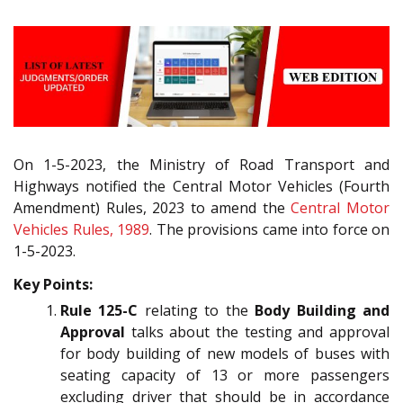
On 1-5-2023, the Ministry of Road Transport and
Highways notified the Central Motor Vehicles (Fourth
Amendment) Rules, 2023 to amend the
Central Motor
Vehicles Rules, 1989
. The provisions came into force on
1-5-2023.
Key Points:
Rule 125-C
relating to the
Body Building and
Approval
talks about the testing and approval
for body building of new models of buses with
seating capacity of 13 or more passengers
excluding driver that should be in accordance