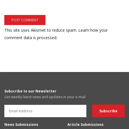
This site uses Akismet to reduce spam.
Learn how your
comment data is processed.
Subscribe to our Newsletter
Get weekly latest news and updates in your e-mail
News Submissions
Article Submissions