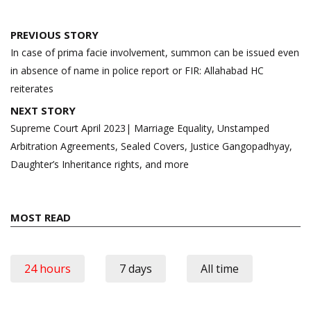
Post
PREVIOUS STORY
navigation
In case of prima facie involvement, summon can be issued even
in absence of name in police report or FIR: Allahabad HC
reiterates
NEXT STORY
Supreme Court April 2023| Marriage Equality, Unstamped
Arbitration Agreements, Sealed Covers, Justice Gangopadhyay,
Daughter’s Inheritance rights, and more
MOST READ
24 hours
7 days
All time