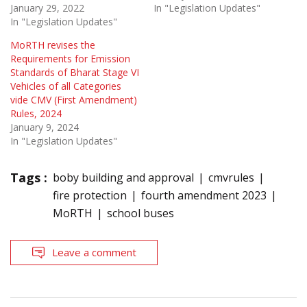
January 29, 2022
In "Legislation Updates"
In "Legislation Updates"
MoRTH revises the
Requirements for Emission
Standards of Bharat Stage VI
Vehicles of all Categories
vide CMV (First Amendment)
Rules, 2024
January 9, 2024
In "Legislation Updates"
Tags :
boby building and approval
cmvrules
fire protection
fourth amendment 2023
MoRTH
school buses
Leave a comment