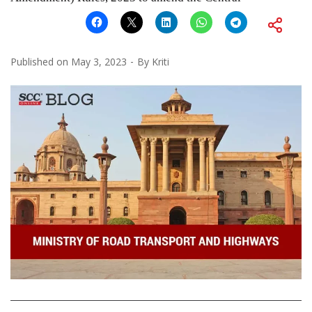
Published on
May 3, 2023
By
Kriti