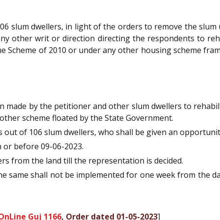
06 slum dwellers, in light of the orders to remove the slum u
y other writ or direction directing the respondents to re
 the Scheme of 2010 or under any other housing scheme fra
 made by the petitioner and other slum dwellers to rehabi
 other scheme floated by the State Government.
 out of 106 slum dwellers, who shall be given an opportunit
 or before 09-06-2023.
 from the land till the representation is decided.
 the same shall not be implemented for one week from the dat
OnLine Guj 1166
, Order dated 01-05-2023
]