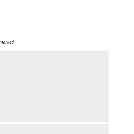
e marked