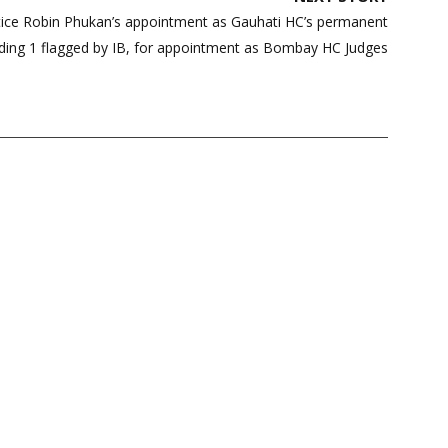
ice Robin Phukan’s appointment as Gauhati HC’s permanent
uding 1 flagged by IB, for appointment as Bombay HC Judges