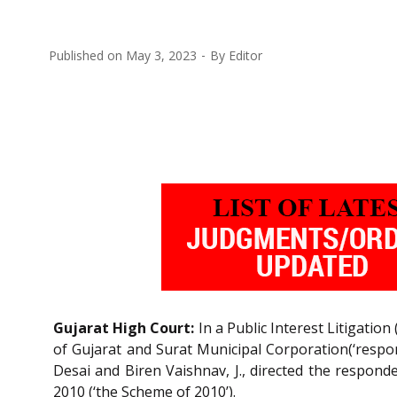
Published on
May 3, 2023
By
Editor
Gujarat High Court:
In a Public Interest Litigation (
of Gujarat and Surat Municipal Corporation(‘respon
Desai and Biren Vaishnav, J., directed the respond
2010 (‘the Scheme of 2010’).