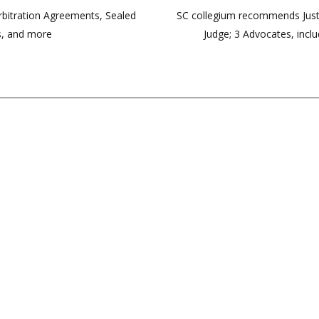
rbitration Agreements, Sealed
SC collegium recommends Just
s, and more
Judge; 3 Advocates, incl