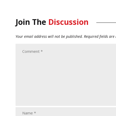
Join The
Discussion
Your email address will not be published.
Required fields ar