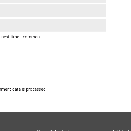
e next time I comment.
ment data is processed.