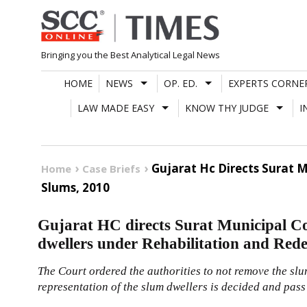
Skip
to
content
Bringing you the Best Analytical Legal News
HOME
NEWS
OP. ED.
EXPERTS CORNE
LAW MADE EASY
KNOW THY JUDGE
I
Gujarat Hc Directs Surat 
Home
Case Briefs
Slums, 2010
Gujarat HC directs Surat Municipal Co
dwellers under Rehabilitation and Red
The Court ordered the authorities to not remove the slum
representation of the slum dwellers is decided and pas