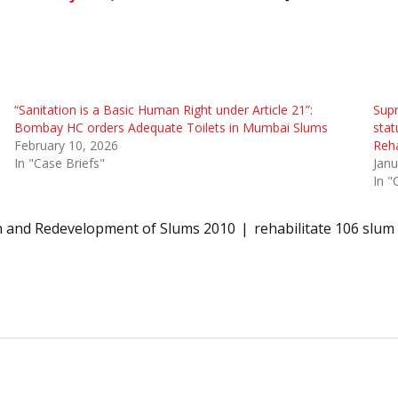
“Sanitation is a Basic Human Right under Article 21”:
Supr
Bombay HC orders Adequate Toilets in Mumbai Slums
stat
February 10, 2026
Reha
In "Case Briefs"
Janu
In "
on and Redevelopment of Slums 2010
rehabilitate 106 slum