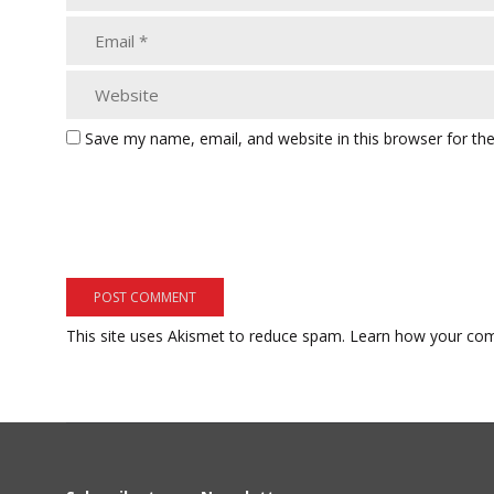
Save my name, email, and website in this browser for th
This site uses Akismet to reduce spam.
Learn how your com