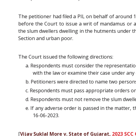
The petitioner had filed a PIL on behalf of around 1
before the Court to issue a writ of mandamus or an
the slum dwellers dwelling in the hutments under
Section and urban poor.
The Court issued the following directions:
a. Respondents must consider the representation
with the law or examine their case under any
b. Petitioners were directed to name two persons
c. Respondents must pass appropriate orders on
d. Respondents must not remove the slum dwellers
e. If any adverse order is passed in the matter,
16-06-2023.
[
Vijay Suklal More v. State of Gujarat,
2023 SCC 