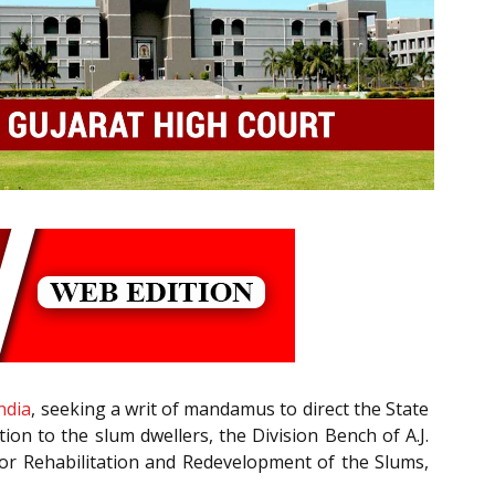
ndia
, seeking a writ of mandamus to direct the State
on to the slum dwellers, the Division Bench of A.J.
 for Rehabilitation and Redevelopment of the Slums,