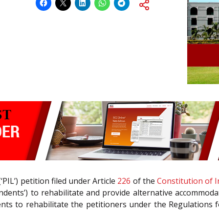
‘PIL’) petition filed under Article
226
of the
Constitution of I
dents’) to rehabilitate and provide alternative accommodati
ents to rehabilitate the petitioners under the Regulations