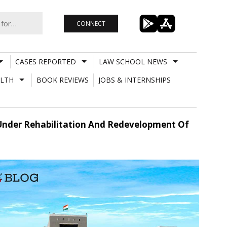
CONNECT
CASES REPORTED
LAW SCHOOL NEWS
LTH
BOOK REVIEWS
JOBS & INTERNSHIPS
 Under Rehabilitation And Redevelopment Of