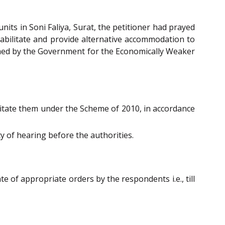
nits in Soni Faliya, Surat, the petitioner had prayed
habilitate and provide alternative accommodation to
med by the Government for the Economically Weaker
litate them under the Scheme of 2010, in accordance
y of hearing before the authorities.
e of appropriate orders by the respondents i.e., till