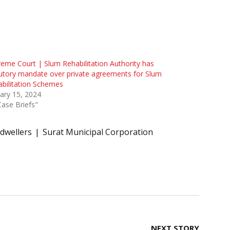
eme Court | Slum Rehabilitation Authority has
utory mandate over private agreements for Slum
bilitation Schemes
ary 15, 2024
Case Briefs"
 dwellers
Surat Municipal Corporation
NEXT STORY