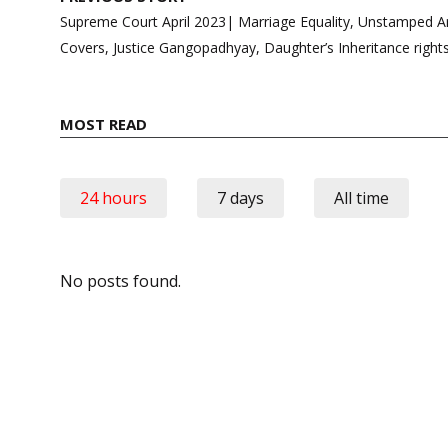
navigation
Supreme Court April 2023| Marriage Equality, Unstamped A
Covers, Justice Gangopadhyay, Daughter’s Inheritance right
MOST READ
24 hours
7 days
All time
No posts found.