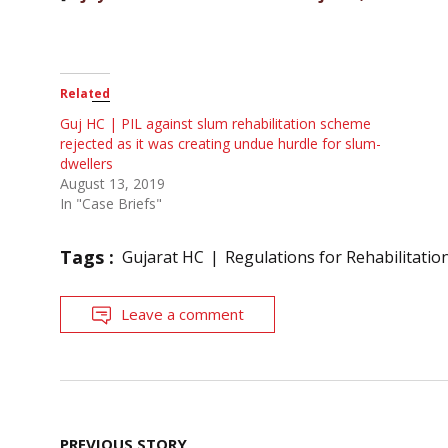
Related
Guj HC | PIL against slum rehabilitation scheme
rejected as it was creating undue hurdle for slum-
dwellers
August 13, 2019
In "Case Briefs"
Tags :
Gujarat HC
Regulations for Rehabilitati
Leave a comment
Post
PREVIOUS STORY