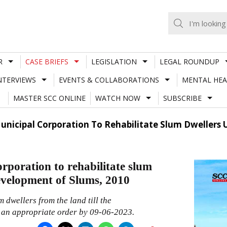
R
CASE BRIEFS
LEGISLATION
LEGAL ROUNDUP
NTERVIEWS
EVENTS & COLLABORATIONS
MENTAL HEA
MASTER SCC ONLINE
WATCH NOW
SUBSCRIBE
Municipal Corporation To Rehabilitate Slum Dwellers
rporation to rehabilitate slum
evelopment of Slums, 2010
 dwellers from the land till the
s an appropriate order by 09-06-2023.