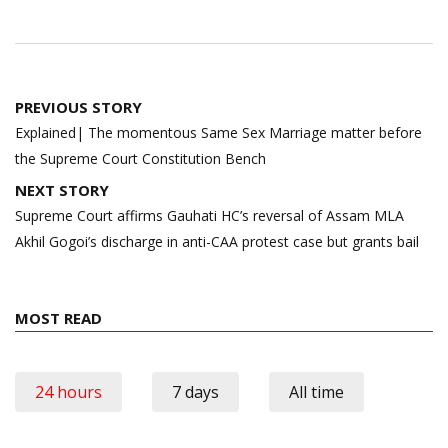
Post
PREVIOUS STORY
navigation
Explained| The momentous Same Sex Marriage matter before
the Supreme Court Constitution Bench
NEXT STORY
Supreme Court affirms Gauhati HC’s reversal of Assam MLA
Akhil Gogoi’s discharge in anti-CAA protest case but grants bail
MOST READ
24 hours
7 days
All time