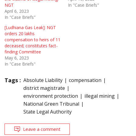
NGT
In "Case Briefs"
April 6, 2023
In "Case Briefs"
[Ludhiana Gas Leak]: NGT
orders 20 lakhs
compensation to heirs of 11
deceased; constitutes fact-
finding Committee
May 6, 2023
In "Case Briefs"
Tags :
Absolute Liability
compensation
district magistrate
environment protection
illegal mining
National Green Tribunal
State Legal Authority
Leave a comment