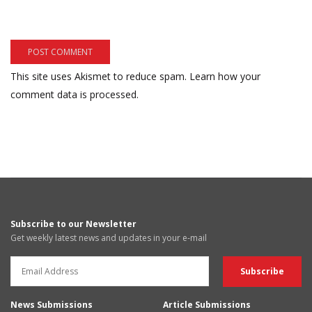
This site uses Akismet to reduce spam.
Learn how your
comment data is processed.
Subscribe to our Newsletter
Get weekly latest news and updates in your e-mail
News Submissions
Article Submissions