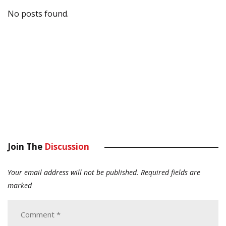
No posts found.
Join The
Discussion
Your email address will not be published.
Required fields are
marked