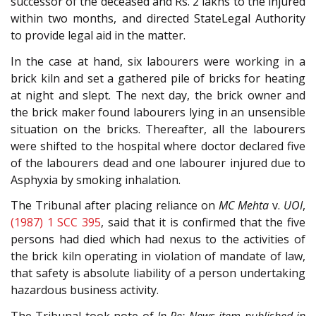
successor of the deceased and Rs. 2 lakhs to the injured
within two months, and directed StateLegal Authority
to provide legal aid in the matter.
In the case at hand, six labourers were working in a
brick kiln and set a gathered pile of bricks for heating
at night and slept. The next day, the brick owner and
the brick maker found labourers lying in an unsensible
situation on the bricks. Thereafter, all the labourers
were shifted to the hospital where doctor declared five
of the labourers dead and one labourer injured due to
Asphyxia by smoking inhalation.
The Tribunal after placing reliance on
MC Mehta
v.
UOI
,
(1987) 1 SCC 395
, said that it is confirmed that the five
persons had died which had nexus to the activities of
the brick kiln operating in violation of mandate of law,
that safety is absolute liability of a person undertaking
hazardous business activity.
The Tribunal took note of
In Re: News item published in