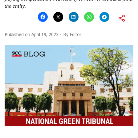
the entity.
Published on
April 19, 2023
By
Editor