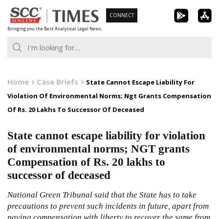
Skip
CONNECT
to
Bringing you the Best Analytical Legal News
content
Home
Case Briefs
State Cannot Escape Liability For
Violation Of Environmental Norms; Ngt Grants Compensation
Of Rs. 20 Lakhs To Successor Of Deceased
State cannot escape liability for violation
of environmental norms; NGT grants
Compensation of Rs. 20 lakhs to
successor of deceased
National Green Tribunal said that the State has to take
precautions to prevent such incidents in future, apart from
paying compensation with liberty to recover the same from