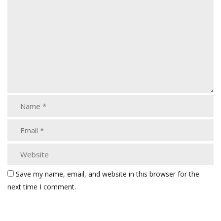
Save my name, email, and website in this browser for the
next time I comment.