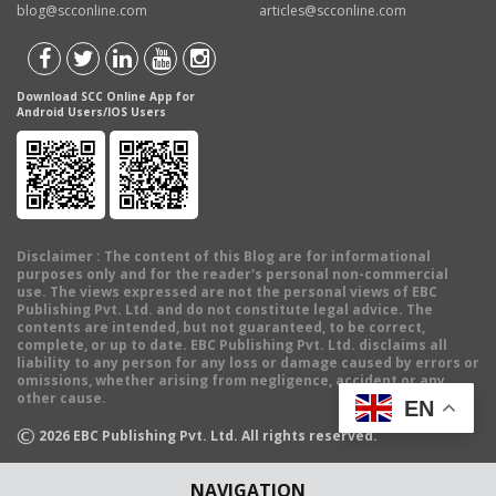
blog@scconline.com
articles@scconline.com
Download SCC Online App for
Android Users/IOS Users
Disclaimer
: The content of this Blog are for informational
purposes only and for the reader's personal non-commercial
use. The views expressed are not the personal views of EBC
Publishing Pvt. Ltd. and do not constitute legal advice. The
contents are intended, but not guaranteed, to be correct,
complete, or up to date. EBC Publishing Pvt. Ltd. disclaims all
liability to any person for any loss or damage caused by errors or
omissions, whether arising from negligence, accident or any
other cause.
EN
©
2026
EBC Publishing Pvt. Ltd. All rights reserved.
NAVIGATION