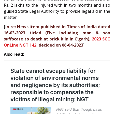
Rs. 2 lakhs to the injured with in two months and also
guided State Legal Authority to provide legal aid in the
matter.
[
In re: News item published in Times of India dated
16-03-2023 titled (Five including man & son
suffocate to death at brick kiln in C’garh),
2023 SCC
OnLine NGT 142
, decided on 06-04-2023
]
Also read: