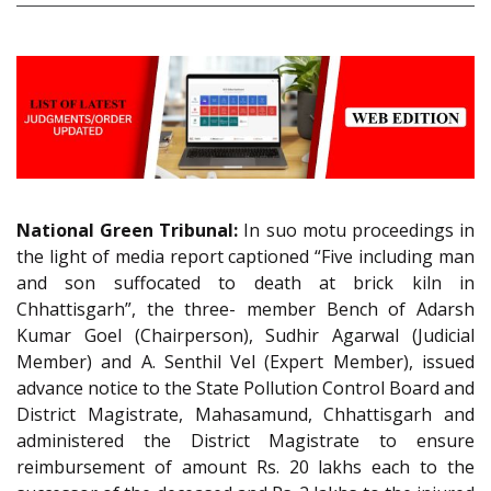
National Green Tribunal:
In suo motu proceedings in
the light of media report captioned “Five including man
and son suffocated to death at brick kiln in
Chhattisgarh”, the three- member Bench of Adarsh
Kumar Goel (Chairperson), Sudhir Agarwal (Judicial
Member) and A. Senthil Vel (Expert Member), issued
advance notice to the State Pollution Control Board and
District Magistrate, Mahasamund, Chhattisgarh and
administered the District Magistrate to ensure
reimbursement of amount Rs. 20 lakhs each to the