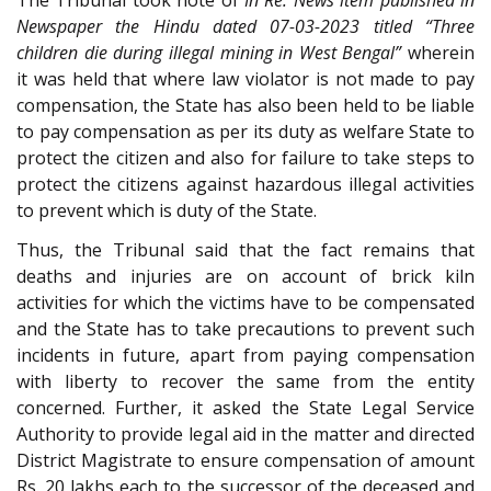
Newspaper the Hindu dated 07-03-2023 titled “Three
children die during illegal mining in West Bengal”
wherein
it was held that where law violator is not made to pay
compensation, the State has also been held to be liable
to pay compensation as per its duty as welfare State to
protect the citizen and also for failure to take steps to
protect the citizens against hazardous illegal activities
to prevent which is duty of the State.
Thus, the Tribunal said that the fact remains that
deaths and injuries are on account of brick kiln
activities for which the victims have to be compensated
and the State has to take precautions to prevent such
incidents in future, apart from paying compensation
with liberty to recover the same from the entity
concerned. Further, it asked the State Legal Service
Authority to provide legal aid in the matter and directed
District Magistrate to ensure compensation of amount
Rs. 20 lakhs each to the successor of the deceased and