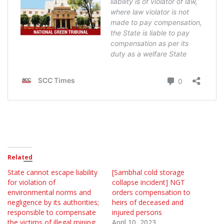
Related
State cannot escape liability
[Sambhal cold storage
for violation of
collapse incident] NGT
environmental norms and
orders compensation to
negligence by its authorities;
heirs of deceased and
responsible to compensate
injured persons
the victims of illegal mining:
April 10, 2023