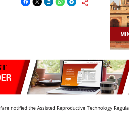
fare notified the Assisted Reproductive Technology Regula