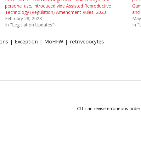
personal use, introduced vide Assisted Reproductive
Gami
Technology (Regulation) Amendment Rules, 2023
and
February 28, 2023
May
In "Legislation Updates"
In 
ions
Exception
MoHFW
retriveoocytes
CIT can revise erroneous order