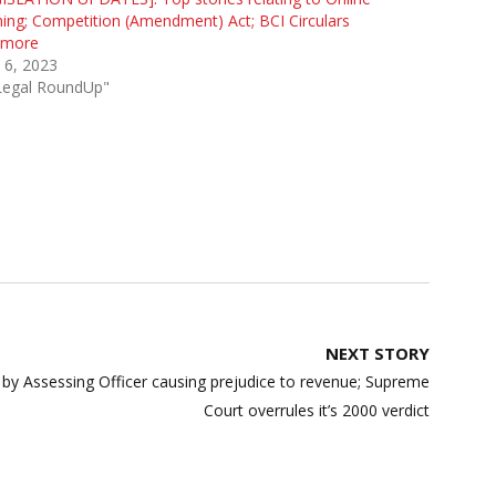
ng; Competition (Amendment) Act; BCI Circulars
 more
 6, 2023
"Legal RoundUp"
NEXT STORY
 by Assessing Officer causing prejudice to revenue; Supreme
Court overrules it’s 2000 verdict