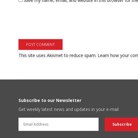
Save my name, email, and website in this browser for th
This site uses Akismet to reduce spam.
Learn how your com
Subscribe to our Newsletter
Get weekly latest news and updates in your e-mail