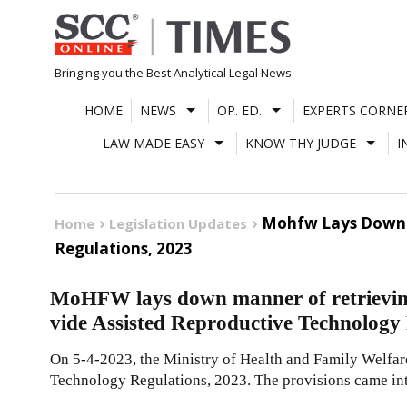
Skip
to
content
Bringing you the Best Analytical Legal News
HOME
NEWS
OP. ED.
EXPERTS CORNE
LAW MADE EASY
KNOW THY JUDGE
I
Mohfw Lays Down M
Home
Legislation Updates
Regulations, 2023
MoHFW lays down manner of retrievin
vide Assisted Reproductive Technology
On 5-4-2023, the Ministry of Health and Family Welfar
Technology Regulations, 2023. The provisions came int