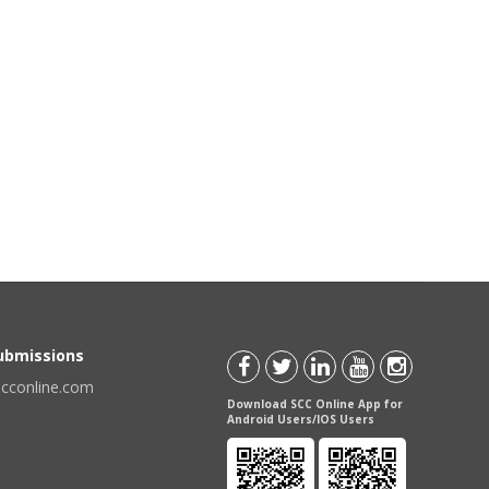
Submissions
scconline.com
Download SCC Online App for
Android Users/IOS Users