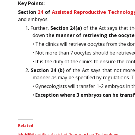
Key Points:
Section
24
of
Assisted Reproductive Technology
and embryos.
1. Further,
Section 24(a)
of the Act says that t
down
the manner of retrieving the oocyte
• The clinics will retrieve oocytes from the d
• Not more than 7 oocytes should be retrieved 
• It is the duty of the clinics to ensure the 
2.
Section 24 (b)
of the Act says that not more
manner as may be specified by regulations. T
• Gynecologists will transfer 1-2 embryos in 
•
Exception where 3 embryos can be transf
Related
MoHFW notifies Assisted Reproductive Technology