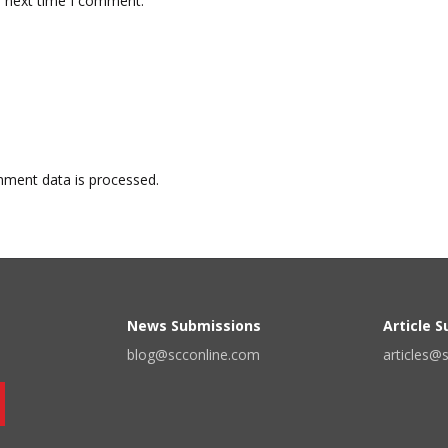
e next time I comment.
ment data is processed.
News Submissions
Article 
blog@scconline.com
articles@