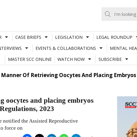
R
CASE BRIEFS
LEGISLATION
LEGAL ROUNDUP
NTERVIEWS
EVENTS & COLLABORATIONS
MENTAL HEA
MASTER SCC ONLINE
WATCH NOW
SUBSCRIBE
anner Of Retrieving Oocytes And Placing Embryos 
g oocytes and placing embryos
 Regulations, 2023
e notified the Assisted Reproductive
o force on