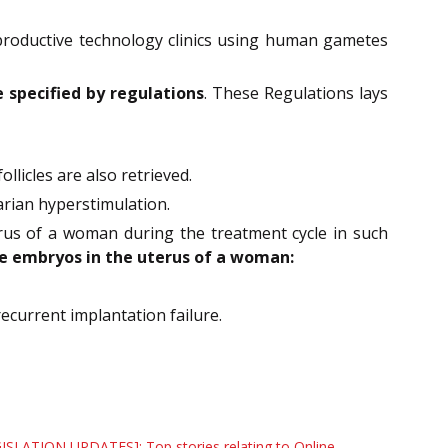
productive technology clinics using human gametes
e specified by regulations
. These Regulations lays
llicles are also retrieved.
varian hyperstimulation.
rus of a woman during the treatment cycle in such
e embryos in the uterus of a woman:
current implantation failure.
ISLATION UPDATES]: Top stories relating to Online