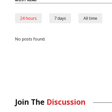
24 hours
7 days
All time
No posts found.
Join The
Discussion