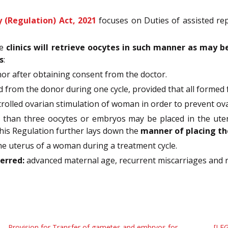
 (Regulation) Act, 2021
focuses on Duties of assisted re
he
clinics will retrieve oocytes in such manner as may b
s
:
onor after obtaining consent from the doctor.
from the donor during one cycle, provided that all formed fo
controlled ovarian stimulation of woman in order to prevent o
 than three oocytes or embryos may be placed in the ute
his Regulation further lays down the
manner of placing th
the uterus of a woman during a treatment cycle.
erred:
advanced maternal age, recurrent miscarriages and re
Provision for Transfer of gametes and embryos for
[LEG