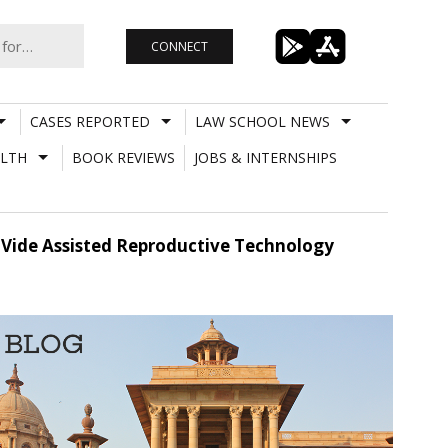
CONNECT
CASES REPORTED
LAW SCHOOL NEWS
LTH
BOOK REVIEWS
JOBS & INTERNSHIPS
Vide Assisted Reproductive Technology