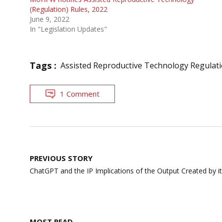
(Regulation) Rules, 2022
June 9, 2022
In "Legislation Updates"
Tags :
Assisted Reproductive Technology Regulat
1 Comment
Post
PREVIOUS STORY
navigation
ChatGPT and the IP Implications of the Output Created by it
MOST READ