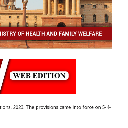
tions, 2023. The provisions came into force on 5-4-