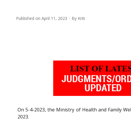
Published on
April 11, 2023
By
Kriti
On 5-4-2023, the Ministry of Health and Family Wel
2023.