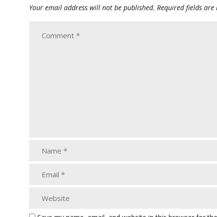
Your email address will not be published.
Required fields ar