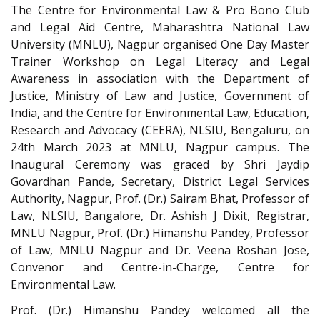
The Centre for Environmental Law & Pro Bono Club
and Legal Aid Centre, Maharashtra National Law
University (MNLU), Nagpur organised One Day Master
Trainer Workshop on Legal Literacy and Legal
Awareness in association with the Department of
Justice, Ministry of Law and Justice, Government of
India, and the Centre for Environmental Law, Education,
Research and Advocacy (CEERA), NLSIU, Bengaluru, on
24th March 2023 at MNLU, Nagpur campus. The
Inaugural Ceremony was graced by Shri Jaydip
Govardhan Pande, Secretary, District Legal Services
Authority, Nagpur, Prof. (Dr.) Sairam Bhat, Professor of
Law, NLSIU, Bangalore, Dr. Ashish J Dixit, Registrar,
MNLU Nagpur, Prof. (Dr.) Himanshu Pandey, Professor
of Law, MNLU Nagpur and Dr. Veena Roshan Jose,
Convenor and Centre-in-Charge, Centre for
Environmental Law.
Prof. (Dr.) Himanshu Pandey welcomed all the