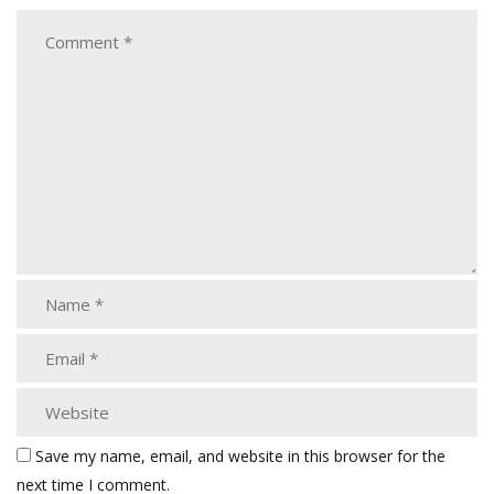
Save my name, email, and website in this browser for the
next time I comment.