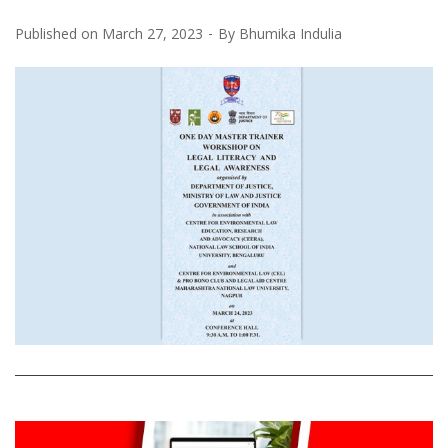
Published on
March 27, 2023
By
Bhumika Indulia