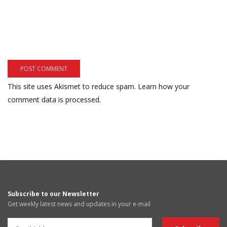
This site uses Akismet to reduce spam.
Learn how your
comment data is processed.
Subscribe to our Newsletter
Get weekly latest news and updates in your e-mail