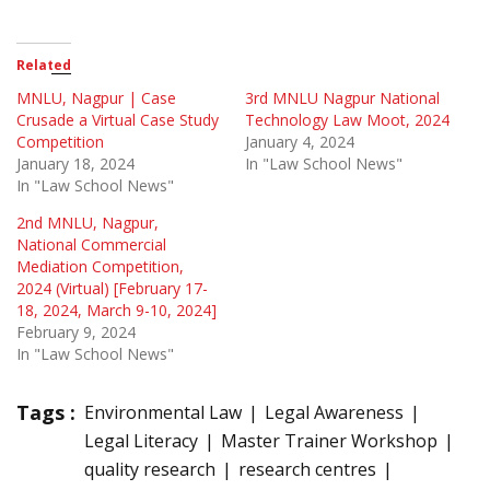
Related
MNLU, Nagpur | Case
3rd MNLU Nagpur National
Crusade a Virtual Case Study
Technology Law Moot, 2024
Competition
January 4, 2024
January 18, 2024
In "Law School News"
In "Law School News"
2nd MNLU, Nagpur,
National Commercial
Mediation Competition,
2024 (Virtual) [February 17-
18, 2024, March 9-10, 2024]
February 9, 2024
In "Law School News"
Tags :
Environmental Law
Legal Awareness
Legal Literacy
Master Trainer Workshop
quality research
research centres