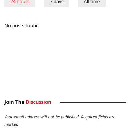
24 hours
7 days
All time
No posts found.
Join The
Discussion
Your email address will not be published.
Required fields are
marked