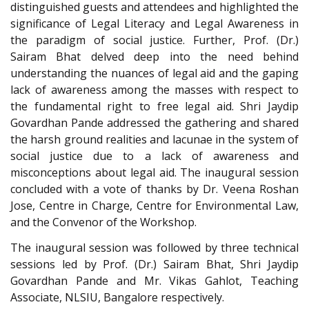
distinguished guests and attendees and highlighted the
significance of Legal Literacy and Legal Awareness in
the paradigm of social justice. Further, Prof. (Dr.)
Sairam Bhat delved deep into the need behind
understanding the nuances of legal aid and the gaping
lack of awareness among the masses with respect to
the fundamental right to free legal aid. Shri Jaydip
Govardhan Pande addressed the gathering and shared
the harsh ground realities and lacunae in the system of
social justice due to a lack of awareness and
misconceptions about legal aid. The inaugural session
concluded with a vote of thanks by Dr. Veena Roshan
Jose, Centre in Charge, Centre for Environmental Law,
and the Convenor of the Workshop.
The inaugural session was followed by three technical
sessions led by Prof. (Dr.) Sairam Bhat, Shri Jaydip
Govardhan Pande and Mr. Vikas Gahlot, Teaching
Associate, NLSIU, Bangalore respectively.