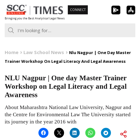
Skip
CONNECT
to
Bringing you the Best Analytical Legal News
content
Home
Law School News
Nlu Nagpur | One Day Master
Trainer Workshop On Legal Literacy And Legal Awareness
NLU Nagpur | One day Master Trainer
Workshop on Legal Literacy and Legal
Awareness
About Maharashtra National Law University, Nagpur and
the Centre for Environmental Law The University started
its journey in the year 2016 with