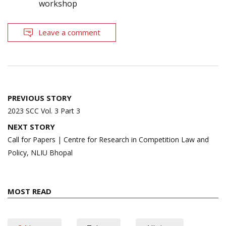
workshop
Leave a comment
Post
PREVIOUS STORY
navigation
2023 SCC Vol. 3 Part 3
NEXT STORY
Call for Papers | Centre for Research in Competition Law and
Policy, NLIU Bhopal
MOST READ