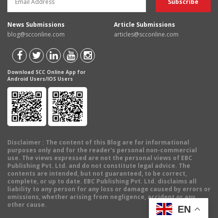
News Submissions
Article Submissions
blog@scconline.com
articles@scconline.com
Download SCC Online App for
Android Users/IOS Users
Disclaimer
: The content of this Blog are for informational
purposes only and for the reader's personal non-commercial
use. The views expressed are not the personal views of EBC
Publishing Pvt. Ltd. and do not constitute legal advice. The
contents are intended, but not guaranteed, to be correct,
complete, or up to date. EBC Publishing Pvt. Ltd. disclaims all
liability to any person for any loss or damage caused by errors or
omissions, whether arising from negligence, accident or any
other cause.
EN