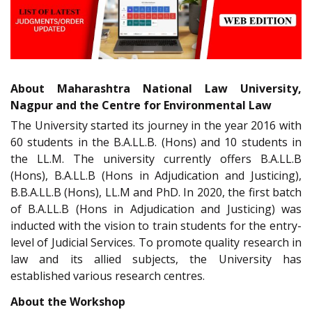
About Maharashtra National Law University,
Nagpur and the Centre for Environmental Law
The University started its journey in the year 2016 with
60 students in the B.A.LL.B. (Hons) and 10 students in
the LL.M. The university currently offers B.A.LL.B
(Hons), B.A.LL.B (Hons in Adjudication and Justicing),
B.B.A.LL.B (Hons), LL.M and PhD. In 2020, the first batch
of B.A.LL.B (Hons in Adjudication and Justicing) was
inducted with the vision to train students for the entry-
level of Judicial Services. To promote quality research in
law and its allied subjects, the University has
established various research centres.
About the Workshop