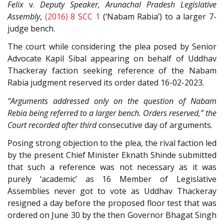
Felix
v.
Deputy Speaker, Arunachal Pradesh Legislative
Assembly
,
(2016) 8 SCC 1
(‘Nabam Rabia’) to a larger 7-
judge bench.
The court while considering the plea posed by Senior
Advocate Kapil Sibal appearing on behalf of Uddhav
Thackeray faction seeking reference of the Nabam
Rabia judgment reserved its order dated 16-02-2023.
“Arguments addressed only on the question of Nabam
Rebia being referred to a larger bench. Orders reserved,” the
Court recorded after third
consecutive day of arguments.
Posing strong objection to the plea, the rival faction led
by the present Chief Minister Eknath Shinde submitted
that such a reference was not necessary as it was
purely ‘academic’ as 16 Member of Legislative
Assemblies never got to vote as Uddhav Thackeray
resigned a day before the proposed floor test that was
ordered on June 30 by the then Governor Bhagat Singh