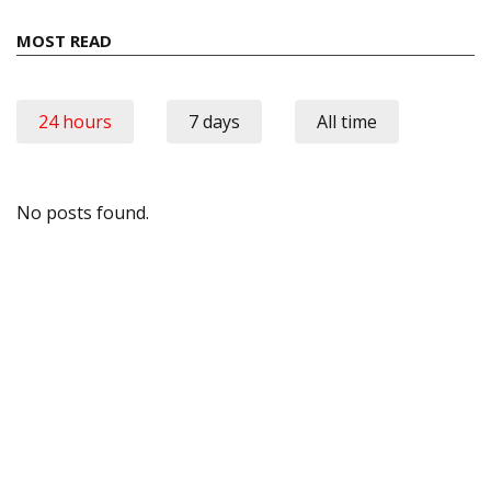
MOST READ
24 hours
7 days
All time
No posts found.