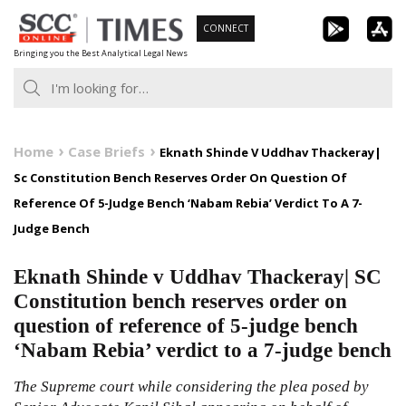
Skip
CONNECT
to
Bringing you the Best Analytical Legal News
content
Home
Case Briefs
Eknath Shinde V Uddhav Thackeray|
Sc Constitution Bench Reserves Order On Question Of
Reference Of 5-Judge Bench ‘Nabam Rebia’ Verdict To A 7-
Judge Bench
Eknath Shinde v Uddhav Thackeray| SC
Constitution bench reserves order on
question of reference of 5-judge bench
‘Nabam Rebia’ verdict to a 7-judge bench
The Supreme court while considering the plea posed by