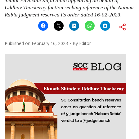
Senior Advocate Kapil Sibal appearing on behalf of
Uddhav Thackeray faction seeking reference of the Nabam
Rabia judgment reserved its order dated 16-02-2023.
Published on
February 16, 2023
By
Editor