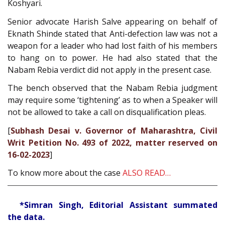
Koshyari.
Senior advocate Harish Salve appearing on behalf of
Eknath Shinde stated that Anti-defection law was not a
weapon for a leader who had lost faith of his members
to hang on to power. He had also stated that the
Nabam Rebia verdict did not apply in the present case.
The bench observed that the Nabam Rebia judgment
may require some ‘tightening’ as to when a Speaker will
not be allowed to take a call on disqualification pleas.
[
Subhash Desai v. Governor of Maharashtra, Civil
Writ Petition No. 493 of 2022, matter reserved on
16-02-2023
]
To know more about the case
ALSO READ…
*Simran Singh, Editorial Assistant summated
the data.