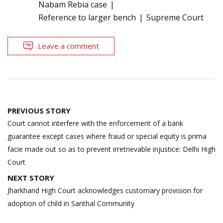
Nabam Rebia case
Reference to larger bench
Supreme Court
Leave a comment
Post
PREVIOUS STORY
navigation
Court cannot interfere with the enforcement of a bank
guarantee except cases where fraud or special equity is prima
facie made out so as to prevent irretrievable injustice: Delhi High
Court
NEXT STORY
Jharkhand High Court acknowledges customary provision for
adoption of child in Santhal Community