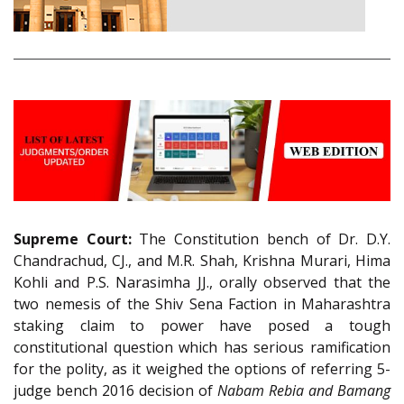
Supreme Court:
The Constitution bench of Dr. D.Y.
Chandrachud, CJ., and M.R. Shah, Krishna Murari, Hima
Kohli and P.S. Narasimha JJ., orally observed that the
two nemesis of the Shiv Sena Faction in Maharashtra
staking claim to power have posed a tough
constitutional question which has serious ramification
for the polity, as it weighed the options of referring 5-
judge bench 2016 decision of
Nabam Rebia and Bamang