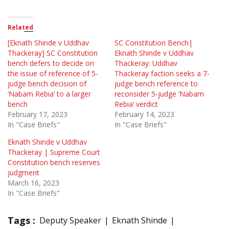
Related
[Eknath Shinde v Uddhav
SC Constitution Bench|
Thackeray] SC Constitution
Eknath Shinde v Uddhav
bench defers to decide on
Thackeray: Uddhav
the issue of reference of 5-
Thackeray faction seeks a 7-
judge bench decision of
judge bench reference to
‘Nabam Rebia’ to a larger
reconsider 5-judge ‘Nabam
bench
Rebia’ verdict
February 17, 2023
February 14, 2023
In "Case Briefs"
In "Case Briefs"
Eknath Shinde v Uddhav
Thackeray | Supreme Court
Constitution bench reserves
judgment
March 16, 2023
In "Case Briefs"
Tags :
Deputy Speaker
Eknath Shinde