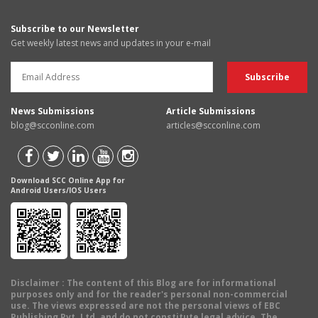
Subscribe to our Newsletter
Get weekly latest news and updates in your e-mail
News Submissions
Article Submissions
blog@scconline.com
articles@scconline.com
Download SCC Online App for
Android Users/IOS Users
Disclaimer
: The content of this Blog are for informational
purposes only and for the reader's personal non-commercial
use. The views expressed are not the personal views of EBC
Publishing Pvt. Ltd. and do not constitute legal advice. The