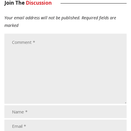
Join The
Discussion
Your email address will not be published.
Required fields are
marked