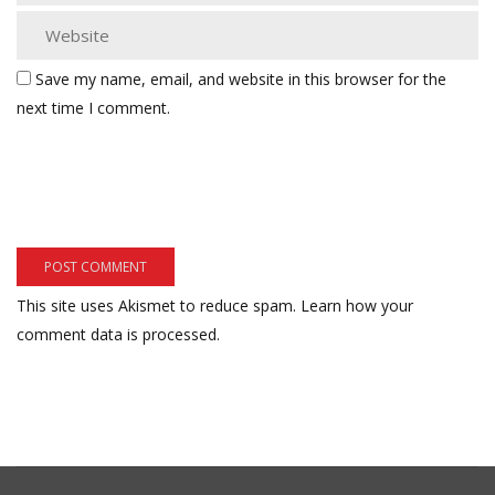
Save my name, email, and website in this browser for the
next time I comment.
This site uses Akismet to reduce spam.
Learn how your
comment data is processed.