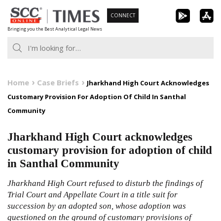
Skip
CONNECT
to
Bringing you the Best Analytical Legal News
content
Home
Case Briefs
Jharkhand High Court Acknowledges
Customary Provision For Adoption Of Child In Santhal
Community
Jharkhand High Court acknowledges
customary provision for adoption of child
in Santhal Community
Jharkhand High Court refused to disturb the findings of
Trial Court and Appellate Court in a title suit for
succession by an adopted son, whose adoption was
questioned on the ground of customary provisions of