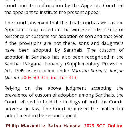
Court and its confirmation by the Appellate Court led
the appellant to institute the present appeal.
The Court observed that the Trial Court as well as the
Appellate Court relied on the witnesses’ disclosure of
existence of customs for adoption of son and that even
if the provisions are not there, sons and daughters
have been adopted by Santhals. The custom of
adoption in Santhals has also been recognised in the
Santhal Pargana Tenancy (Supplementary Provision)
Act, 1949 as explained under
Narayan Soren
v.
Ranjan
Murmu
,
2008 SCC OnLine Jhar 413
.
Relying on the above judgment accepting the
prevalence of custom of adoption among Santhals, the
Court refused to hold the findings of both the Courts
perverse in law. The Court dismissed the matter for
lack of merit in the second appeal.
[
Philip Marandi v. Satya Hansda,
2023 SCC OnLine