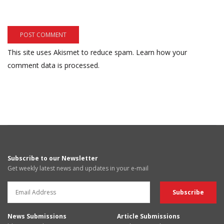
This site uses Akismet to reduce spam.
Learn how your
comment data is processed.
Subscribe to our Newsletter
Get weekly latest news and updates in your e-mail
News Submissions
Article Submissions