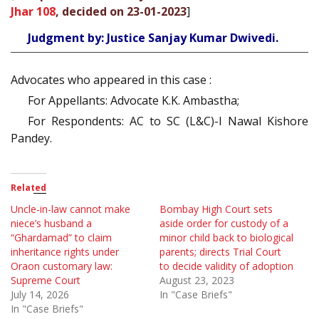
Jhar 108
, decided on 23-01-2023
]
Judgment by: Justice Sanjay Kumar Dwivedi.
Advocates who appeared in this case :
For Appellants: Advocate K.K. Ambastha;
For Respondents: AC to SC (L&C)-I Nawal Kishore
Pandey.
Related
Uncle-in-law cannot make
Bombay High Court sets
niece’s husband a
aside order for custody of a
“Ghardamad” to claim
minor child back to biological
inheritance rights under
parents; directs Trial Court
Oraon customary law:
to decide validity of adoption
Supreme Court
August 23, 2023
July 14, 2026
In "Case Briefs"
In "Case Briefs"