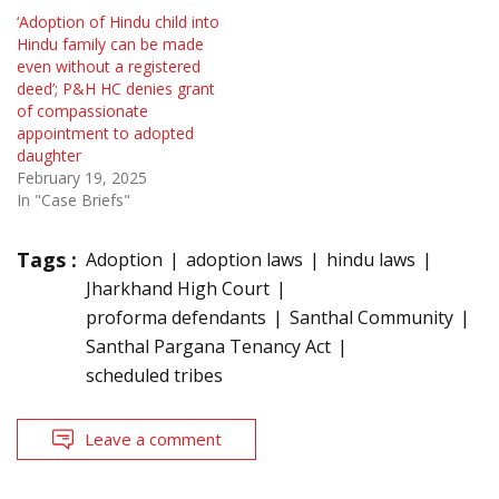
‘Adoption of Hindu child into
Hindu family can be made
even without a registered
deed’; P&H HC denies grant
of compassionate
appointment to adopted
daughter
February 19, 2025
In "Case Briefs"
Tags :
Adoption
adoption laws
hindu laws
Jharkhand High Court
proforma defendants
Santhal Community
Santhal Pargana Tenancy Act
scheduled tribes
Leave a comment