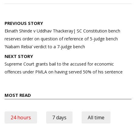
Post
PREVIOUS STORY
navigation
Eknath Shinde v Uddhav Thackeray| SC Constitution bench
reserves order on question of reference of 5-judge bench
‘Nabam Rebia’ verdict to a 7-judge bench
NEXT STORY
Supreme Court grants bail to the accused for economic
offences under PMLA on having served 50% of his sentence
MOST READ
24 hours
7 days
All time