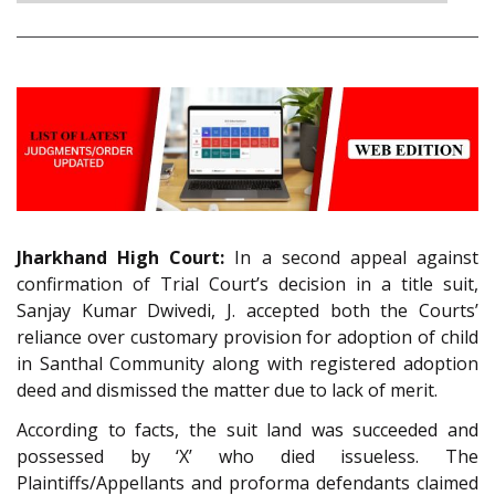
Jharkhand High Court:
In a second appeal against
confirmation of Trial Court’s decision in a title suit,
Sanjay Kumar Dwivedi, J. accepted both the Courts’
reliance over customary provision for adoption of child
in Santhal Community along with registered adoption
deed and dismissed the matter due to lack of merit.
According to facts, the suit land was succeeded and
possessed by ‘X’ who died issueless. The
Plaintiffs/Appellants and proforma defendants claimed