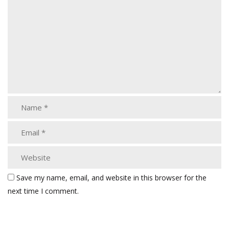
Save my name, email, and website in this browser for the
next time I comment.