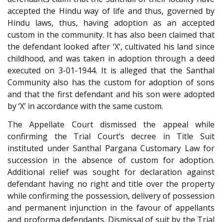
accepted the Hindu way of life and thus, governed by
Hindu laws, thus, having adoption as an accepted
custom in the community. It has also been claimed that
the defendant looked after ‘X’, cultivated his land since
childhood, and was taken in adoption through a deed
executed on 3-01-1944. It is alleged that the Santhal
Community also has the custom for adoption of sons
and that the first defendant and his son were adopted
by ‘X’ in accordance with the same custom.
The Appellate Court dismissed the appeal while
confirming the Trial Court’s decree in Title Suit
instituted under Santhal Pargana Customary Law for
succession in the absence of custom for adoption.
Additional relief was sought for declaration against
defendant having no right and title over the property
while confirming the possession, delivery of possession
and permanent injunction in the favour of appellants
and proforma defendants. Dismissal of suit by the Trial