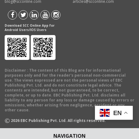
blog@scconline.com
articles@scconline.com
Download SCC Online App for
Android Users/IOS Users
Disclaimer
: The content of this Blog are for informational
purposes only and for the reader's personal non-commercial
use. The views expressed are not the personal views of EBC
Publishing Pvt. Ltd. and do not constitute legal advice. The
contents are intended, but not guaranteed, to be correct,
complete, or up to date. EBC Publishing Pvt. Ltd. disclaims all
liability to any person for any loss or damage caused by errors or
omissions, whether arising from negligence, accident or any
other cause.
EN
©
2026
EBC Publishing Pvt. Ltd. All rights reserved.
NAVIGATION