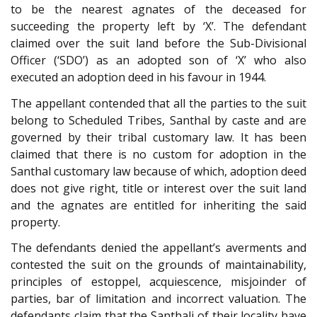
to be the nearest agnates of the deceased for
succeeding the property left by ‘X’. The defendant
claimed over the suit land before the Sub-Divisional
Officer (‘SDO’) as an adopted son of ‘X’ who also
executed an adoption deed in his favour in 1944.
The appellant contended that all the parties to the suit
belong to Scheduled Tribes, Santhal by caste and are
governed by their tribal customary law. It has been
claimed that there is no custom for adoption in the
Santhal customary law because of which, adoption deed
does not give right, title or interest over the suit land
and the agnates are entitled for inheriting the said
property.
The defendants denied the appellant’s averments and
contested the suit on the grounds of maintainability,
principles of estoppel, acquiescence, misjoinder of
parties, bar of limitation and incorrect valuation. The
defendants claim that the Santhali of their locality have