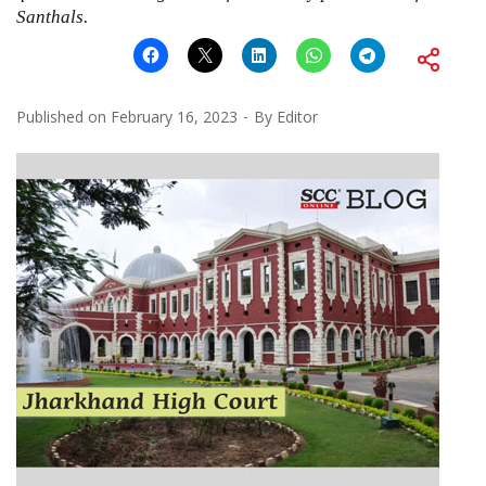
Santhals.
Published on
February 16, 2023
By
Editor