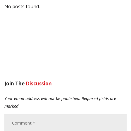
No posts found.
Join The
Discussion
Your email address will not be published.
Required fields are
marked