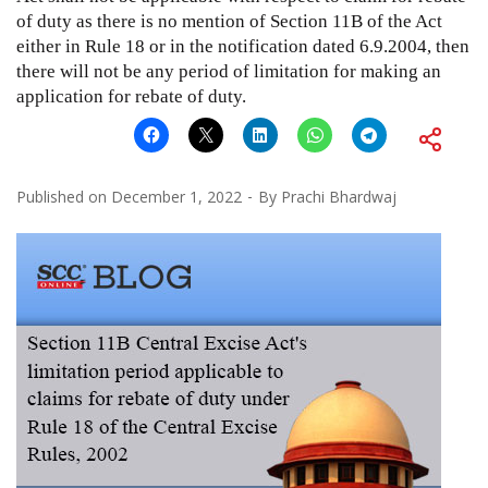
of duty as there is no mention of Section 11B of the Act
either in Rule 18 or in the notification dated 6.9.2004, then
there will not be any period of limitation for making an
application for rebate of duty.
Published on
December 1, 2022
By
Prachi Bhardwaj