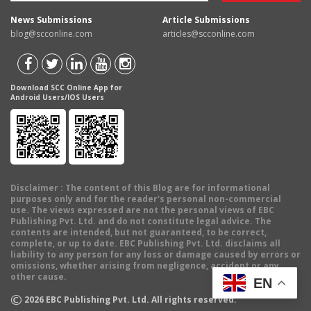
News Submissions
Article Submissions
blog@scconline.com
articles@scconline.com
Download SCC Online App for
Android Users/IOS Users
Disclaimer
: The content of this Blog are for informational
purposes only and for the reader's personal non-commercial
use. The views expressed are not the personal views of EBC
Publishing Pvt. Ltd. and do not constitute legal advice. The
contents are intended, but not guaranteed, to be correct,
complete, or up to date. EBC Publishing Pvt. Ltd. disclaims all
liability to any person for any loss or damage caused by errors or
omissions, whether arising from negligence, accident or any
other cause.
EN
©
2026
EBC Publishing Pvt. Ltd. All rights reserved.