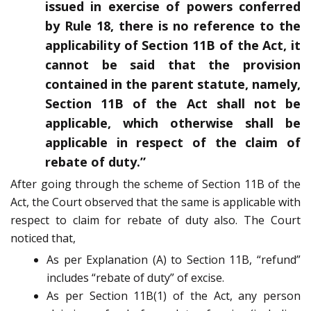
issued in exercise of powers conferred
by Rule 18, there is no reference to the
applicability of Section 11B of the Act, it
cannot be said that the provision
contained in the parent statute, namely,
Section 11B of the Act shall not be
applicable, which otherwise shall be
applicable in respect of the claim of
rebate of duty.”
After going through the scheme of Section 11B of the
Act, the Court observed that the same is applicable with
respect to claim for rebate of duty also. The Court
noticed that,
As per Explanation (A) to Section 11B, “refund”
includes “rebate of duty” of excise.
As per Section 11B(1) of the Act, any person