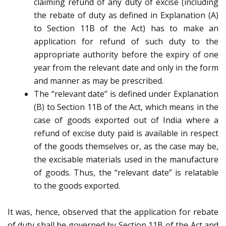
claiming refund of any duty of excise (including
the rebate of duty as defined in Explanation (A)
to Section 11B of the Act) has to make an
application for refund of such duty to the
appropriate authority before the expiry of one
year from the relevant date and only in the form
and manner as may be prescribed.
The “relevant date” is defined under Explanation
(B) to Section 11B of the Act, which means in the
case of goods exported out of India where a
refund of excise duty paid is available in respect
of the goods themselves or, as the case may be,
the excisable materials used in the manufacture
of goods. Thus, the “relevant date” is relatable
to the goods exported.
It was, hence, observed that the application for rebate
of duty shall be governed by Section 11B of the Act and