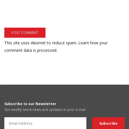
This site uses Akismet to reduce spam.
Learn how your
comment data is processed.
Subscribe to our Newsletter
Get weekly latest news and updates in your e-mail