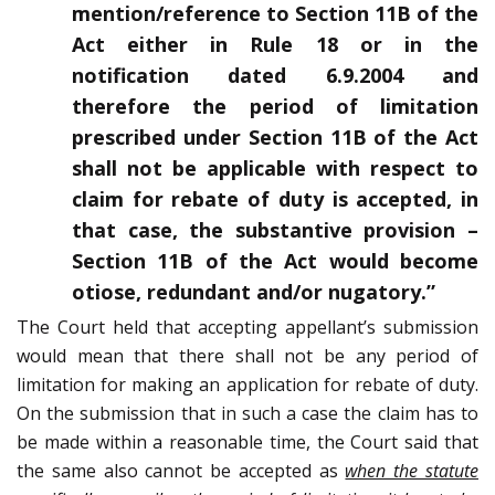
mention/reference to Section 11B of the
Act either in Rule 18 or in the
notification dated 6.9.2004 and
therefore the period of limitation
prescribed under Section 11B of the Act
shall not be applicable with respect to
claim for rebate of duty is accepted, in
that case, the substantive provision –
Section 11B of the Act would become
otiose, redundant and/or nugatory.”
The Court held that accepting appellant’s submission
would mean that there shall not be any period of
limitation for making an application for rebate of duty.
On the submission that in such a case the claim has to
be made within a reasonable time, the Court said that
the same also cannot be accepted as
when the statute