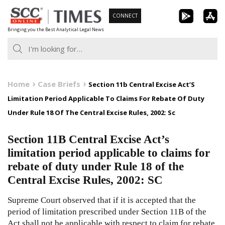
Skip
CONNECT
to
Bringing you the Best Analytical Legal News
content
Home
Case Briefs
Section 11b Central Excise Act’S
Limitation Period Applicable To Claims For Rebate Of Duty
Under Rule 18 Of The Central Excise Rules, 2002: Sc
Section 11B Central Excise Act’s
limitation period applicable to claims for
rebate of duty under Rule 18 of the
Central Excise Rules, 2002: SC
Supreme Court observed that if it is accepted that the
period of limitation prescribed under Section 11B of the
Act shall not be applicable with respect to claim for rebate