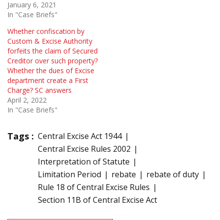
January 6, 2021
In "Case Briefs"
Whether confiscation by
Custom & Excise Authority
forfeits the claim of Secured
Creditor over such property?
Whether the dues of Excise
department create a First
Charge? SC answers
April 2, 2022
In "Case Briefs"
Tags :
Central Excise Act 1944
Central Excise Rules 2002
Interpretation of Statute
Limitation Period
rebate
rebate of duty
Rule 18 of Central Excise Rules
Section 11B of Central Excise Act