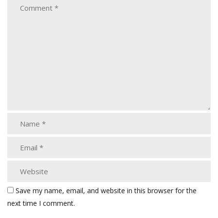
Save my name, email, and website in this browser for the
next time I comment.