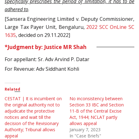
specifically prescribes the period of limitation, it has to be
adhered to
.
[Sansera Engineering Limited v. Deputy Commissioner,
Large Tax Payer Unit, Bengaluru,
2022 SCC OnLine SC
1635
, decided on 29.11.2022]
*Judgment by: Justice MR Shah
For appellant: Sr. Adv Arvind P. Datar
For Revenue: Adv Siddhant Kohli
Related
CESTAT | It is incumbent on
No inconsistency between
the original authority not to
Section 33 IBC and Section
adjudicate the protective
11-B of the Central Excise
notices and wait till the
Act, 1944; NCLAT partly
decision of the Revisionary
allows appeal
Authority; Tribunal allows
January 7, 2023
appeal
In "Case Briefs"