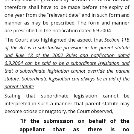
therefore shall have to be made before the expiry of
one year from the “relevant date” and in such form and
manner as may be prescribed. The form and manner
are prescribed in the notification dated 6.9.2004.
The Court also highlighted the aspect that
Section 11B
of the Act is a substantive provision in the parent statute
and Rule 18 of the 2002 Rules and notification dated
6.9.2004 can be said to be a subordinate legislation and
that a
subordinate legislation cannot override the parent
statute. Subordinate legislation can always be in aid of the
parent statute
.
Stating that subordinate legislation cannot be
interpreted in such a manner that parent statute may
become otiose or nugatory, the Court observed,
“If the submission on behalf of the
appellant that as there is no