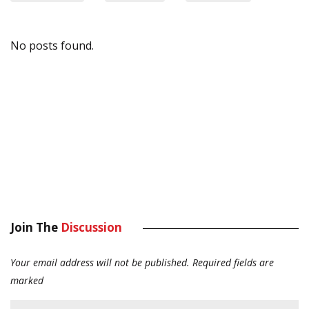
No posts found.
Join The
Discussion
Your email address will not be published.
Required fields are
marked