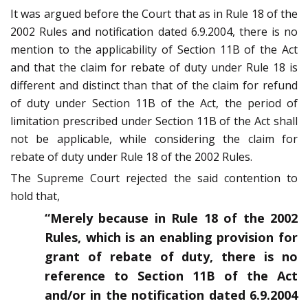
It was argued before the Court that as in Rule 18 of the
2002 Rules and notification dated 6.9.2004, there is no
mention to the applicability of Section 11B of the Act
and that the claim for rebate of duty under Rule 18 is
different and distinct than that of the claim for refund
of duty under Section 11B of the Act, the period of
limitation prescribed under Section 11B of the Act shall
not be applicable, while considering the claim for
rebate of duty under Rule 18 of the 2002 Rules.
The Supreme Court rejected the said contention to
hold that,
“Merely because in Rule 18 of the 2002
Rules, which is an enabling provision for
grant of rebate of duty, there is no
reference to Section 11B of the Act
and/or in the notification dated 6.9.2004