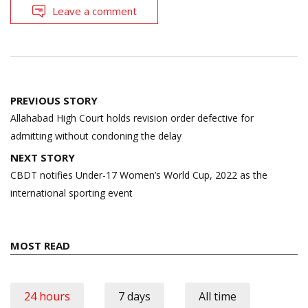
Leave a comment
Post
PREVIOUS STORY
navigation
Allahabad High Court holds revision order defective for
admitting without condoning the delay
NEXT STORY
CBDT notifies Under-17 Women’s World Cup, 2022 as the
international sporting event
MOST READ
24 hours
7 days
All time