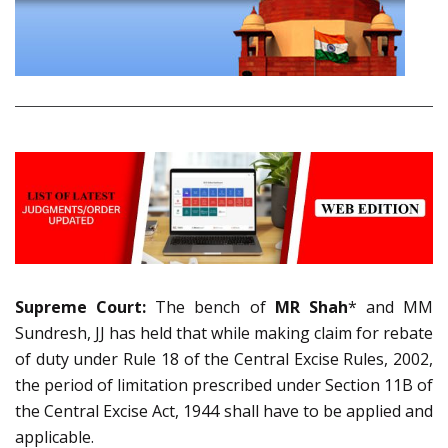
Supreme Court:
The bench of
MR Shah
* and MM
Sundresh, JJ has held that while making claim for rebate
of duty under Rule 18 of the Central Excise Rules, 2002,
the period of limitation prescribed under Section 11B of
the Central Excise Act, 1944 shall have to be applied and
applicable.