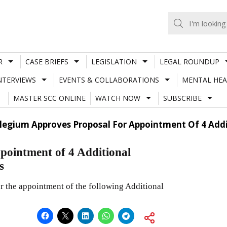
R
CASE BRIEFS
LEGISLATION
LEGAL ROUNDUP
NTERVIEWS
EVENTS & COLLABORATIONS
MENTAL HEA
MASTER SCC ONLINE
WATCH NOW
SUBSCRIBE
llegium Approves Proposal For Appointment Of 4 Add
pointment of 4 Additional
s
 the appointment of the following Additional