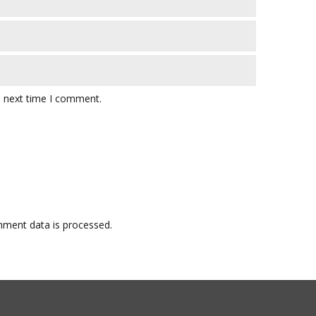
e next time I comment.
ment data is processed.