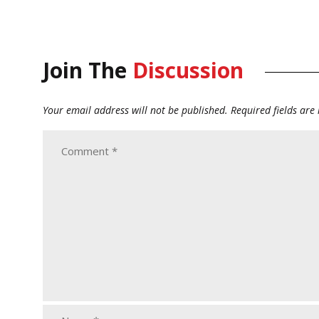
Join The
Discussion
Your email address will not be published.
Required fields ar