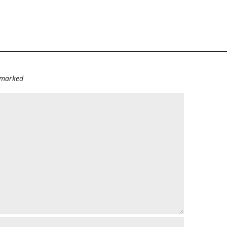
e marked