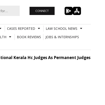
CONNECT
CASES REPORTED
LAW SCHOOL NEWS
LTH
BOOK REVIEWS
JOBS & INTERNSHIPS
itional Kerala Hc Judges As Permanent Judges