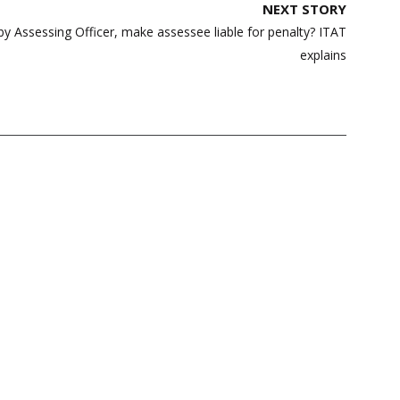
NEXT STORY
by Assessing Officer, make assessee liable for penalty? ITAT
explains