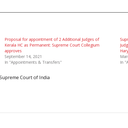
Proposal for appointment of 2 Additional Judges of
Sup
Kerala HC as Permanent: Supreme Court Collegium
Judg
approves
Hary
September 14, 2021
Mar
In "Appointments & Transfers"
In "
Supreme Court of India