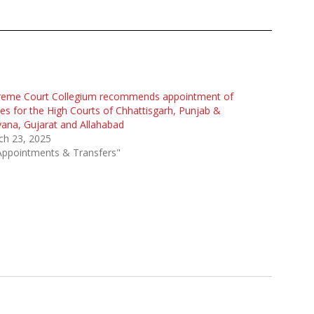
reme Court Collegium recommends appointment of
es for the High Courts of Chhattisgarh, Punjab &
ana, Gujarat and Allahabad
ch 23, 2025
Appointments & Transfers"