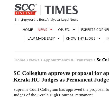
Skip
to
content
Bringing you the Best Analytical Legal News
HOME
NEWS
OP. ED.
EXPERTS CORNE
LAW MADE EASY
KNOW THY JUDGE
I
Sc Co
Home
News
Appointments & Transfers
SC Collegium approves proposal for ap
Kerala HC Judges as Permanent Judge
Supreme Court Collegium has approved the proposal for
Judges of the Kerala High Court as Permanent