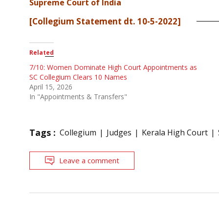
Supreme Court of India
[Collegium Statement dt. 10-5-2022]
Related
7/10: Women Dominate High Court Appointments as
SC Collegium Clears 10 Names
April 15, 2026
In "Appointments & Transfers"
Tags :
Collegium
Judges
Kerala High Court
Leave a comment