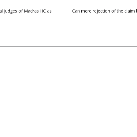
al Judges of Madras HC as
Can mere rejection of the claim 