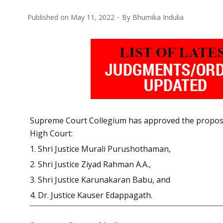
Published on
May 11, 2022
By
Bhumika Indulia
Supreme Court Collegium has approved the proposal
High Court:
1. Shri Justice Murali Purushothaman,
2. Shri Justice Ziyad Rahman A.A.,
3. Shri Justice Karunakaran Babu, and
4. Dr. Justice Kauser Edappagath.