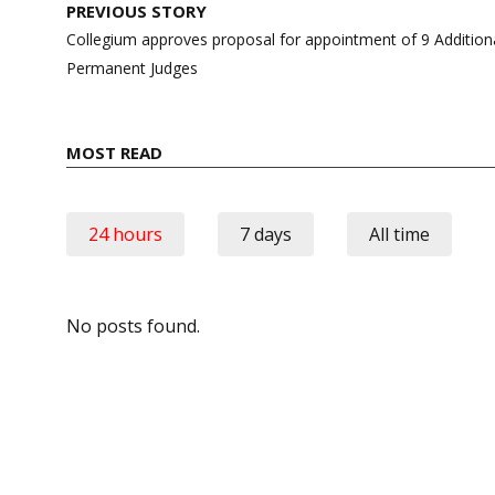
Post
PREVIOUS STORY
navigation
Collegium approves proposal for appointment of 9 Addition
Permanent Judges
MOST READ
24 hours
7 days
All time
No posts found.