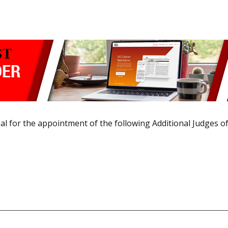
 for the appointment of the following Additional Judges of