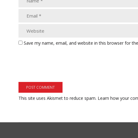
Save my name, email, and website in this browser for th
This site uses Akismet to reduce spam.
Learn how your com