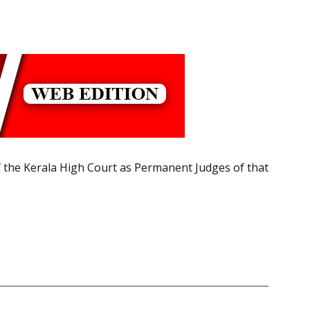
 the Kerala High Court as Permanent Judges of that