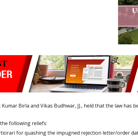
 Kumar Birla and Vikas Budhwar, JJ., held that the law has b
the following reliefs:
 certiorari for quashing the impugned rejection letter/order 