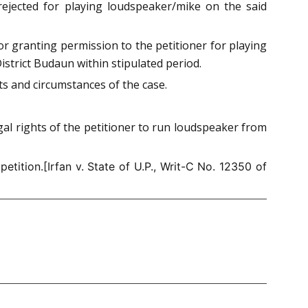
 rejected for playing loudspeaker/mike on the said
or granting permission to the petitioner for playing
istrict Budaun within stipulated period.
cts and circumstances of the case.
gal rights of the petitioner to run loudspeaker from
tition.[Irfan v. State of U.P., Writ-C No. 12350 of