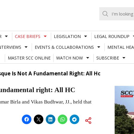
R
CASE BRIEFS
LEGISLATION
LEGAL ROUNDUP
NTERVIEWS
EVENTS & COLLABORATIONS
MENTAL HEA
MASTER SCC ONLINE
WATCH NOW
SUBSCRIBE
que Is Not A Fundamental Right: All Hc
fundamental right: All HC
ar Birla and Vikas Budhwar, JJ., held that