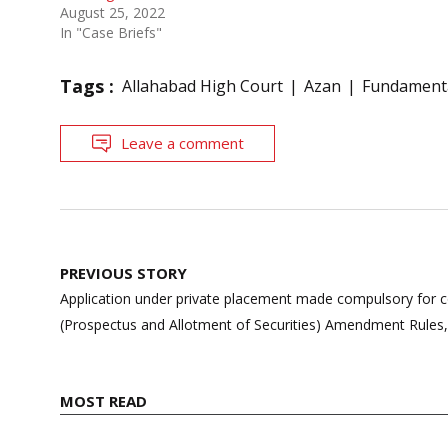
August 25, 2022
In "Case Briefs"
Tags :
Allahabad High Court
Azan
Fundamenta
Leave a comment
Post
PREVIOUS STORY
navigation
Application under private placement made compulsory for 
(Prospectus and Allotment of Securities) Amendment Rules
MOST READ