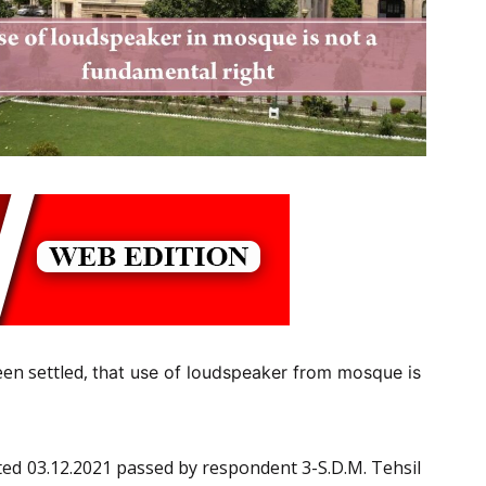
een settled,
that use of loudspeaker from mosque is
dated 03.12.2021 passed by respondent 3-S.D.M. Tehsil