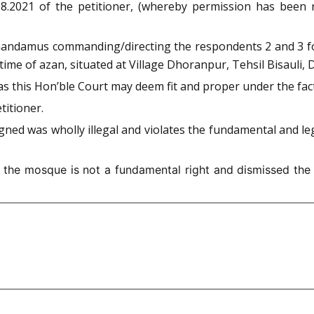
.08.2021 of the petitioner, (whereby permission has been
of mandamus commanding/directing the respondents 2 and 3 f
me of azan, situated at Village Dhoranpur, Tehsil Bisauli, D
n, as this Hon’ble Court may deem fit and proper under the fa
titioner.
ned was wholly illegal and violates the fundamental and le
the mosque is not a fundamental right and dismissed the pe