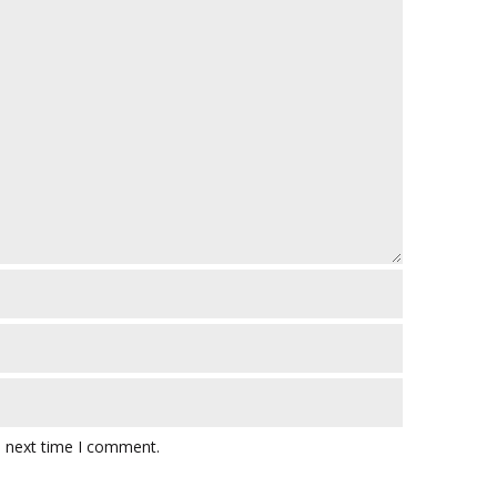
e next time I comment.