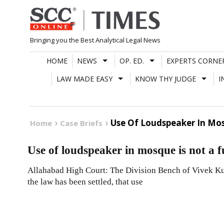
Skip
to
content
Bringing you the Best Analytical Legal News
HOME
NEWS
OP. ED.
EXPERTS CORNE
LAW MADE EASY
KNOW THY JUDGE
I
Use Of Loudspeaker In Mos
Home
Case Briefs
Use of loudspeaker in mosque is not a 
Allahabad High Court: The Division Bench of Vivek Kum
the law has been settled, that use