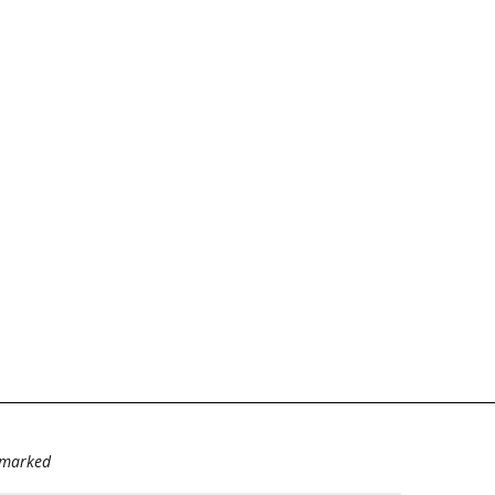
e marked