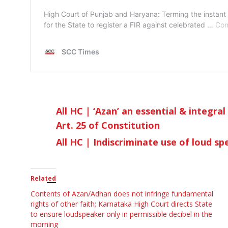
All HC | ‘Azan’ an essential & integra
Art. 25 of Constitution
All HC | Indiscriminate use of loud s
Related
Contents of Azan/Adhan does not infringe fundamental
rights of other faith; Karnataka High Court directs State
to ensure loudspeaker only in permissible decibel in the
morning