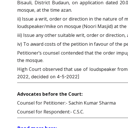
Bisauli, District Budaun, on application dated 20
mosque, at the time azan.
ii) Issue a writ, order or direction in the nature 
loudspeaker/mike on mosque (Noori Masjid) at the ti
iii) Issue any other suitable writ, order or directio
iv) To award costs of the petition in favour of the pe
Petitioner’s counsel contended that the order impug
the mosque.
High Court observed that
use of loudspeaker from 
2022, decided on 4-5-2022]
Advocates before the Court:
Counsel for Petitioner:- Sachin Kumar Sharma
Counsel for Respondent:- C.S.C.