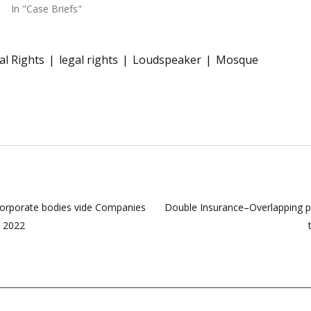
In "Case Briefs"
l Rights
legal rights
Loudspeaker
Mosque
corporate bodies vide Companies
Double Insurance–Overlapping poli
, 2022