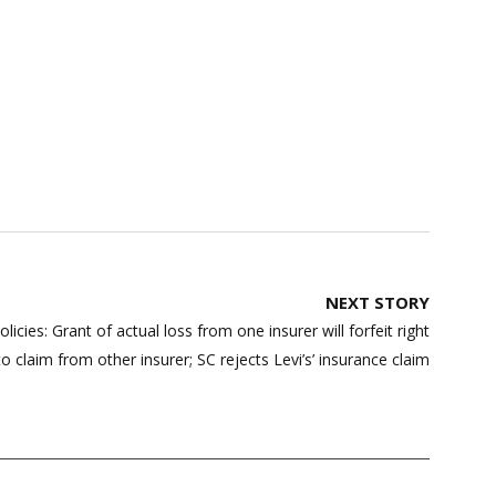
NEXT STORY
cies: Grant of actual loss from one insurer will forfeit right
to claim from other insurer; SC rejects Levi’s’ insurance claim