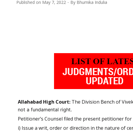
Published on
May 7, 2022
By
Bhumika Indulia
Allahabad High Court:
The Division Bench of Vivek
not a fundamental right.
Petitioner’s Counsel filed the present petitioner for 
i) Issue a writ, order or direction in the nature of