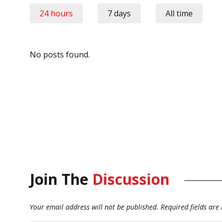
24 hours
7 days
All time
No posts found.
Join The
Discussion
Your email address will not be published.
Required fields ar