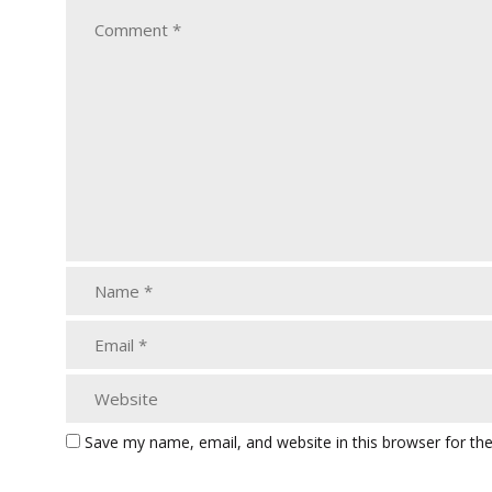
Save my name, email, and website in this browser for th