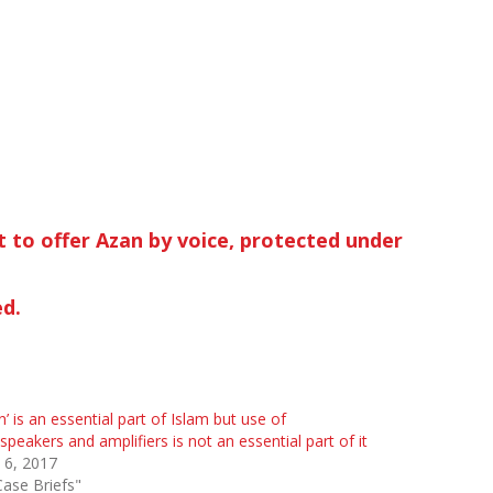
ht to offer Azan by voice, protected under
ed.
n’ is an essential part of Islam but use of
speakers and amplifiers is not an essential part of it
 6, 2017
Case Briefs"