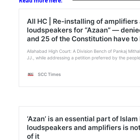
Read more here: