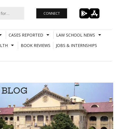
CONNECT
CASES REPORTED
LAW SCHOOL NEWS
LTH
BOOK REVIEWS
JOBS & INTERNSHIPS