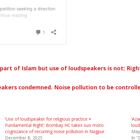
l part of Islam but use of loud­speakers is not; Rig
peakers condemned. Noise pollution to be controll
‘Use of loudspeaker for religious practice ≠
‘Aza
Fundamental Right’; Bombay HC takes suo moto
loud
cognizance of recurring noise pollution in Nagpur
May
December 8, 2025
In "