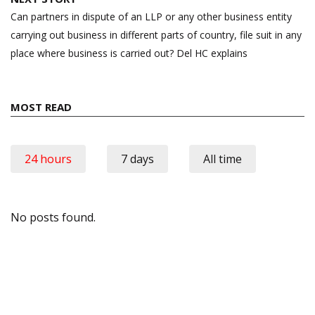
Can partners in dispute of an LLP or any other business entity
carrying out business in different parts of country, file suit in any
place where business is carried out? Del HC explains
MOST READ
24 hours
7 days
All time
No posts found.