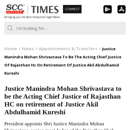
Skip
CONNECT
to
Bringing you the Best Analytical Legal News
content
Home
News
Appointments & Transfers
Justice
Manindra Mohan Shrivastava To Be The Acting Chief Justice
Of Rajasthan Hc On Retirement Of Justice Akil Abdulhamid
Kureshi
Justice Manindra Mohan Shrivastava to
be the Acting Chief Justice of Rajasthan
HC on retirement of Justice Akil
Abdulhamid Kureshi
President appoints Shri Justice Manindra Mohan