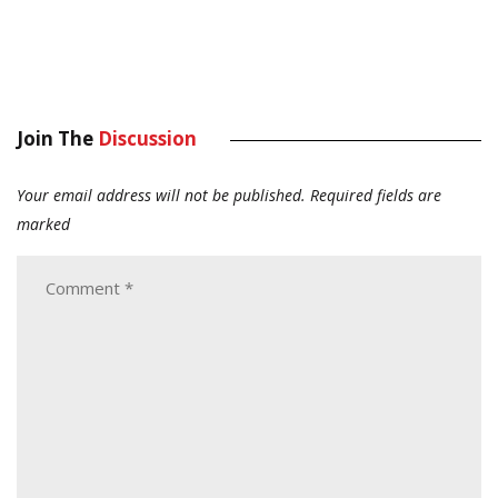
Join The
Discussion
Your email address will not be published.
Required fields are
marked