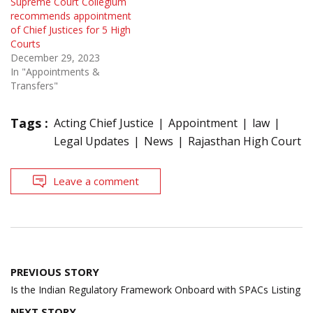
Supreme Court Collegium
recommends appointment
of Chief Justices for 5 High
Courts
December 29, 2023
In "Appointments &
Transfers"
Tags :
Acting Chief Justice
Appointment
law
Legal Updates
News
Rajasthan High Court
Leave a comment
Post
PREVIOUS STORY
navigation
Is the Indian Regulatory Framework Onboard with SPACs Listing
NEXT STORY