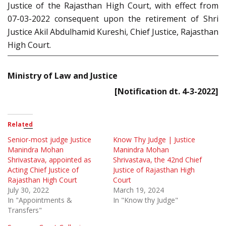
Justice of the Rajasthan High Court, with effect from
07-03-2022 consequent upon the retirement of Shri
Justice Akil Abdulhamid Kureshi, Chief Justice, Rajasthan
High Court.
Ministry of Law and Justice
[Notification dt. 4-3-2022]
Related
Senior-most judge Justice
Know Thy Judge | Justice
Manindra Mohan
Manindra Mohan
Shrivastava, appointed as
Shrivastava, the 42nd Chief
Acting Chief Justice of
Justice of Rajasthan High
Rajasthan High Court
Court
July 30, 2022
March 19, 2024
In "Appointments &
In "Know thy Judge"
Transfers"