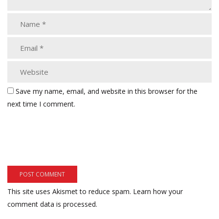
Save my name, email, and website in this browser for the
next time I comment.
This site uses Akismet to reduce spam.
Learn how your
comment data is processed.