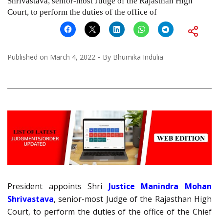
Shrivastava, senior-most Judge of the Rajasthan High
Court, to perform the duties of the office of
Published on
March 4, 2022
By
Bhumika Indulia
President appoints Shri
Justice Manindra Mohan
Shrivastava
, senior-most Judge of the Rajasthan High
Court, to perform the duties of the office of the Chief