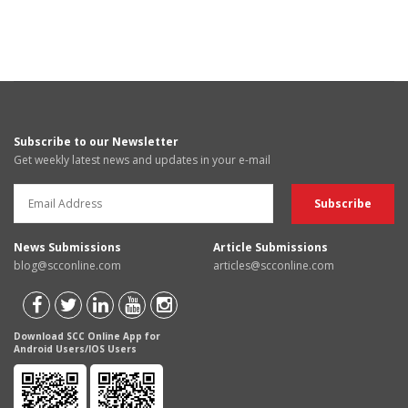
Subscribe to our Newsletter
Get weekly latest news and updates in your e-mail
News Submissions
Article Submissions
blog@scconline.com
articles@scconline.com
Download SCC Online App for
Android Users/IOS Users