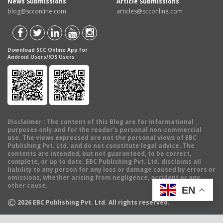
News Submissions
Article Submissions
blog@scconline.com
articles@scconline.com
Download SCC Online App for
Android Users/IOS Users
Disclaimer
: The content of this Blog are for informational
purposes only and for the reader's personal non-commercial
use. The views expressed are not the personal views of EBC
Publishing Pvt. Ltd. and do not constitute legal advice. The
contents are intended, but not guaranteed, to be correct,
complete, or up to date. EBC Publishing Pvt. Ltd. disclaims all
liability to any person for any loss or damage caused by errors or
omissions, whether arising from negligence, accident or any
other cause.
EN
©
2026
EBC Publishing Pvt. Ltd. All rights reserved.