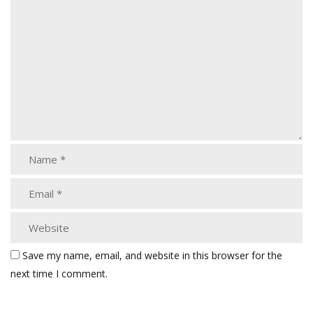
Save my name, email, and website in this browser for the
next time I comment.