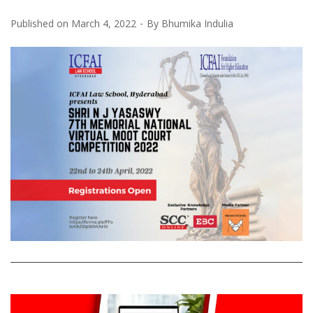
Published on
March 4, 2022
By
Bhumika Indulia