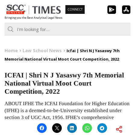
Skip
CONNECT
to
Bringing you the Best Analytical Legal News
content
Home
Law School News
Icfai | Shri N J Yasaswy 7th
Memorial National Virtual Moot Court Competition, 2022
ICFAI | Shri N J Yasaswy 7th Memorial
National Virtual Moot Court
Competition, 2022
ABOUT IFHE The ICFAI Foundation for Higher Education
(IFHE) is a deemed-to-be-University established under
section 3 of UGC Act, 1956. IFHE’s comprehensive