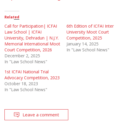
Related
Call for Participation| ICFAI
6th Edition of ICFAI Inter
Law School | ICFAI
University Moot Court
University, Dehradun | N.J.Y.
Competition, 2025
Memorial International Moot
January 14, 2025
Court Competition, 2026
In "Law School News"
December 2, 2025
In "Law School News"
1st ICFAI National Trial
Advocacy Competition, 2023
October 18, 2023
In "Law School News"
Leave a comment