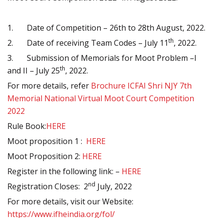
1.
Date of Competition – 26th to 28th August, 2022.
th
2.
Date of receiving Team Codes – July 11
, 2022.
3.
Submission of Memorials for Moot Problem –I
th
and II – July 25
, 2022.
For more details, refer
Brochure ICFAI Shri NJY 7th
Memorial National Virtual Moot Court Competition
2022
Rule Book:
HERE
Moot proposition 1 :
HERE
Moot Proposition 2:
HERE
Register in the following link: –
HERE
nd
Registration Closes: 2
July, 2022
For more details, visit our Website:
https://www.ifheindia.org/fol/