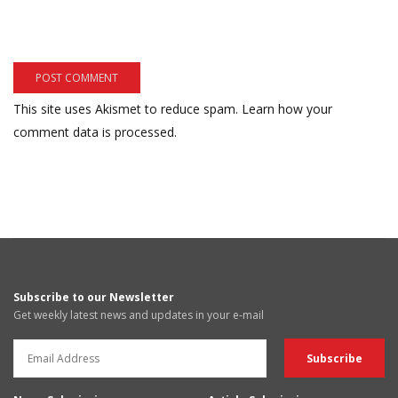
This site uses Akismet to reduce spam.
Learn how your
comment data is processed.
Subscribe to our Newsletter
Get weekly latest news and updates in your e-mail