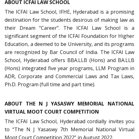
ABOUT ICFAI LAW SCHOOL
The ICFAI Law School, IFHE, Hyderabad is a promising
destination for the students desirous of making law as
their Dream “Career”. The ICFAI Law School is a
significant segment of the ICFAI Foundation for Higher
Education, a deemed to be University, and its programs
are recognized by Bar Council of India. The ICFAI Law
School, Hyderabad offers BBA.LLB (Hons) and BA.LLB
(Hons) integrated five year programs, LLM Program in
ADR, Corporate and Commercial Laws and Tax Laws,
Ph.D. Program (full time and part time).
ABOUT THE N J YASASWY MEMORIAL NATIONAL
VIRTUAL MOOT COURT COMPETITION
The ICFAI Law School, Hyderabad cordially invites you
to “The N J Yasaswy 7th Memorial National Virtual
Moot Court Competition 2022” in August 2022.