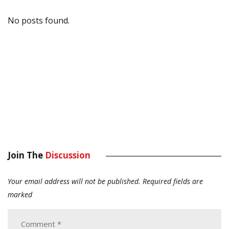
No posts found.
Join The
Discussion
Your email address will not be published.
Required fields are
marked