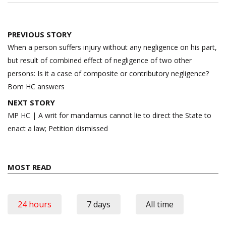
Post
PREVIOUS STORY
navigation
When a person suffers injury without any negligence on his part,
but result of combined effect of negligence of two other
persons: Is it a case of composite or contributory negligence?
Bom HC answers
NEXT STORY
MP HC | A writ for mandamus cannot lie to direct the State to
enact a law; Petition dismissed
MOST READ
24 hours
7 days
All time