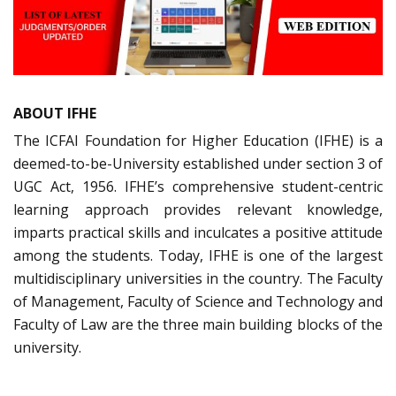
ABOUT IFHE
The ICFAI Foundation for Higher Education (IFHE) is a
deemed-to-be-University established under section 3 of
UGC Act, 1956. IFHE’s comprehensive student-centric
learning approach provides relevant knowledge,
imparts practical skills and inculcates a positive attitude
among the students. Today, IFHE is one of the largest
multidisciplinary universities in the country. The Faculty
of Management, Faculty of Science and Technology and
Faculty of Law are the three main building blocks of the
university.