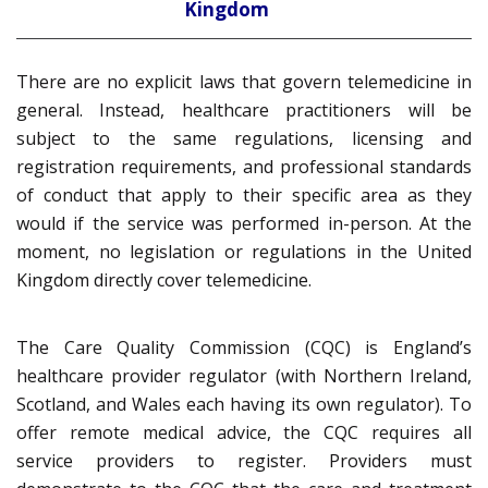
Kingdom
There are no explicit laws that govern telemedicine in
general. Instead, healthcare practitioners will be
subject to the same regulations, licensing and
registration requirements, and professional standards
of conduct that apply to their specific area as they
would if the service was performed in-person. At the
moment, no legislation or regulations in the United
Kingdom directly cover telemedicine.
The Care Quality Commission (CQC) is England’s
healthcare provider regulator (with Northern Ireland,
Scotland, and Wales each having its own regulator). To
offer remote medical advice, the CQC requires all
service providers to register. Providers must