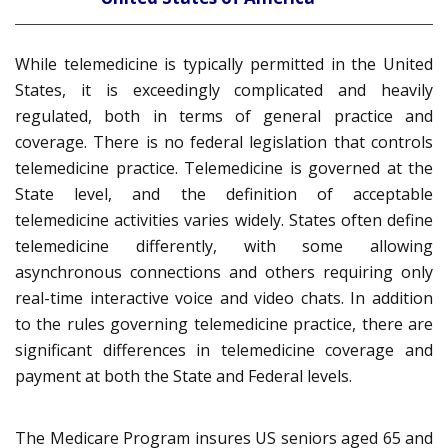
While telemedicine is typically permitted in the United
States, it is exceedingly complicated and heavily
regulated, both in terms of general practice and
coverage. There is no federal legislation that controls
telemedicine practice. Telemedicine is governed at the
State level, and the definition of acceptable
telemedicine activities varies widely. States often define
telemedicine differently, with some allowing
asynchronous connections and others requiring only
real-time interactive voice and video chats. In addition
to the rules governing telemedicine practice, there are
significant differences in telemedicine coverage and
payment at both the State and Federal levels.
The Medicare Program insures US seniors aged 65 and