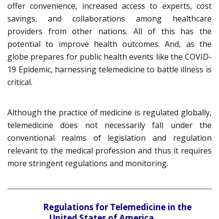
offer convenience, increased access to experts, cost
savings, and collaborations among healthcare
providers from other nations. All of this has the
potential to improve health outcomes. And, as the
globe prepares for public health events like the COVID-
19 Epidemic, harnessing telemedicine to battle illness is
critical.
Although the practice of medicine is regulated globally,
telemedicine does not necessarily fall under the
conventional realms of legislation and regulation
relevant to the medical profession and thus it requires
more stringent regulations and monitoring.
Regulations for Telemedicine in the
United States of America