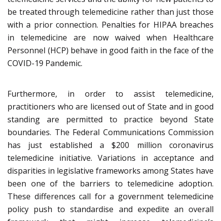
be treated through telemedicine rather than just those
with a prior connection. Penalties for HIPAA breaches
in telemedicine are now waived when Healthcare
Personnel (HCP) behave in good faith in the face of the
COVID-19 Pandemic.
Furthermore, in order to assist telemedicine,
practitioners who are licensed out of State and in good
standing are permitted to practice beyond State
boundaries. The Federal Communications Commission
has just established a $200 million coronavirus
telemedicine initiative. Variations in acceptance and
disparities in legislative frameworks among States have
been one of the barriers to telemedicine adoption.
These differences call for a government telemedicine
policy push to standardise and expedite an overall