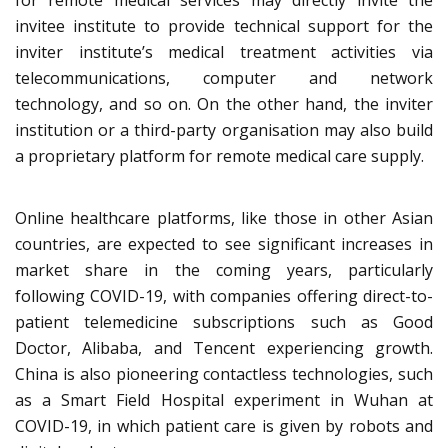
for remote medical services may directly invite the
invitee institute to provide technical support for the
inviter institute’s medical treatment activities via
telecommunications, computer and network
technology, and so on. On the other hand, the inviter
institution or a third-party organisation may also build
a proprietary platform for remote medical care supply.
Online healthcare platforms, like those in other Asian
countries, are expected to see significant increases in
market share in the coming years, particularly
following COVID-19, with companies offering direct-to-
patient telemedicine subscriptions such as Good
Doctor, Alibaba, and Tencent experiencing growth.
China is also pioneering contactless technologies, such
as a Smart Field Hospital experiment in Wuhan at
COVID-19, in which patient care is given by robots and