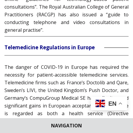
consultations”. The Royal Australian College of General
Practitioners (RACGP) has also issued a “guide to
conducting telephone and video consultations in
general practise”.
Telemedicine Regulations in Europe
The danger of COVID-19 in Europe has required the
necessity for patient-accessible telemedicine services.
Telemedicine firms such as France’s Doctolib and Qare,
Sweden’s LIVI, the United Kingdom’s Push Doctor, and
Germany’s CompuGroup Medical SE have all witnessed
EN
significant gains in European acceptance. Telemedicine
is regarded as both a health service (Directive
2011/24/EU) and an information service (Directives
NAVIGATION
95/46/EU, 2000/31/EC, and 2002/58/EC) in Europe. A