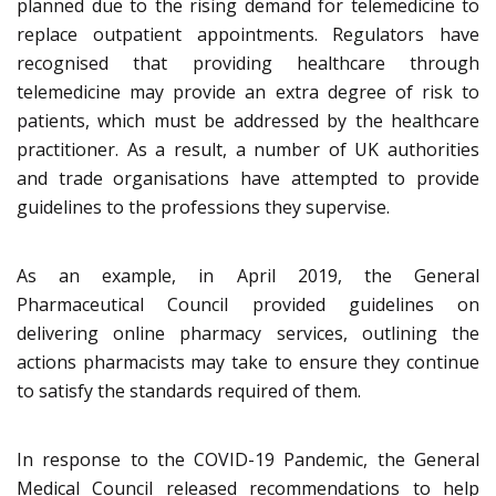
planned due to the rising demand for telemedicine to
replace outpatient appointments. Regulators have
recognised that providing healthcare through
telemedicine may provide an extra degree of risk to
patients, which must be addressed by the healthcare
practitioner. As a result, a number of UK authorities
and trade organisations have attempted to provide
guidelines to the professions they supervise.
As an example, in April 2019, the General
Pharmaceutical Council provided guidelines on
delivering online pharmacy services, outlining the
actions pharmacists may take to ensure they continue
to satisfy the standards required of them.
In response to the COVID-19 Pandemic, the General
Medical Council released recommendations to help