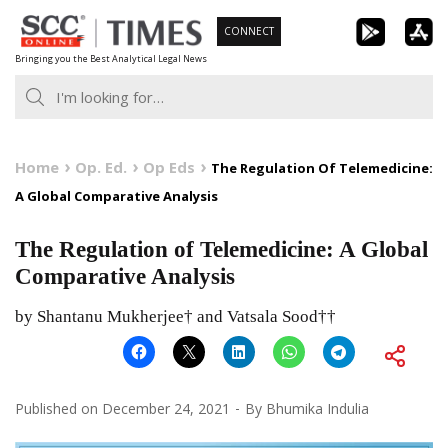
Skip
CONNECT
to
Bringing you the Best Analytical Legal News
content
Home
Op. Ed.
Op Eds
The Regulation Of Telemedicine:
A Global Comparative Analysis
The Regulation of Telemedicine: A Global
Comparative Analysis
by Shantanu Mukherjee† and Vatsala Sood††
Published on
December 24, 2021
By
Bhumika Indulia