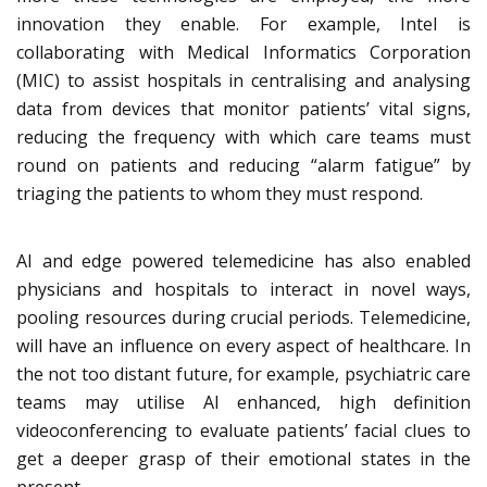
innovation they enable. For example, Intel is
collaborating with Medical Informatics Corporation
(MIC) to assist hospitals in centralising and analysing
data from devices that monitor patients’ vital signs,
reducing the frequency with which care teams must
round on patients and reducing “alarm fatigue” by
triaging the patients to whom they must respond.
AI and edge powered telemedicine has also enabled
physicians and hospitals to interact in novel ways,
pooling resources during crucial periods. Telemedicine,
will have an influence on every aspect of healthcare. In
the not too distant future, for example, psychiatric care
teams may utilise AI enhanced, high definition
videoconferencing to evaluate patients’ facial clues to
get a deeper grasp of their emotional states in the