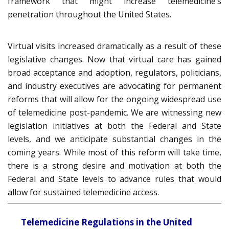
framework that might increase telemedicine’s
penetration throughout the United States.
Virtual visits increased dramatically as a result of these
legislative changes. Now that virtual care has gained
broad acceptance and adoption, regulators, politicians,
and industry executives are advocating for permanent
reforms that will allow for the ongoing widespread use
of telemedicine post-pandemic. We are witnessing new
legislation initiatives at both the Federal and State
levels, and we anticipate substantial changes in the
coming years. While most of this reform will take time,
there is a strong desire and motivation at both the
Federal and State levels to advance rules that would
allow for sustained telemedicine access.
Telemedicine Regulations in the United