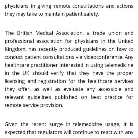
physicians in giving remote consultations and actions
they may take to maintain patient safety.
The British Medical Association, a trade union and
professional association for physicians in the United
Kingdom, has recently produced guidelines on how to
conduct patient consultations via videoconference. Any
healthcare practitioner interested in using telemedicine
in the UK should verify that they have the proper
licensing and registration for the healthcare services
they offer, as well as evaluate any accessible and
relevant guidelines published on best practice for
remote service provision.
Given the recent surge in telemedicine usage, it is
expected that regulators will continue to react with any