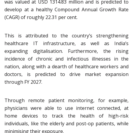
was valued at USD 1314.83 million and is predicted to
develop at a healthy Compound Annual Growth Rate
(CAGR) of roughly 22.31 per cent.
This is attributed to the country’s strengthening
healthcare IT infrastructure, as well as India’s
expanding digitalisation. Furthermore, the rising
incidence of chronic and infectious illnesses in the
nation, along with a dearth of healthcare workers and
doctors, is predicted to drive market expansion
through FY 2027.
Through remote patient monitoring, for example,
physicians were able to use internet connected, at
home devices to track the health of high-risk
individuals, like the elderly and post-op patients, while
minimising their exposure.