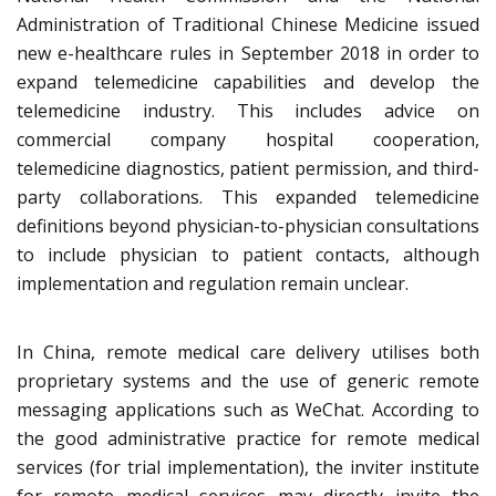
Administration of Traditional Chinese Medicine issued
new e-healthcare rules in September 2018 in order to
expand telemedicine capabilities and develop the
telemedicine industry. This includes advice on
commercial company hospital cooperation,
telemedicine diagnostics, patient permission, and third-
party collaborations. This expanded telemedicine
definitions beyond physician-to-physician consultations
to include physician to patient contacts, although
implementation and regulation remain unclear.
In China, remote medical care delivery utilises both
proprietary systems and the use of generic remote
messaging applications such as WeChat. According to
the good administrative practice for remote medical
services (for trial implementation), the inviter institute