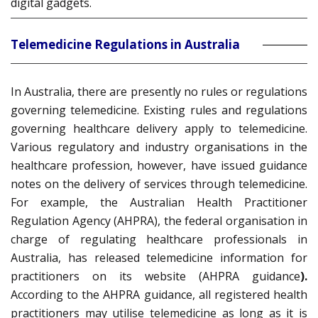
digital gadgets.
Telemedicine Regulations in Australia
In Australia, there are presently no rules or regulations
governing telemedicine. Existing rules and regulations
governing healthcare delivery apply to telemedicine.
Various regulatory and industry organisations in the
healthcare profession, however, have issued guidance
notes on the delivery of services through telemedicine.
For example, the Australian Health Practitioner
Regulation Agency (AHPRA), the federal organisation in
charge of regulating healthcare professionals in
Australia, has released telemedicine information for
practitioners on its website (AHPRA guidance
).
According to the AHPRA guidance, all registered health
practitioners may utilise telemedicine as long as it is