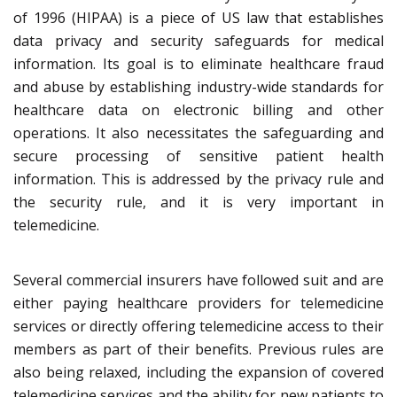
of 1996 (HIPAA) is a piece of US law that establishes
data privacy and security safeguards for medical
information. Its goal is to eliminate healthcare fraud
and abuse by establishing industry-wide standards for
healthcare data on electronic billing and other
operations. It also necessitates the safeguarding and
secure processing of sensitive patient health
information. This is addressed by the privacy rule and
the security rule, and it is very important in
telemedicine.
Several commercial insurers have followed suit and are
either paying healthcare providers for telemedicine
services or directly offering telemedicine access to their
members as part of their benefits. Previous rules are
also being relaxed, including the expansion of covered
telemedicine services and the ability for new patients to