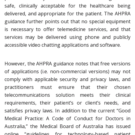
safe, clinically acceptable for the healthcare being
delivered, and appropriate for the patient. The AHPRA
guidance further points out that no special equipment
is necessary to offer telemedicine services, and that
services may be delivered using phone and publicly
accessible video chatting applications and software.
However, the AHPRA guidance notes that free versions
of applications (i.e. non-commercial versions) may not
comply with applicable security and privacy laws, and
practitioners must ensure that their chosen
telecommunications solution meets their clinical
requirements, their patient’s or client’s needs, and
satisfies privacy laws. In addition to the current “Good
Medical Practice: A Code of Conduct for Doctors in
Australia,” the Medical Board of Australia has issued
online “guidelines for technology-based patient