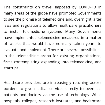
The constraints on travel imposed by COVID-19 in
many areas of the globe have prompted Governments
to see the promise of telemedicine and, overnight, alter
laws and regulations to allow healthcare practitioners
to install telemedicine systems. Many Governments
have implemented telemedicine measures in a matter
of weeks that would have normally taken years to
evaluate and implement. There are several possibilities
in the telemedicine arena for existing organisations,
firms contemplating expanding into telemedicine, and
startups.
Healthcare providers are increasingly reaching across
borders to give medical services directly to overseas
patients and doctors via the use of technology. While
hospitals, colleges, research institutes, and healthcare