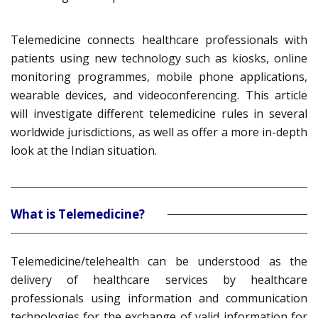
Telemedicine connects healthcare professionals with
patients using new technology such as kiosks, online
monitoring programmes, mobile phone applications,
wearable devices, and videoconferencing. This article
will investigate different telemedicine rules in several
worldwide jurisdictions, as well as offer a more in-depth
look at the Indian situation.
What is Telemedicine?
Telemedicine/telehealth can be understood as the
delivery of healthcare services by healthcare
professionals using information and communication
technologies for the exchange of valid information for