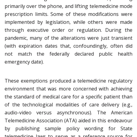
primarily over the phone, and lifting telemedicine mode
prescription limits. Some of these modifications were
implemented by legislation, while others were made
through executive order or regulation. During the
pandemic, many of the alterations were just transient
(with expiration dates that, confoundingly, often did
not match the federally declared public health
emergency date).
These exemptions produced a telemedicine regulatory
environment that was more concerned with achieving
the standard of medical care for a specific patient than
of the technological modalities of care delivery (e.g.,
audio-video versus asynchronous). The American
Telemedicine Association (ATA) aided in this endeavour
by publishing sample policy wording for State
telemedicine laws to serve as a reference source for