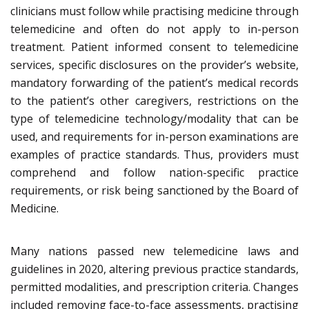
clinicians must follow while practising medicine through
telemedicine and often do not apply to in-person
treatment. Patient informed consent to telemedicine
services, specific disclosures on the provider’s website,
mandatory forwarding of the patient’s medical records
to the patient’s other caregivers, restrictions on the
type of telemedicine technology/modality that can be
used, and requirements for in-person examinations are
examples of practice standards. Thus, providers must
comprehend and follow nation-specific practice
requirements, or risk being sanctioned by the Board of
Medicine.
Many nations passed new telemedicine laws and
guidelines in 2020, altering previous practice standards,
permitted modalities, and prescription criteria. Changes
included removing face-to-face assessments, practising