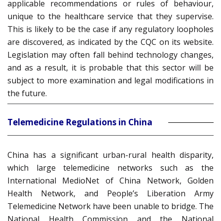
applicable recommendations or rules of behaviour,
unique to the healthcare service that they supervise.
This is likely to be the case if any regulatory loopholes
are discovered, as indicated by the CQC on its website.
Legislation may often fall behind technology changes,
and as a result, it is probable that this sector will be
subject to more examination and legal modifications in
the future.
Telemedicine Regulations in China
China has a significant urban-rural health disparity,
which large telemedicine networks such as the
International MedioNet of China Network, Golden
Health Network, and People’s Liberation Army
Telemedicine Network have been unable to bridge. The
National Health Commission and the National