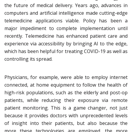
the future of medical delivery. Years ago, advances in
computers and artificial intelligence made cutting-edge
telemedicine applications viable. Policy has been a
major impediment to complete implementation until
recently. Telemedicine has enhanced patient care and
experience via accessibility by bringing AI to the edge,
which has been helpful for treating COVID-19 as well as
controlling its spread.
Physicians, for example, were able to employ internet
connected, at home equipment to follow the health of
high-risk populations, such as the elderly and post-op
patients, while reducing their exposure via remote
patient monitoring. This is a game changer, not just
because it provides doctors with unprecedented levels
of insight into their patients, but also because the
more these technologies are employed, the more