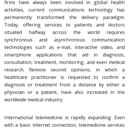
firms have always been involved in global health
activities, current communications technology has
permanently transformed the delivery paradigm.
Today, offering services to patients and doctors
situated halfway across the world requires
synchronous and asynchronous communication
technologies such as e-mail, interactive video, and
smartphone applications that aid in diagnosis,
consultation, treatment, monitoring, and even medical
research. Remote second opinions, in which a
healthcare practitioner is requested to confirm a
diagnosis or treatment from a distance by either a
physician or a patient, have also increased in the
worldwide medical industry.
International telemedicine is rapidly expanding. Even
with a basic internet connection, telemedicine services