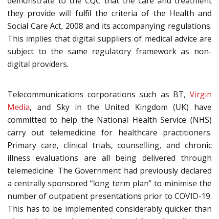
demonstrate to the CQC that the care and treatment
they provide will fulfil the criteria of the Health and
Social Care Act, 2008 and its accompanying regulations.
This implies that digital suppliers of medical advice are
subject to the same regulatory framework as non-
digital providers.
Telecommunications corporations such as BT,
Virgin
Media
, and Sky in the United Kingdom (UK) have
committed to help the National Health Service (NHS)
carry out telemedicine for healthcare practitioners.
Primary care, clinical trials, counselling, and chronic
illness evaluations are all being delivered through
telemedicine. The Government had previously declared
a centrally sponsored “long term plan” to minimise the
number of outpatient presentations prior to COVID-19.
This has to be implemented considerably quicker than