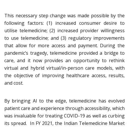
This necessary step change was made possible by the
following factors: (1) increased consumer desire to
utilise telemedicine; (2) increased provider willingness
to use telemedicine; and (3) regulatory improvements
that allow for more access and payment. During the
pandemic’s tragedy, telemedicine provided a bridge to
care, and it now provides an opportunity to rethink
virtual and hybrid virtual/in-person care models, with
the objective of improving healthcare access, results,
and cost.
By bringing AI to the edge, telemedicine has evolved
patient care and experience through accessibility, which
was invaluable for treating COVID-19 as well as curbing
its spread. In FY 2021, the Indian Telemedicine Market