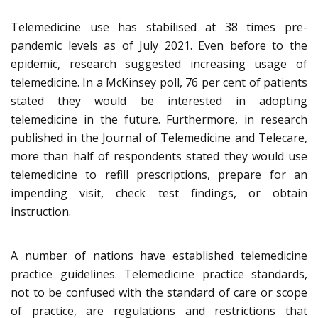
Telemedicine use has stabilised at 38 times pre-
pandemic levels as of July 2021. Even before to the
epidemic, research suggested increasing usage of
telemedicine. In a McKinsey poll, 76 per cent of patients
stated they would be interested in adopting
telemedicine in the future. Furthermore, in research
published in the Journal of Telemedicine and Telecare,
more than half of respondents stated they would use
telemedicine to refill prescriptions, prepare for an
impending visit, check test findings, or obtain
instruction.
A number of nations have established telemedicine
practice guidelines. Telemedicine practice standards,
not to be confused with the standard of care or scope
of practice, are regulations and restrictions that