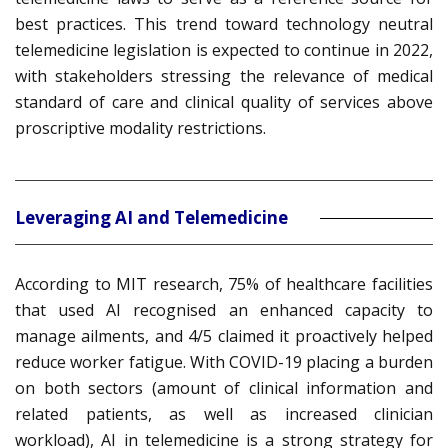
best practices. This trend toward technology neutral
telemedicine legislation is expected to continue in 2022,
with stakeholders stressing the relevance of medical
standard of care and clinical quality of services above
proscriptive modality restrictions.
Leveraging AI and Telemedicine
According to MIT research, 75% of healthcare facilities
that used AI recognised an enhanced capacity to
manage ailments, and 4/5 claimed it proactively helped
reduce worker fatigue. With COVID-19 placing a burden
on both sectors (amount of clinical information and
related patients, as well as increased clinician
workload), AI in telemedicine is a strong strategy for