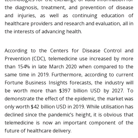
the diagnosis, treatment, and prevention of disease
and injuries, as well as continuing education of
healthcare providers and research and evaluation, all in
the interests of advancing health.
According to the Centers for Disease Control and
Prevention (CDC), telemedicine use increased by more
than 154% in late March 2020 when compared to the
same time in 2019. Furthermore, according to current
Fortune Business Insights forecasts, the industry will
be worth more than $397 billion USD by 2027. To
demonstrate the effect of the epidemic, the market was
only worth $42 billion USD in 2019. While utilisation has
declined since the pandemic’s height, it is obvious that
telemedicine is now an important component of the
future of healthcare delivery.