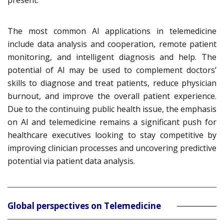
present.
The most common AI applications in telemedicine
include data analysis and cooperation, remote patient
monitoring, and intelligent diagnosis and help. The
potential of AI may be used to complement doctors’
skills to diagnose and treat patients, reduce physician
burnout, and improve the overall patient experience.
Due to the continuing public health issue, the emphasis
on AI and telemedicine remains a significant push for
healthcare executives looking to stay competitive by
improving clinician processes and uncovering predictive
potential via patient data analysis.
Global perspectives on Telemedicine