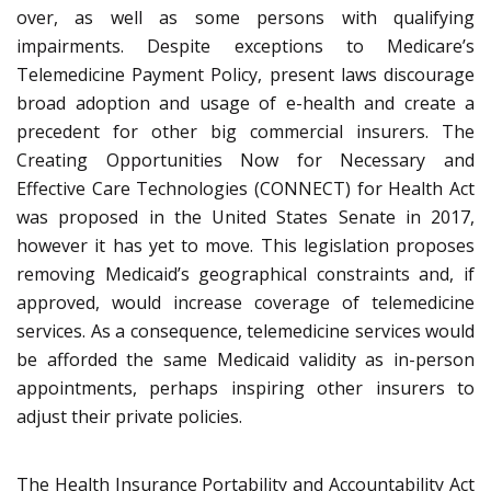
over, as well as some persons with qualifying
impairments. Despite exceptions to Medicare’s
Telemedicine Payment Policy, present laws discourage
broad adoption and usage of e-health and create a
precedent for other big commercial insurers. The
Creating Opportunities Now for Necessary and
Effective Care Technologies (CONNECT) for Health Act
was proposed in the United States Senate in 2017,
however it has yet to move. This legislation proposes
removing Medicaid’s geographical constraints and, if
approved, would increase coverage of telemedicine
services. As a consequence, telemedicine services would
be afforded the same Medicaid validity as in-person
appointments, perhaps inspiring other insurers to
adjust their private policies.
The Health Insurance Portability and Accountability Act