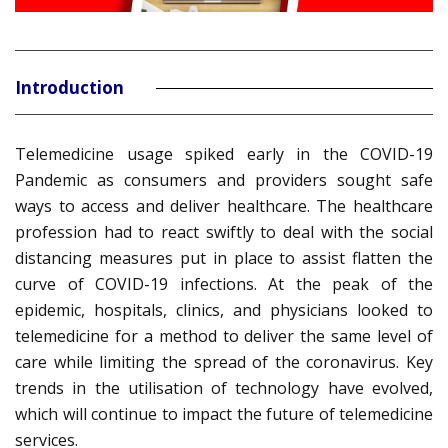
Introduction
Telemedicine usage spiked early in the COVID-19
Pandemic as consumers and providers sought safe
ways to access and deliver healthcare. The healthcare
profession had to react swiftly to deal with the social
distancing measures put in place to assist flatten the
curve of COVID-19 infections. At the peak of the
epidemic, hospitals, clinics, and physicians looked to
telemedicine for a method to deliver the same level of
care while limiting the spread of the coronavirus. Key
trends in the utilisation of technology have evolved,
which will continue to impact the future of telemedicine
services.