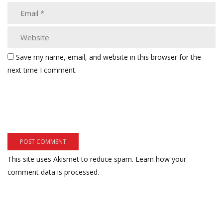
Save my name, email, and website in this browser for the
next time I comment.
This site uses Akismet to reduce spam.
Learn how your
comment data is processed.