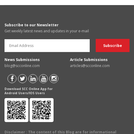
Subscribe to our Newsletter
Get weekly latest news and updates in your e-mail
News Submissions
Article Submissions
blog@scconline.com
articles@scconline.com
Download SCC Online App for
Android Users/IOS Users
Disclaimer
: The content of this Blog are for informational