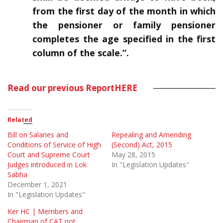
from the first day of the month in which
the pensioner
or family pensioner
completes the age specified in the first
column of the scale.”.
Read our previous Report
HERE
Related
Bill on Salaries and
Repealing and Amending
Conditions of Service of High
(Second) Act, 2015
Court and Supreme Court
May 28, 2015
Judges introduced in Lok
In "Legislation Updates"
Sabha
December 1, 2021
In "Legislation Updates"
Ker HC | Members and
Chairman of CAT not