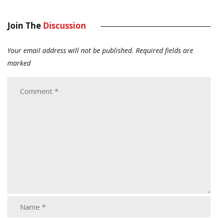
Join The
Discussion
Your email address will not be published.
Required fields are
marked