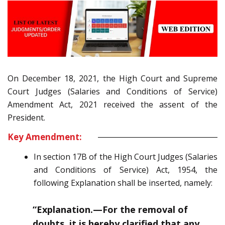
On December 18, 2021, the High Court and Supreme
Court Judges (Salaries and Conditions of Service)
Amendment Act, 2021 received the assent of the
President.
Key Amendment:
In section 17B of the High Court Judges (Salaries
and Conditions of Service)
Act, 1954, the
following
Explanation
shall be inserted, namely:
“
Explanation.—
For the removal of
doubts, it is hereby clarified that any