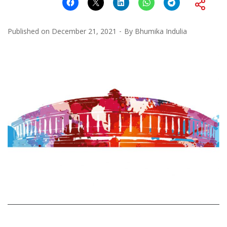
Published on
December 21, 2021
By
Bhumika Indulia