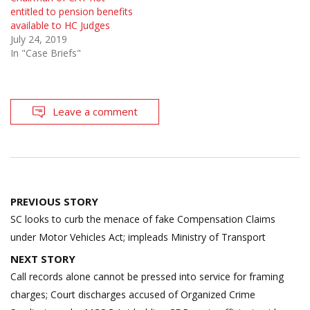
entitled to pension benefits
available to HC Judges
July 24, 2019
In "Case Briefs"
Leave a comment
Post
PREVIOUS STORY
navigation
SC looks to curb the menace of fake Compensation Claims
under Motor Vehicles Act; impleads Ministry of Transport
NEXT STORY
Call records alone cannot be pressed into service for framing
charges; Court discharges accused of Organized Crime