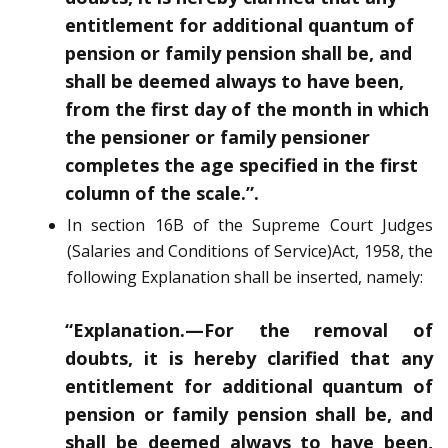
entitlement for additional quantum of
pension or family pension shall be, and
shall be
deemed always to have been,
from the first day of the month in which
the pensioner
or family pensioner
completes the age specified in the first
column of the scale.”.
In section 16B of the Supreme Court Judges
(Salaries and Conditions of Service)
Act, 1958, the
following
Explanation
shall be inserted, namely:
“Explanation.—
For the removal of
doubts, it is hereby clarified that any
entitlement for additional quantum of
pension or family pension shall be, and
shall be
deemed always to have been,