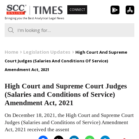
Skip
CONNECT
to
Bringing you the Best Analytical Legal News
content
Home
Legislation Updates
High Court And Supreme
Court Judges (Salaries And Conditions Of Service)
Amendment Act, 2021
High Court and Supreme Court Judges
(Salaries and Conditions of Service)
Amendment Act, 2021
On December 18, 2021, the High Court and Supreme Court
Judges (Salaries and Conditions of Service) Amendment
Act, 2021 received the assent