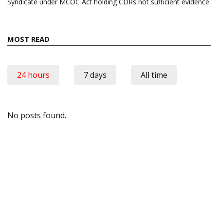
Syndicate under MCOC Act holding CDRs not sufficient evidence
MOST READ
24 hours
7 days
All time
No posts found.