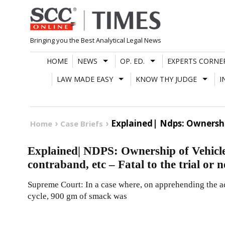
Skip
to
content
Bringing you the Best Analytical Legal News
HOME
NEWS
OP. ED.
EXPERTS CORNE
LAW MADE EASY
KNOW THY JUDGE
I
Explained| Ndps: Ownershi
Home
Case Briefs
Explained| NDPS: Ownership of Vehicle
contraband, etc – Fatal to the trial or 
Supreme Court: In a case where, on apprehending the a
cycle, 900 gm of smack was