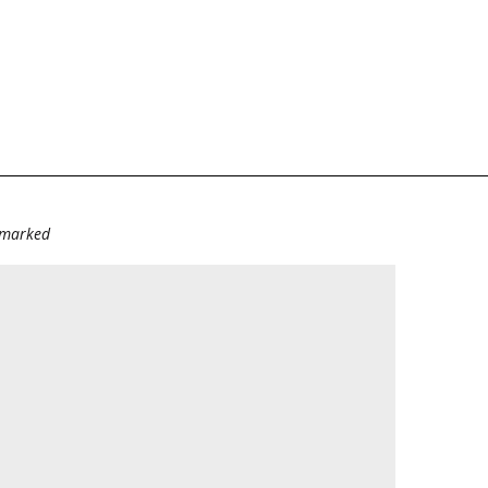
e marked