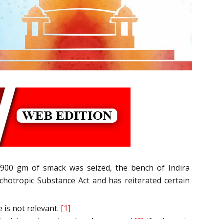
 900 gm of smack was seized, the bench of Indira
hotropic Substance Act and has reiterated certain
 is not relevant.
[1]