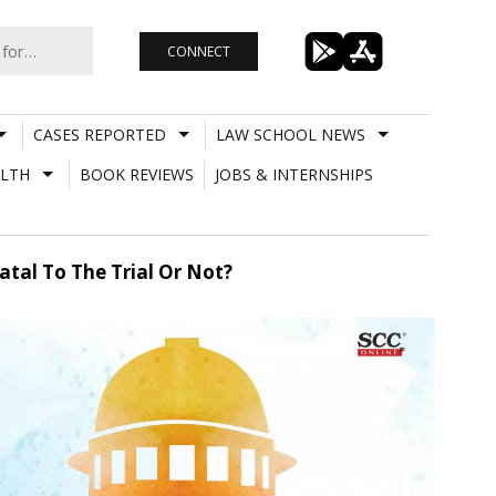
CONNECT
CASES REPORTED
LAW SCHOOL NEWS
LTH
BOOK REVIEWS
JOBS & INTERNSHIPS
tal To The Trial Or Not?