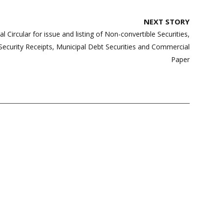
NEXT STORY
l Circular for issue and listing of Non-convertible Securities,
Security Receipts, Municipal Debt Securities and Commercial
Paper