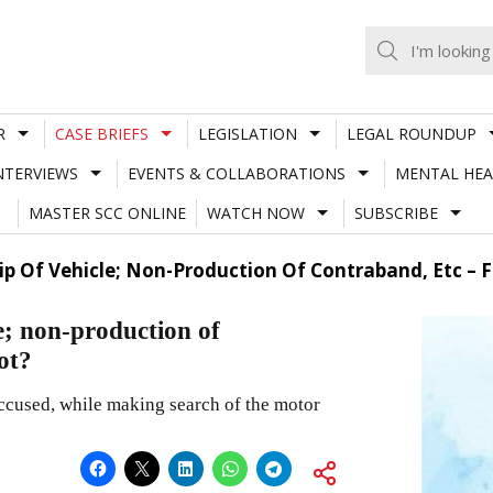
R
CASE BRIEFS
LEGISLATION
LEGAL ROUNDUP
NTERVIEWS
EVENTS & COLLABORATIONS
MENTAL HEA
MASTER SCC ONLINE
WATCH NOW
SUBSCRIBE
p Of Vehicle; Non-Production Of Contraband, Etc – Fa
; non-production of
not?
ccused, while making search of the motor