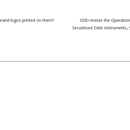
 brand logos printed on them?
SEBI revises the Operationa
Securitised Debt Instruments, 