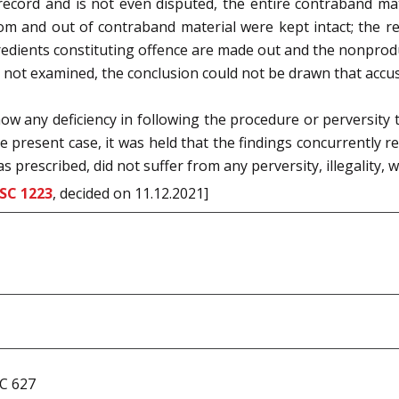
record and is not even disputed, the entire contraband mat
m and out of contraband material were kept intact; the re
redients constituting offence are made out and the non­produ
ot examined, the conclusion could not be drawn that accuse
ow any deficiency in following the procedure or perversity t
he present case, it was held that the findings concurrently r
 prescribed, did not suffer from any perversity, illegality,
SC 1223
, decided on 11.12.2021]
CC 627