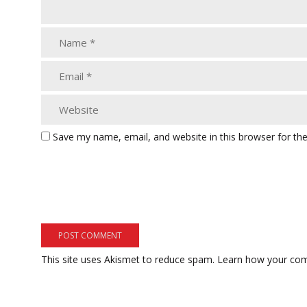
Save my name, email, and website in this browser for th
This site uses Akismet to reduce spam.
Learn how your com