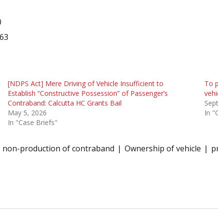
0
563
[NDPS Act] Mere Driving of Vehicle Insufficient to
To p
Establish “Constructive Possession” of Passenger’s
vehi
Contraband: Calcutta HC Grants Bail
Sep
May 5, 2026
In "
In "Case Briefs"
non-production of contraband
Ownership of vehicle
p