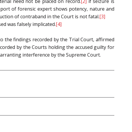
erial need not be placed on record.
[2]
if seizure is
port of forensic expert shows potency, nature and
ction of contraband in the Court is not fatal.
[3]
d was falsely implicated.
[4]
o the findings recorded by the Trial Court, affirmed
ecorded by the Courts holding the accused guilty for
 warranting interference by the Supreme Court.