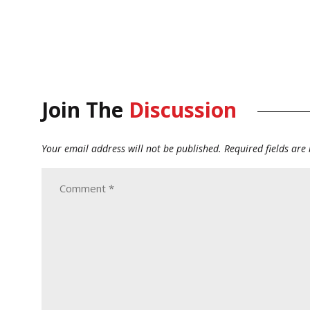
Join The
Discussion
Your email address will not be published.
Required fields ar