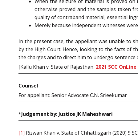
When the seizure of material is proved on 
otherwise proved and the samples taken fro
quality of contraband material, essential ing
Merely because independent witnesses were n
In the present case, the appellant was unable to sh
by the High Court. Hence, looking to the facts of t
the charges and to direct him to undergo sentence as
[Kallu Khan v. State of Rajasthan,
2021 SCC OnLine 
Counsel
For appellant: Senior Advocate C.N. Srieekumar
*Judgement by: Justice JK Maheshwari
[1]
Rizwan Khan v. State of Chhattisgarh (2020) 9 S