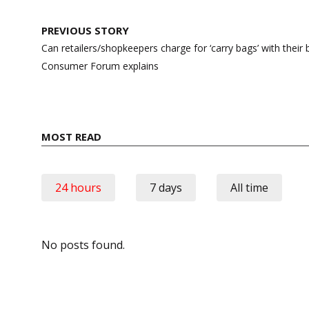
Post
PREVIOUS STORY
navigation
Can retailers/shopkeepers charge for ‘carry bags’ with their
Consumer Forum explains
MOST READ
24 hours
7 days
All time
No posts found.