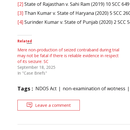
[2]
State of Rajasthan v. Sahi Ram (2019) 10 SCC 649
[3]
Than Kumar v. State of Haryana (2020) 5 SCC 26
[4]
Surinder Kumar v. State of Punjab (2020) 2 SCC 
Related
Mere non-production of seized contraband during trial
may not be fatal if there is reliable evidence in respect
of its seizure: SC
September 18, 2025
In "Case Briefs"
Tags :
NDOS Act
non-examination of wotness
Leave a comment