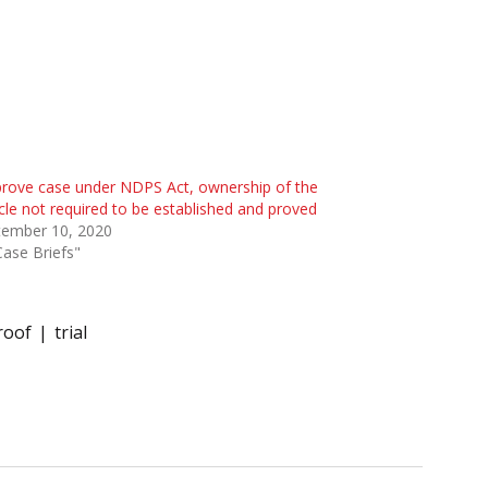
rove case under NDPS Act, ownership of the
cle not required to be established and proved
tember 10, 2020
Case Briefs"
roof
trial