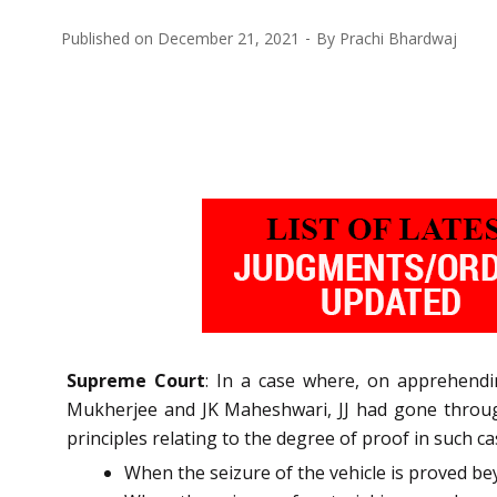
Published on
December 21, 2021
By
Prachi Bhardwaj
Supreme Court
: In a case where, on apprehendi
Mukherjee and JK Maheshwari, JJ had gone through
principles relating to the degree of proof in such ca
When the seizure of the vehicle is proved be