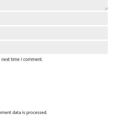
e next time I comment.
ment data is processed.