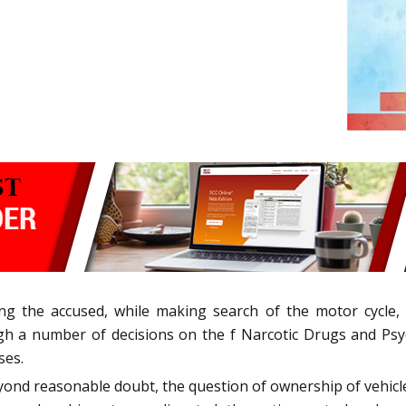
ng the accused, while making search of the motor cycle,
 a number of decisions on the f Narcotic Drugs and Psyc
ses.
yond reasonable doubt, the question of ownership of vehicle