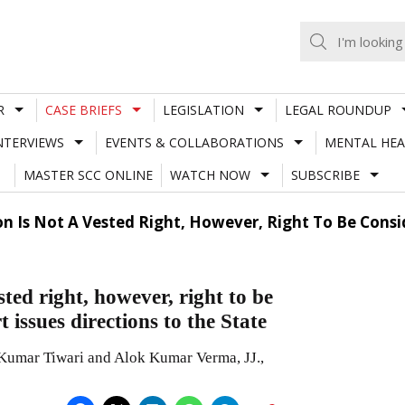
R
CASE BRIEFS
LEGISLATION
LEGAL ROUNDUP
NTERVIEWS
EVENTS & COLLABORATIONS
MENTAL HEA
MASTER SCC ONLINE
WATCH NOW
SUBSCRIBE
n Is Not A Vested Right, However, Right To Be Consid
ted right, however, right to be
 issues directions to the State
Kumar Tiwari and Alok Kumar Verma, JJ.,