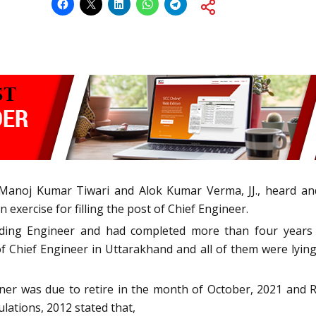
anoj Kumar Tiwari and Alok Kumar Verma, JJ., heard and 
exercise for filling the post of Chief Engineer.
ding Engineer and had completed more than four years o
f Chief Engineer in Uttarakhand and all of them were lying
ioner was due to retire in the month of October, 2021 and
ations, 2012 stated that,