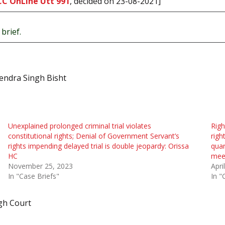
CC OnLine Utt 991
, decided on 23-08-2021]
brief.
endra Singh Bisht
Unexplained prolonged criminal trial violates
Righ
constitutional rights; Denial of Government Servant’s
righ
rights impending delayed trial is double jeopardy: Orissa
qua
HC
mee
November 25, 2023
Apri
In "Case Briefs"
In "
gh Court