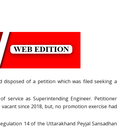
disposed of a petition which was filed seeking a
f service as Superintending Engineer. Petitioner
 vacant since 2018, but, no promotion exercise had
 Regulation 14 of the Uttarakhand Peyjal Sansadhan