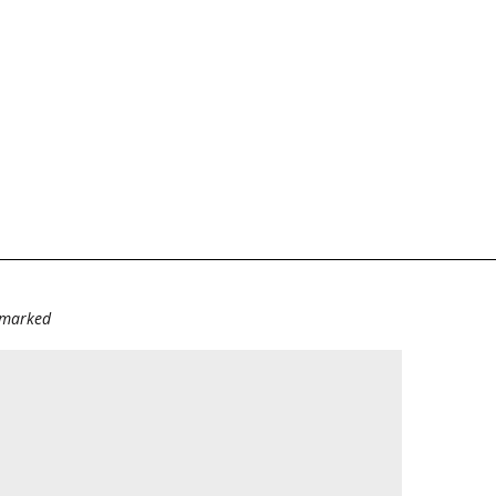
e marked