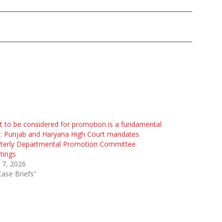
t to be considered for promotion is a fundamental
t: Punjab and Haryana High Court mandates
rterly Departmental Promotion Committee
tings
l 7, 2026
Case Briefs"