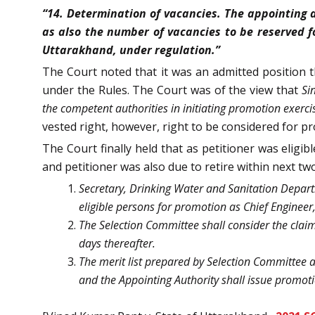
“14. Determination of vacancies. The appointing a
as also the number of vacancies to be reserved f
Uttarakhand, under regulation.”
The Court noted that it was an admitted position t
under the Rules. The Court was of the view that
Si
the competent authorities in initiating promotion exerci
vested right, however, right to be considered for p
The Court finally held that as petitioner was eligi
and petitioner was also due to retire within next tw
Secretary, Drinking Water and Sanitation Departm
eligible persons for promotion as Chief Engineer,
The Selection Committee shall consider the claim 
days thereafter.
The merit list prepared by Selection Committee 
and the Appointing Authority shall issue promoti