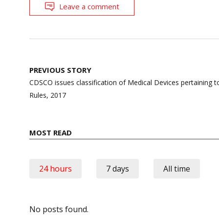
Leave a comment
Post
PREVIOUS STORY
navigation
CDSCO issues classification of Medical Devices pertaining 
Rules, 2017
MOST READ
24 hours
7 days
All time
No posts found.