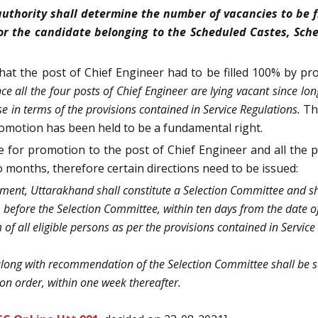
uthority shall determine the number of vacancies to be fi
or the candidate belonging to the Scheduled Castes, Sche
hat the post of Chief Engineer had to be filled 100% by p
nce all the four posts of Chief Engineer are lying vacant since lo
se in terms of the provisions contained in Service Regulations.
Th
romotion has been held to be a fundamental right.
ble for promotion to the post of Chief Engineer and all the 
o months, therefore certain directions need to be issued:
ent, Uttarakhand shall constitute a Selection Committee and shal
 before the Selection Committee, within ten days from the date of 
of all eligible persons as per the provisions contained in Service 
along with recommendation of the Selection Committee shall be se
on order, within one week thereafter.