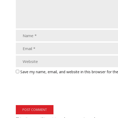
Save my name, email, and website in this browser for th