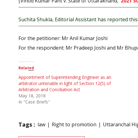
[Vinod Kumar Pant v. State of Uttarakhand,
2021 S
Suchita Shukla, Editorial Assistant has reported this 
For the petitioner: Mr Anil Kumar Joshi
For the respondent: Mr Pradeep Joshi and Mr Bhup
Related
Appointment of Superintending Engineer as an
arbitrator untenable in light of Section 12(5) of
Arbitration and Conciliation Act
May 18, 2018
In "Case Briefs"
Tags :
law
Right to promotion
Uttaranchal Hi