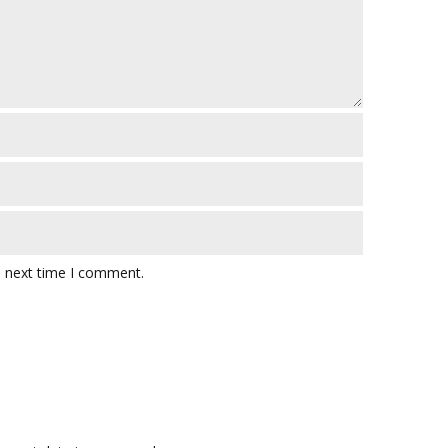
e next time I comment.