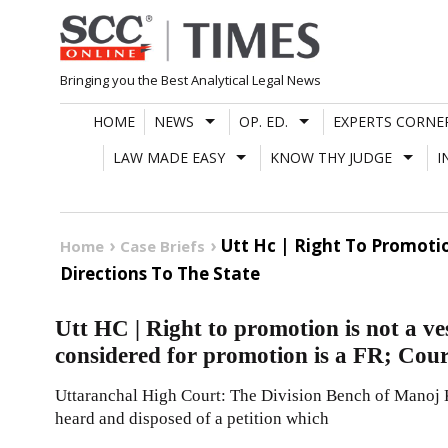
Skip
to
content
Bringing you the Best Analytical Legal News
HOME
NEWS
OP. ED.
EXPERTS CORNE
LAW MADE EASY
KNOW THY JUDGE
I
Utt Hc | Right To Promotio
Home
Case Briefs
Directions To The State
Utt HC | Right to promotion is not a ves
considered for promotion is a FR; Court
Uttaranchal High Court: The Division Bench of Manoj 
heard and disposed of a petition which