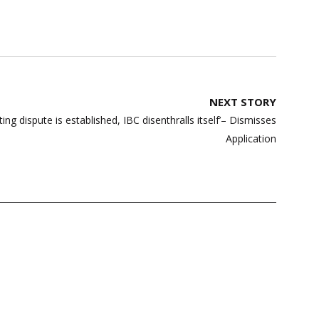
NEXT STORY
g dispute is established, IBC disenthralls itself’– Dismisses
Application