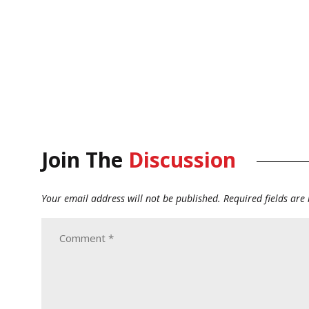
Join The
Discussion
Your email address will not be published.
Required fields ar