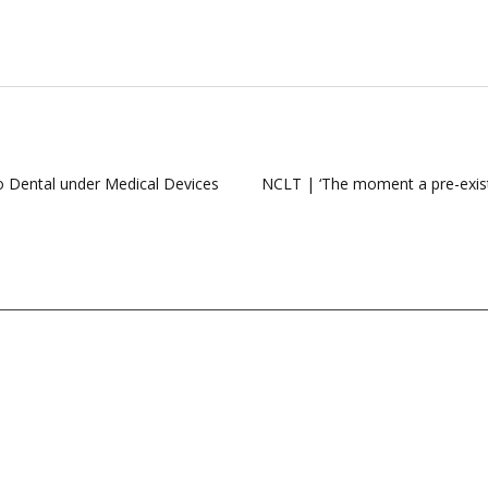
to Dental under Medical Devices
NCLT | ‘The moment a pre-existin