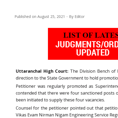
Published on
August 25, 2021
By
Editor
Uttaranchal High Court:
The Division Bench of M
direction to the State Government to hold promotion 
Petitioner was regularly promoted as Superinten
contended that there were four sanctioned posts o
been initiated to supply these four vacancies.
Counsel for the petitioner pointed out that petit
Vikas Evam Nirman Nigam Engineering Service Regul