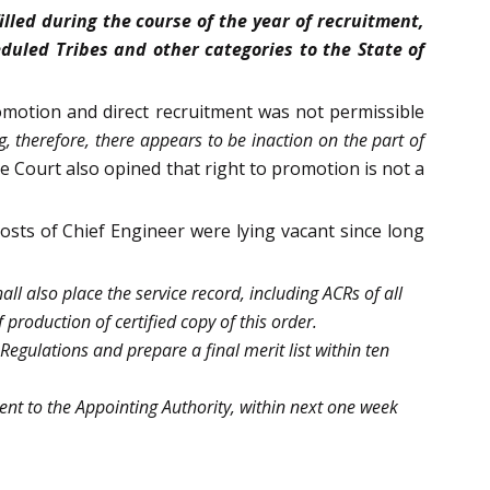
lled during the course of the year of recruitment,
duled Tribes and other categories to the State of
romotion and direct recruitment was not permissible
ng, therefore, there appears to be inaction on the part of
e Court also opined that right to promotion is not a
posts of Chief Engineer were lying vacant since long
l also place the service record, including ACRs of all
production of certified copy of this order.
Regulations and prepare a final merit list within ten
nt to the Appointing Authority, within next one week