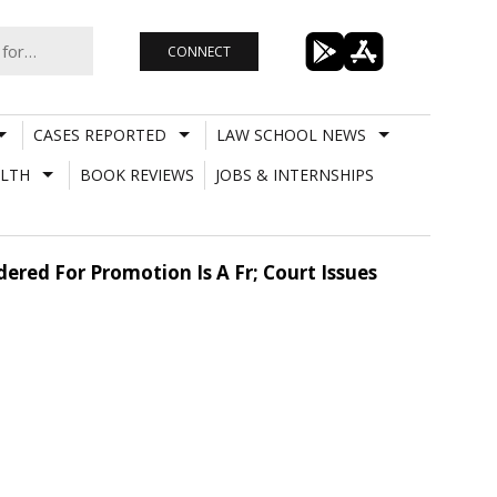
CONNECT
CASES REPORTED
LAW SCHOOL NEWS
LTH
BOOK REVIEWS
JOBS & INTERNSHIPS
ered For Promotion Is A Fr; Court Issues