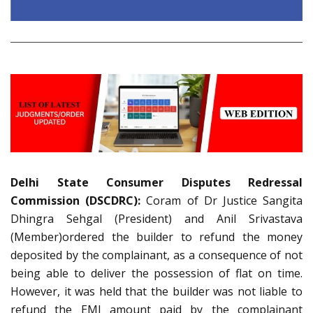
Delhi State Consumer Disputes Redressal
Commission (DSCDRC):
Coram of Dr Justice Sangita
Dhingra Sehgal (President) and Anil Srivastava
(Member)ordered the builder to refund the money
deposited by the complainant, as a consequence of not
being able to deliver the possession of flat on time.
However, it was held that the builder was not liable to
refund the EMI amount paid by the complainant