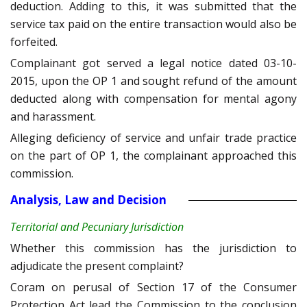
deduction. Adding to this, it was submitted that the
service tax paid on the entire transaction would also be
forfeited.
Complainant got served a legal notice dated 03-10-
2015, upon the OP 1 and sought refund of the amount
deducted along with compensation for mental agony
and harassment.
Alleging deficiency of service and unfair trade practice
on the part of OP 1, the complainant approached this
commission.
Analysis, Law and Decision
Territorial and Pecuniary Jurisdiction
Whether this commission has the jurisdiction to
adjudicate the present complaint?
Coram on perusal of Section 17 of the Consumer
Protection Act lead the Commission to the conclusion