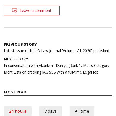
Leave a comment
Post
PREVIOUS STORY
navigation
Latest issue of NLUO Law Journal [Volume VII, 2020] published
NEXT STORY
In conversation with Akankshit Dahiya (Rank 1, Men’s Category
Merit List) on cracking JAG SSB with a full-time Legal Job
MOST READ
24 hours
7 days
All time