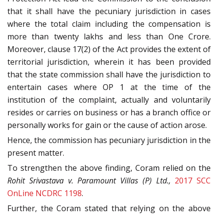
that it shall have the pecuniary jurisdiction in cases
where the total claim including the compensation is
more than twenty lakhs and less than One Crore.
Moreover, clause 17(2) of the Act provides the extent of
territorial jurisdiction, wherein it has been provided
that the state commission shall have the jurisdiction to
entertain cases where OP 1 at the time of the
institution of the complaint, actually and voluntarily
resides or carries on business or has a branch office or
personally works for gain or the cause of action arose.
Hence, the commission has pecuniary jurisdiction in the
present matter.
To strengthen the above finding, Coram relied on the
Rohit Srivastava v. Paramount Villas (P) Ltd.,
2017 SCC
OnLine NCDRC 1198
.
Further, the Coram stated that relying on the above