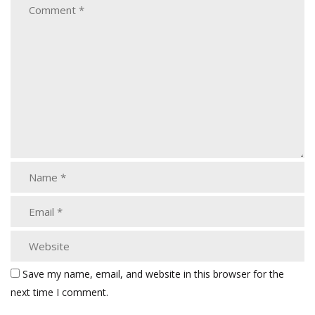
Save my name, email, and website in this browser for the
next time I comment.