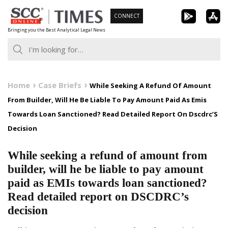
Skip
CONNECT
to
Bringing you the Best Analytical Legal News
content
Home
Case Briefs
While Seeking A Refund Of Amount
From Builder, Will He Be Liable To Pay Amount Paid As Emis
Towards Loan Sanctioned? Read Detailed Report On Dscdrc’S
Decision
While seeking a refund of amount from
builder, will he be liable to pay amount
paid as EMIs towards loan sanctioned?
Read detailed report on DSCDRC’s
decision