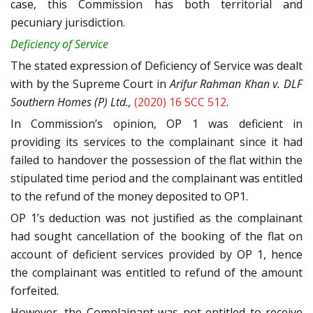
case, this Commission has both territorial and
pecuniary jurisdiction.
Deficiency of Service
The stated expression of Deficiency of Service was dealt
with by the Supreme Court in
Arifur Rahman Khan v. DLF
Southern Homes (P) Ltd.,
(2020) 16 SCC 512
.
In Commission’s opinion, OP 1 was deficient in
providing its services to the complainant since it had
failed to handover the possession of the flat within the
stipulated time period and the complainant was entitled
to the refund of the money deposited to OP1.
OP 1’s deduction was not justified as the complainant
had sought cancellation of the booking of the flat on
account of deficient services provided by OP 1, hence
the complainant was entitled to refund of the amount
forfeited.
However, the Complainant was not entitled to receive