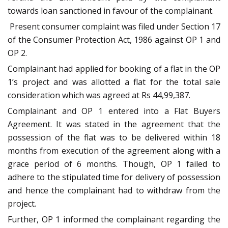
towards loan sanctioned in favour of the complainant.
Present consumer complaint was filed under Section 17
of the Consumer Protection Act, 1986 against OP 1 and
OP 2.
Complainant had applied for booking of a flat in the OP
1’s project and was allotted a flat for the total sale
consideration which was agreed at Rs 44,99,387.
Complainant and OP 1 entered into a Flat Buyers
Agreement. It was stated in the agreement that the
possession of the flat was to be delivered within 18
months from execution of the agreement along with a
grace period of 6 months. Though, OP 1 failed to
adhere to the stipulated time for delivery of possession
and hence the complainant had to withdraw from the
project.
Further, OP 1 informed the complainant regarding the