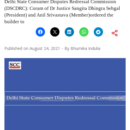
Delhi State Consumer Disputes Redressal Commission
(DSCDRC): Coram of Dr Justice Sangita Dhingra Sehgal
(President) and Anil Srivastava (Member)ordered the
builder to
Published on
August 24, 2021
By
Bhumika Indulia