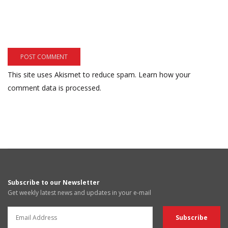
This site uses Akismet to reduce spam.
Learn how your
comment data is processed.
Subscribe to our Newsletter
Get weekly latest news and updates in your e-mail