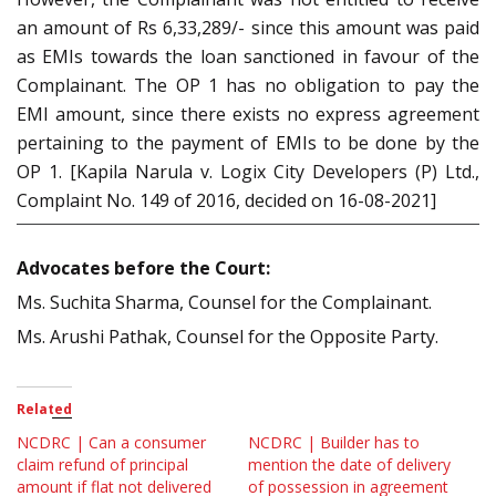
an amount of Rs 6,33,289/- since this amount was paid
as EMIs towards the loan sanctioned in favour of the
Complainant. The OP 1 has no obligation to pay the
EMI amount, since there exists no express agreement
pertaining to the payment of EMIs to be done by the
OP 1. [Kapila Narula v. Logix City Developers (P) Ltd.,
Complaint No. 149 of 2016, decided on 16-08-2021]
Advocates before the Court:
Ms. Suchita Sharma, Counsel for the Complainant.
Ms. Arushi Pathak, Counsel for the Opposite Party.
Related
NCDRC | Can a consumer
NCDRC | Builder has to
claim refund of principal
mention the date of delivery
amount if flat not delivered
of possession in agreement