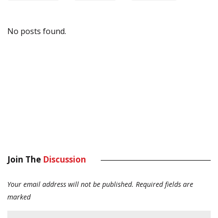
No posts found.
Join The
Discussion
Your email address will not be published.
Required fields are
marked