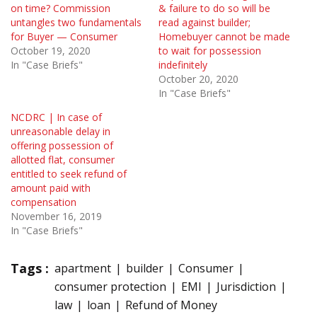
on time? Commission
& failure to do so will be
untangles two fundamentals
read against builder;
for Buyer — Consumer
Homebuyer cannot be made
October 19, 2020
to wait for possession
In "Case Briefs"
indefinitely
October 20, 2020
In "Case Briefs"
NCDRC | In case of
unreasonable delay in
offering possession of
allotted flat, consumer
entitled to seek refund of
amount paid with
compensation
November 16, 2019
In "Case Briefs"
Tags :
apartment
builder
Consumer
consumer protection
EMI
Jurisdiction
law
loan
Refund of Money