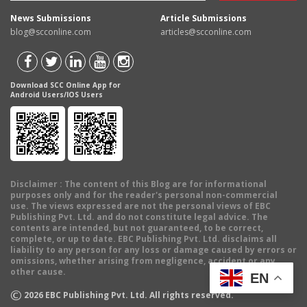
News Submissions
Article Submissions
blog@scconline.com
articles@scconline.com
Download SCC Online App for
Android Users/IOS Users
Disclaimer
: The content of this Blog are for informational
purposes only and for the reader's personal non-commercial
use. The views expressed are not the personal views of EBC
Publishing Pvt. Ltd. and do not constitute legal advice. The
contents are intended, but not guaranteed, to be correct,
complete, or up to date. EBC Publishing Pvt. Ltd. disclaims all
liability to any person for any loss or damage caused by errors or
omissions, whether arising from negligence, accident or any
other cause.
EN
©
2026
EBC Publishing Pvt. Ltd. All rights reserved.