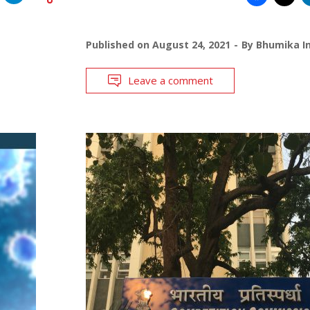
Published on
August 24, 2021
By
Bhumika In
Leave a comment