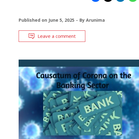
Published on
June 5, 2025
By
Arunima
Leave a comment