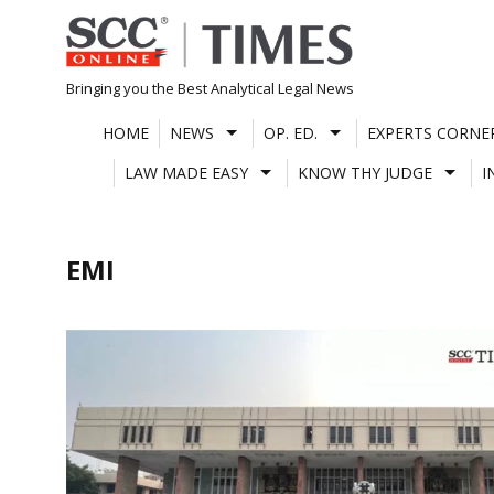
Skip
to
content
Bringing you the Best Analytical Legal News
HOME
NEWS
OP. ED.
EXPERTS CORNE
LAW MADE EASY
KNOW THY JUDGE
I
EMI