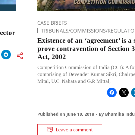
CASE BRIEFS
TRIBUNALS/COMMISSIONS/REGULATOR
Sector
Existence of an ‘agreement’ is a 
prove contravention of Section 
Act, 2002
Competition Commission of India (CCI): A f
comprising of Devender Kumar Sikri, Chairp
Mital, U.C. Nahata and G.P. Mittal,
Published on
June 19, 2018
By
Bhumika Indu
Leave a comment