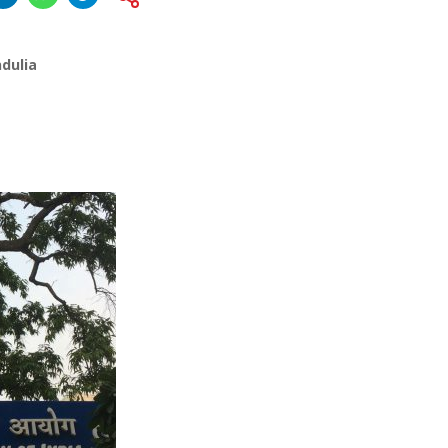
dulia