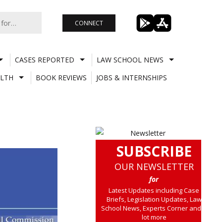
CONNECT
CASES REPORTED
LAW SCHOOL NEWS
LTH
BOOK REVIEWS
JOBS & INTERNSHIPS
SUBSCRIBE
OUR NEWSLETTER
for
Latest Updates including Case
Briefs, Legislation Updates, Law
School News, Experts Corner and a
lot more