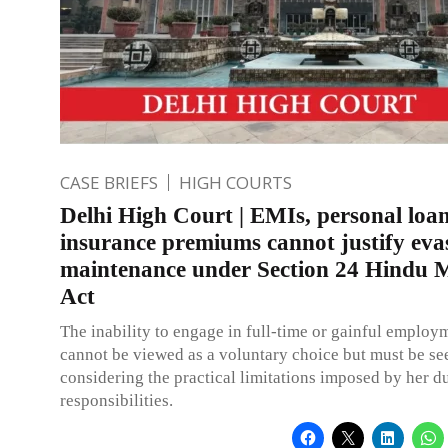
CASE BRIEFS
HIGH COURTS
Delhi High Court | EMIs, personal loan
insurance premiums cannot justify eva
maintenance under Section 24 Hindu 
Act
The inability to engage in full-time or gainful employ
cannot be viewed as a voluntary choice but must be se
considering the practical limitations imposed by her d
responsibilities.