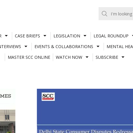
R
CASE BRIEFS
LEGISLATION
LEGAL ROUNDUP
NTERVIEWS
EVENTS & COLLABORATIONS
MENTAL HEA
MASTER SCC ONLINE
WATCH NOW
SUBSCRIBE