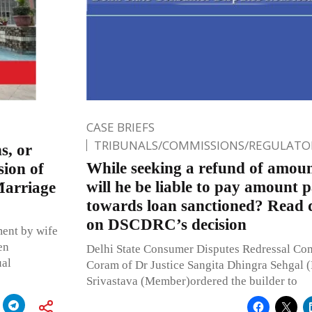
CASE BRIEFS
TRIBUNALS/COMMISSIONS/REGULATOR
s, or
While seeking a refund of amoun
sion of
will he be liable to pay amount 
Marriage
towards loan sanctioned? Read d
on DSCDRC’s decision
ment by wife
en
Delhi State Consumer Disputes Redressal C
ual
Coram of Dr Justice Sangita Dhingra Sehgal (
Srivastava (Member)ordered the builder to