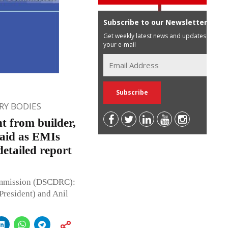
Subscribe to our Newsletter
Get weekly latest news and updates in
your e-mail
Y BODIES
t from builder,
paid as EMIs
etailed report
ommission (DSCDRC):
President) and Anil