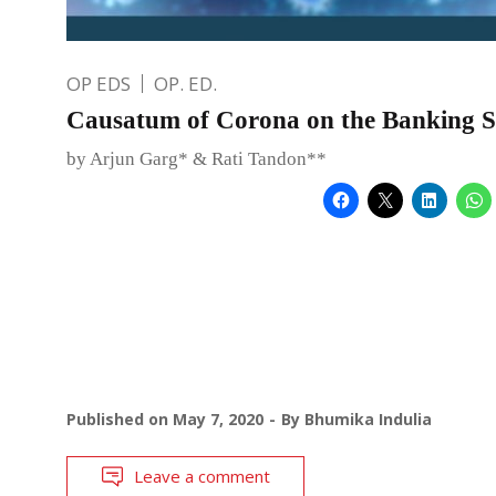
OP EDS
OP. ED.
Causatum of Corona on the Banking 
by Arjun Garg* & Rati Tandon**
Published on
May 7, 2020
By
Bhumika Indulia
Leave a comment