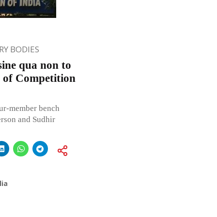
Y BODIES
sine qua non to
3 of Competition
our-member bench
erson and Sudhir
lia