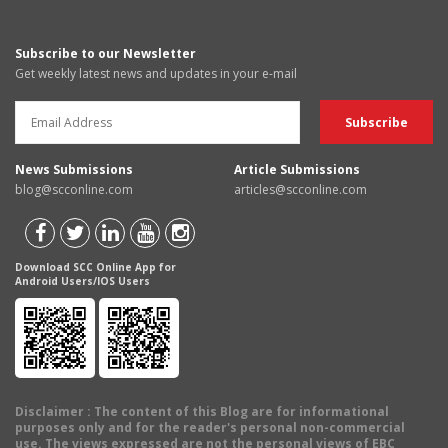
Subscribe to our Newsletter
Get weekly latest news and updates in your e-mail
News Submissions
Article Submissions
blog@scconline.com
articles@scconline.com
Download SCC Online App for
Android Users/IOS Users
Disclaimer
: The content of this Blog are for informational
purposes only and for the reader's personal non-commercial
use. The views expressed are not the personal views of EBC