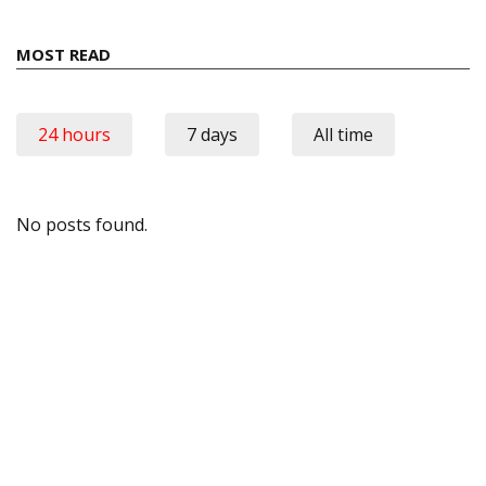
MOST READ
24 hours
7 days
All time
No posts found.