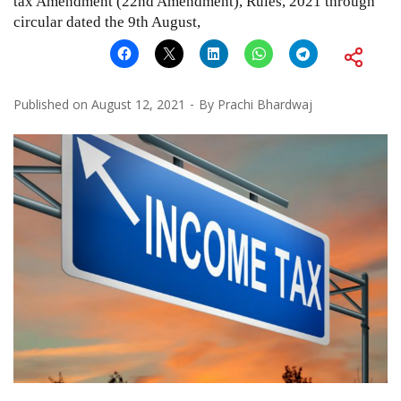
tax Amendment (22nd Amendment), Rules, 2021 through
circular dated the 9th August,
Published on
August 12, 2021
By
Prachi Bhardwaj