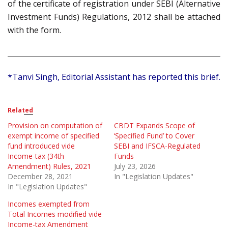
of the certificate of registration under SEBI (Alternative
Investment Funds) Regulations, 2012 shall be attached
with the form.
*Tanvi Singh, Editorial Assistant has reported this brief.
Related
Provision on computation of
CBDT Expands Scope of
exempt income of specified
‘Specified Fund’ to Cover
fund introduced vide
SEBI and IFSCA-Regulated
Income-tax (34th
Funds
Amendment) Rules, 2021
July 23, 2026
December 28, 2021
In "Legislation Updates"
In "Legislation Updates"
Incomes exempted from
Total Incomes modified vide
Income-tax Amendment