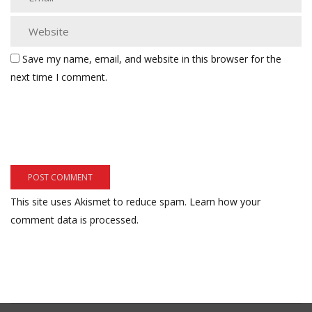
Save my name, email, and website in this browser for the
next time I comment.
This site uses Akismet to reduce spam.
Learn how your
comment data is processed.