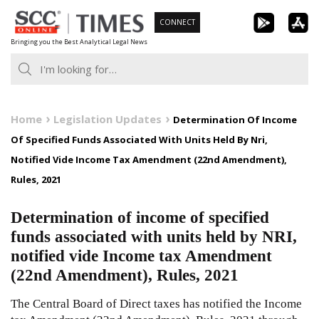
Skip
CONNECT
to
Bringing you the Best Analytical Legal News
content
Home
Legislation Updates
Determination Of Income
Of Specified Funds Associated With Units Held By Nri,
Notified Vide Income Tax Amendment (22nd Amendment),
Rules, 2021
Determination of income of specified
funds associated with units held by NRI,
notified vide Income tax Amendment
(22nd Amendment), Rules, 2021
The Central Board of Direct taxes has notified the Income