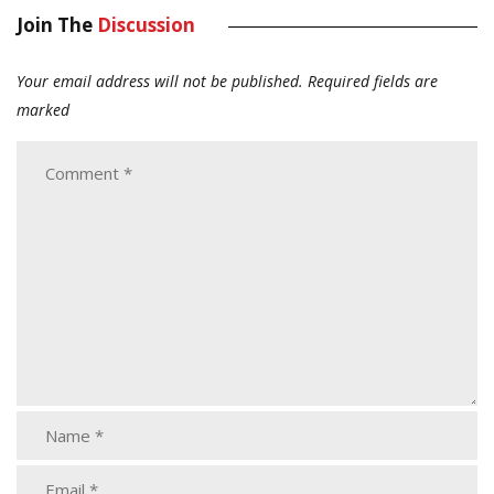
Join The
Discussion
Your email address will not be published.
Required fields are
marked