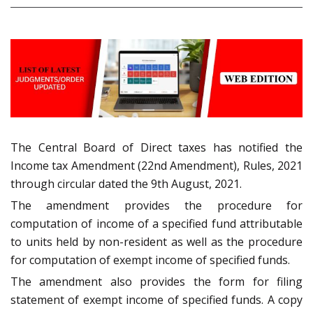
The Central Board of Direct taxes has notified the
Income tax Amendment (22nd Amendment), Rules, 2021
through circular dated the 9th August, 2021.
The amendment provides the procedure for
computation of income of a specified fund attributable
to units held by non-resident as well as the procedure
for computation of exempt income of specified funds.
The amendment also provides the form for filing
statement of exempt income of specified funds. A copy