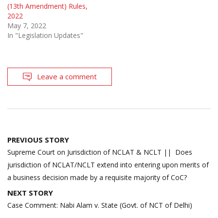
(13th Amendment) Rules,
2022
May 7, 2022
In "Legislation Updates"
Leave a comment
Post
PREVIOUS STORY
navigation
Supreme Court on Jurisdiction of NCLAT & NCLT || Does
jurisdiction of NCLAT/NCLT extend into entering upon merits of
a business decision made by a requisite majority of CoC?
NEXT STORY
Case Comment: Nabi Alam v. State (Govt. of NCT of Delhi)