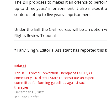
The Bill proposes to makes it an offence to perfor
up to three years’ imprisonment. It also makes it a
sentence of up to five years’ imprisonment.
Under the Bill, the Civil redress will be an opt
Rights Review Tribunal.
*Tanvi Singh, Editorial Assistant has reported this b
Related
Ker HC | Forced Conversion Therapy of LGBTQA+
community; HC directs State to constitute an expert
committee for forming guidelines against such
therapies
December 15, 2021
In "Case Briefs"