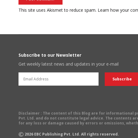
This site uses Akismet to reduce spam.
Learn how your com
Subscribe to our Newsletter
Get weekly latest news and updates in your e-mail
Disclaimer
: The content of this Blog are for informational
Pvt. Ltd. and do not constitute legal advice. The contents are
for any loss or damage caused by errors or omissions, wheth
©
2026
EBC Publishing Pvt. Ltd. All rights reserved.