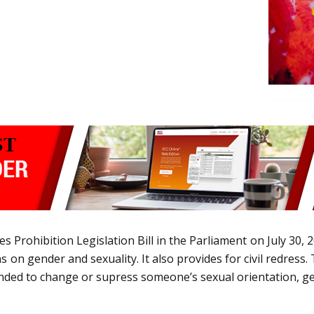
 Prohibition Legislation Bill in the Parliament on July 30, 
n gender and sexuality. It also provides for civil redress. 
tended to change or supress someone’s sexual orientation, g