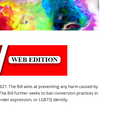
2021. The Bill aims at preventing any harm caused by
The Bill further seeks to ban conversion practices in
ender expression, or LGBTQ identity.