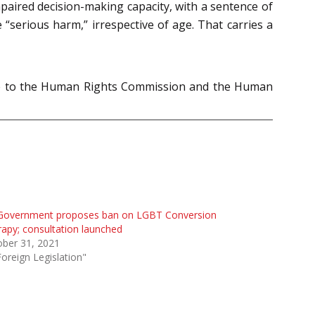
paired decision-making capacity, with a sentence of
 “serious harm,” irrespective of age. That carries a
made to the Human Rights Commission and the Human
Government proposes ban on LGBT Conversion
apy; consultation launched
ober 31, 2021
Foreign Legislation"