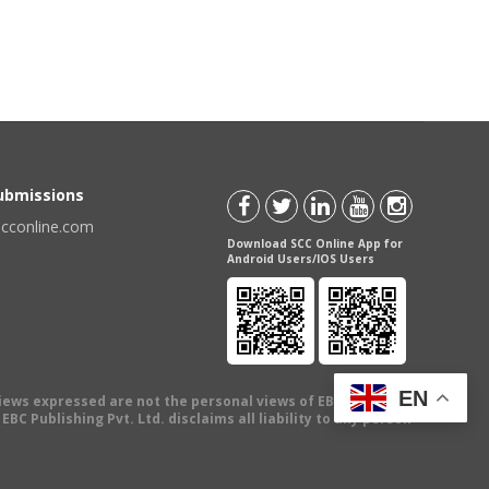
Submissions
scconline.com
Download SCC Online App for
Android Users/IOS Users
EN
views expressed are not the personal views of EBC Publishing
BC Publishing Pvt. Ltd. disclaims all liability to any person