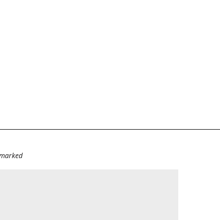
e marked