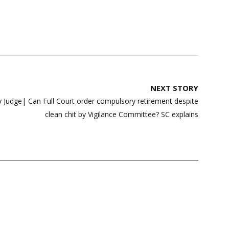
NEXT STORY
y Judge| Can Full Court order compulsory retirement despite
clean chit by Vigilance Committee? SC explains