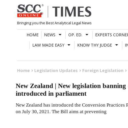
Skip
to
content
Bringing you the Best Analytical Legal News
HOME
NEWS
OP. ED.
EXPERTS CORNE
LAW MADE EASY
KNOW THY JUDGE
I
Home
Legislation Updates
Foreign Legislation
New Zealand | New legislation bannin
introduced in parliament
New Zealand has introduced the Conversion Practices Pr
on July 30, 2021. The Bill aims at preventing