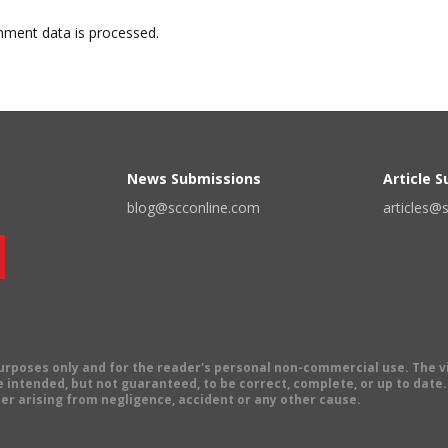
ment data is processed.
News Submissions
Article 
blog@scconline.com
articles@
 purposes only and for the reader's personal non-commercial use. The 
 intended, but not guaranteed, to be correct, complete, or up to date. E
er arising from negligence, accident or any other cause.