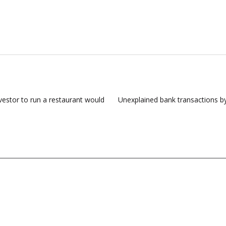
estor to run a restaurant would
Unexplained bank transactions b