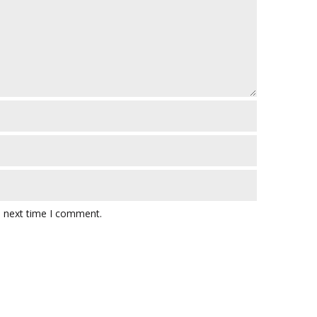
e next time I comment.