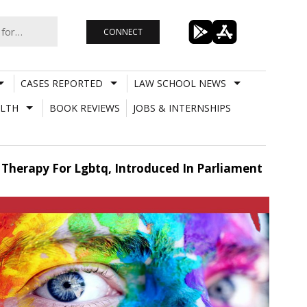
CONNECT
CASES REPORTED
LAW SCHOOL NEWS
LTH
BOOK REVIEWS
JOBS & INTERNSHIPS
Therapy For Lgbtq, Introduced In Parliament