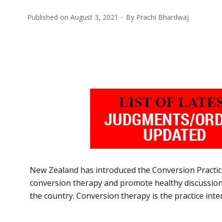
Published on
August 3, 2021
By
Prachi Bhardwaj
New Zealand has introduced the Conversion Practices
conversion therapy and promote healthy discussions o
the country. Conversion therapy is the practice in