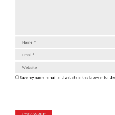
Save my name, email, and website in this browser for th