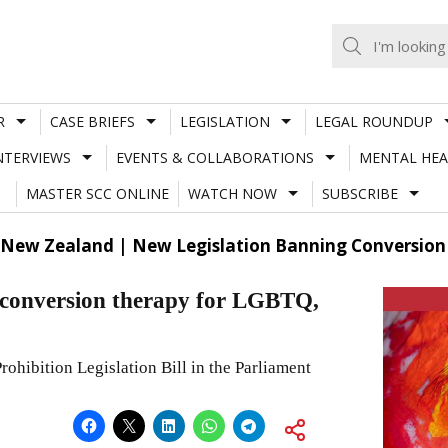
R
CASE BRIEFS
LEGISLATION
LEGAL ROUNDUP
NTERVIEWS
EVENTS & COLLABORATIONS
MENTAL HEA
MASTER SCC ONLINE
WATCH NOW
SUBSCRIBE
New Zealand | New Legislation Banning Conversion 
g conversion therapy for LGBTQ,
ohibition Legislation Bill in the Parliament