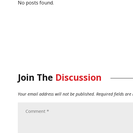
No posts found.
Join The
Discussion
Your email address will not be published.
Required fields ar