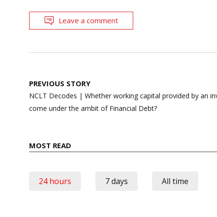
Leave a comment
Post
PREVIOUS STORY
navigation
NCLT Decodes | Whether working capital provided by an inv
come under the ambit of Financial Debt?
MOST READ
24 hours
7 days
All time