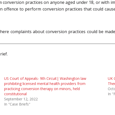
m conversion practices on anyone aged under 18, or with im
n offence to perform conversion practices that could cause
ion where complaints about conversion practices could be 
rief.
US Court of Appeals- 9th Circuit| Washington law
UK 
prohibiting licensed mental health providers from
Ther
practicing conversion therapy on minors, held
Oct
constitutional
In "
September 12, 2022
In "Case Briefs"