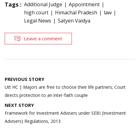
Tags :
Additional Judge
Appointment
high court
Himachal Pradesh
law
Legal News
Satyen Vaidya
Leave a comment
Post
PREVIOUS STORY
navigation
Utt HC | Majors are free to choose their life partners; Court
directs protection to an inter-faith couple
NEXT STORY
Framework for Investment Advisers under SEBI (Investment
Advisers) Regulations, 2013