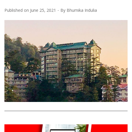
Published on
June 25, 2021
By
Bhumika Indulia