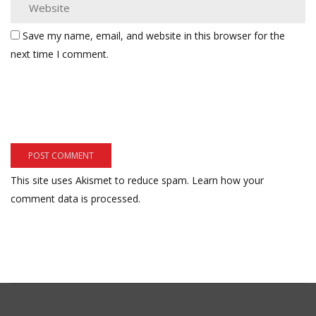
Save my name, email, and website in this browser for the
next time I comment.
This site uses Akismet to reduce spam.
Learn how your
comment data is processed.