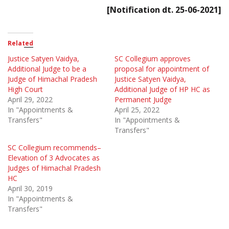
[Notification dt. 25-06-2021]
Related
Justice Satyen Vaidya,
SC Collegium approves
Additional Judge to be a
proposal for appointment of
Judge of Himachal Pradesh
Justice Satyen Vaidya,
High Court
Additional Judge of HP HC as
April 29, 2022
Permanent Judge
In "Appointments &
April 25, 2022
Transfers"
In "Appointments &
Transfers"
SC Collegium recommends–
Elevation of 3 Advocates as
Judges of Himachal Pradesh
HC
April 30, 2019
In "Appointments &
Transfers"