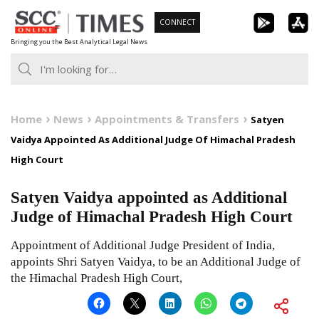
Skip
CONNECT
to
Bringing you the Best Analytical Legal News
content
Home
News
Appointments & Transfers
Satyen
Vaidya Appointed As Additional Judge Of Himachal Pradesh
High Court
Satyen Vaidya appointed as Additional
Judge of Himachal Pradesh High Court
Appointment of Additional Judge President of India,
appoints Shri Satyen Vaidya, to be an Additional Judge of
the Himachal Pradesh High Court,