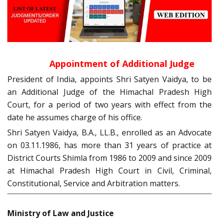
Appointment of Additional Judge
President of India, appoints Shri Satyen Vaidya, to be
an Additional Judge of the Himachal Pradesh High
Court, for a period of two years with effect from the
date he assumes charge of his office.
Shri Satyen Vaidya, B.A., LL.B., enrolled as an Advocate
on 03.11.1986, has more than 31 years of practice at
District Courts Shimla from 1986 to 2009 and since 2009
at Himachal Pradesh High Court in Civil, Criminal,
Constitutional, Service and Arbitration matters.
Ministry of Law and Justice