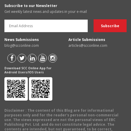
Subscribe to our Newsletter
Get weekly latest news and updates in your e-mail
News Submissions
Article Submissions
blog@scconline.com
articles@scconline.com
Download SCC Online App for
Android Users/IOS Users
Disclaimer
: The content of this Blog are for informational
purposes only and for the reader's personal non-commercial
use. The views expressed are not the personal views of EBC
Publishing Pvt. Ltd. and do not constitute legal advice. The
contents are intended, but not guaranteed, to be correct,