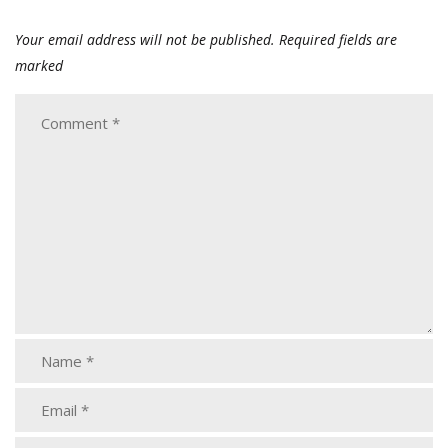
Your email address will not be published.
Required fields are
marked