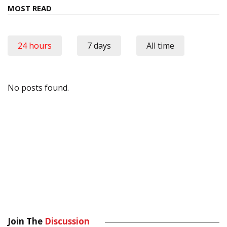
MOST READ
24 hours
7 days
All time
No posts found.
Join The
Discussion