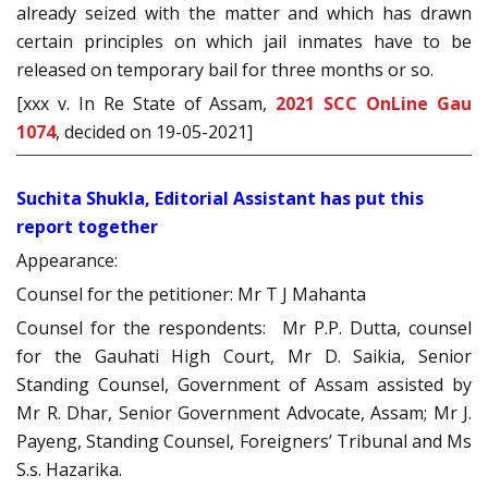
already seized with the matter and which has drawn
certain principles on which jail inmates have to be
released on temporary bail for three months or so.
[xxx v. In Re State of Assam,
2021 SCC OnLine Gau
1074
, decided on 19-05-2021]
Suchita Shukla, Editorial Assistant has put this
report together
Appearance:
Counsel for the petitioner: Mr T J Mahanta
Counsel for the respondents: Mr P.P. Dutta, counsel
for the Gauhati High Court, Mr D. Saikia, Senior
Standing Counsel, Government of Assam assisted by
Mr R. Dhar, Senior Government Advocate, Assam; Mr J.
Payeng, Standing Counsel, Foreigners’ Tribunal and Ms
S.s. Hazarika.