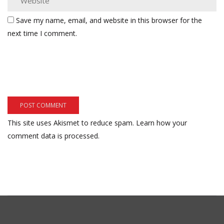
Save my name, email, and website in this browser for the
next time I comment.
This site uses Akismet to reduce spam.
Learn how your
comment data is processed.