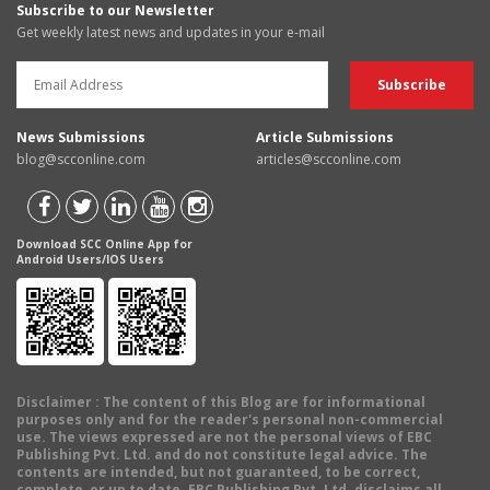
Subscribe to our Newsletter
Get weekly latest news and updates in your e-mail
News Submissions
Article Submissions
blog@scconline.com
articles@scconline.com
Download SCC Online App for
Android Users/IOS Users
Disclaimer
: The content of this Blog are for informational
purposes only and for the reader's personal non-commercial
use. The views expressed are not the personal views of EBC
Publishing Pvt. Ltd. and do not constitute legal advice. The
contents are intended, but not guaranteed, to be correct,
complete, or up to date. EBC Publishing Pvt. Ltd. disclaims all