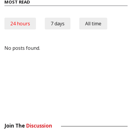
MOST READ
24 hours
7 days
All time
No posts found.
Join The
Discussion