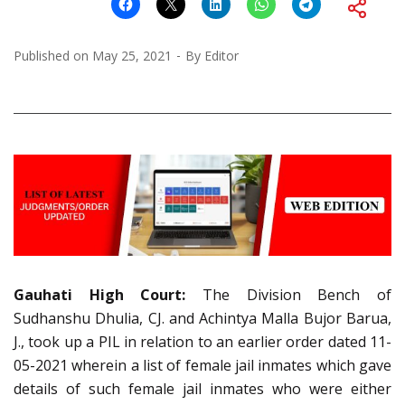
Published on
May 25, 2021
By
Editor
Gauhati High Court:
The Division Bench of
Sudhanshu Dhulia, CJ. and Achintya Malla Bujor Barua,
J., took up a PIL in relation to an earlier order dated 11-
05-2021 wherein a list of female jail inmates which gave
details of such female jail inmates who were either