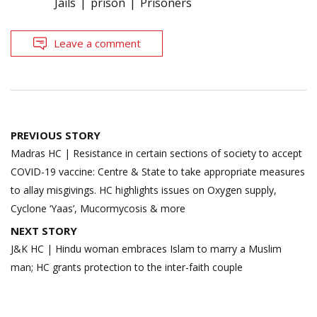
Jails
prison
Prisoners
Leave a comment
Post
PREVIOUS STORY
navigation
Madras HC | Resistance in certain sections of society to accept
COVID-19 vaccine: Centre & State to take appropriate measures
to allay misgivings. HC highlights issues on Oxygen supply,
Cyclone ‘Yaas’, Mucormycosis & more
NEXT STORY
J&K HC | Hindu woman embraces Islam to marry a Muslim
man; HC grants protection to the inter-faith couple