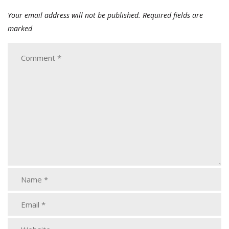
Your email address will not be published.
Required fields are
marked