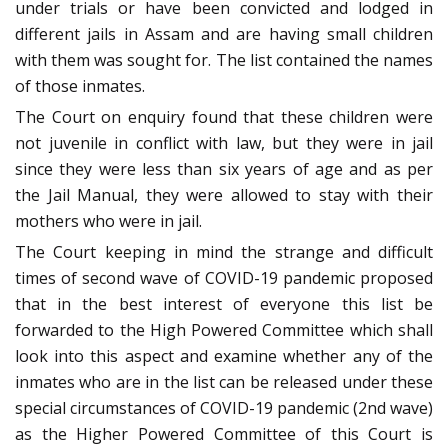
under trials or have been convicted and lodged in
different jails in Assam and are having small children
with them was sought for. The list contained the names
of those inmates.
The Court on enquiry found that these children were
not juvenile in conflict with law, but they were in jail
since they were less than six years of age and as per
the Jail Manual, they were allowed to stay with their
mothers who were in jail.
The Court keeping in mind the strange and difficult
times of second wave of COVID-19 pandemic proposed
that in the best interest of everyone this list be
forwarded to the High Powered Committee which shall
look into this aspect and examine whether any of the
inmates who are in the list can be released under these
special circumstances of COVID-19 pandemic (2nd wave)
as the Higher Powered Committee of this Court is