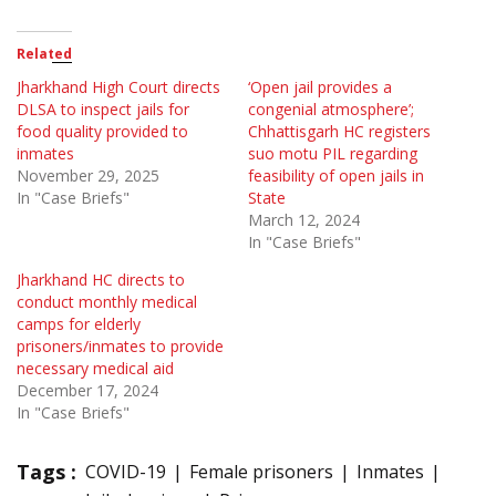
Related
Jharkhand High Court directs
‘Open jail provides a
DLSA to inspect jails for
congenial atmosphere’;
food quality provided to
Chhattisgarh HC registers
inmates
suo motu PIL regarding
November 29, 2025
feasibility of open jails in
In "Case Briefs"
State
March 12, 2024
In "Case Briefs"
Jharkhand HC directs to
conduct monthly medical
camps for elderly
prisoners/inmates to provide
necessary medical aid
December 17, 2024
In "Case Briefs"
Tags :
COVID-19
Female prisoners
Inmates