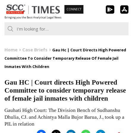
Skip
CONNECT
to
Bringing you the Best Analytical Legal News
content
Home
Case Briefs
Gau Hc | Court Directs High Powered
Committee To Consider Temporary Release Of Female Jail
Inmates With Children
Gau HC | Court directs High Powered
Committee to consider temporary release
of female jail inmates with children
Gauhati High Court: The Division Bench of Sudhanshu
Dhulia, CJ. and Achintya Malla Bujor Barua, J., took up a
PIL in relation