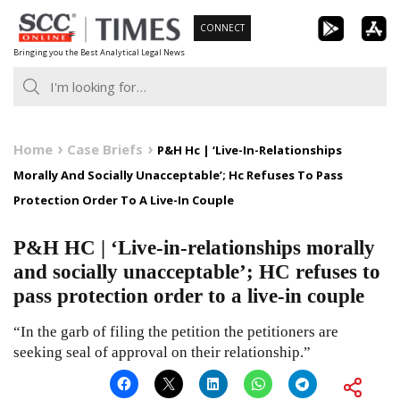
Skip
CONNECT
to
Bringing you the Best Analytical Legal News
content
Home
Case Briefs
P&H Hc | ‘Live-In-Relationships
Morally And Socially Unacceptable’; Hc Refuses To Pass
Protection Order To A Live-In Couple
P&H HC | ‘Live-in-relationships morally
and socially unacceptable’; HC refuses to
pass protection order to a live-in couple
“In the garb of filing the petition the petitioners are
seeking seal of approval on their relationship.”