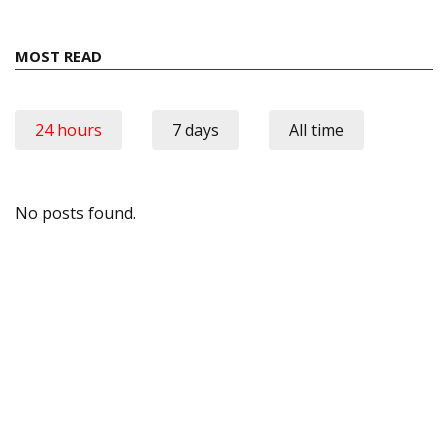
MOST READ
24 hours
7 days
All time
No posts found.