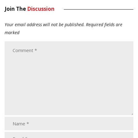
Join The
Discussion
Your email address will not be published.
Required fields are
marked