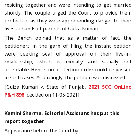
residing together and were intending to get married
shortly. The couple urged the Court to provide them
protection as they were apprehending danger to their
lives at hands of parents of Gulza Kumari.
The Bench opined that as a matter of fact, the
petitioners in the garb of filing the instant petition
were seeking seal of approval on their live-in-
relationship, which is morally and socially not
acceptable. Hence, no protection order could be passed
in such cases. Accordingly, the petition was dismissed.
[Gulza Kumari v. State of Punjab,
2021 SCC OnLine
P&H 896
, decided on 11-05-2021]
Kamini Sharma, Editorial Assistant has put this
report together
Appearance before the Court by: