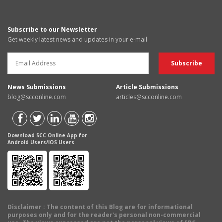
Subscribe to our Newsletter
Get weekly latest news and updates in your e-mail
News Submissions
Article Submissions
blog@scconline.com
articles@scconline.com
Download SCC Online App for
Android Users/IOS Users
Disclaimer
: The content of this Blog are for informational
purposes only and for the reader's personal non-commercial