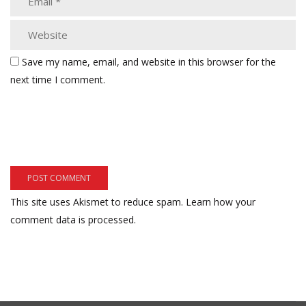
Save my name, email, and website in this browser for the
next time I comment.
This site uses Akismet to reduce spam.
Learn how your
comment data is processed.