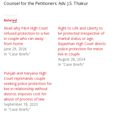
Counsel for the Petitioners: Adv. J.S. Thakur
Related
Read why P&H High Court
Right to Life and Liberty to
refused protection to a live-
be protected irrespective of
in couple who ran away
marital status or age;
from home
Rajasthan High Court directs
June 29, 2026
police protection for minor
In "Case Briefs"
live-in couple
August 28, 2024
In "Case Briefs"
Punjab and Haryana High
Court reprimands couple
seeking police protection for
live-in relationship without
divorce; imposes cost for
abuse of process of law
September 18, 2023
In "Case Briefs"