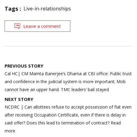
Tags :
Live-in-relationships
Leave a comment
Post
PREVIOUS STORY
navigation
Cal HC| CM Mamta Banerjee’s Dharna at CBI office: Public trust
and confidence in the judicial system is more important; Mob
cannot have an upper hand. TMC leaders’ bail stayed
NEXT STORY
NCDRC | Can allottees refuse to accept possession of flat even
after receiving Occupation Certificate, even if there is delay in
said offer? Does this lead to termination of contract? Read
more