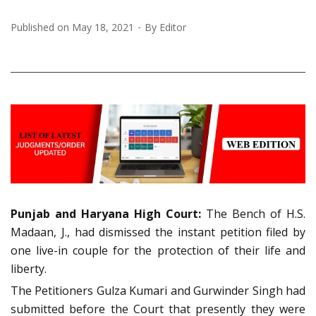
Published on
May 18, 2021
By
Editor
Punjab and Haryana High Court:
The Bench of H.S.
Madaan, J., had dismissed the instant petition filed by
one live-in couple for the protection of their life and
liberty.
The Petitioners Gulza Kumari and Gurwinder Singh had
submitted before the Court that presently they were