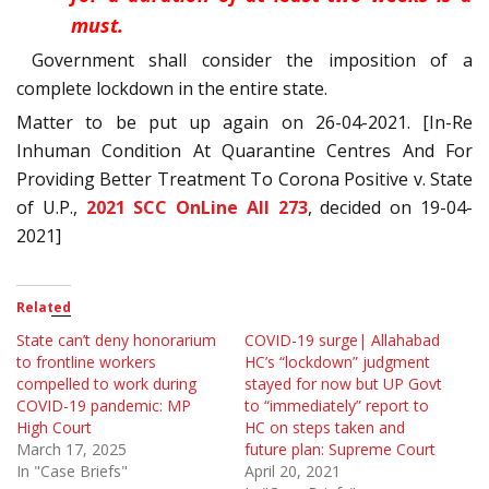
must.
Government shall consider the imposition of a
complete lockdown in the entire state.
Matter to be put up again on 26-04-2021. [In-Re
Inhuman Condition At Quarantine Centres And For
Providing Better Treatment To Corona Positive v. State
of U.P.,
2021 SCC OnLine All 273
, decided on 19-04-
2021]
Related
State can’t deny honorarium
COVID-19 surge| Allahabad
to frontline workers
HC’s “lockdown” judgment
compelled to work during
stayed for now but UP Govt
COVID-19 pandemic: MP
to “immediately” report to
High Court
HC on steps taken and
March 17, 2025
future plan: Supreme Court
In "Case Briefs"
April 20, 2021