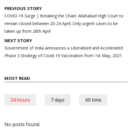
Post
PREVIOUS STORY
navigation
COVID-19 Surge | Breaking the Chain: Allahabad High Court to
remain closed between 20-24 April; Only urgent cases to be
taken up from 26th April
NEXT STORY
Government of India announces a Liberalised and Accelerated
Phase 3 Strategy of Covid-19 Vaccination from 1st May, 2021
MOST READ
24 hours
7 days
All time
No posts found.