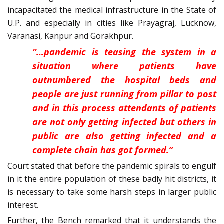
incapacitated the medical infrastructure in the State of
U.P. and especially in cities like Prayagraj, Lucknow,
Varanasi, Kanpur and Gorakhpur.
“…pandemic is teasing the system in a
situation where patients have
outnumbered the hospital beds and
people are just running from pillar to post
and in this process attendants of patients
are not only getting infected but others in
public are also getting infected and a
complete chain has got formed.”
Court stated that before the pandemic spirals to engulf
in it the entire population of these badly hit districts, it
is necessary to take some harsh steps in larger public
interest.
Further, the Bench remarked that it understands the