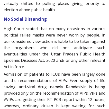
virtually shifted to polling places giving priority to
election above public health.
No Social Distancing
High Court stated that on many occasions in various
political rallies masks were never worn by people. In
our considered view action is liable to be taken against
the organisers who did not anticipate such
eventualities under the Uttar Pradesh Public Health
Epidemic Diseases Act, 2020 and/ or any other relevant
Act in force.
Admission of patients to ICUs have been largely done
on the recommendations of VIPs. Even supply of life
saving anti-viral drug namely Remdesivir is being
provided only on the recommendation of VIPs. VIPs and
VVIPs are getting their RT-PCR report within 12 hours,
whereas, ordinary citizen is kept waiting for such