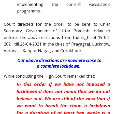
implementing the current vaccination
programme.
Court directed for the order to be sent to Chief
Secretary, Government of Uttar Pradesh today to
enforce the above directions from the night of 19-04-
2021 till 26-04-2021 in the cities of Prayagraj, Lucknow,
Varanasi, Kanpur Nagar, and Gorakhpur.
Our above directions are nowhere close to
a complete lockdown.
While concluding the High Court remarked that:
In this order if we have not imposed a
lockdown it does not mean that we do not
believe in it. We are still of the view that if
we want to break the chain a lockdown
for a duration of at least two weeks is a