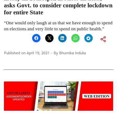
asks Govt. to consider complete lockdown
for entire State
“One would only laugh at us that we have enough to spend
on elections and very little to spend on public health.”
Published on
April 19, 2021
By
Bhumika Indulia