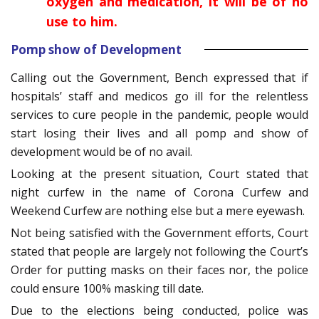
oxygen and medication, it will be of no
use to him.
Pomp show of Development
Calling out the Government, Bench expressed that if
hospitals’ staff and medicos go ill for the relentless
services to cure people in the pandemic, people would
start losing their lives and all pomp and show of
development would be of no avail.
Looking at the present situation, Court stated that
night curfew in the name of Corona Curfew and
Weekend Curfew are nothing else but a mere eyewash.
Not being satisfied with the Government efforts, Court
stated that people are largely not following the Court’s
Order for putting masks on their faces nor, the police
could ensure 100% masking till date.
Due to the elections being conducted, police was