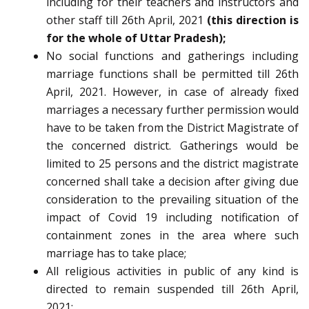
including for their teachers and instructors and
other staff till 26th April, 2021
(this direction is
for the whole of Uttar Pradesh);
No social functions and gatherings including
marriage functions shall be permitted till 26th
April, 2021. However, in case of already fixed
marriages a necessary further permission would
have to be taken from the District Magistrate of
the concerned district. Gatherings would be
limited to 25 persons and the district magistrate
concerned shall take a decision after giving due
consideration to the prevailing situation of the
impact of Covid 19 including notification of
containment zones in the area where such
marriage has to take place;
All religious activities in public of any kind is
directed to remain suspended till 26th April,
2021;