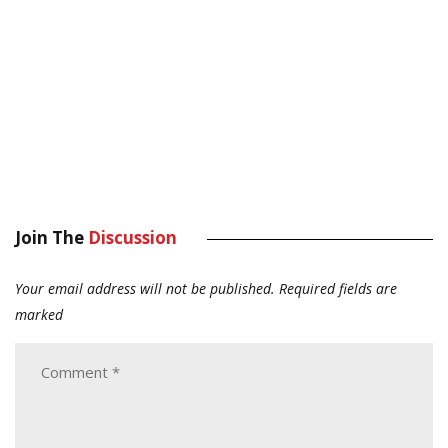
Join The
Discussion
Your email address will not be published.
Required fields are
marked