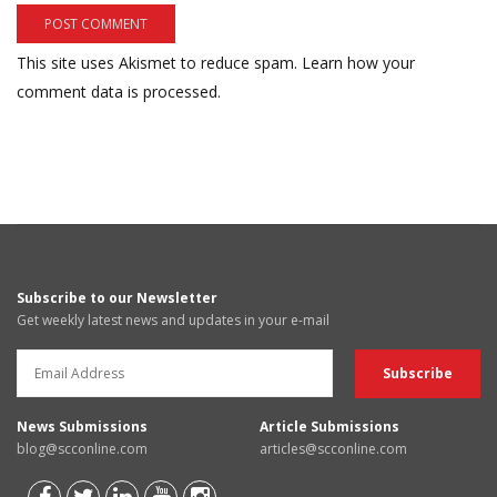
This site uses Akismet to reduce spam.
Learn how your
comment data is processed.
Subscribe to our Newsletter
Get weekly latest news and updates in your e-mail
News Submissions
Article Submissions
blog@scconline.com
articles@scconline.com