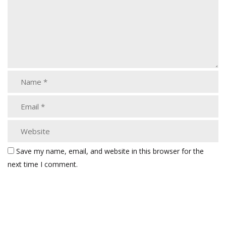
Save my name, email, and website in this browser for the
next time I comment.