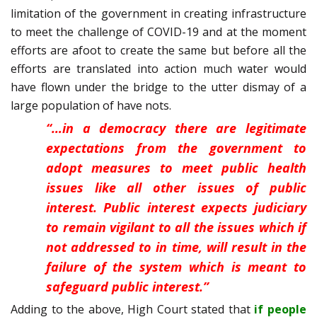
limitation of the government in creating infrastructure
to meet the challenge of COVID-19 and at the moment
efforts are afoot to create the same but before all the
efforts are translated into action much water would
have flown under the bridge to the utter dismay of a
large population of have nots.
“…in a democracy there are legitimate
expectations from the government to
adopt measures to meet public health
issues like all other issues of public
interest. Public interest expects judiciary
to remain vigilant to all the issues which if
not addressed to in time, will result in the
failure of the system which is meant to
safeguard public interest.”
Adding to the above, High Court stated that
if people