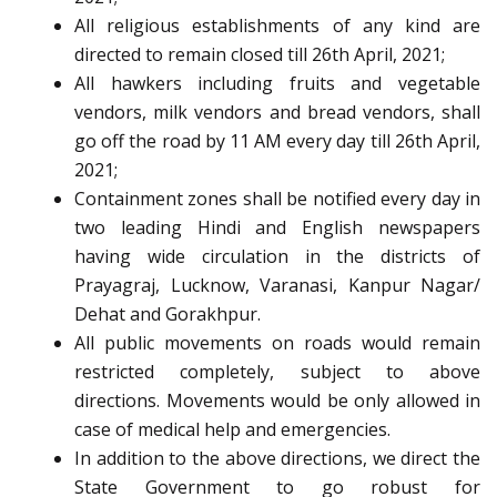
All religious establishments of any kind are
directed to remain closed till 26th April, 2021;
All hawkers including fruits and vegetable
vendors, milk vendors and bread vendors, shall
go off the road by 11 AM every day till 26th April,
2021;
Containment zones shall be notified every day in
two leading Hindi and English newspapers
having wide circulation in the districts of
Prayagraj, Lucknow, Varanasi, Kanpur Nagar/
Dehat and Gorakhpur.
All public movements on roads would remain
restricted completely, subject to above
directions. Movements would be only allowed in
case of medical help and emergencies.
In addition to the above directions, we direct the
State Government to go robust for