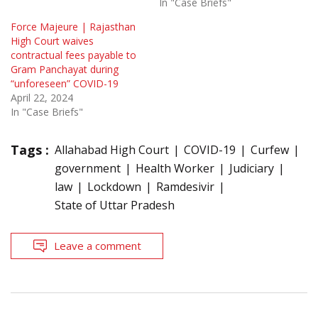
In "Case Briefs"
Force Majeure | Rajasthan
High Court waives
contractual fees payable to
Gram Panchayat during
“unforeseen” COVID-19
April 22, 2024
In "Case Briefs"
Tags :
Allahabad High Court
COVID-19
Curfew
government
Health Worker
Judiciary
law
Lockdown
Ramdesivir
State of Uttar Pradesh
Leave a comment