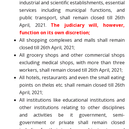
industrial and scientific establishments, essential
services including municipal functions, and
public transport, shall remain closed till 26th
April, 2021.
The judiciary will, however,
function on its own discretion;
All shopping complexes and malls shall remain
closed till 26th April, 2021;
All grocery shops and other commercial shops
excluding medical shops, with more than three
workers, shall remain closed till 26th April, 2021;
All hotels, restaurants and even the small eating
points on
thelas
etc. shall remain closed till 26th
April, 2021;
All institutions like educational institutions and
other institutions relating to other disciplines
and activities be it government, semi-
government or private shall remain closed