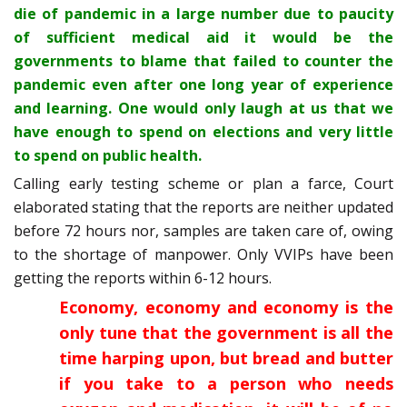
die of pandemic in a large number due to paucity
of sufficient medical aid it would be the
governments to blame that failed to counter the
pandemic even after one long year of experience
and learning. One would only laugh at us that we
have enough to spend on elections and very little
to spend on public health.
Calling early testing scheme or plan a farce, Court
elaborated stating that the reports are neither updated
before 72 hours nor, samples are taken care of, owing
to the shortage of manpower. Only VVIPs have been
getting the reports within 6-12 hours.
Economy, economy and economy is the
only tune that the government is all the
time harping upon, but bread and butter
if you take to a person who needs