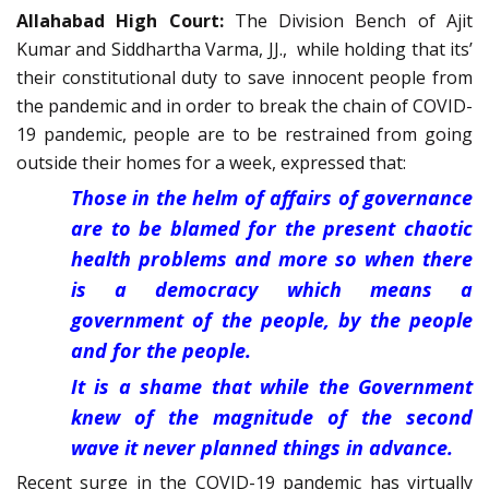
Allahabad High Court:
The Division Bench of Ajit
Kumar and Siddhartha Varma, JJ., while holding that its’
their constitutional duty to save innocent people from
the pandemic and in order to break the chain of COVID-
19 pandemic, people are to be restrained from going
outside their homes for a week, expressed that:
Those in the helm of affairs of governance
are to be blamed for the present chaotic
health problems and more so when there
is a democracy which means a
government of the people, by the people
and for the people.
It is a shame that while the Government
knew of the magnitude of the second
wave it never planned things in advance.
Recent surge in the COVID-19 pandemic has virtually