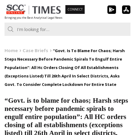
Skip
CONNECT
to
Bringing you the Best Analytical Legal News
content
Home
Case Briefs
“Govt. Is To Blame For Chaos; Harsh
Steps Necessary Before Pandemic Spirals To Engulf Entire
Population”: All Hc Orders Closing Of All Establishments
(Exceptions Listed) Till 26th April In Select Districts, Asks
Govt. To Consider Complete Lockdown For Entire State
“Govt. is to blame for chaos; Harsh steps
necessary before pandemic spirals to
engulf entire population”: All HC orders
closing of all establishments (exceptions
listed) till 26th April in select districts,