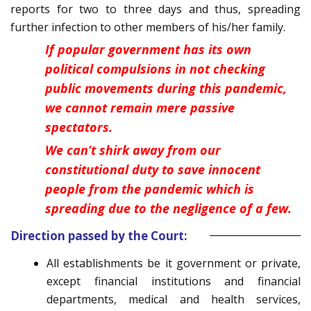
reports for two to three days and thus, spreading
further infection to other members of his/her family.
If popular government has its own
political compulsions in not checking
public movements during this pandemic,
we cannot remain mere passive
spectators.
We can’t shirk away from our
constitutional duty to save innocent
people from the pandemic which is
spreading due to the negligence of a few.
Direction passed by the Court:
All establishments be it government or private,
except financial institutions and financial
departments, medical and health services,