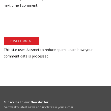
next time I comment.
This site uses Akismet to reduce spam.
Learn how your
comment data is processed.
Subscribe to our Newsletter
Get weekly latest news and updates in your e-mail