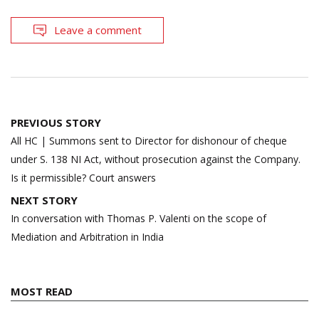
Leave a comment
Post
PREVIOUS STORY
navigation
All HC | Summons sent to Director for dishonour of cheque
under S. 138 NI Act, without prosecution against the Company.
Is it permissible? Court answers
NEXT STORY
In conversation with Thomas P. Valenti on the scope of
Mediation and Arbitration in India
MOST READ