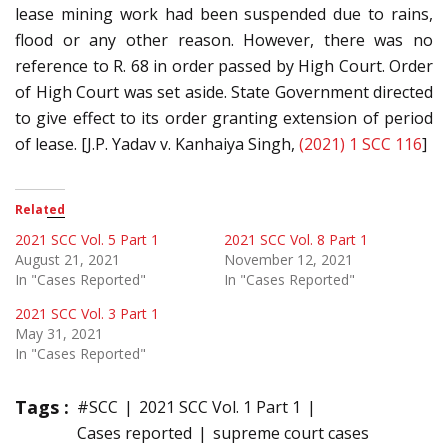
lease mining work had been suspended due to rains,
flood or any other reason. However, there was no
reference to R. 68 in order passed by High Court. Order
of High Court was set aside. State Government directed
to give effect to its order granting extension of period
of lease. [J.P. Yadav v. Kanhaiya Singh,
(2021) 1 SCC 116
]
Related
2021 SCC Vol. 5 Part 1
2021 SCC Vol. 8 Part 1
August 21, 2021
November 12, 2021
In "Cases Reported"
In "Cases Reported"
2021 SCC Vol. 3 Part 1
May 31, 2021
In "Cases Reported"
Tags :
#SCC
2021 SCC Vol. 1 Part 1
Cases reported
supreme court cases