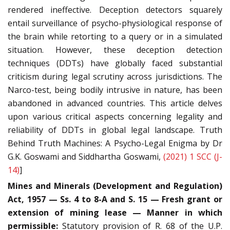
rendered ineffective. Deception detectors squarely
entail surveillance of psycho-physiological response of
the brain while retorting to a query or in a simulated
situation. However, these deception detection
techniques (DDTs) have globally faced substantial
criticism during legal scrutiny across jurisdictions. The
Narco-test, being bodily intrusive in nature, has been
abandoned in advanced countries. This article delves
upon various critical aspects concerning legality and
reliability of DDTs in global legal landscape. Truth
Behind Truth Machines: A Psycho-Legal Enigma by Dr
G.K. Goswami and Siddhartha Goswami,
(2021) 1 SCC (J-
14)
]
Mines and Minerals (Development and Regulation)
Act, 1957 — Ss. 4 to 8-A and S. 15 — Fresh grant or
extension of mining lease — Manner in which
permissible:
Statutory provision of R. 68 of the U.P.