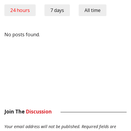
24 hours
7 days
All time
No posts found.
Join The
Discussion
Your email address will not be published.
Required fields are