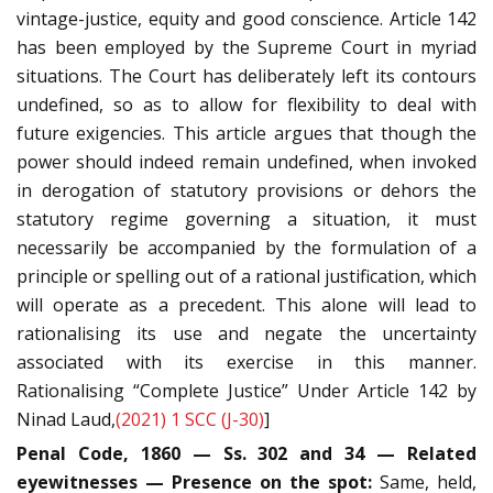
vintage-justice, equity and good conscience. Article 142
has been employed by the Supreme Court in myriad
situations. The Court has deliberately left its contours
undefined, so as to allow for flexibility to deal with
future exigencies. This article argues that though the
power should indeed remain undefined, when invoked
in derogation of statutory provisions or dehors the
statutory regime governing a situation, it must
necessarily be accompanied by the formulation of a
principle or spelling out of a rational justification, which
will operate as a precedent. This alone will lead to
rationalising its use and negate the uncertainty
associated with its exercise in this manner.
Rationalising “Complete Justice” Under Article 142 by
Ninad Laud,
(2021) 1 SCC (J-30)
]
Penal Code, 1860 — Ss. 302 and 34 — Related
eyewitnesses — Presence on the spot:
Same, held,