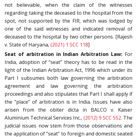
not believable, when the claim of the witnesses
regarding taking the deceased to the hospital from the
spot, not supported by the FIR, which was lodged by
one of the said witnesses and indicated removal of
deceased to the hospital by two other persons. [Rajesh
v. State of Haryana,
(2021) 1 SCC 118
]
Seat of arbitration in Indian Arbitration Law:
For
India, adoption of “seat” theory has to be read in the
light of the Indian Arbitration Act, 1996 which under its
Part I subsumes both law governing the arbitration
agreement and law governing the arbitration
proceedings and also stipulates that Part I shall apply if
the “place” of arbitration is in India. Issues have also
arisen from the obiter dicta in BALCO v. Kaiser
Aluminium Technical Services Inc.,
(2012) 9 SCC 552
. The
judicial issues now stem from those observations and
the application of “seat” to foreign and domestic seated