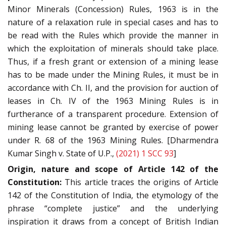
Minor Minerals (Concession) Rules, 1963 is in the
nature of a relaxation rule in special cases and has to
be read with the Rules which provide the manner in
which the exploitation of minerals should take place.
Thus, if a fresh grant or extension of a mining lease
has to be made under the Mining Rules, it must be in
accordance with Ch. II, and the provision for auction of
leases in Ch. IV of the 1963 Mining Rules is in
furtherance of a transparent procedure. Extension of
mining lease cannot be granted by exercise of power
under R. 68 of the 1963 Mining Rules. [Dharmendra
Kumar Singh v. State of U.P.,
(2021) 1 SCC 93
]
Origin, nature and scope of Article 142 of the
Constitution:
This article traces the origins of Article
142 of the Constitution of India, the etymology of the
phrase “complete justice” and the underlying
inspiration it draws from a concept of British Indian