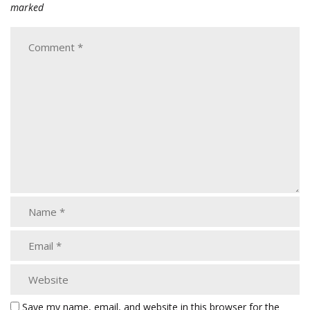
marked
Save my name, email, and website in this browser for the