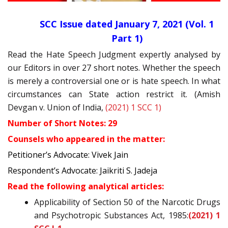
SCC Issue dated January 7, 2021 (Vol. 1
Part 1)
Read the Hate Speech Judgment expertly analysed by
our Editors in over 27 short notes. Whether the speech
is merely a controversial one or is hate speech. In what
circumstances can State action restrict it. (Amish
Devgan v. Union of India,
(2021) 1 SCC 1)
Number of Short Notes: 29
Counsels who appeared in the matter:
Petitioner’s Advocate: Vivek Jain
Respondent’s Advocate: Jaikriti S. Jadeja
Read the following analytical articles:
Applicability of Section 50 of the Narcotic Drugs
and Psychotropic Substances Act, 1985:
(2021) 1