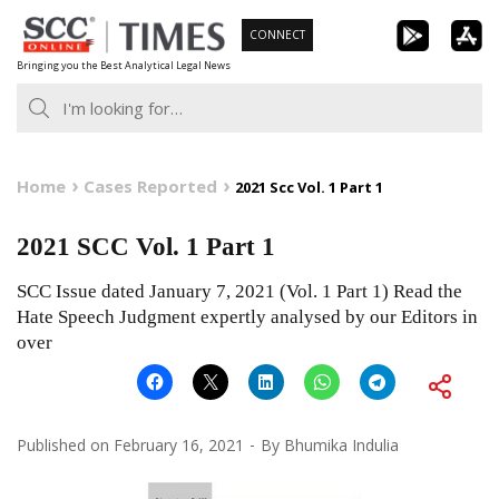
Skip
CONNECT
to
Bringing you the Best Analytical Legal News
content
Home
Cases Reported
2021 Scc Vol. 1 Part 1
2021 SCC Vol. 1 Part 1
SCC Issue dated January 7, 2021 (Vol. 1 Part 1) Read the
Hate Speech Judgment expertly analysed by our Editors in
over
Published on
February 16, 2021
By
Bhumika Indulia