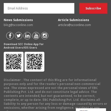
News Submissions
Article Submissions
blog@scconline.com
articles@scconline.com
Download SCC Online App for
Android Users/IOS Users
Disclaimer
: The content of this Blog are for informational
purposes only and for the reader's personal non-commercial
use. The views expressed are not the personal views of EBC
Publishing Pvt. Ltd. and do not constitute legal advice. The
contents are intended, but not guaranteed, to be correct,
complete, or up to date. EBC Publishing Pvt. Ltd. disclaims all
liability to any person for any loss or damage caused by errors or
omissions, whether arising from negligence, accident or any