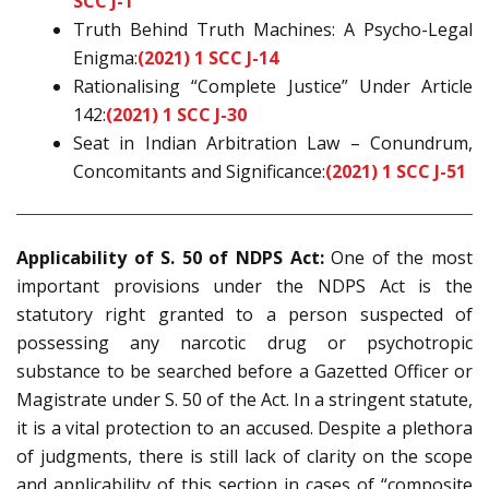
SCC J-1
Truth Behind Truth Machines: A Psycho-Legal
Enigma:
(2021) 1 SCC J-14
Rationalising “Complete Justice” Under Article
142:
(2021) 1 SCC J-30
Seat in Indian Arbitration Law – Conundrum,
Concomitants and Significance:
(2021) 1 SCC J-51
Applicability of S. 50 of NDPS Act:
One of the most
important provisions under the NDPS Act is the
statutory right granted to a person suspected of
possessing any narcotic drug or psychotropic
substance to be searched before a Gazetted Officer or
Magistrate under S. 50 of the Act. In a stringent statute,
it is a vital protection to an accused. Despite a plethora
of judgments, there is still lack of clarity on the scope
and applicability of this section in cases of “composite