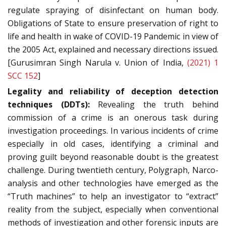
regulate spraying of disinfectant on human body.
Obligations of State to ensure preservation of right to
life and health in wake of COVID-19 Pandemic in view of
the 2005 Act, explained and necessary directions issued.
[Gurusimran Singh Narula v. Union of India,
(2021) 1
SCC 152
]
Legality and reliability of deception detection
techniques (DDTs):
Revealing the truth behind
commission of a crime is an onerous task during
investigation proceedings. In various incidents of crime
especially in old cases, identifying a criminal and
proving guilt beyond reasonable doubt is the greatest
challenge. During twentieth century, Polygraph, Narco-
analysis and other technologies have emerged as the
“Truth machines” to help an investigator to “extract”
reality from the subject, especially when conventional
methods of investigation and other forensic inputs are