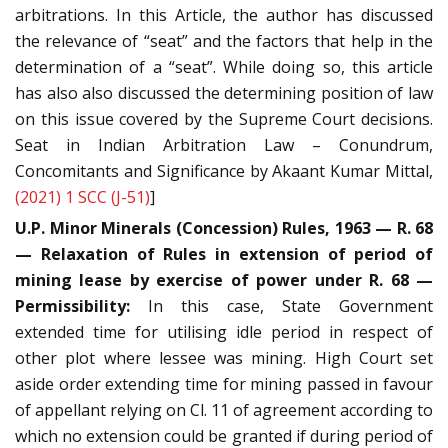
arbitrations. In this Article, the author has discussed
the relevance of “seat” and the factors that help in the
determination of a “seat”. While doing so, this article
has also also discussed the determining position of law
on this issue covered by the Supreme Court decisions.
Seat in Indian Arbitration Law – Conundrum,
Concomitants and Significance by Akaant Kumar Mittal,
(2021) 1 SCC (J-51)
]
U.P. Minor Minerals (Concession) Rules, 1963 — R. 68
— Relaxation of Rules in extension of period of
mining lease by exercise of power under R. 68 —
Permissibility:
In this case, State Government
extended time for utilising idle period in respect of
other plot where lessee was mining. High Court set
aside order extending time for mining passed in favour
of appellant relying on Cl. 11 of agreement according to
which no extension could be granted if during period of