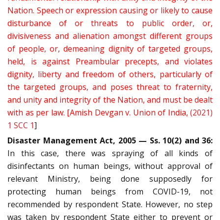
Nation. Speech or expression causing or likely to cause
disturbance of or threats to public order, or,
divisiveness and alienation amongst different groups
of people, or, demeaning dignity of targeted groups,
held, is against Preambular precepts, and violates
dignity, liberty and freedom of others, particularly of
the targeted groups, and poses threat to fraternity,
and unity and integrity of the Nation, and must be dealt
with as per law. [Amish Devgan v. Union of India,
(2021)
1 SCC 1
]
Disaster Management Act, 2005 — Ss. 10(2) and 36:
In this case, there was spraying of all kinds of
disinfectants on human beings, without approval of
relevant Ministry, being done supposedly for
protecting human beings from COVID-19, not
recommended by respondent State. However, no step
was taken by respondent State either to prevent or