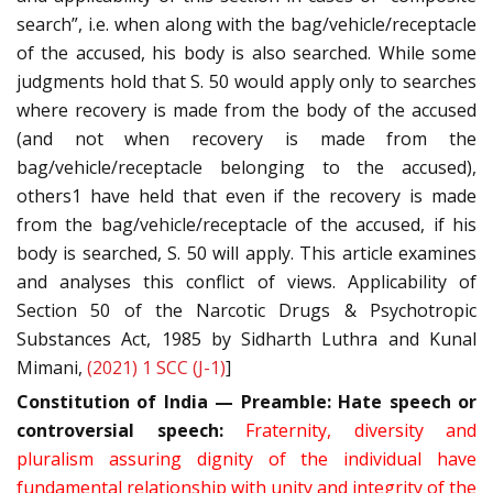
search”, i.e. when along with the bag/vehicle/receptacle
of the accused, his body is also searched. While some
judgments hold that S. 50 would apply only to searches
where recovery is made from the body of the accused
(and not when recovery is made from the
bag/vehicle/receptacle belonging to the accused),
others1 have held that even if the recovery is made
from the bag/vehicle/receptacle of the accused, if his
body is searched, S. 50 will apply. This article examines
and analyses this conflict of views. Applicability of
Section 50 of the Narcotic Drugs & Psychotropic
Substances Act, 1985 by Sidharth Luthra and Kunal
Mimani,
(2021) 1 SCC (J-1)
]
Constitution of India — Preamble:
Hate speech or
controversial speech:
Fraternity, diversity and
pluralism assuring dignity of the individual have
fundamental relationship with unity and integrity of the