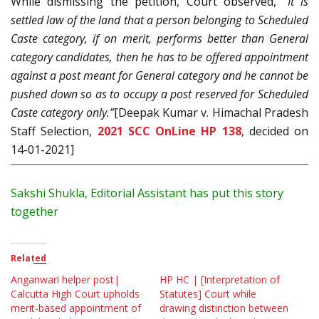
While dismissing the petition, Court observed,
“It is
settled law of the land that a person belonging to Scheduled
Caste category, if on merit, performs better than General
category candidates, then he has to be offered appointment
against a post meant for General category and he cannot be
pushed down so as to occupy a post reserved for Scheduled
Caste category only.”
[Deepak Kumar v. Himachal Pradesh
Staff Selection,
2021 SCC OnLine HP 138
, decided on
14-01-2021]
Sakshi Shukla, Editorial Assistant has put this story
together
Related
Anganwari helper post|
HP HC | [Interpretation of
Calcutta High Court upholds
Statutes] Court while
merit-based appointment of
drawing distinction between