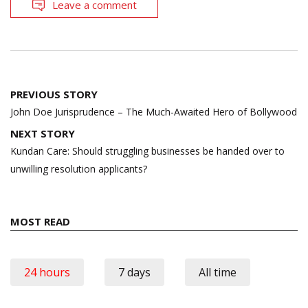
Leave a comment
Post
PREVIOUS STORY
navigation
John Doe Jurisprudence – The Much-Awaited Hero of Bollywood
NEXT STORY
Kundan Care: Should struggling businesses be handed over to
unwilling resolution applicants?
MOST READ
24 hours
7 days
All time