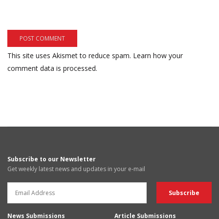
This site uses Akismet to reduce spam.
Learn how your
comment data is processed.
Subscribe to our Newsletter
Get weekly latest news and updates in your e-mail
News Submissions
Article Submissions