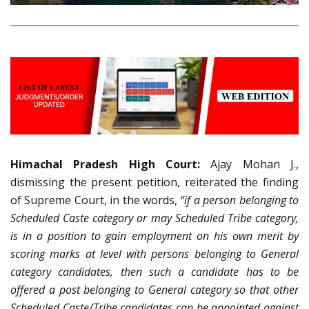
Himachal Pradesh High Court:
Ajay Mohan J.,
dismissing the present petition, reiterated the finding
of Supreme Court, in the words,
“if a person belonging to
Scheduled Caste category or may Scheduled Tribe category,
is in a position to gain employment on his own merit by
scoring marks at level with persons belonging to General
category candidates, then such a candidate has to be
offered a post belonging to General category so that other
Scheduled Caste/Tribe candidates can be appointed against