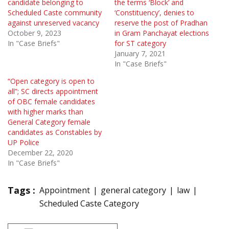
candidate belonging to
the terms ‘Block’ and
Scheduled Caste community
‘Constituency’, denies to
against unreserved vacancy
reserve the post of Pradhan
October 9, 2023
in Gram Panchayat elections
In "Case Briefs"
for ST category
January 7, 2021
In "Case Briefs"
“Open category is open to
all”; SC directs appointment
of OBC female candidates
with higher marks than
General Category female
candidates as Constables by
UP Police
December 22, 2020
In "Case Briefs"
Tags :
Appointment
general category
law
Scheduled Caste Category