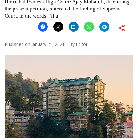
Himachal Pradesh High Court: Ajay Mohan J., dismissing
the present petition, reiterated the finding of Supreme
Court, in the words, “if a
Published on
January 21, 2021
By
Editor