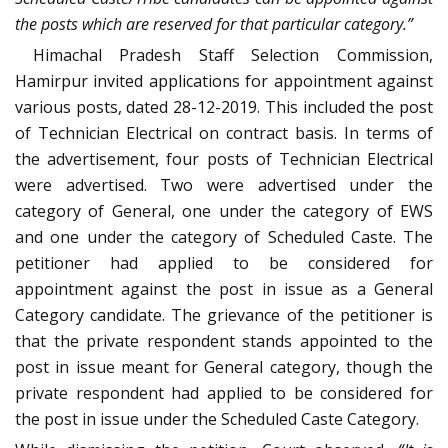
the posts which are reserved for that particular category.”
Himachal Pradesh Staff Selection Commission,
Hamirpur invited applications for appointment against
various posts, dated 28-12-2019. This included the post
of Technician Electrical on contract basis. In terms of
the advertisement, four posts of Technician Electrical
were advertised. Two were advertised under the
category of General, one under the category of EWS
and one under the category of Scheduled Caste. The
petitioner had applied to be considered for
appointment against the post in issue as a General
Category candidate. The grievance of the petitioner is
that the private respondent stands appointed to the
post in issue meant for General category, though the
private respondent had applied to be considered for
the post in issue under the Scheduled Caste Category.