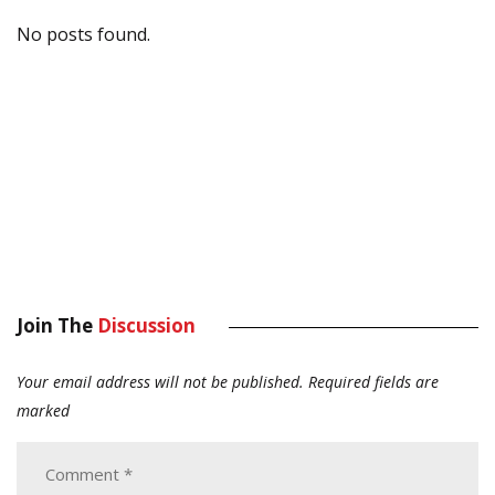
No posts found.
Join The
Discussion
Your email address will not be published.
Required fields are
marked