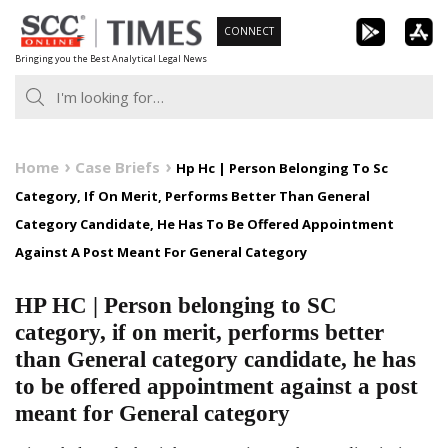
Skip
CONNECT
to
Bringing you the Best Analytical Legal News
content
Home
Case Briefs
Hp Hc | Person Belonging To Sc
Category, If On Merit, Performs Better Than General
Category Candidate, He Has To Be Offered Appointment
Against A Post Meant For General Category
HP HC | Person belonging to SC
category, if on merit, performs better
than General category candidate, he has
to be offered appointment against a post
meant for General category