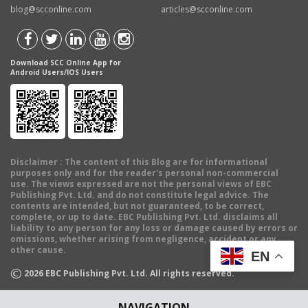
blog@scconline.com
articles@scconline.com
Download SCC Online App for
Android Users/IOS Users
Disclaimer
: The content of this Blog are for informational
purposes only and for the reader's personal non-commercial
use. The views expressed are not the personal views of EBC
Publishing Pvt. Ltd. and do not constitute legal advice. The
contents are intended, but not guaranteed, to be correct,
complete, or up to date. EBC Publishing Pvt. Ltd. disclaims all
liability to any person for any loss or damage caused by errors or
omissions, whether arising from negligence, accident or any
other cause.
EN
©
2026
EBC Publishing Pvt. Ltd. All rights reserved.
NAVIGATION