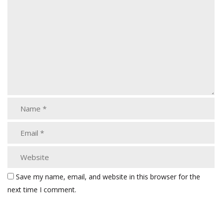
Save my name, email, and website in this browser for the
next time I comment.