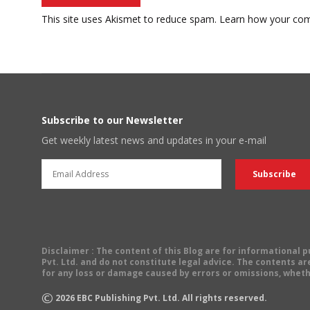
This site uses Akismet to reduce spam.
Learn how your com
Subscribe to our Newsletter
Get weekly latest news and updates in your e-mail
Disclaimer
: The content of this Blog are for informational
Pvt. Ltd. and do not constitute legal advice. The contents are
for any loss or damage caused by errors or omissions, wheth
©
2026
EBC Publishing Pvt. Ltd. All rights reserved.