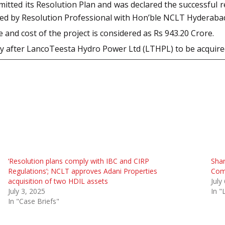
itted its Resolution Plan and was declared the successful r
iled by Resolution Professional with Hon’ble NCLT Hyderaba
nd cost of the project is considered as Rs 943.20 Crore.
ny after LancoTeesta Hydro Power Ltd (LTHPL) to be acqui
‘Resolution plans comply with IBC and CIRP
Sha
Regulations’; NCLT approves Adani Properties
Comm
acquisition of two HDIL assets
July
July 3, 2025
In 
In "Case Briefs"