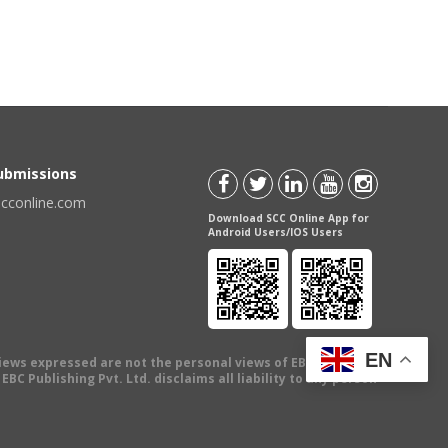
Submissions
scconline.com
Download SCC Online App for
Android Users/IOS Users
EN
views expressed are not the personal views of EBC Publishing
BC Publishing Pvt. Ltd. disclaims all liability to any person