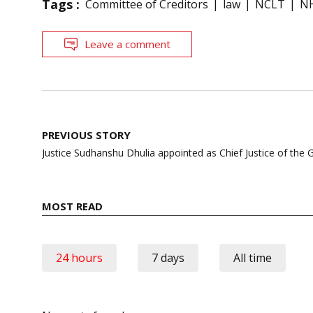
Tags :
Committee of Creditors
law
NCLT
N
Leave a comment
Post
PREVIOUS STORY
navigation
Justice Sudhanshu Dhulia appointed as Chief Justice of the 
MOST READ
24 hours
7 days
All time