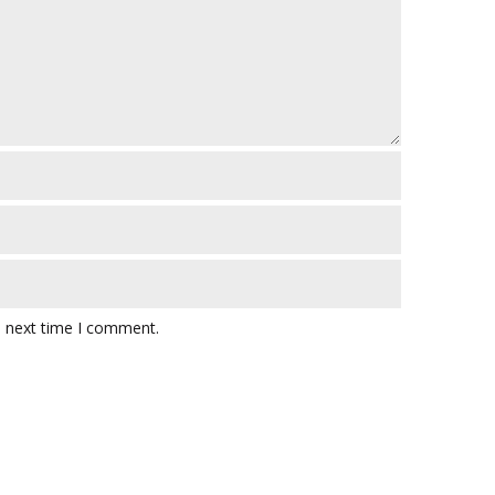
e next time I comment.