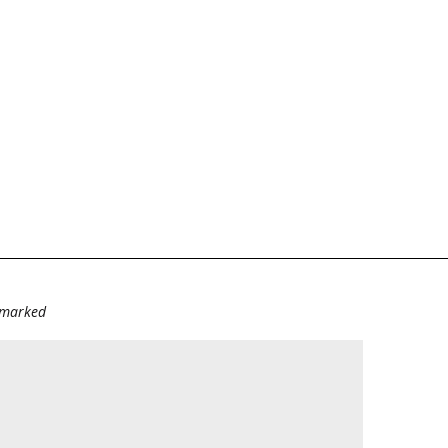
e marked