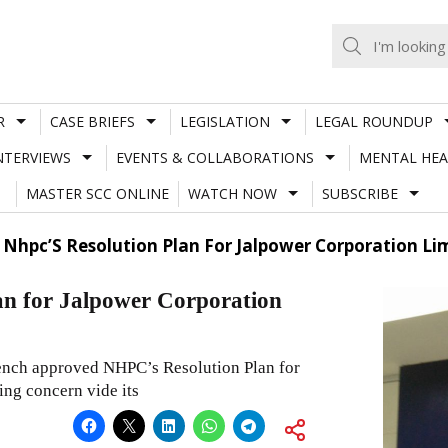
R
CASE BRIEFS
LEGISLATION
LEGAL ROUNDUP
NTERVIEWS
EVENTS & COLLABORATIONS
MENTAL HEA
MASTER SCC ONLINE
WATCH NOW
SUBSCRIBE
 Nhpc’S Resolution Plan For Jalpower Corporation Li
n for Jalpower Corporation
nch approved NHPC’s Resolution Plan for
ing concern vide its