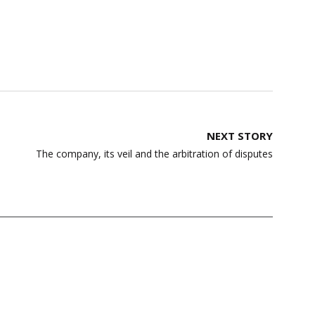
NEXT STORY
The company, its veil and the arbitration of disputes