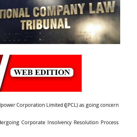
lpower Corporation Limited
(
JPCL) as going concern
dergoing Corporate Insolvency Resolution Process