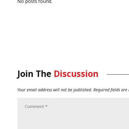
No posts found.
Join The
Discussion
Your email address will not be published.
Required fields ar