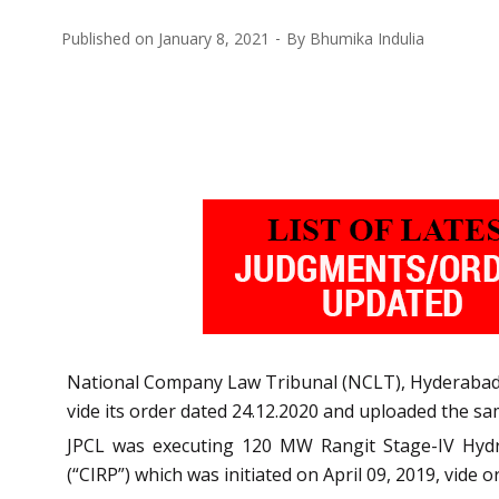
Published on
January 8, 2021
By
Bhumika Indulia
National Company Law Tribunal (NCLT), Hyderabad 
vide its order dated 24.12.2020 and uploaded the sa
JPCL was executing 120 MW Rangit Stage-IV Hydro
(“CIRP”) which was initiated on April 09, 2019, vide 