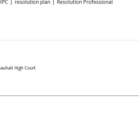
HPC
resolution plan
Resolution Professional
Gauhati High Court