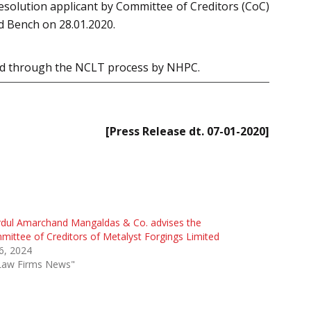
esolution applicant by Committee of Creditors (CoC)
d Bench on 28.01.2020.
red through the NCLT process by NHPC.
[Press Release dt. 07-01-2020]
rdul Amarchand Mangaldas & Co. advises the
ittee of Creditors of Metalyst Forgings Limited
 6, 2024
"Law Firms News"