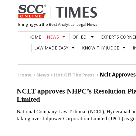
Skip
to
content
Bringing you the Best Analytical Legal News
HOME
NEWS
OP. ED.
EXPERTS CORNE
LAW MADE EASY
KNOW THY JUDGE
I
Nclt Approves
Home
News
Hot Off The Press
NCLT approves NHPC’s Resolution Pla
Limited
National Company Law Tribunal (NCLT), Hyderabad be
taking over Jalpower Corporation Limited (JPCL) as go