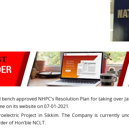
bench approved NHPC’s Resolution Plan for taking over Ja
me on its website on 07-01-2021.
electric Project in Sikkim. The Company is currently un
order of Hon’ble NCLT.