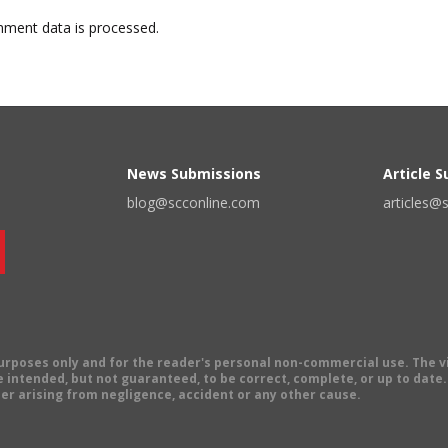
ment data is processed.
News Submissions
Article 
blog@scconline.com
articles@
 purposes only and for the reader's personal non-commercial use. The 
 intended, but not guaranteed, to be correct, complete, or up to date. E
er arising from negligence, accident or any other cause.