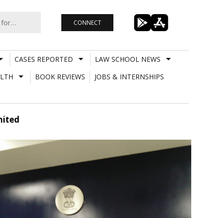
CONNECT
CASES REPORTED
LAW SCHOOL NEWS
LTH
BOOK REVIEWS
JOBS & INTERNSHIPS
mited