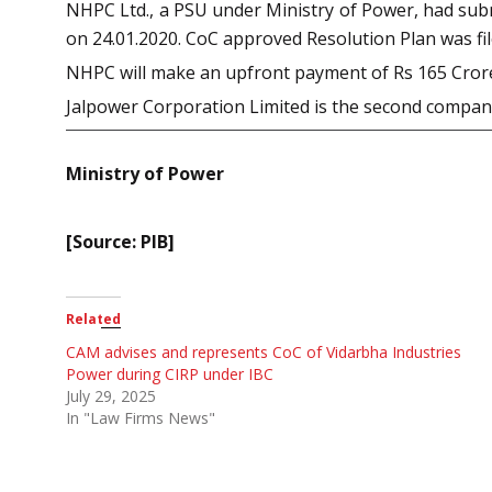
NHPC Ltd., a PSU under Ministry of Power, had subm
on 24.01.2020. CoC approved Resolution Plan was f
NHPC will make an upfront payment of Rs 165 Crore a
Jalpower Corporation Limited is the second compa
Ministry of Power
[Source: PIB]
Related
CAM advises and represents CoC of Vidarbha Industries
Power during CIRP under IBC
July 29, 2025
In "Law Firms News"