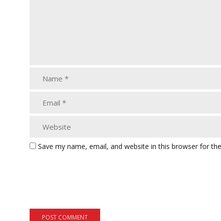
Save my name, email, and website in this browser for th