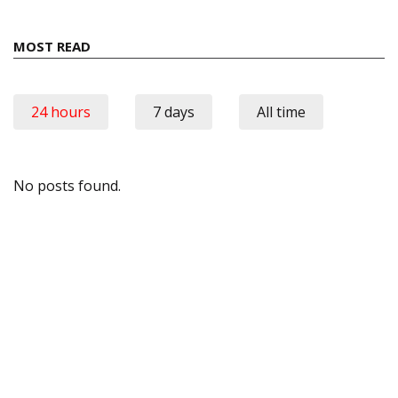
MOST READ
24 hours
7 days
All time
No posts found.