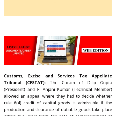
Customs, Excise and Services Tax Appellate
Tribunal (CESTAT):
The Coram of Dilip Gupta
(President) and P. Anjani Kumar (Technical Member)
allowed an appeal where they had to decide whether
rule 6(4) credit of capital goods is admissible if the
production and clearance of dutiable goods take place