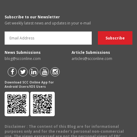
Subscribe to our Newsletter
Get weekly latest news and updates in your e-mail
News Submissions
Article Submissions
blog@scconline.com
articles@scconline.com
Download SCC Online App for
Android Users/IOS Users
Disclaimer
: The content of this Blog are for informational
purposes only and for the reader's personal non-commercial
use. The views expressed are not the personal views of EBC