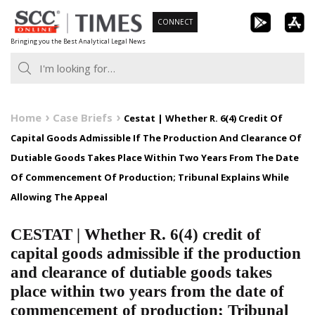
Skip
CONNECT
to
Bringing you the Best Analytical Legal News
content
Home
Case Briefs
Cestat | Whether R. 6(4) Credit Of
Capital Goods Admissible If The Production And Clearance Of
Dutiable Goods Takes Place Within Two Years From The Date
Of Commencement Of Production; Tribunal Explains While
Allowing The Appeal
CESTAT | Whether R. 6(4) credit of
capital goods admissible if the production
and clearance of dutiable goods takes
place within two years from the date of
commencement of production; Tribunal