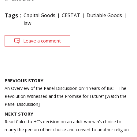
Tags :
Capital Goods
CESTAT
Dutiable Goods
law
Leave a comment
Post
PREVIOUS STORY
navigation
An Overview of the Panel Discussion on”4 Years of IBC – The
Revolution Witnessed and the Promise for Future” [Watch the
Panel Discussion]
NEXT STORY
Read Calcutta HC’s decision on an adult woman’s choice to
marry the person of her choice and convert to another religion