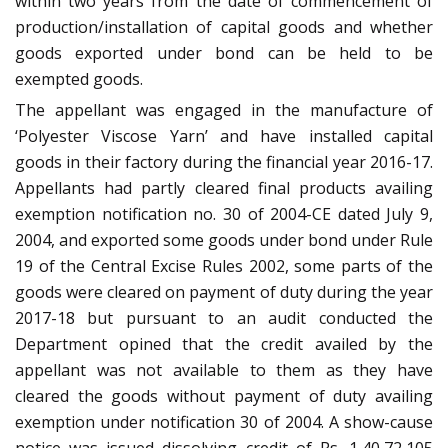
within two years from the date of commencement of
production/installation of capital goods and whether
goods exported under bond can be held to be
exempted goods.
The appellant was engaged in the manufacture of
‘Polyester Viscose Yarn’ and have installed capital
goods in their factory during the financial year 2016-17.
Appellants had partly cleared final products availing
exemption notification no. 30 of 2004-CE dated July 9,
2004, and exported some goods under bond under Rule
19 of the Central Excise Rules 2002, some parts of the
goods were cleared on payment of duty during the year
2017-18 but pursuant to an audit conducted the
Department opined that the credit availed by the
appellant was not available to them as they have
cleared the goods without payment of duty availing
exemption under notification 30 of 2004. A show-cause