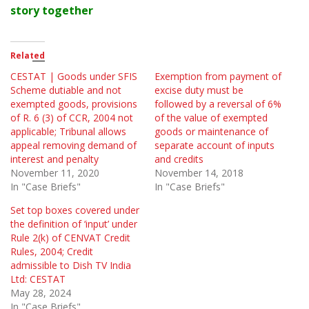
story together
Related
CESTAT | Goods under SFIS
Exemption from payment of
Scheme dutiable and not
excise duty must be
exempted goods, provisions
followed by a reversal of 6%
of R. 6 (3) of CCR, 2004 not
of the value of exempted
applicable; Tribunal allows
goods or maintenance of
appeal removing demand of
separate account of inputs
interest and penalty
and credits
November 11, 2020
November 14, 2018
In "Case Briefs"
In "Case Briefs"
Set top boxes covered under
the definition of ‘input’ under
Rule 2(k) of CENVAT Credit
Rules, 2004; Credit
admissible to Dish TV India
Ltd: CESTAT
May 28, 2024
In "Case Briefs"