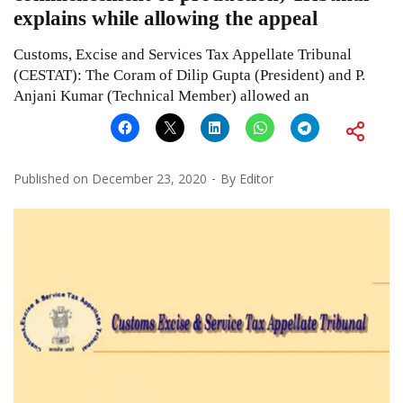
explains while allowing the appeal
Customs, Excise and Services Tax Appellate Tribunal
(CESTAT): The Coram of Dilip Gupta (President) and P.
Anjani Kumar (Technical Member) allowed an
Published on
December 23, 2020
By
Editor