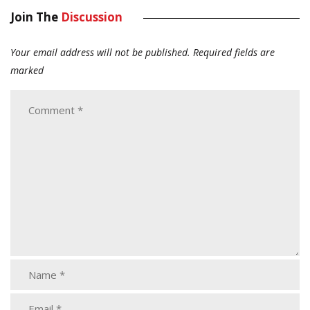
Join The
Discussion
Your email address will not be published.
Required fields are
marked