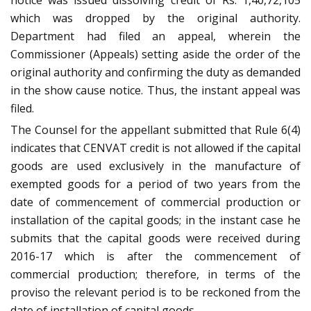
notice was issued dissolving credit of Rs. 1,40,72,105
which was dropped by the original authority.
Department had filed an appeal, wherein the
Commissioner (Appeals) setting aside the order of the
original authority and confirming the duty as demanded
in the show cause notice. Thus, the instant appeal was
filed.
The Counsel for the appellant submitted that Rule 6(4)
indicates that CENVAT credit is not allowed if the capital
goods are used exclusively in the manufacture of
exempted goods for a period of two years from the
date of commencement of commercial production or
installation of the capital goods; in the instant case he
submits that the capital goods were received during
2016-17 which is after the commencement of
commercial production; therefore, in terms of the
proviso the relevant period is to be reckoned from the
date of installation of capital goods.