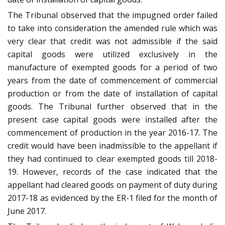
The Tribunal observed that the impugned order failed
to take into consideration the amended rule which was
very clear that credit was not admissible if the said
capital goods were utilized exclusively in the
manufacture of exempted goods for a period of two
years from the date of commencement of commercial
production or from the date of installation of capital
goods. The Tribunal further observed that in the
present case capital goods were installed after the
commencement of production in the year 2016-17. The
credit would have been inadmissible to the appellant if
they had continued to clear exempted goods till 2018-
19. However, records of the case indicated that the
appellant had cleared goods on payment of duty during
2017-18 as evidenced by the ER-1 filed for the month of
June 2017.