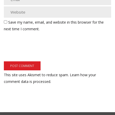
Save my name, email, and website in this browser for the
next time I comment.
This site uses Akismet to reduce spam.
Learn how your
comment data is processed.