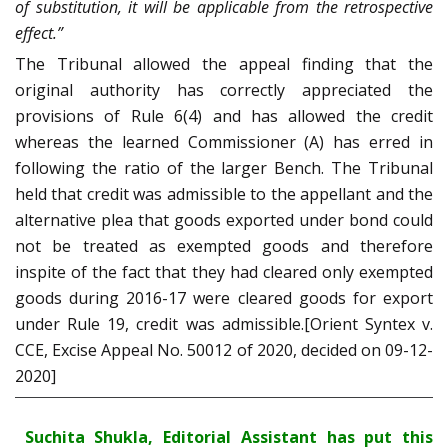
of substitution, it will be applicable from the retrospective
effect.”
The Tribunal allowed the appeal finding that the
original authority has correctly appreciated the
provisions of Rule 6(4) and has allowed the credit
whereas the learned Commissioner (A) has erred in
following the ratio of the larger Bench. The Tribunal
held that credit was admissible to the appellant and the
alternative plea that goods exported under bond could
not be treated as exempted goods and therefore
inspite of the fact that they had cleared only exempted
goods during 2016-17 were cleared goods for export
under Rule 19, credit was admissible.[Orient Syntex v.
CCE, Excise Appeal No. 50012 of 2020, decided on 09-12-
2020]
Suchita Shukla, Editorial Assistant has put this