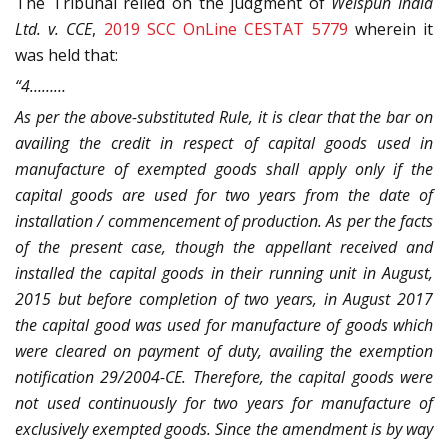
The Tribunal relied on the judgment of
Welspun India
Ltd. v. CCE
,
2019 SCC OnLine CESTAT 5779
wherein it
was held that:
“4………
As per the above-substituted Rule, it is clear that the bar on
availing the credit in respect of capital goods used in
manufacture of exempted goods shall apply only if the
capital goods are used for two years from the date of
installation / commencement of production. As per the facts
of the present case, though the appellant received and
installed the capital goods in their running unit in August,
2015 but before completion of two years, in August 2017
the capital good was used for manufacture of goods which
were cleared on payment of duty, availing the exemption
notification 29/2004-CE. Therefore, the capital goods were
not used continuously for two years for manufacture of
exclusively exempted goods. Since the amendment is by way