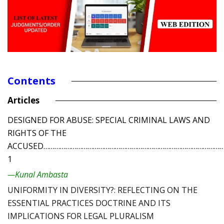
Contents
Articles
DESIGNED FOR ABUSE: SPECIAL CRIMINAL LAWS AND
RIGHTS OF THE
ACCUSED………………………………………………………………………………………
1
—Kunal Ambasta
UNIFORMITY IN DIVERSITY?: REFLECTING ON THE
ESSENTIAL PRACTICES DOCTRINE AND ITS
IMPLICATIONS FOR LEGAL PLURALISM