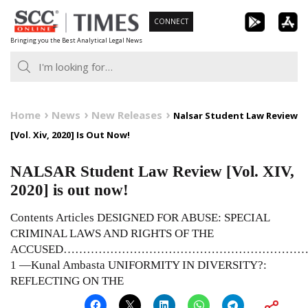
Skip
CONNECT
to
Bringing you the Best Analytical Legal News
content
Home
News
New Releases
Nalsar Student Law Review
[Vol. Xiv, 2020] Is Out Now!
NALSAR Student Law Review [Vol. XIV,
2020] is out now!
Contents Articles DESIGNED FOR ABUSE: SPECIAL
CRIMINAL LAWS AND RIGHTS OF THE
ACCUSED……………………………………………………
1 —Kunal Ambasta UNIFORMITY IN DIVERSITY?:
REFLECTING ON THE