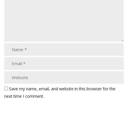
Save my name, email, and website in this browser for the
next time I comment.