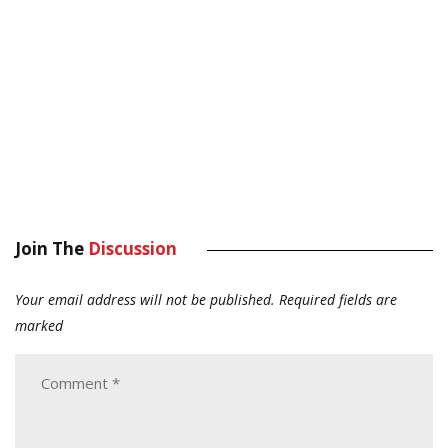
Join The
Discussion
Your email address will not be published.
Required fields are
marked