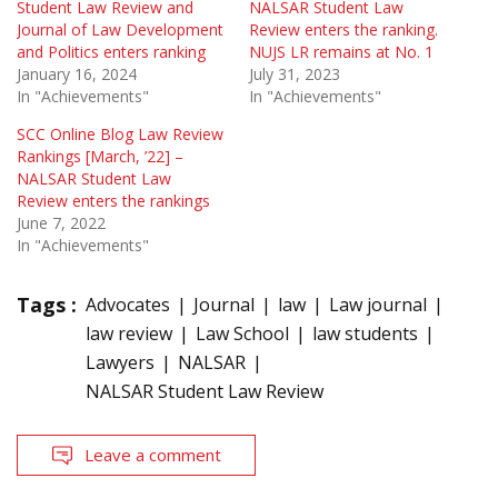
Student Law Review and
NALSAR Student Law
Journal of Law Development
Review enters the ranking.
and Politics enters ranking
NUJS LR remains at No. 1
January 16, 2024
July 31, 2023
In "Achievements"
In "Achievements"
SCC Online Blog Law Review
Rankings [March, ’22] –
NALSAR Student Law
Review enters the rankings
June 7, 2022
In "Achievements"
Tags :
Advocates
Journal
law
Law journal
law review
Law School
law students
Lawyers
NALSAR
NALSAR Student Law Review
Leave a comment