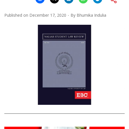
Published on
December 17, 2020
By
Bhumika Indulia