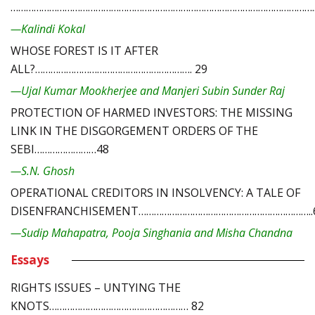
………………………………………………………………………………………………………..
—Kalindi Kokal
WHOSE FOREST IS IT AFTER
ALL?……………………………………………………. 29
—Ujal Kumar Mookherjee and Manjeri Subin Sunder Raj
PROTECTION OF HARMED INVESTORS: THE MISSING
LINK IN THE DISGORGEMENT ORDERS OF THE
SEBI……………………48
—S.N. Ghosh
OPERATIONAL CREDITORS IN INSOLVENCY: A TALE OF
DISENFRANCHISEMENT…………………………………………………………..
—Sudip Mahapatra, Pooja Singhania and Misha Chandna
Essays
RIGHTS ISSUES – UNTYING THE
KNOTS……………………………………………… 82