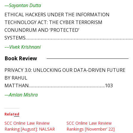
—Sayantan Dutta
ETHICAL HACKERS UNDER THE INFORMATION
TECHNOLOGY ACT: THE CYBER TERRORISM
CONUNDRUM AND ‘PROTECTED’
SYSTEMS………………………………………………………………………………………
––Vivek Krishnani
Book Review
PRIVACY 3.0: UNLOCKING OUR DATA-DRIVEN FUTURE
BY RAHUL
MATTHAN…………………………………………………………….103
—Amlan Mishra
Related
SCC Online Law Review
SCC Online Law Review
Ranking [August]: NALSAR
Rankings [November’ 22]