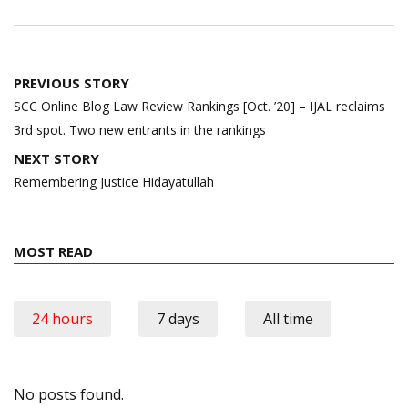
Post
PREVIOUS STORY
navigation
SCC Online Blog Law Review Rankings [Oct. ’20] – IJAL reclaims
3rd spot. Two new entrants in the rankings
NEXT STORY
Remembering Justice Hidayatullah
MOST READ
24 hours
7 days
All time
No posts found.