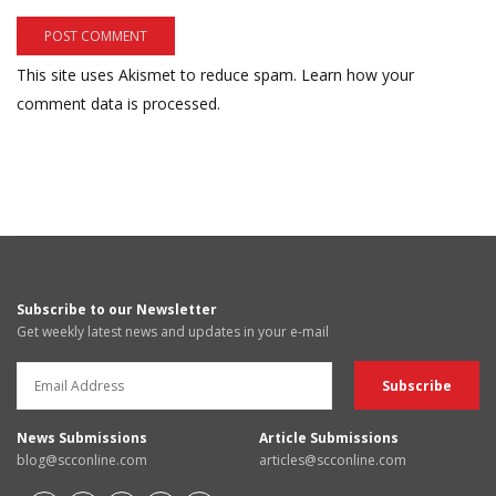
This site uses Akismet to reduce spam.
Learn how your
comment data is processed.
Subscribe to our Newsletter
Get weekly latest news and updates in your e-mail
News Submissions
Article Submissions
blog@scconline.com
articles@scconline.com