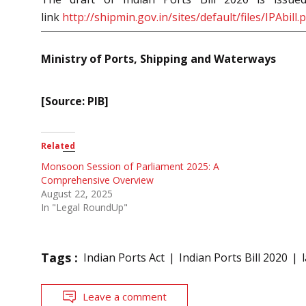
link
http://shipmin.gov.in/sites/default/files/IPAbill.
Ministry of Ports, Shipping and Waterways
[Source: PIB]
Related
Monsoon Session of Parliament 2025: A
Comprehensive Overview
August 22, 2025
In "Legal RoundUp"
Tags :
Indian Ports Act
Indian Ports Bill 2020
Leave a comment