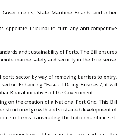
ate Governments, State Maritime Boards and other
s Appellate Tribunal to curb any anti-competitive
ndards and sustainability of Ports. The Bill ensures
promote marine safety and security in the true sense.
d ports sector by way of removing barriers to entry,
ector. Enhancing “Ease of Doing Business’, it will
bhar Bharat initiatives of the Government.
g on the creation of a National Port Grid. This Bill
lster structured growth and sustained development of
aritime reforms transmuting the Indian maritime set-
 and suggestions. This can be accessed on the