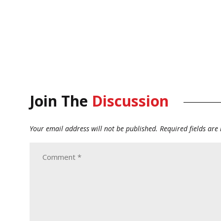
Join The
Discussion
Your email address will not be published.
Required fields ar