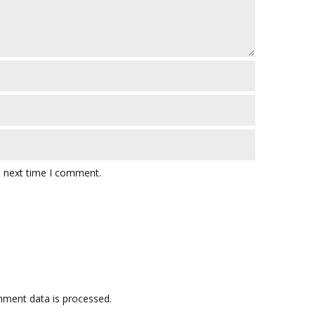
e next time I comment.
ment data is processed.