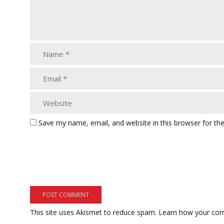
Save my name, email, and website in this browser for th
This site uses Akismet to reduce spam.
Learn how your com