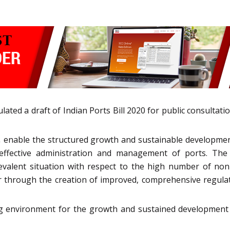
ated a draft of Indian Ports Bill 2020 for public consultatio
,
enable the structured growth and sustainable development 
 effective administration and management of ports. The p
evalent situation with respect to the high number of non-
or through the creation of improved, comprehensive regula
ng environment for the growth and sustained development o