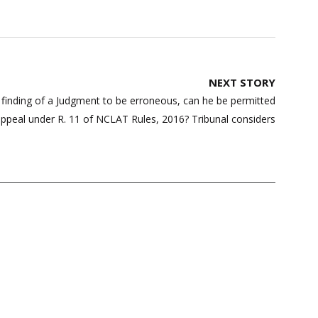
NEXT STORY
e finding of a Judgment to be erroneous, can he be permitted
appeal under R. 11 of NCLAT Rules, 2016? Tribunal considers