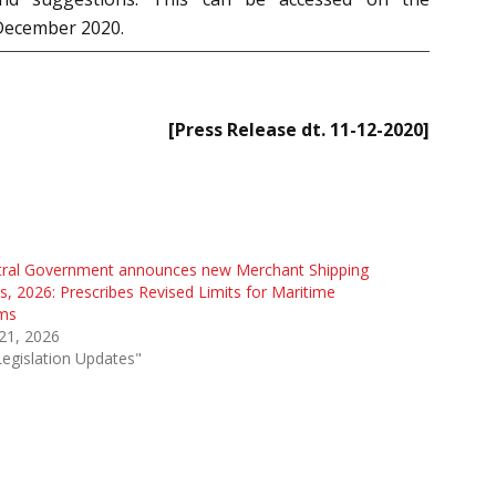
 December 2020.
[Press Release dt. 11-12-2020]
tral Government announces new Merchant Shipping
s, 2026: Prescribes Revised Limits for Maritime
ims
 21, 2026
Legislation Updates"