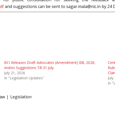
pdf
and suggestions can be sent to sagar.mala@nic.in by 24
BCI Releases Draft Advocates (Amendment) Bill, 2026;
Cen
Invites Suggestions Till 31 July
Rule
July 21, 2026
Cla
In "Legislation Updates"
July
In "
law
Legislation