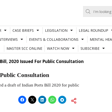
R
CASE BRIEFS
LEGISLATION
LEGAL ROUNDUP
NTERVIEWS
EVENTS & COLLABORATIONS
MENTAL HEA
MASTER SCC ONLINE
WATCH NOW
SUBSCRIBE
Bill, 2020 Issued For Public Consultation
r Public Consultation
d a draft of Indian Ports Bill 2020 for public