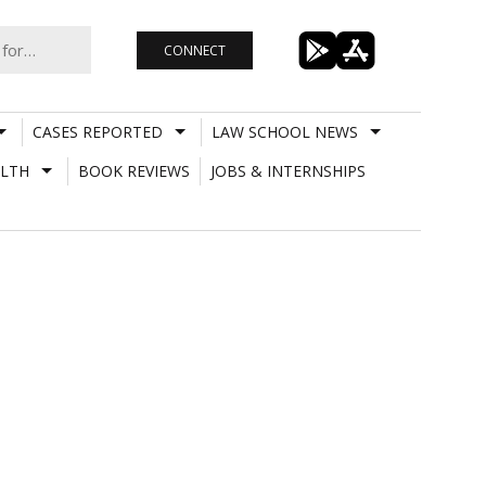
CONNECT
CASES REPORTED
LAW SCHOOL NEWS
LTH
BOOK REVIEWS
JOBS & INTERNSHIPS