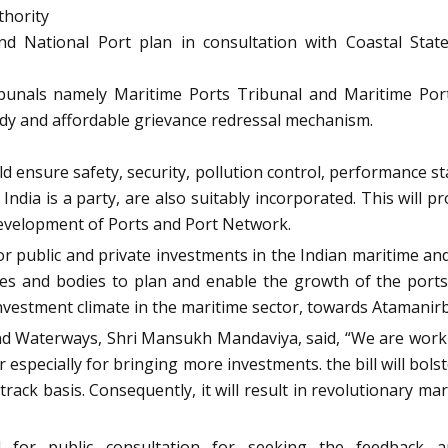
thority
and National Port plan in consultation with Coastal St
ibunals namely Maritime Ports Tribunal and Maritime Port
eedy and affordable grievance redressal mechanism.
d ensure safety, security, pollution control, performance sta
India is a party, are also suitably incorporated. This will 
ic development of Ports and Port Network.
or public and private investments in the Indian maritime an
es and bodies to plan and enable the growth of the ports s
investment climate in the maritime sector, towards Atamanir
and Waterways, Shri Mansukh Mandaviya, said, “We are workin
r especially for bringing more investments. the bill will bo
 track basis. Consequently, it will result in revolutionary m
d for public consultation for seeking the feedback