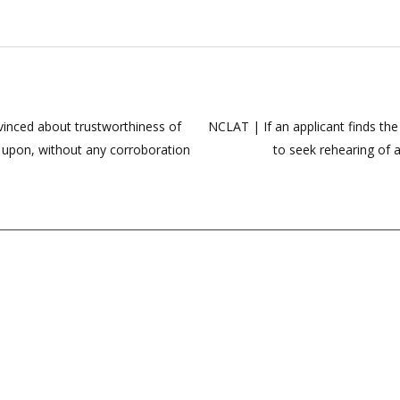
nvinced about trustworthiness of
NCLAT | If an applicant finds th
d upon, without any corroboration
to seek rehearing of 