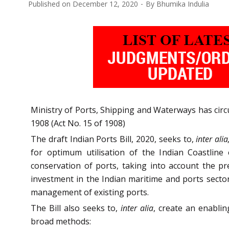
Published on
December 12, 2020
By
Bhumika Indulia
Ministry of Ports, Shipping and Waterways has circul
1908 (Act No. 15 of 1908)
The draft Indian Ports Bill, 2020, seeks to,
inter alia
for optimum utilisation of the Indian Coastline
conservation of ports, taking into account the pr
investment in the Indian maritime and ports sect
management of existing ports.
The Bill also seeks to,
inter alia
, create an enabli
broad methods: