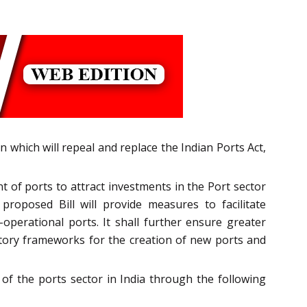
n which will repeal and replace the Indian Ports Act,
of ports to attract investments in the Port sector
roposed Bill will provide measures to facilitate
operational ports. It shall further ensure greater
tory frameworks for the creation of new ports and
f the ports sector in India through the following