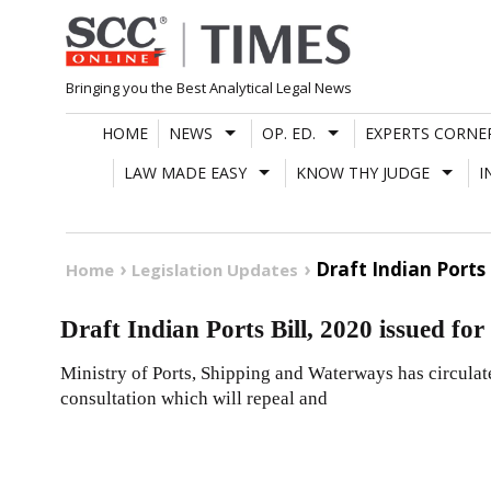
Skip
to
content
Bringing you the Best Analytical Legal News
HOME
NEWS
OP. ED.
EXPERTS CORNE
LAW MADE EASY
KNOW THY JUDGE
I
Draft Indian Ports 
Home
Legislation Updates
Draft Indian Ports Bill, 2020 issued fo
Ministry of Ports, Shipping and Waterways has circulate
consultation which will repeal and