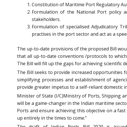
Constitution of Maritime Port Regulatory Au
Formulation of the National Port policy 
stakeholders.
Formulation of specialised Adjudicatory Tr
practises in the port sector and act as a sp
The up-to-date provisions of the proposed Bill woul
that all up-to-date conventions /protocols to which 
The Bill will fill up the gaps for achieving scientif
The Bill seeks to provide increased opportunities f
simplifying processes and establishment of agenci
provide greater impetus to a self-reliant domestic 
Minister of State (I/C)Ministry of Ports, Shipping 
will be a game-changer in the Indian maritime secto
Ports and ensure achieving this objective on a fast
up entirely in the times to come.”
The draft of Indian Ports Bill 2020 is issue