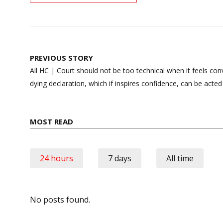
Post
PREVIOUS STORY
navigation
All HC | Court should not be too technical when it feels co
dying declaration, which if inspires confidence, can be acte
MOST READ
24 hours
7 days
All time
No posts found.