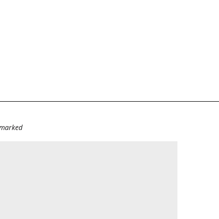
e marked