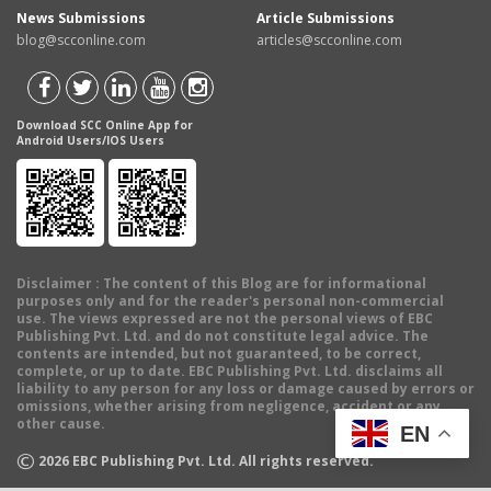
News Submissions
Article Submissions
blog@scconline.com
articles@scconline.com
Download SCC Online App for
Android Users/IOS Users
Disclaimer
: The content of this Blog are for informational
purposes only and for the reader's personal non-commercial
use. The views expressed are not the personal views of EBC
Publishing Pvt. Ltd. and do not constitute legal advice. The
contents are intended, but not guaranteed, to be correct,
complete, or up to date. EBC Publishing Pvt. Ltd. disclaims all
liability to any person for any loss or damage caused by errors or
omissions, whether arising from negligence, accident or any
other cause.
EN
©
2026
EBC Publishing Pvt. Ltd. All rights reserved.