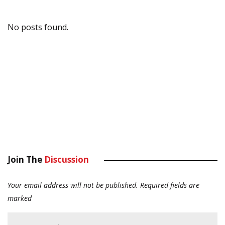
No posts found.
Join The
Discussion
Your email address will not be published.
Required fields are
marked