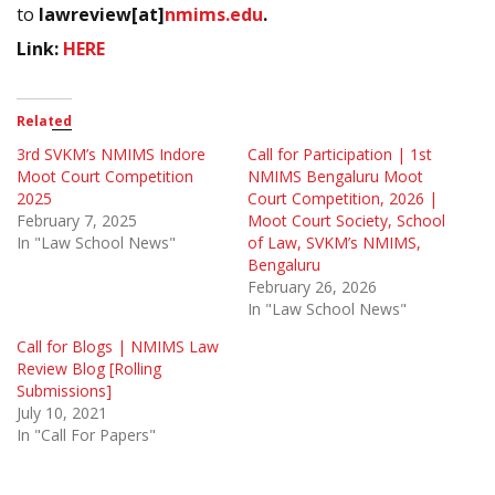
to
lawreview[at]
nmims.edu
.
Link:
HERE
Related
3rd SVKM’s NMIMS Indore
Call for Participation | 1st
Moot Court Competition
NMIMS Bengaluru Moot
2025
Court Competition, 2026 |
February 7, 2025
Moot Court Society, School
In "Law School News"
of Law, SVKM’s NMIMS,
Bengaluru
February 26, 2026
In "Law School News"
Call for Blogs | NMIMS Law
Review Blog [Rolling
Submissions]
July 10, 2021
In "Call For Papers"