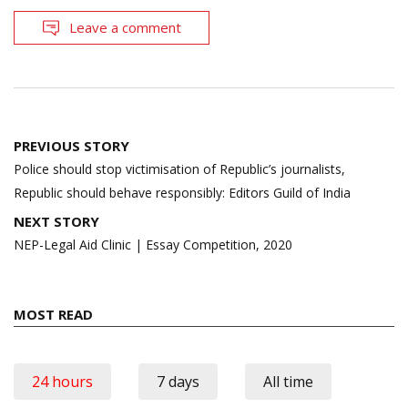
Leave a comment
Post
PREVIOUS STORY
navigation
Police should stop victimisation of Republic’s journalists,
Republic should behave responsibly: Editors Guild of India
NEXT STORY
NEP-Legal Aid Clinic | Essay Competition, 2020
MOST READ
24 hours
7 days
All time