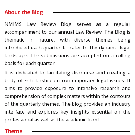
About the Blog
NMIMS Law Review Blog serves as a regular
accompaniment to our annual Law Review. The Blog is
thematic in nature, with diverse themes being
introduced each quarter to cater to the dynamic legal
landscape. The submissions are accepted on a rolling
basis for each quarter.
It is dedicated to facilitating discourse and creating a
body of scholarship on contemporary legal issues. It
aims to provide exposure to intensive research and
comprehension of complex matters within the contours
of the quarterly themes. The blog provides an industry
interface and explores key insights essential on the
professional as well as the academic front.
Theme