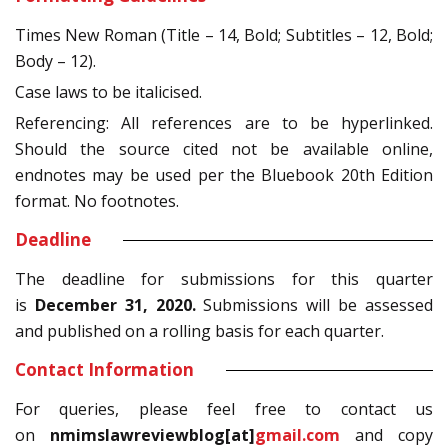
Times New Roman (Title – 14, Bold; Subtitles – 12, Bold;
Body – 12).
Case laws to be italicised.
Referencing: All references are to be hyperlinked.
Should the source cited not be available online,
endnotes may be used per the Bluebook 20th Edition
format. No footnotes.
Deadline
The deadline for submissions for this quarter
is
December 31, 2020.
Submissions will be assessed
and published on a rolling basis for each quarter.
Contact Information
For queries, please feel free to contact us
on
nmimslawreviewblog[at]
gmail
.com
and copy