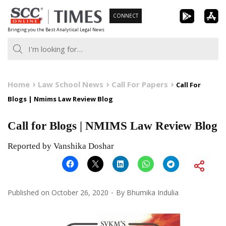
Skip
CONNECT
to
Bringing you the Best Analytical Legal News
content
Home
Law School News
Call For Papers
Call For
Blogs | Nmims Law Review Blog
Call for Blogs | NMIMS Law Review Blog
Reported by Vanshika Doshar
Published on
October 26, 2020
By
Bhumika Indulia