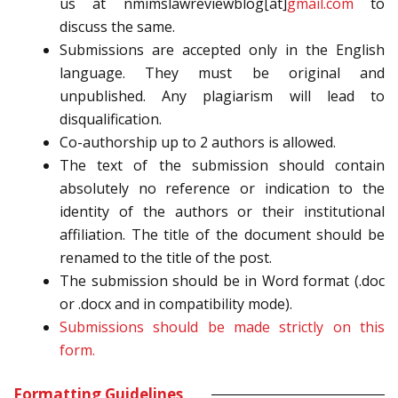
us at nmimslawreviewblog[at]
gmail.
com
to
discuss the same.
Submissions are accepted only in the English
language. They must be original and
unpublished. Any plagiarism will lead to
disqualification.
Co-authorship up to 2 authors is allowed.
The text of the submission should contain
absolutely no reference or indication to the
identity of the authors or their institutional
affiliation. The title of the document should be
renamed to the title of the post.
The submission should be in Word format (.doc
or .docx and in compatibility mode).
Submissions should be made strictly on this
form.
Formatting Guidelines