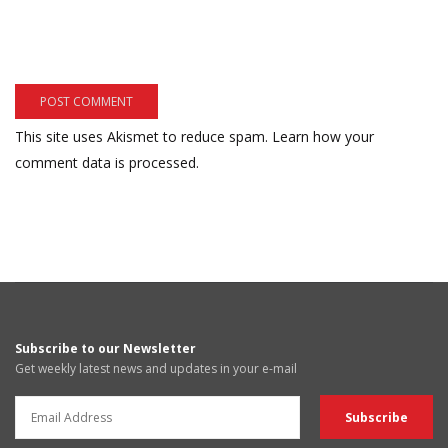
This site uses Akismet to reduce spam.
Learn how your
comment data is processed.
Subscribe to our Newsletter
Get weekly latest news and updates in your e-mail