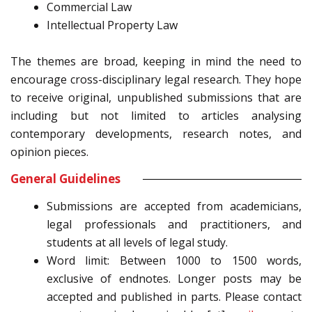
Commercial Law
Intellectual Property Law
The themes are broad, keeping in mind the need to
encourage cross-disciplinary legal research. They hope
to receive original, unpublished submissions that are
including but not limited to articles analysing
contemporary developments, research notes, and
opinion pieces.
General Guidelines
Submissions are accepted from academicians,
legal professionals and practitioners, and
students at all levels of legal study.
Word limit: Between 1000 to 1500 words,
exclusive of endnotes. Longer posts may be
accepted and published in parts. Please contact