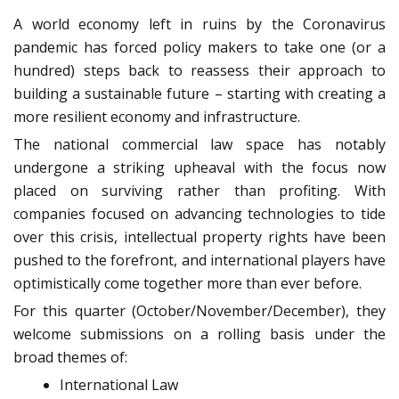
A world economy left in ruins by the Coronavirus
pandemic has forced policy makers to take one (or a
hundred) steps back to reassess their approach to
building a sustainable future – starting with creating a
more resilient economy and infrastructure.
The national commercial law space has notably
undergone a striking upheaval with the focus now
placed on surviving rather than profiting. With
companies focused on advancing technologies to tide
over this crisis, intellectual property rights have been
pushed to the forefront, and international players have
optimistically come together more than ever before.
For this quarter (October/November/December), they
welcome submissions on a rolling basis under the
broad themes of:
International Law