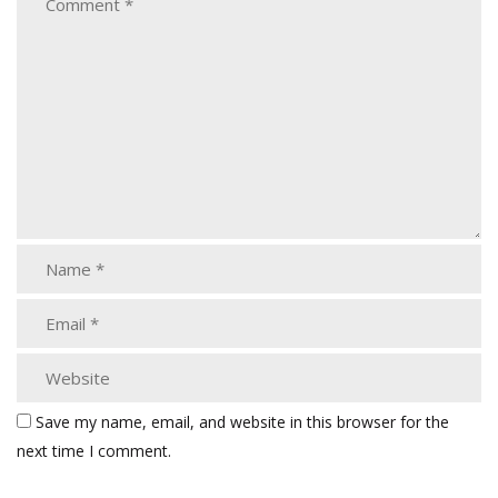
Save my name, email, and website in this browser for the
next time I comment.