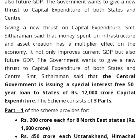
also future GDP. The Government wants to give a new
thrust to Capital Expenditure of both States and
Centre.
Giving a new thrust on Capital Expenditure, Smt.
Sitharaman said that money spent on infrastructure
and asset creation has a multiplier effect on the
economy. It not only improves current GDP but also
future GDP. The Government wants to give a new
thrust to Capital Expenditure of both States and
Centre. Smt. Sitharaman said that
the Central
Government is issuing a special interest-free 50-
year loan to States of Rs. 12,000 crore Capital
Expenditure
. The Scheme consists of
3 Parts
.
Part – 1
of the scheme provides for:
Rs. 200 crore each for 8 North East states (Rs.
1,600 crore)
Rs. 450 crore each Uttarakhand, Himachal