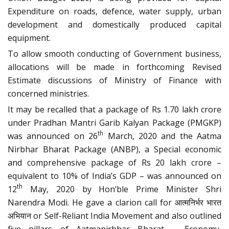
Expenditure on roads, defence, water supply, urban
development and domestically produced capital
equipment.
To allow smooth conducting of Government business,
allocations will be made in forthcoming Revised
Estimate discussions of Ministry of Finance with
concerned ministries.
It may be recalled that a package of Rs 1.70 lakh crore
under Pradhan Mantri Garib Kalyan Package (PMGKP)
th
was announced on 26
March, 2020 and the Aatma
Nirbhar Bharat Package (ANBP), a Special economic
and comprehensive package of Rs 20 lakh crore –
equivalent to 10% of India’s GDP – was announced on
th
12
May, 2020 by Hon’ble Prime Minister Shri
Narendra Modi. He gave a clarion call for आत्मनिर्भर भारत
अभियान or Self-Reliant India Movement and also outlined
five pillars of Aatmanirbhar Bharat – Economy,