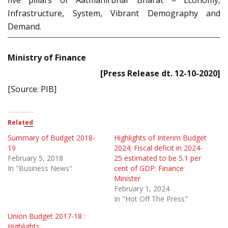
Infrastructure, System, Vibrant Demography and
Demand.
Ministry of Finance
[Press Release dt. 12-10-2020]
[Source: PIB]
Related
Summary of Budget 2018-
Highlights of Interim Budget
19
2024; Fiscal deficit in 2024-
February 5, 2018
25 estimated to be 5.1 per
In "Business News"
cent of GDP: Finance
Minister
February 1, 2024
In "Hot Off The Press"
Union Budget 2017-18 :
Highlights