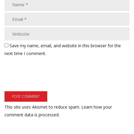
Save my name, email, and website in this browser for the
next time I comment.
This site uses Akismet to reduce spam.
Learn how your
comment data is processed.