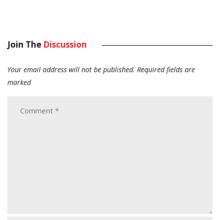
Join The
Discussion
Your email address will not be published.
Required fields are
marked