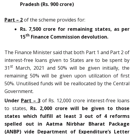
Pradesh (Rs. 900 crore)
Part – 2
of the scheme provides for:
Rs. 7,500 crore for remaining states, as per
th
15
Finance Commission devolution.
The Finance Minister said that both Part 1 and Part 2 of
interest-free loans given to States are to be spent by
st
31
March, 2021 and 50% will be given initially, the
remaining 50% will be given upon utilization of first
50%. Unutilised funds will be reallocated by the Central
Government.
Under
Part – 3
of Rs. 12,000 crore interest-free loans
to states,
Rs. 2,000 crore will be given to those
states which fulfill at least 3 out of 4 reforms
spelled out in Aatma Nirbhar Bharat Package
(ANBP) vide Department of Expenditure’s Letter