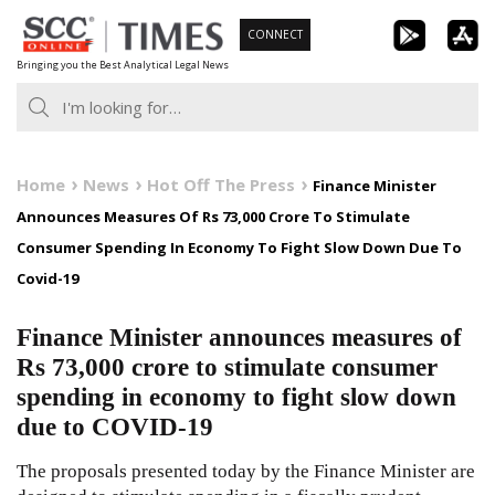
Skip
CONNECT
to
Bringing you the Best Analytical Legal News
content
Home
News
Hot Off The Press
Finance Minister
Announces Measures Of Rs 73,000 Crore To Stimulate
Consumer Spending In Economy To Fight Slow Down Due To
Covid-19
Finance Minister announces measures of
Rs 73,000 crore to stimulate consumer
spending in economy to fight slow down
due to COVID-19
The proposals presented today by the Finance Minister are