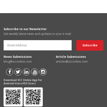
Subscribe to our Newsletter
Get weekly latest news and updates in your e-mail
News Submissions
Article Submissions
blog@scconline.com
articles@scconline.com
Download SCC Online App for
Android Users/IOS Users