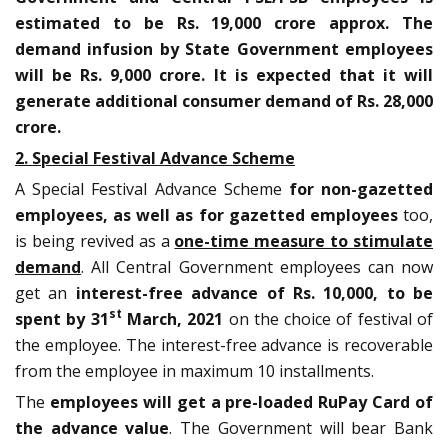
estimated to be Rs. 19,000 crore approx. The
demand infusion by State Government employees
will be Rs. 9,000 crore. It is expected that it will
generate additional consumer demand of Rs. 28,000
crore.
2. Special Festival Advance Scheme
A Special Festival Advance Scheme
for non-gazetted
employees, as well as for gazetted employees
too,
is being revived as a
one-time measure to stimulate
demand
. All Central Government employees can now
get an
interest-free advance of Rs. 10,000, to be
st
spent by 31
March, 2021
on the choice of festival of
the employee. The interest-free advance is recoverable
from the employee in maximum 10 installments.
The
employees will get a pre-loaded RuPay Card of
the advance value
. The Government will bear Bank