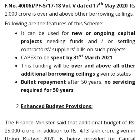
th
F.No. 40(06)/PF-S/17-18 Vol. V dated 17
May 2020
. Rs
2,000 crore is over and above other borrowing ceilings.
Following are the features of this Scheme:
It can be used for
new or ongoing capital
projects
needing funds and / or settling
contractors’/ suppliers’ bills on such projects
st
CAPEX to be
spent by 31
March 2021
This funding will be
over and above all other
additional borrowing ceilings
given to states
Bullet repayment
after 50 years,
no servicing
required for 50 years
Enhanced Budget Provisions:
The Finance Minister said that additional budget of Rs.
25,000 crore, in addition to Rs. 4.13 lakh crore given in
Union Budget 2020, is being provided for Capital