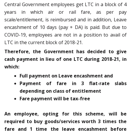
Central Government employees get LTC in a block of 4
years in which air or rail fare, as per pay
scale/entitlement, is reimbursed and in addition, Leave
encashment of 10 days (pay + DA) is paid. But due to
COVID-19, employees are not in a position to avail of
LTC in the current block of 2018-21.
Therefore, the Government has decided to give
cash payment in lieu of one LTC during 2018-21, in
which:
Full payment on Leave encashment and
Payment of fare in 3 flat-rate slabs
depending on class of entitlement
Fare payment will be tax-free
An employee, opting for this scheme, will be
required to buy goods/services worth 3 times the
fare and 1 time the leave encashment before