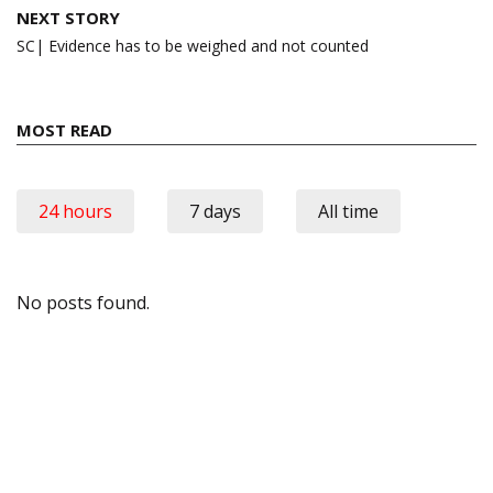
NEXT STORY
SC| Evidence has to be weighed and not counted
MOST READ
24 hours
7 days
All time
No posts found.