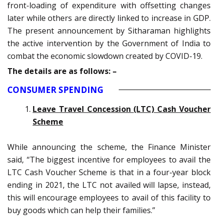
front-loading of expenditure with offsetting changes
later while others are directly linked to increase in GDP.
The present announcement by Sitharaman highlights
the active intervention by the Government of India to
combat the economic slowdown created by COVID-19.
The details are as follows: –
CONSUMER SPENDING
Leave Travel Concession (LTC) Cash Voucher
Scheme
While announcing the scheme, the Finance Minister
said, “The biggest incentive for employees to avail the
LTC Cash Voucher Scheme is that in a four-year block
ending in 2021, the LTC not availed will lapse, instead,
this will encourage employees to avail of this facility to
buy goods which can help their families.”