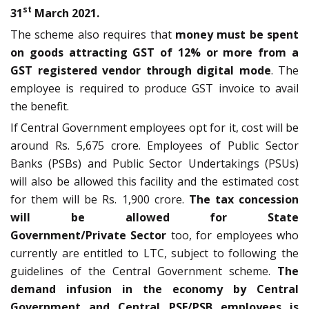
st
31
March 2021.
The scheme also requires that
money must be spent
on goods attracting GST of 12% or more from a
GST registered vendor through digital mode
. The
employee is required to produce GST invoice to avail
the benefit.
If Central Government employees opt for it, cost will be
around Rs. 5,675 crore. Employees of Public Sector
Banks (PSBs) and Public Sector Undertakings (PSUs)
will also be allowed this facility and the estimated cost
for them will be Rs. 1,900 crore.
The tax concession
will be allowed for State
Government/Private
Sector
too, for employees who
currently are entitled to LTC, subject to following the
guidelines of the Central Government scheme.
The
demand infusion in the economy by Central
Government and Central PSE/PSB employees is