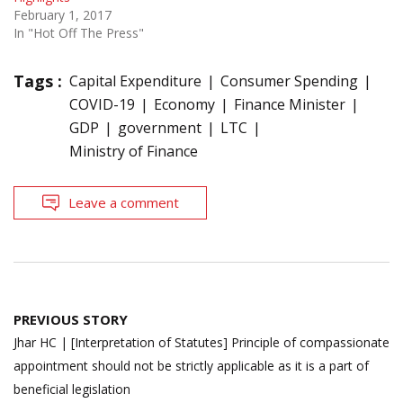
February 1, 2017
In "Hot Off The Press"
Tags :
Capital Expenditure
Consumer Spending
COVID-19
Economy
Finance Minister
GDP
government
LTC
Ministry of Finance
Leave a comment
Post
PREVIOUS STORY
navigation
Jhar HC | [Interpretation of Statutes] Principle of compassionate
appointment should not be strictly applicable as it is a part of
beneficial legislation