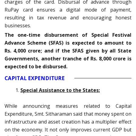
charges of the card. Disbursal of advance through
RuPay card ensures a digital mode of payment,
resulting in tax revenue and encouraging honest
businesses.
The one-time disbursement of Special Festival
Advance Scheme (SFAS) is expected to amount to
Rs. 4,000 crore; and if the SFAS given by all State
Governments, another tranche of Rs. 8,000 crore is
expected to be disbursed.
CAPITAL EXPENDITURE
Special Assistance to the States:
While announcing measures related to Capital
Expenditure, Smt. Sitharaman said that money spent on
infrastructure and asset creation has a multiplier effect
on the economy. It not only improves current GDP but