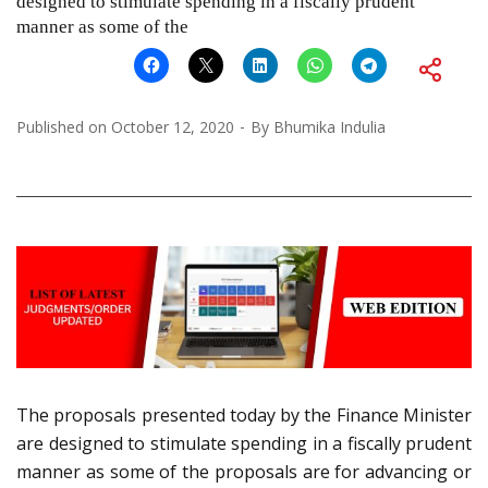
designed to stimulate spending in a fiscally prudent
manner as some of the
Published on
October 12, 2020
By
Bhumika Indulia
The proposals presented today by the Finance Minister
are designed to stimulate spending in a fiscally prudent
manner as some of the proposals are for advancing or