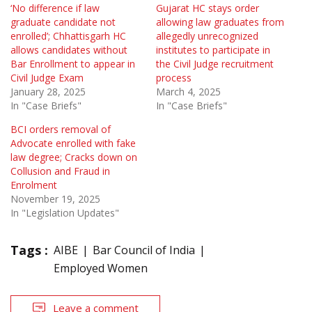
‘No difference if law
Gujarat HC stays order
graduate candidate not
allowing law graduates from
enrolled’; Chhattisgarh HC
allegedly unrecognized
allows candidates without
institutes to participate in
Bar Enrollment to appear in
the Civil Judge recruitment
Civil Judge Exam
process
January 28, 2025
March 4, 2025
In "Case Briefs"
In "Case Briefs"
BCI orders removal of
Advocate enrolled with fake
law degree; Cracks down on
Collusion and Fraud in
Enrolment
November 19, 2025
In "Legislation Updates"
Tags :
AIBE
Bar Council of India
Employed Women
Leave a comment