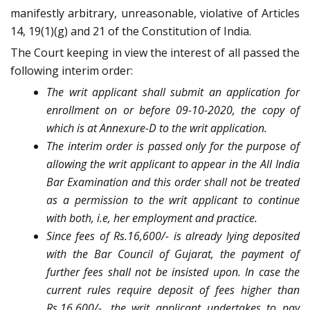
manifestly arbitrary, unreasonable, violative of Articles
14, 19(1)(g) and 21 of the Constitution of India.
The Court keeping in view the interest of all passed the
following interim order:
The writ applicant shall submit an application for
enrollment on or before 09-10-2020, the copy of
which is at Annexure-D to the writ application.
The interim order is passed only for the purpose of
allowing the writ applicant to appear in the All India
Bar Examination and this order shall not be treated
as a permission to the writ applicant to continue
with both, i.e, her employment and practice.
Since fees of Rs.16,600/- is already lying deposited
with the Bar Council of Gujarat, the payment of
further fees shall not be insisted upon. In case the
current rules require deposit of fees higher than
Rs.16,600/-, the writ applicant undertakes to pay