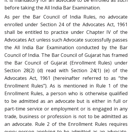
It is mandatory for an advocate to be enrolled as such
before taking the All India Bar Examination.
As per the Bar Council of India Rules, no advocate
enrolled under Section 24 of the Advocates Act, 1961
shall be entitled to practice under Chapter IV of the
Advocates Act unless such Advocate successfully passes
the All India Bar Examination conducted by the Bar
Council of India. The Bar Council of Gujarat has framed
the Bar Council of Gujarat (Enrollment Rules) under
Section 28(2) (d) read with Section 24(1) (e) of the
Advocates Act, 1961 (hereinafter referred to as “the
Enrollment Rules”). As is mentioned in Rule 1 of the
Enrollment Rules, a person who is otherwise qualified
to be admitted as an advocate but is either in full or
part-time service or employment or is engaged in any
trade, business or profession is not to be admitted as
an advocate. Rule 2 of the Enrollment Rules requires
every person applying to be admitted as an advocate,