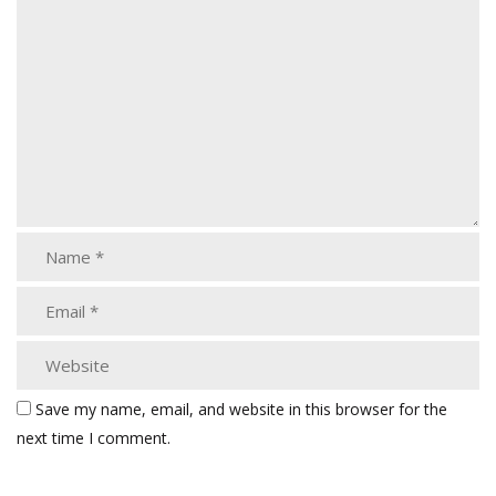
Save my name, email, and website in this browser for the
next time I comment.