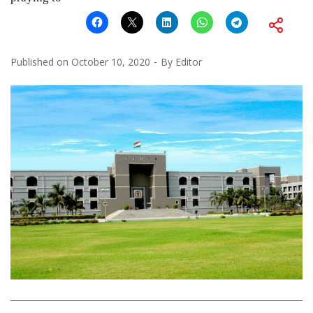
Published on
October 10, 2020
By
Editor