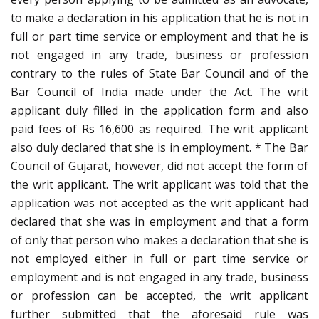
to make a declaration in his application that he is not in
full or part time service or employment and that he is
not engaged in any trade, business or profession
contrary to the rules of State Bar Council and of the
Bar Council of India made under the Act. The writ
applicant duly filled in the application form and also
paid fees of Rs 16,600 as required. The writ applicant
also duly declared that she is in employment. * The Bar
Council of Gujarat, however, did not accept the form of
the writ applicant. The writ applicant was told that the
application was not accepted as the writ applicant had
declared that she was in employment and that a form
of only that person who makes a declaration that she is
not employed either in full or part time service or
employment and is not engaged in any trade, business
or profession can be accepted, the writ applicant
further submitted that the aforesaid rule was