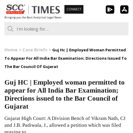
Skip
CONNECT
to
Bringing you the Best Analytical Legal News
content
Home
Case Briefs
Guj Hc | Employed Woman Permitted
To Appear For All India Bar Examination; Directions Issued To
The Bar Council Of Gujarat
Guj HC | Employed woman permitted to
appear for All India Bar Examination;
Directions issued to the Bar Council of
Gujarat
Gujarat High Court: A Division Bench of Vikram Nath, CJ
and J.B. Padiwala, J., allowed a petition which was filed
praying to