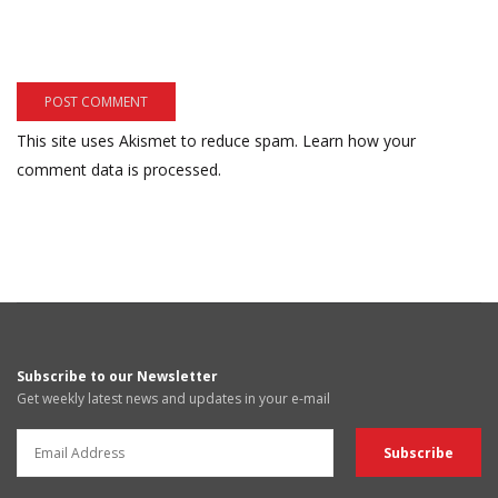
This site uses Akismet to reduce spam.
Learn how your
comment data is processed.
Subscribe to our Newsletter
Get weekly latest news and updates in your e-mail