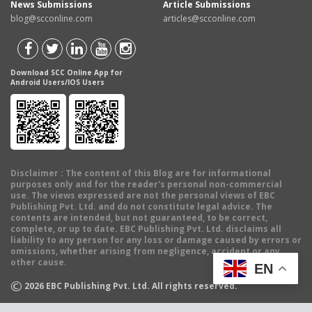
News Submissions
Article Submissions
blog@scconline.com
articles@scconline.com
Download SCC Online App for
Android Users/IOS Users
Disclaimer
: The content of this Blog are for informational
purposes only and for the reader's personal non-commercial
use. The views expressed are not the personal views of EBC
Publishing Pvt. Ltd. and do not constitute legal advice. The
contents are intended, but not guaranteed, to be correct,
complete, or up to date. EBC Publishing Pvt. Ltd. disclaims all
liability to any person for any loss or damage caused by errors or
omissions, whether arising from negligence, accident or any
other cause.
EN
©
2026
EBC Publishing Pvt. Ltd. All rights reserved.