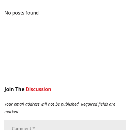
No posts found.
Join The
Discussion
Your email address will not be published.
Required fields are
marked