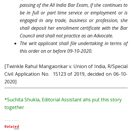
passing of the All India Bar Exam, if she continues to
be in full or part time service or employment or is
engaged in any trade, business or profession, she
shall deposit her enrollment certificate with the Bar
Council and shall not practice as an Advocate.
The writ applicant shall file undertaking in terms of
this order on or before 09-10-2020.
[Twinkle Rahul Mangaonkar v. Union of India, R/Special
Civil Application No. 15123 of 2019, decided on 06-10-
2020]
*Suchita Shukla, Editorial Assistant ahs put this story
together
Related