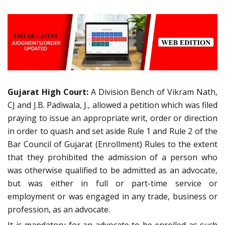
Gujarat High Court:
A Division Bench of Vikram Nath,
CJ and J.B. Padiwala, J., allowed a petition which was filed
praying to issue an appropriate writ, order or direction
in order to quash and set aside Rule 1 and Rule 2 of the
Bar Council of Gujarat (Enrollment) Rules to the extent
that they prohibited the admission of a person who
was otherwise qualified to be admitted as an advocate,
but was either in full or part-time service or
employment or was engaged in any trade, business or
profession, as an advocate.