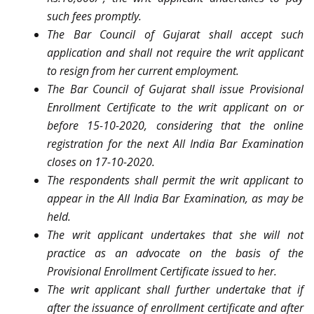
such fees promptly.
The Bar Council of Gujarat shall accept such
application and shall not require the writ applicant
to resign from her current employment.
The Bar Council of Gujarat shall issue Provisional
Enrollment Certificate to the writ applicant on or
before 15-10-2020, considering that the online
registration for the next All India Bar Examination
closes on 17-10-2020.
The respondents shall permit the writ applicant to
appear in the All India Bar Examination, as may be
held.
The writ applicant undertakes that she will not
practice as an advocate on the basis of the
Provisional Enrollment Certificate issued to her.
The writ applicant shall further undertake that if
after the issuance of enrollment certificate and after