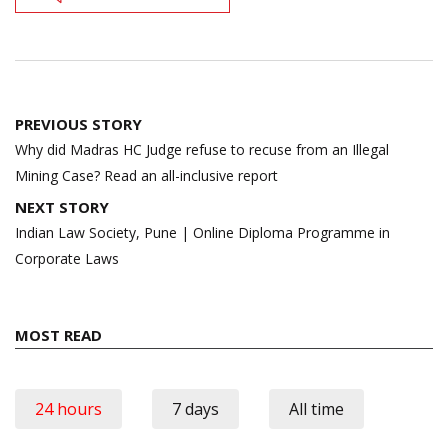
Post
PREVIOUS STORY
navigation
Why did Madras HC Judge refuse to recuse from an Illegal
Mining Case? Read an all-inclusive report
NEXT STORY
Indian Law Society, Pune | Online Diploma Programme in
Corporate Laws
MOST READ
24 hours
7 days
All time