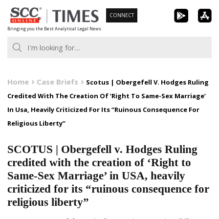
Skip
CONNECT
to
Bringing you the Best Analytical Legal News
content
Home
Case Briefs
Scotus | Obergefell V. Hodges Ruling
Credited With The Creation Of ‘Right To Same-Sex Marriage’
In Usa, Heavily Criticized For Its “Ruinous Consequence For
Religious Liberty”
SCOTUS | Obergefell v. Hodges Ruling
credited with the creation of ‘Right to
Same-Sex Marriage’ in USA, heavily
criticized for its “ruinous consequence for
religious liberty”