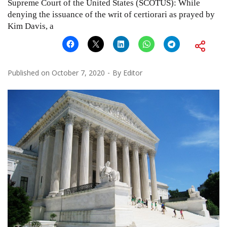
Supreme Court of the United States (SCOTUS): While
denying the issuance of the writ of certiorari as prayed by
Kim Davis, a
Published on
October 7, 2020
By
Editor