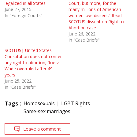
legalized in all States
Court, but more, for the
June 27, 2015
many mil­lions of American
In "Foreign Courts"
women…we dissent.” Read
SCOTUS dissent on Right to
Abortion case
June 26, 2022
In "Case Briefs"
SCOTUS| United States’
Constitution does not confer
any right to abortion; Roe v.
Wade overruled after 49
years
June 25, 2022
In "Case Briefs"
Tags :
Homosexuals
LGBT Rights
Same-sex marriages
Leave a comment