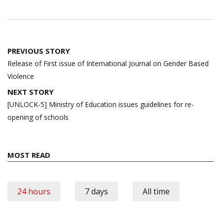
Post
PREVIOUS STORY
navigation
Release of First issue of International Journal on Gender Based
Violence
NEXT STORY
[UNLOCK-5] Ministry of Education issues guidelines for re-
opening of schools
MOST READ
24 hours
7 days
All time