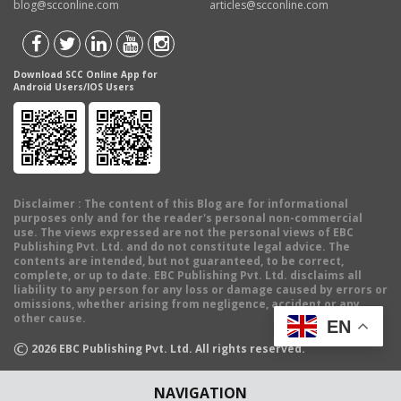
blog@scconline.com
articles@scconline.com
Download SCC Online App for
Android Users/IOS Users
Disclaimer
: The content of this Blog are for informational
purposes only and for the reader's personal non-commercial
use. The views expressed are not the personal views of EBC
Publishing Pvt. Ltd. and do not constitute legal advice. The
contents are intended, but not guaranteed, to be correct,
complete, or up to date. EBC Publishing Pvt. Ltd. disclaims all
liability to any person for any loss or damage caused by errors or
omissions, whether arising from negligence, accident or any
other cause.
EN
©
2026
EBC Publishing Pvt. Ltd. All rights reserved.
NAVIGATION