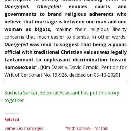
Obergefell
.
Obergefell
enables courts and
governments to brand religious adherents who
believe that marriage is be­tween one man and one
woman as bigots,
making their re­ligious liberty
concerns that much easier to dismiss. In other words,
Obergefell
was read to suggest that being a public
official with traditional Christian values was legally
tantamount to unpleasant discrimination toward
homosexuals”.
[Kim Davis v. David Ermold, Petition for
Writ of Certiorari No. 19-926, decided on 05-10-2020]
Sucheta
Sarkar, Editorial Assistant has put this story
together
Related
Same Sex marriages
“With sorrow—for this