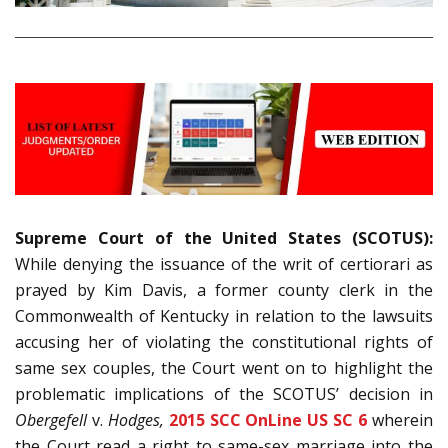
Supreme Court of the United States (SCOTUS):
While denying the issuance of the writ of certiorari as
prayed by Kim Davis, a former county clerk in the
Commonwealth of Kentucky in relation to the lawsuits
accusing her of violating the constitutional rights of
same sex couples, the Court went on to highlight the
problematic implications of the SCOTUS’ decision in
Obergefell
v.
Hodges,
2015 SCC OnLine US SC 6
wherein
the Court read a right to same-sex marriage into the