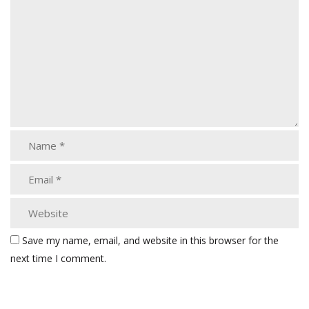
Save my name, email, and website in this browser for the
next time I comment.