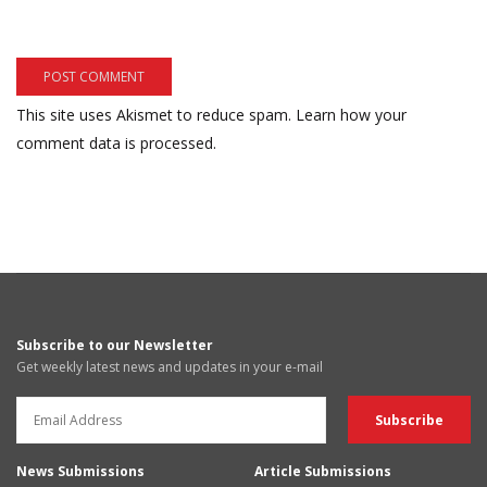
This site uses Akismet to reduce spam.
Learn how your
comment data is processed.
Subscribe to our Newsletter
Get weekly latest news and updates in your e-mail
News Submissions
Article Submissions