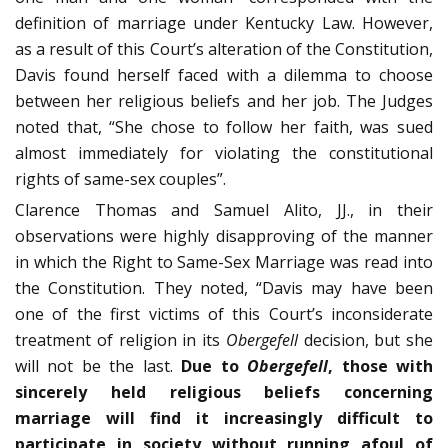
definition of marriage under Ken­tucky Law. However,
as a result of this Court’s alteration of the Constitution,
Davis found herself faced with a dilemma to choose
between her reli­gious beliefs and her job. The Judges
noted that, “She chose to follow her faith, was sued
almost immediately for violating the constitutional
rights of same-sex couples”.
Clarence Thomas and Samuel Alito, JJ., in their
observations were highly disapproving of the manner
in which the Right to Same-Sex Marriage was read into
the Constitution. They noted, “Davis may have been
one of the first victims of this Court’s inconsiderate
treatment of religion in its
Obergefell
deci­sion, but she
will not be the last.
Due to
Obergefell
, those with
sincerely held religious beliefs concerning
marriage will find it increasingly difficult to
participate in society without running afoul of