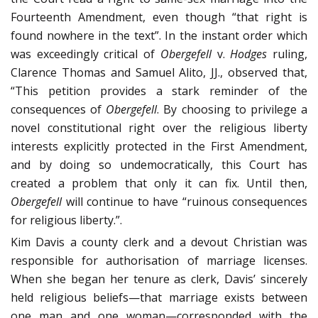
Fourteenth Amendment, even though “that right is
found nowhere in the text”. In the instant order which
was exceedingly critical of
Obergefell
v.
Hodges
ruling,
Clarence Thomas and Samuel Alito, JJ., observed that,
“This petition provides a stark re­minder of the
consequences of
Obergefell
. By choosing to privilege a
novel constitutional right over the religious lib­erty
interests explicitly protected in the First Amendment,
and by doing so undemocratically, this Court has
created a problem that only it can fix. Until then,
Obergefell
will con­tinue to have “ruinous consequences
for religious liberty.”.
Kim Davis a county clerk and a devout Christian was
responsible for authorisation of marriage li­censes.
When she began her tenure as clerk, Davis’ sincerely
held religious beliefs—that marriage exists between
one man and one woman—corresponded with the