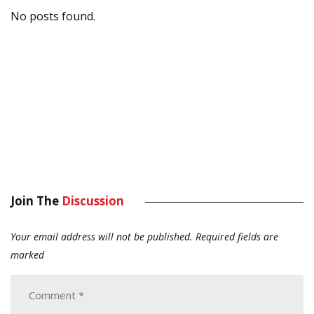
No posts found.
Join The
Discussion
Your email address will not be published.
Required fields are
marked