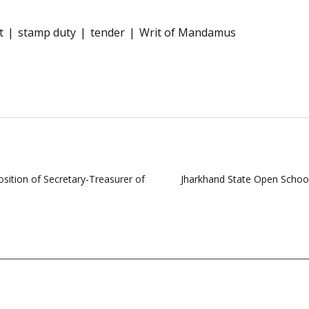
t
stamp duty
tender
Writ of Mandamus
sition of Secretary-Treasurer of
Jharkhand State Open School 