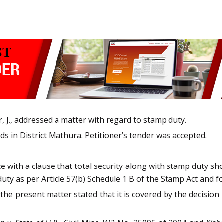
 J., addressed a matter with regard to stamp duty.
ds in District Mathura. Petitioner’s tender was accepted.
e with a clause that total security along with stamp duty sh
ty as per Article 57(b) Schedule 1 B of the Stamp Act and f
the present matter stated that it is covered by the decision