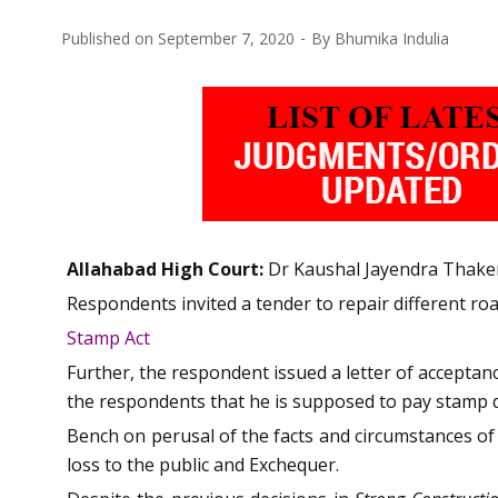
Published on
September 7, 2020
By
Bhumika Indulia
Allahabad High Court:
Dr Kaushal Jayendra Thaker,
Respondents invited a tender to repair different roa
Stamp Act
Further, the respondent issued a letter of acceptanc
the respondents that he is supposed to pay stamp du
Bench on perusal of the facts and circumstances of 
loss to the public and Exchequer.