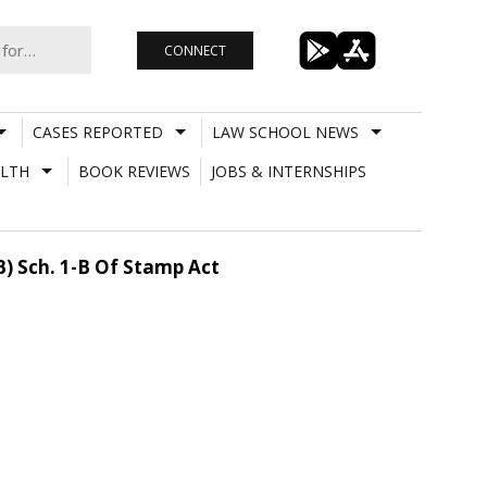
CONNECT
CASES REPORTED
LAW SCHOOL NEWS
LTH
BOOK REVIEWS
JOBS & INTERNSHIPS
) Sch. 1-B Of Stamp Act