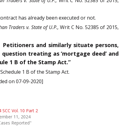
an Traders v. State of U.P.,
Writ C No. 52385 of 2015,
contract has already been executed or not.
han Traders v. State of U.P.,
Writ C No. 52385 of 2015,
titioners and similarly situate persons,
n question treating as ‘mortgage deed’ and
ule 1 B of the Stamp Act.”
 Schedule 1 B of the Stamp Act.
ided on 07-09-2020]
 SCC Vol. 10 Part 2
ember 11, 2024
Cases Reported"