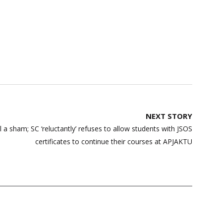
NEXT STORY
a sham; SC ‘reluctantly’ refuses to allow students with JSOS
certificates to continue their courses at APJAKTU