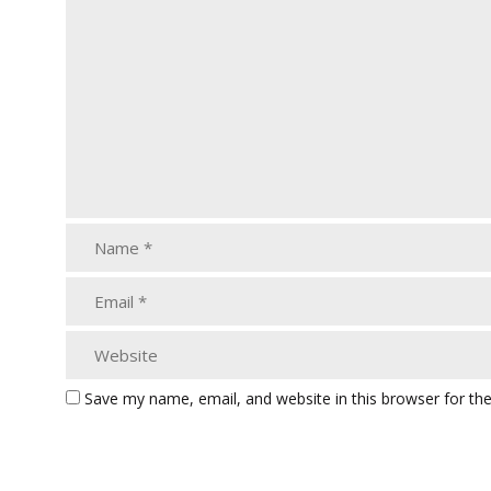
Save my name, email, and website in this browser for th