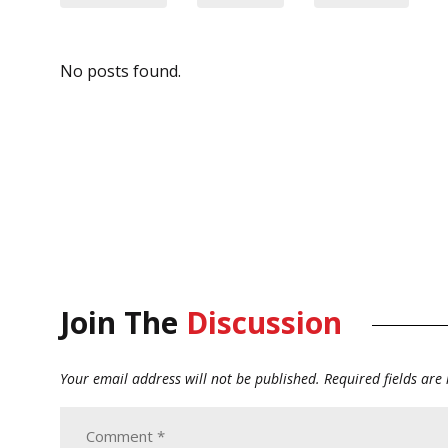
No posts found.
Join The
Discussion
Your email address will not be published.
Required fields ar