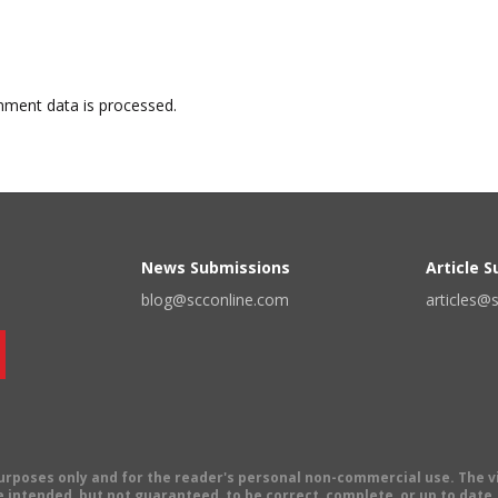
ment data is processed.
News Submissions
Article 
blog@scconline.com
articles@
 purposes only and for the reader's personal non-commercial use. The 
 intended, but not guaranteed, to be correct, complete, or up to date. E