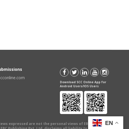
Submissions
scconline.com
Download SCC Online App for
Android Users/IOS Users
EN
views expressed are not the personal views of EBC Publishing
BC Publishing Pvt. Ltd. disclaims all liability to any person