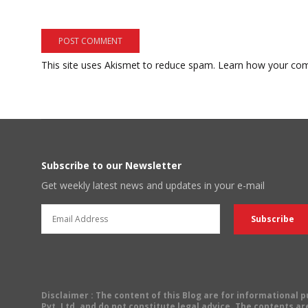
This site uses Akismet to reduce spam.
Learn how your com
Subscribe to our Newsletter
Get weekly latest news and updates in your e-mail
Disclaimer
: The content of this Blog are for informational
Pvt. Ltd. and do not constitute legal advice. The contents are