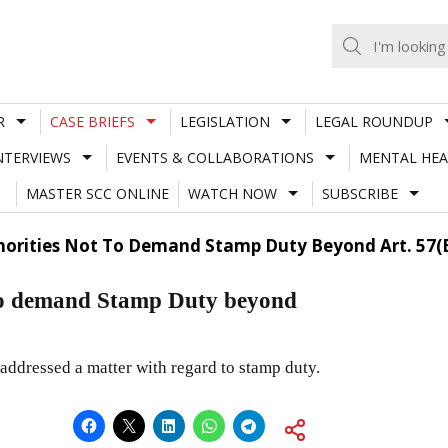
R
CASE BRIEFS
LEGISLATION
LEGAL ROUNDUP
NTERVIEWS
EVENTS & COLLABORATIONS
MENTAL HEA
MASTER SCC ONLINE
WATCH NOW
SUBSCRIBE
thorities Not To Demand Stamp Duty Beyond Art. 57(B
t to demand Stamp Duty beyond
addressed a matter with regard to stamp duty.