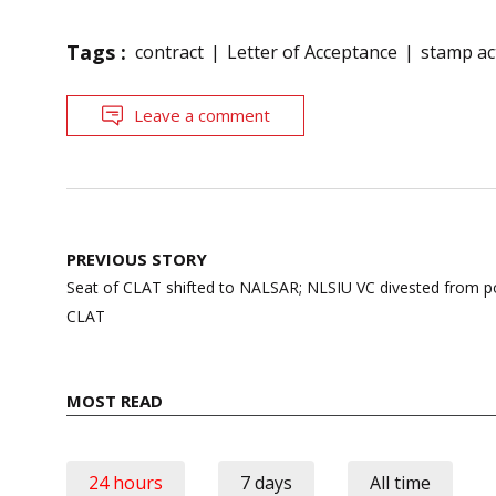
Tags :
contract
Letter of Acceptance
stamp ac
Leave a comment
Post
PREVIOUS STORY
navigation
Seat of CLAT shifted to NALSAR; NLSIU VC divested from po
CLAT
MOST READ
24 hours
7 days
All time