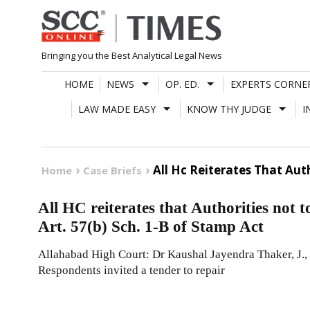
Skip
to
content
Bringing you the Best Analytical Legal News
HOME
NEWS
OP. ED.
EXPERTS CORNE
LAW MADE EASY
KNOW THY JUDGE
I
All Hc Reiterates That Au
Home
Case Briefs
All HC reiterates that Authorities no
Art. 57(b) Sch. 1-B of Stamp Act
Allahabad High Court: Dr Kaushal Jayendra Thaker, J., 
Respondents invited a tender to repair