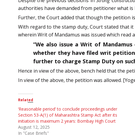
Despite the previous decisions in
Strong Constructio
authorities have demanded from petitioner what is
Further, the Court added that though the petition 
With regard to the stamp duty, Court stated that it
wherein Writ of Mandamus was issued which read as
“We also issue a Writ of Mandamus 
whether they have filed writ petitio
further to charge Stamp Duty on such 
Hence in view of the above, bench held that the peti
In view of the above, the petition was allowed. [Yog
Related
‘Reasonable period’ to conclude proceedings under
Section 53-A(1) of Maharashtra Stamp Act after its
initiation is maximum 2 years: Bombay High Court
August 12, 2025
In "Case Briefs"