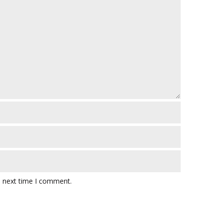
e next time I comment.