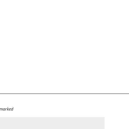
e marked