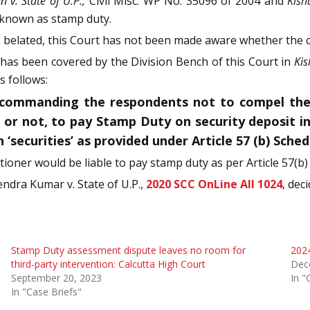
n v. State of U.P.,
Civil Misc. WP No. 35096 of 2004 and
Kish
 known as stamp duty.
is belated, this Court has not been made aware whether the 
 has been covered by the Division Bench of this Court in
Kis
 follows:
commanding the respondents not to compel the Pe
n or not, to pay Stamp Duty on security deposit i
‘securities’ as provided under Article 57 (b) Sched
tioner would be liable to pay stamp duty as per Article 57(b)
endra Kumar v. State of U.P.,
2020 SCC OnLine All 1024
, dec
Stamp Duty assessment dispute leaves no room for
2024
third-party intervention: Calcutta High Court
Dec
September 20, 2023
In "
In "Case Briefs"