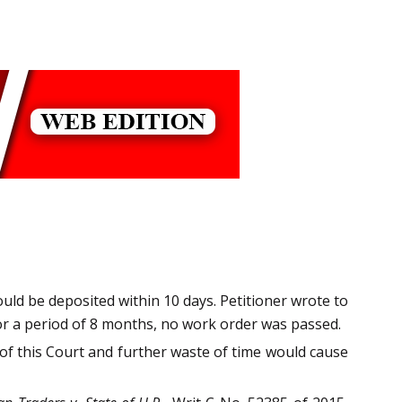
ould be deposited within 10 days. Petitioner wrote to
or a period of 8 months, no work order was passed.
 of this Court and further waste of time would cause