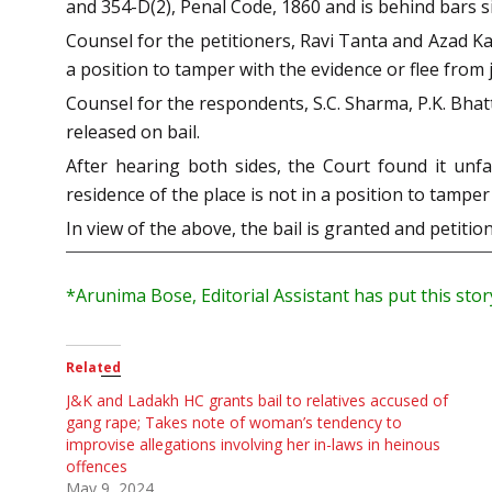
and 354-D(2), Penal Code, 1860 and is behind bars sin
Counsel for the petitioners, Ravi Tanta and Azad Ka
a position to tamper with the evidence or flee from j
Counsel for the respondents, S.C. Sharma, P.K. Bhat
released on bail.
After hearing both sides, the Court found it unf
residence of the place is not in a position to tamper 
In view of the above, the bail is granted and petit
*Arunima
Bose, Editorial Assistant has put this sto
Related
J&K and Ladakh HC grants bail to relatives accused of
gang rape; Takes note of woman’s tendency to
improvise allegations involving her in-laws in heinous
offences
May 9, 2024