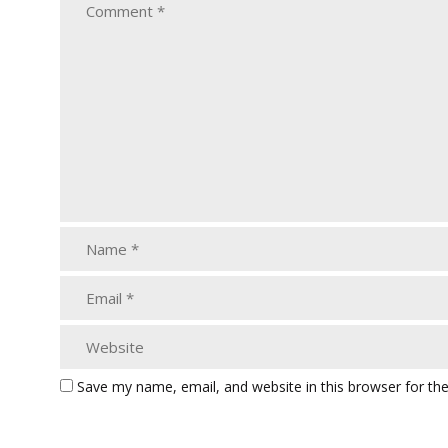
Save my name, email, and website in this browser for th