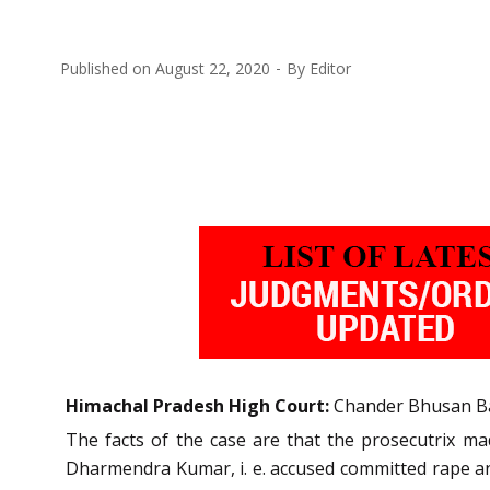
Published on
August 22, 2020
By
Editor
Himachal Pradesh High Court:
Chander Bhusan Bar
The facts of the case are that the prosecutrix ma
Dharmendra Kumar, i. e. accused committed rape and