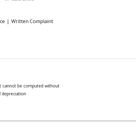
ce
Written Complaint
ct cannot be computed without
 depreciation