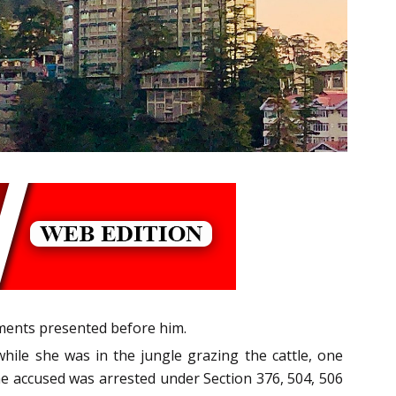
rments presented before him.
hile she was in the jungle grazing the cattle, one
he accused was arrested under Section 376, 504, 506