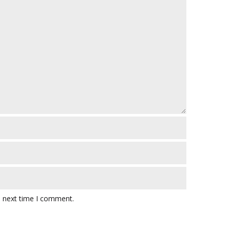
e next time I comment.