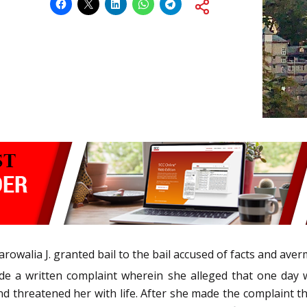
owalia J. granted bail to the bail accused of facts and ave
de a written complaint wherein she alleged that one day w
 threatened her with life. After she made the complaint t