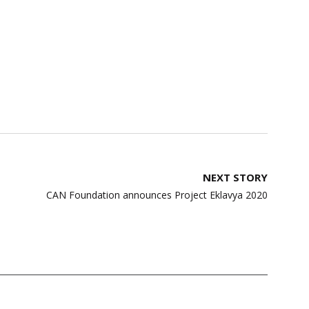
NEXT STORY
CAN Foundation announces Project Eklavya 2020