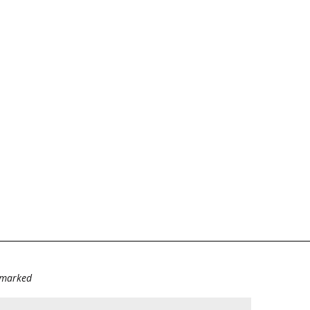
e marked