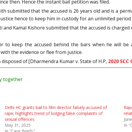
ce then. Hence the instant bail petition was filed.
ith submitted that the accused is 26 years old and is a perma
ustice hence to keep him in custody for an unlimited period wi
ti and Kamal Kishore submitted that the accused is charged u
air to keep the accused behind the bars when he will be 
with the evidence or flee from justice.
ion disposed of.[Dharmendra Kumar v. State of H.P,
2020 SCC 
ry together
Delhi HC grants bail to film director falsely accused of
Rape
rape; highlights trend of lodging false complaints of
rela
sexual offences
June
May 31, 2025
In "
In "Case Briefs"