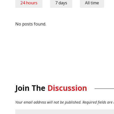
24 hours
7 days
All time
No posts found.
Join The
Discussion
Your email address will not be published.
Required fields ar