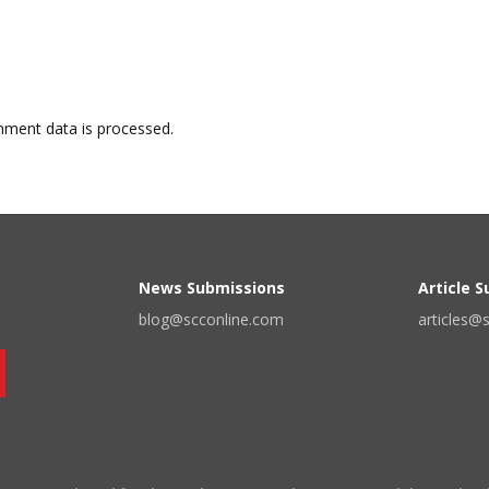
ment data is processed.
News Submissions
Article 
blog@scconline.com
articles@