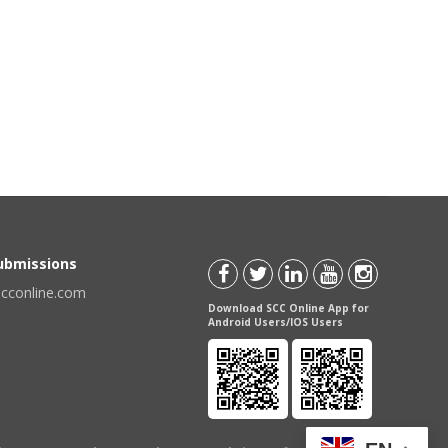
Submissions
scconline.com
Download SCC Online App for
Android Users/IOS Users