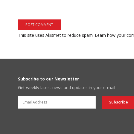
This site uses Akismet to reduce spam.
Learn how your com
Subscribe to our Newsletter
Get weekly latest news and updates in your e-mail