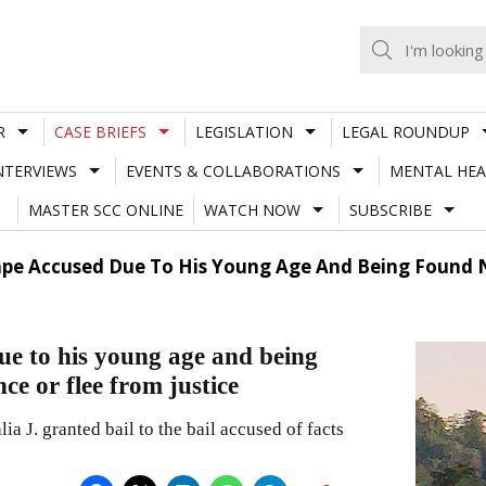
R
CASE BRIEFS
LEGISLATION
LEGAL ROUNDUP
NTERVIEWS
EVENTS & COLLABORATIONS
MENTAL HEA
MASTER SCC ONLINE
WATCH NOW
SUBSCRIBE
ape Accused Due To His Young Age And Being Found N
ue to his young age and being
ce or flee from justice
J. granted bail to the bail accused of facts