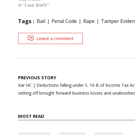
In "Case Briefs"
Tags :
Bail
Penal Code
Rape
Tamper Eviden
Leave a comment
Post
PREVIOUS STORY
navigation
Kar HC | Deductions falling under S. 10-B of Income Tax A
setting off brought forward business losses and unabsorbed
MOST READ