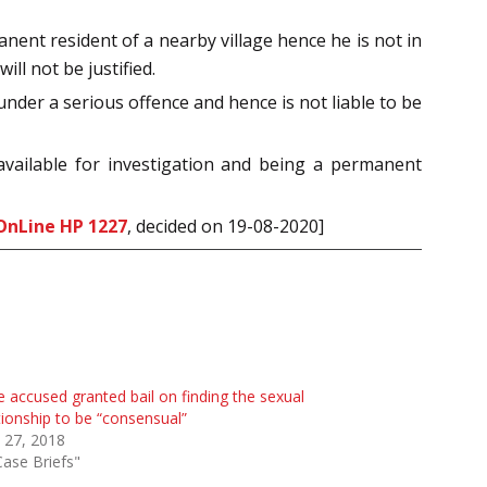
nent resident of a nearby village hence he is not in
ll not be justified.
nder a serious offence and hence is not liable to be
available for investigation and being a permanent
OnLine HP 1227
, decided on 19-08-2020]
 accused granted bail on finding the sexual
tionship to be “consensual”
 27, 2018
Case Briefs"