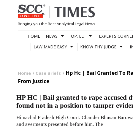
Skip
to
content
Bringing you the Best Analytical Legal News
HOME
NEWS
OP. ED.
EXPERTS CORNE
LAW MADE EASY
KNOW THY JUDGE
I
Hp Hc | Bail Granted To R
Home
Case Briefs
From Justice
HP HC | Bail granted to rape accused d
found not in a position to tamper eviden
Himachal Pradesh High Court: Chander Bhusan Barowalia 
and averments presented before him. The