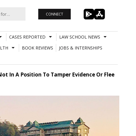
CONNECT
CASES REPORTED
LAW SCHOOL NEWS
LTH
BOOK REVIEWS
JOBS & INTERNSHIPS
ot In A Position To Tamper Evidence Or Flee