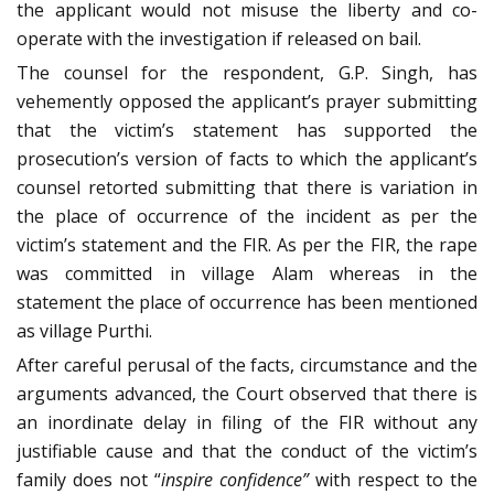
the applicant would not misuse the liberty and co-
operate with the investigation if released on bail.
The counsel for the respondent, G.P. Singh, has
vehemently opposed the applicant’s prayer submitting
that the victim’s statement has supported the
prosecution’s version of facts to which the applicant’s
counsel retorted submitting that there is variation in
the place of occurrence of the incident as per the
victim’s statement and the FIR. As per the FIR, the rape
was committed in village Alam whereas in the
statement the place of occurrence has been mentioned
as village Purthi.
After careful perusal of the facts, circumstance and the
arguments advanced, the Court observed that there is
an inordinate delay in filing of the FIR without any
justifiable cause and that the conduct of the victim’s
family does not “
inspire confidence”
with respect to the