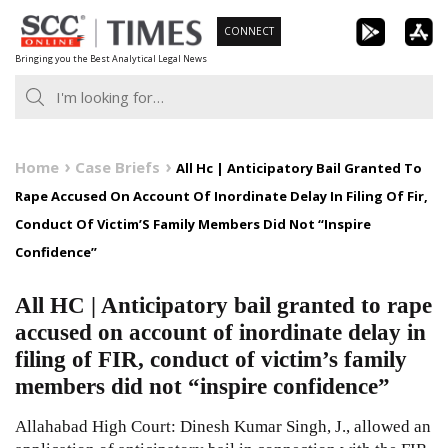
Skip
CONNECT
to
Bringing you the Best Analytical Legal News
content
Home
Case Briefs
All Hc | Anticipatory Bail Granted To
Rape Accused On Account Of Inordinate Delay In Filing Of Fir,
Conduct Of Victim’S Family Members Did Not “Inspire
Confidence”
All HC | Anticipatory bail granted to rape
accused on account of inordinate delay in
filing of FIR, conduct of victim’s family
members did not “inspire confidence”
Allahabad High Court: Dinesh Kumar Singh, J., allowed an