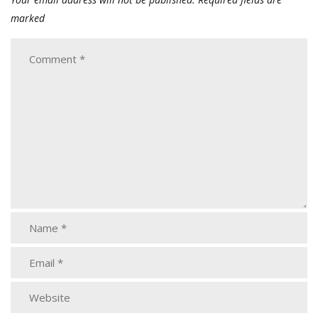
marked