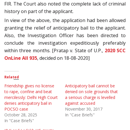
FIR. The Court also noted the complete lack of criminal
history on part of the applicant.
In view of the above, the application had been allowed
granting the relief of anticipatory bail to the applicant.
Also, the Investigation Officer has been directed to
conclude the investigation expeditiously preferably
within three months. [Pratap v. State of U.P.,
2020 SCC
OnLine All 935
, decided on 18-08-2020]
Related
Friendship gives no license
Anticipatory bail cannot be
to rape, confine and beat
denied on sole grounds that
mercilessly: Delhi High Court
a serious charge is levelled
denies anticipatory bail in
against accused
POCSO case
November 30, 2017
October 28, 2025
In "Case Briefs"
In "Case Briefs"