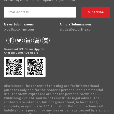
News Submissions
Article Submissions
blog@scconline.com
articles@scconline.com
Download SCC Online App for
Android Users/IOS Users
Disclaimer
: The content of this Blog are for informational
purposes only and for the reader's personal non-commercial
use. The views expressed are not the personal views of EBC
Publishing Pvt. Ltd. and do not constitute legal advice. The
contents are intended, but not guaranteed, to be correct,
complete, or up to date. EBC Publishing Pvt. Ltd. disclaims all
liability to any person for any loss or damage caused by errors or