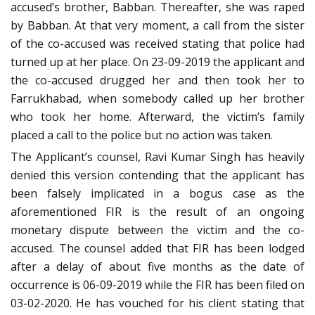
accused’s brother, Babban. Thereafter, she was raped
by Babban. At that very moment, a call from the sister
of the co-accused was received stating that police had
turned up at her place. On 23-09-2019 the applicant and
the co-accused drugged her and then took her to
Farrukhabad, when somebody called up her brother
who took her home. Afterward, the victim’s family
placed a call to the police but no action was taken.
The Applicant’s counsel, Ravi Kumar Singh has heavily
denied this version contending that the applicant has
been falsely implicated in a bogus case as the
aforementioned FIR is the result of an ongoing
monetary dispute between the victim and the co-
accused. The counsel added that FIR has been lodged
after a delay of about five months as the date of
occurrence is 06-09-2019 while the FIR has been filed on
03-02-2020. He has vouched for his client stating that