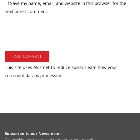
Save my name, email, and website in this browser for the
next time I comment.
This site uses Akismet to reduce spam.
Learn how your
comment data is processed.
Subscribe to our Newsletter
Get weekly latest news and updates in your e-mail