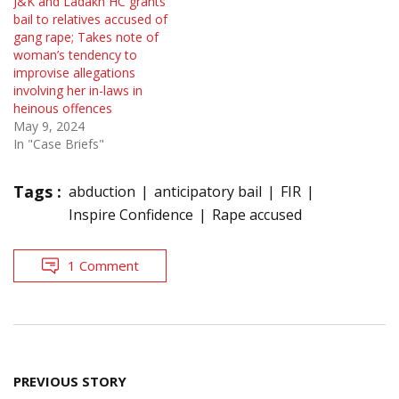
J&K and Ladakh HC grants
bail to relatives accused of
gang rape; Takes note of
woman’s tendency to
improvise allegations
involving her in-laws in
heinous offences
May 9, 2024
In "Case Briefs"
Tags :
abduction
anticipatory bail
FIR
Inspire Confidence
Rape accused
1 Comment
Post
PREVIOUS STORY