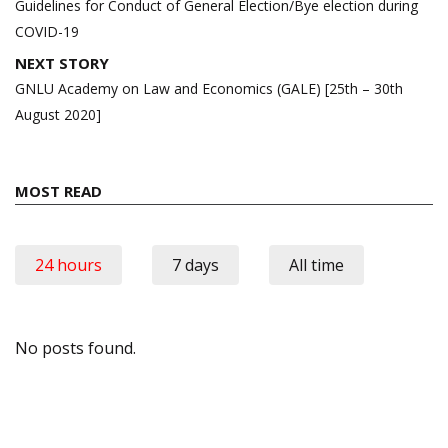
navigation
Guidelines for Conduct of General Election/Bye election during
COVID-19
NEXT STORY
GNLU Academy on Law and Economics (GALE) [25th – 30th
August 2020]
MOST READ
24 hours
7 days
All time
No posts found.