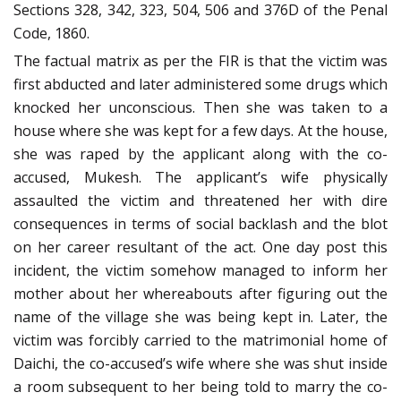
Sections 328, 342, 323, 504, 506 and 376D of the Penal
Code, 1860.
The factual matrix as per the FIR is that the victim was
first abducted and later administered some drugs which
knocked her unconscious. Then she was taken to a
house where she was kept for a few days. At the house,
she was raped by the applicant along with the co-
accused, Mukesh. The applicant’s wife physically
assaulted the victim and threatened her with dire
consequences in terms of social backlash and the blot
on her career resultant of the act. One day post this
incident, the victim somehow managed to inform her
mother about her whereabouts after figuring out the
name of the village she was being kept in. Later, the
victim was forcibly carried to the matrimonial home of
Daichi, the co-accused’s wife where she was shut inside
a room subsequent to her being told to marry the co-