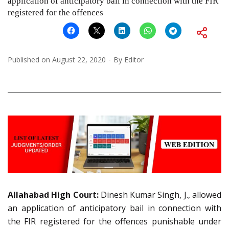
application of anticipatory bail in connection with the FIR
registered for the offences
Published on
August 22, 2020
By
Editor
Allahabad High Court:
Dinesh Kumar Singh, J., allowed
an application of anticipatory bail in connection with
the FIR registered for the offences punishable under