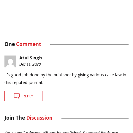
One
Comment
Atul Singh
Dec 11, 2020
It’s good Job done by the publisher by giving various case law in
this reputed journal.
REPLY
Join The
Discussion
Your email address will not be published.
Required fields are