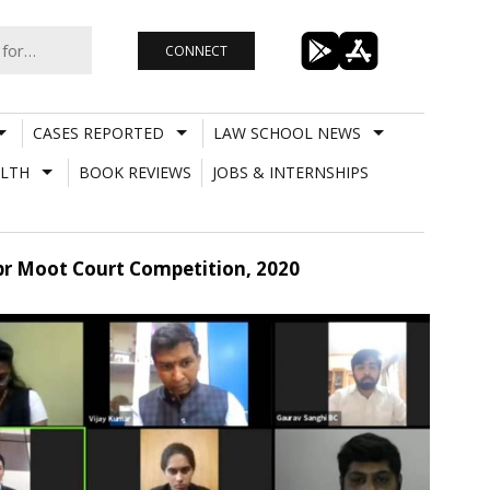
CONNECT
CASES REPORTED
LAW SCHOOL NEWS
LTH
BOOK REVIEWS
JOBS & INTERNSHIPS
Ipr Moot Court Competition, 2020