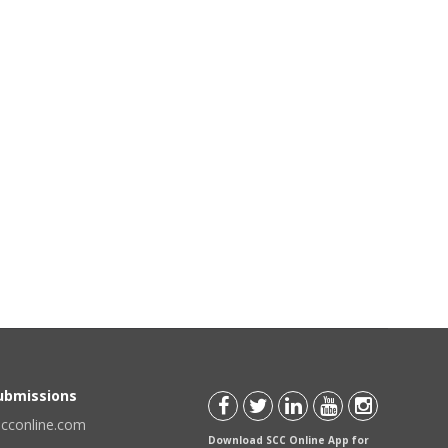
Submissions
scconline.com
Download SCC Online App for