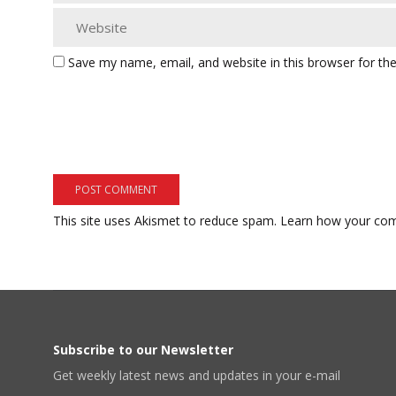
Save my name, email, and website in this browser for th
This site uses Akismet to reduce spam.
Learn how your com
Subscribe to our Newsletter
Get weekly latest news and updates in your e-mail