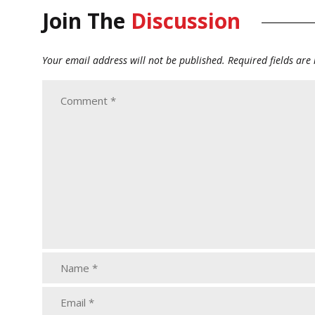
Join The
Discussion
Your email address will not be published.
Required fields ar