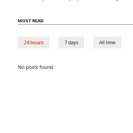
MOST READ
24 hours
7 days
All time
No posts found.