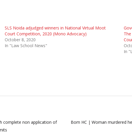
SLS Noida adjudged winners in National Virtual Moot
Gove
Court Competition, 2020 (Mono Advocacy)
The 
October 8, 2020
Cour
In "Law School News"
Octo
In 
h complete non application of
Bom HC | Woman murdered her ne
mits