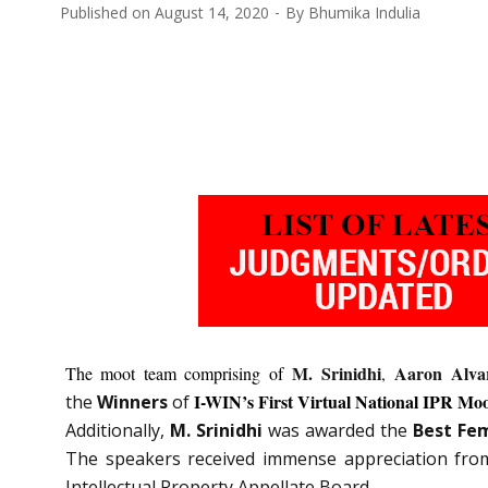
Published on
August 14, 2020
By
Bhumika Indulia
M. Srinidhi
Aaron Alvar
The moot team comprising of
,
I-WIN’s First Virtual National IPR Mo
the
Winners
of
Additionally,
M. Srinidhi
was awarded the
Best Fe
The speakers received immense appreciation fro
Intellectual Property Appellate Board.