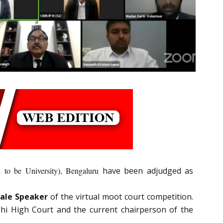
o be University), Bengaluru
have been adjudged as
ale Speaker
of the virtual moot court competition.
lhi High Court and the current chairperson of the