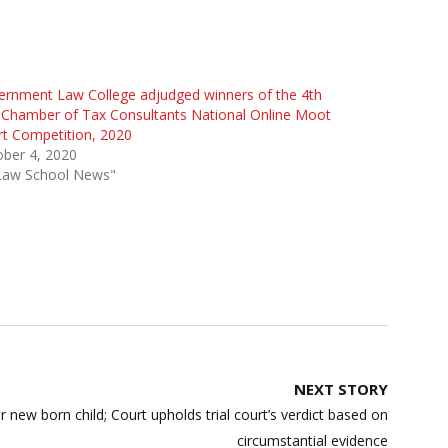
rnment Law College adjudged winners of the 4th
Chamber of Tax Consultants National Online Moot
t Competition, 2020
ber 4, 2020
"Law School News"
NEXT STORY
w born child; Court upholds trial court’s verdict based on
circumstantial evidence