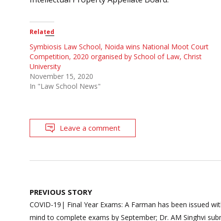
Related
Symbiosis Law School, Noida wins National Moot Court
Competition, 2020 organised by School of Law, Christ
University
November 15, 2020
In "Law School News"
Leave a comment
Post
PREVIOUS STORY
navigation
COVID-19| Final Year Exams: A Farman has been issued wit
mind to complete exams by September; Dr. AM Singhvi sub