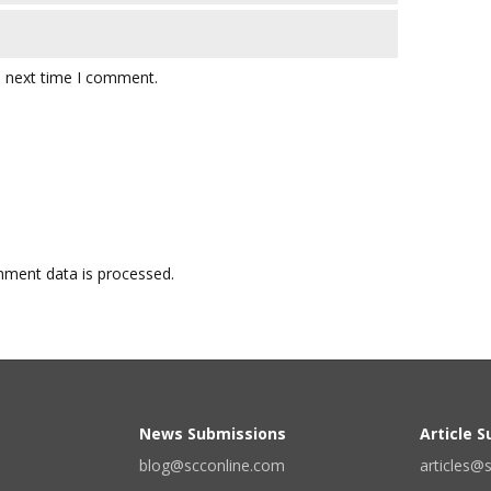
e next time I comment.
ment data is processed.
News Submissions
Article 
blog@scconline.com
articles@