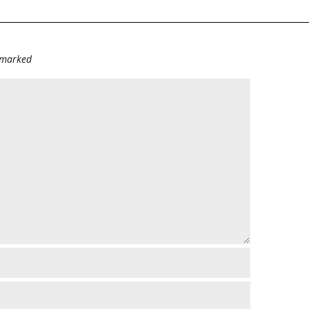
e marked