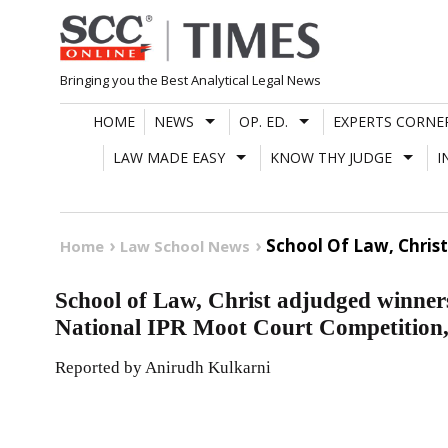
Skip
to
content
Bringing you the Best Analytical Legal News
HOME
NEWS
OP. ED.
EXPERTS CORNE
LAW MADE EASY
KNOW THY JUDGE
I
School Of Law, Christ
Home
Law School News
School of Law, Christ adjudged winners
National IPR Moot Court Competition
Reported by Anirudh Kulkarni