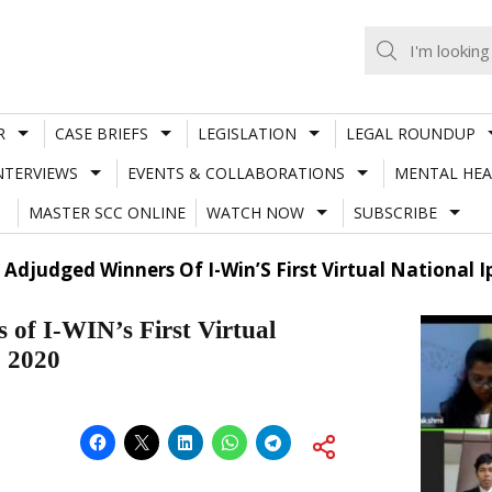
R
CASE BRIEFS
LEGISLATION
LEGAL ROUNDUP
NTERVIEWS
EVENTS & COLLABORATIONS
MENTAL HEA
MASTER SCC ONLINE
WATCH NOW
SUBSCRIBE
 Adjudged Winners Of I-Win’S First Virtual National 
 of I-WIN’s First Virtual
, 2020