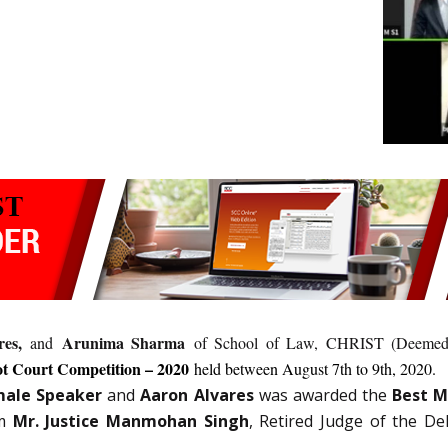
es,
Arunima Sharma
and
of School of Law, CHRIST (Deemed t
ot Court Competition – 2020
held between August 7th to 9th, 2020.
male Speaker
and
Aaron Alvares
was awarded the
Best M
m
Mr. Justice Manmohan Singh
, Retired Judge of the De