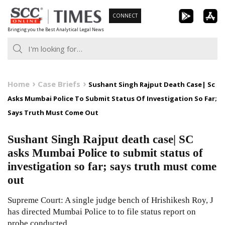
Skip
CONNECT
to
Bringing you the Best Analytical Legal News
content
Home
Case Briefs
Sushant Singh Rajput Death Case| Sc
Asks Mumbai Police To Submit Status Of Investigation So Far;
Says Truth Must Come Out
Sushant Singh Rajput death case| SC
asks Mumbai Police to submit status of
investigation so far; says truth must come
out
Supreme Court: A single judge bench of Hrishikesh Roy, J
has directed Mumbai Police to to file status report on
probe conducted