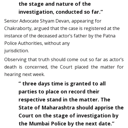
the stage and nature of the
investigation, conducted so far.”
Senior Advocate Shyam Devan, appearing for
Chakraborty, argued that the case is registered at the
instance of the deceased actor’s father by the Patna
Police Authorities, without any
jurisdiction.
Observing that truth should come out so far as actor’s
death is concerned, the Court placed the matter for
hearing next week.
” three days time is granted to all
parties to place on record their
respective stand in the matter. The
State of Maharashtra should apprise the
Court on the stage of investigation by
the Mumbai Police by the next date.”