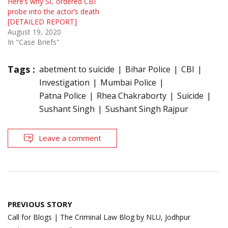
Here’s why SC ordered CBI
probe into the actor’s death
[DETAILED REPORT]
August 19, 2020
In "Case Briefs"
Tags :
abetment to suicide
Bihar Police
CBI
Investigation
Mumbai Police
Patna Police
Rhea Chakraborty
Suicide
Sushant Singh
Sushant Singh Rajpur
Leave a comment
Post
PREVIOUS STORY
navigation
Call for Blogs | The Criminal Law Blog by NLU, Jodhpur