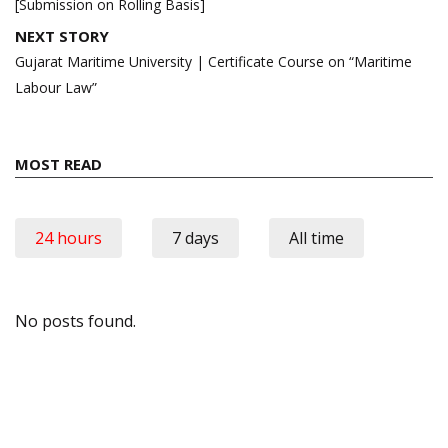
[Submission on Rolling Basis]
NEXT STORY
Gujarat Maritime University | Certificate Course on “Maritime
Labour Law”
MOST READ
24 hours
7 days
All time
No posts found.