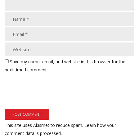
Save my name, email, and website in this browser for the
next time I comment.
This site uses Akismet to reduce spam.
Learn how your
comment data is processed.