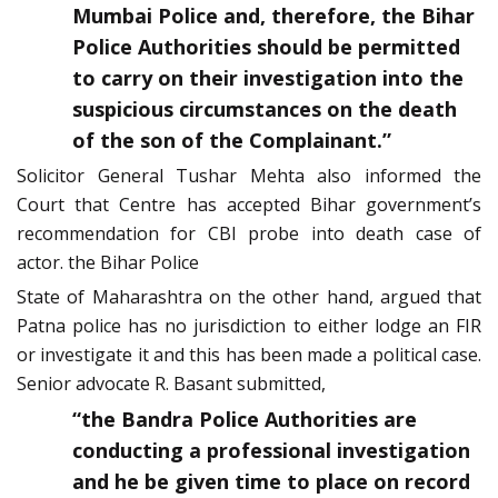
Mumbai Police and, therefore, the Bihar
Police Authorities should be permitted
to carry on their investigation into the
suspicious circumstances on the death
of the son of the Complainant.”
Solicitor General Tushar Mehta also informed the
Court that Centre has accepted Bihar government’s
recommendation for CBI probe into death case of
actor. the Bihar Police
State of Maharashtra on the other hand, argued that
Patna police has no jurisdiction to either lodge an FIR
or investigate it and this has been made a political case.
Senior advocate R. Basant submitted,
“the Bandra Police Authorities are
conducting a professional investigation
and he be given time to place on record