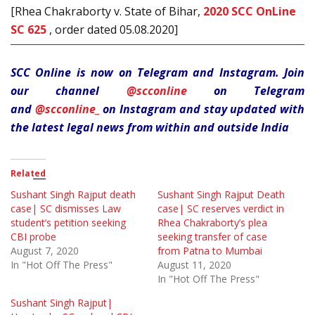
[Rhea Chakraborty v. State of Bihar,
2020 SCC OnLine
SC 625
, order dated 05.08.2020]
SCC Online is now on Telegram and Instagram. Join
our channel
@scconline
on Telegram
and
@scconline_
on Instagram and stay updated with
the latest legal news from within and outside India
Related
Sushant Singh Rajput death
Sushant Singh Rajput Death
case| SC dismisses Law
case| SC reserves verdict in
student’s petition seeking
Rhea Chakraborty’s plea
CBI probe
seeking transfer of case
August 7, 2020
from Patna to Mumbai
In "Hot Off The Press"
August 11, 2020
In "Hot Off The Press"
Sushant Singh Rajput|