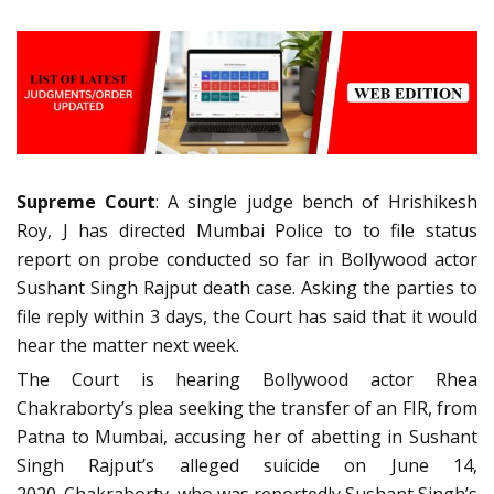
Supreme Court
: A single judge bench of Hrishikesh
Roy, J has directed Mumbai Police to to file status
report on probe conducted so far in Bollywood actor
Sushant Singh Rajput death case. Asking the parties to
file reply within 3 days, the Court has said that it would
hear the matter next week.
The Court is hearing Bollywood actor Rhea
Chakraborty’s plea seeking the transfer of an FIR, from
Patna to Mumbai, accusing her of abetting in Sushant
Singh Rajput’s alleged suicide on June 14,