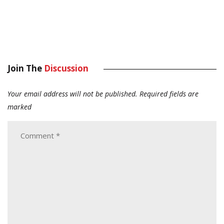
Join The
Discussion
Your email address will not be published.
Required fields are
marked