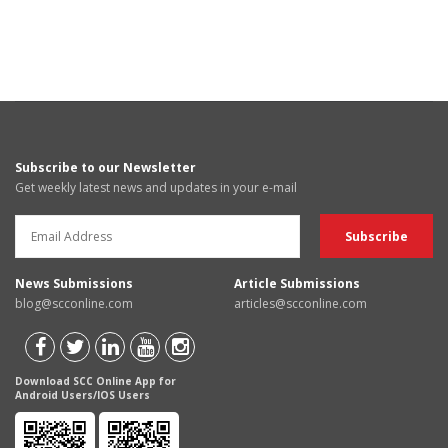
Subscribe to our Newsletter
Get weekly latest news and updates in your e-mail
News Submissions
Article Submissions
blog@scconline.com
articles@scconline.com
Download SCC Online App for
Android Users/IOS Users