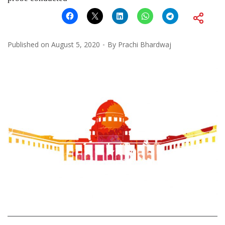
Published on
August 5, 2020
By
Prachi Bhardwaj