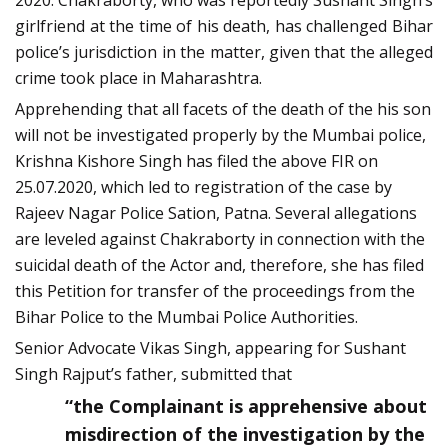
2020. Chakraborty, who was reportedly Sushant Singh’s
girlfriend at the time of his death, has challenged Bihar
police’s jurisdiction in the matter, given that the alleged
crime took place in Maharashtra.
Apprehending that all facets of the death of the his son
will not be investigated properly by the Mumbai police,
Krishna Kishore Singh has filed the above FIR on
25.07.2020, which led to registration of the case by
Rajeev Nagar Police Sation, Patna. Several allegations
are leveled against Chakraborty in connection with the
suicidal death of the Actor and, therefore, she has filed
this Petition for transfer of the proceedings from the
Bihar Police to the Mumbai Police Authorities.
Senior Advocate Vikas Singh, appearing for Sushant
Singh Rajput’s father, submitted that
“the Complainant is apprehensive about
misdirection of the investigation by the