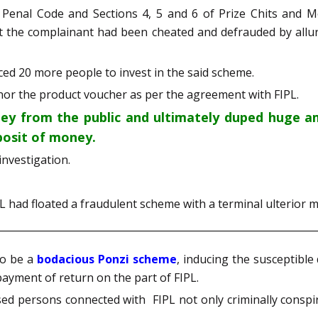
 Penal Code and Sections 4, 5 and 6 of Prize Chits and 
at the complainant had been cheated and defrauded by alluri
ed 20 more people to invest in the said scheme.
 nor the product voucher as per the agreement with FIPL.
y from the public and ultimately duped huge am
posit of money.
investigation.
PL had floated a fraudulent scheme with a terminal ulterior m
to be a
bodacious Ponzi scheme
, inducing the susceptibl
payment of return on the part of FIPL.
used persons connected with FIPL not only criminally consp