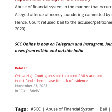
Abuse of financial system in the manner that occurr
Alleged offence of money laundering committed by th
Hence, Court refused bail to the accused/petitione
2020]
SCC Online is now on Telegram and Instagram. Joi
news from within and outside India
Related
Orissa High Court grants bail to a blind PMLA accused
in chit fund scheme case for lack of evidence
November 23, 2023
In "Case Briefs"
Tags :
#SCC
Abuse of Financial System
Bail