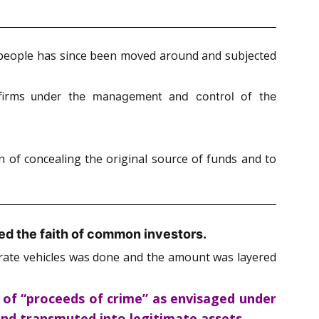
nt people has since been moved around and subjected
 firms
under the management and control of the
n of concealing the original source of funds and to
ed the faith of common investors.
porate vehicles was done and the amount was layered
 of “proceeds of crime” as envisaged under
 and transmuted into legitimate assets.