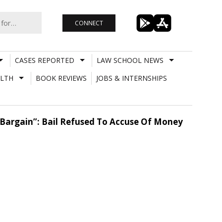
CONNECT
CASES REPORTED
LAW SCHOOL NEWS
LTH
BOOK REVIEWS
JOBS & INTERNSHIPS
n Bargain”: Bail Refused To Accuse Of Money