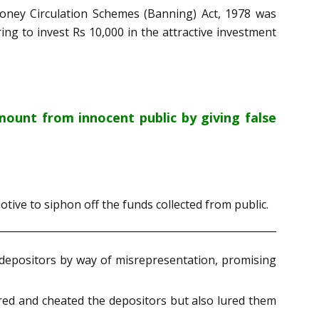
Money Circulation Schemes (Banning) Act, 1978 was
ng to invest Rs 10,000 in the attractive investment
ount from innocent public by giving false
otive to siphon off the funds collected from public.
e depositors by way of misrepresentation, promising
ired and cheated the depositors but also lured them