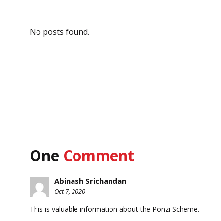
No posts found.
One
Comment
Abinash Srichandan
Oct 7, 2020
This is valuable information about the Ponzi Scheme.