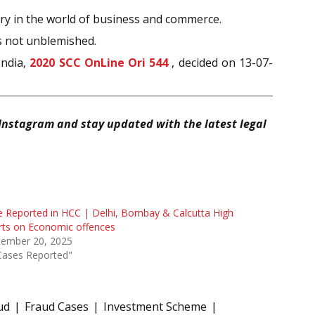
ntry in the world of business and commerce.
is not unblemished.
India,
2020 SCC OnLine Ori 544
, decided on 13-07-
Instagram and stay updated with the latest legal
 Reported in HCC | Delhi, Bombay & Calcutta High
rts on Economic offences
tember 20, 2025
Cases Reported"
ud
Fraud Cases
Investment Scheme