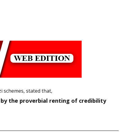
i schemes, stated that,
y the proverbial renting of credibility