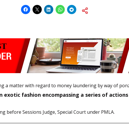
ssing a matter with regard to money laundering by way of ponz
n exotic fashion encompassing a series of actions b
ding before Sessions Judge, Special Court under PMLA.