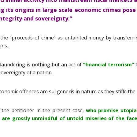
g its origins in large scale economic crimes pos
 integrity and sovereignty.”
 the “proceeds of crime” as untainted money by transferri
ons.
 laundering is nothing but an act of
“financial terrorism”
t
sovereignty of a nation.
onomic offences are sui generis in nature as they stifle the d
 the petitioner in the present case,
who promise utopia
d are grossly unmindful of untold miseries of the fac