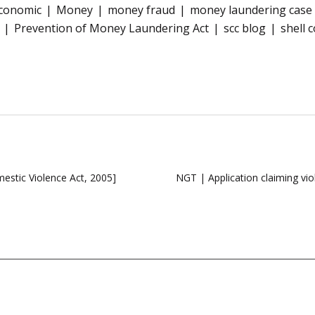
conomic
Money
money fraud
money laundering case
Prevention of Money Laundering Act
scc blog
shell 
stic Violence Act, 2005]
NGT | Application claiming vi