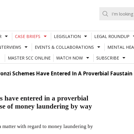
R
CASE BRIEFS
LEGISLATION
LEGAL ROUNDUP
NTERVIEWS
EVENTS & COLLABORATIONS
MENTAL HEA
MASTER SCC ONLINE
WATCH NOW
SUBSCRIBE
 Ponzi Schemes Have Entered In A Proverbial Faustai
s have entered in a proverbial
use of money laundering by way
 a matter with regard to money laundering by