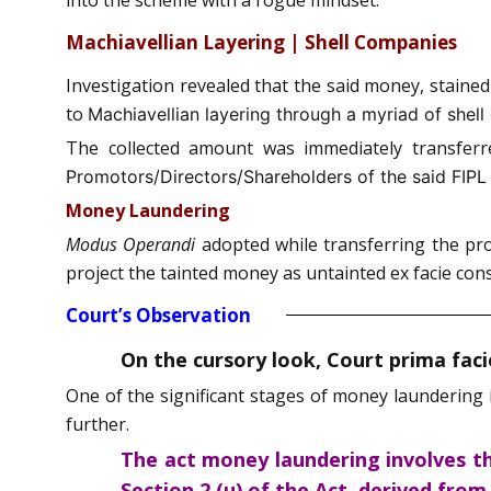
Machiavellian Layering | Shell Companies
Investigation revealed that the said money, staine
to
Machiavellian layering through a myriad of shel
The collected amount was immediately transferre
Promotors/Directors/Shareholders of the said FIPL w
Money Laundering
Modus Operandi
adopted while transferring the prod
project the tainted money as untainted ex facie con
Court’s Observation
On the cursory look, Court prima fac
One of the significant stages of money laundering 
further.
The act money laundering involves th
Section 2 (u) of the Act, derived fro