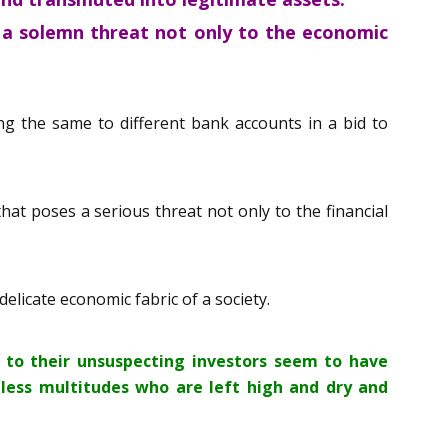
e a solemn threat not only to the economic
ng the same to different bank accounts in a bid to
hat poses a serious threat not only to the financial
elicate economic fabric of a society.
 to their unsuspecting investors seem to have
eless multitudes who are left high and dry and