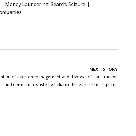
Money Laundering. Search. Seizure
companies
NEXT STORY
olation of rules on management and disposal of construction
and demolition waste by Reliance Industries Ltd., rejected