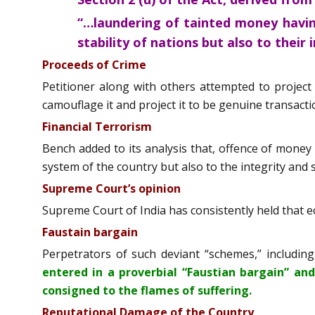
“…laundering of tainted money havin
stability of nations but also to their
Proceeds of Crime
Petitioner along with others attempted to project
camouflage it and project it to be genuine transacti
Financial Terrorism
Bench added to its analysis that, offence of money
system of the country but also to the integrity and 
Supreme Court’s opinion
Supreme Court of India has consistently held that ec
Faustain bargain
Perpetrators of such deviant “schemes,” including
entered in a proverbial “Faustian bargain” an
consigned to the flames of suffering.
Reputational Damage of the Country