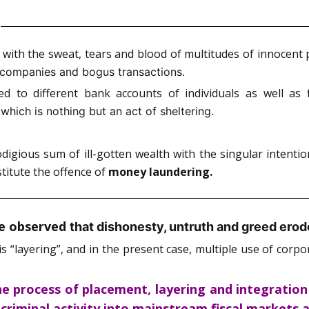
d with the sweat, tears and blood of multitudes of innoce
l companies and bogus transactions.
d to different bank accounts of individuals as well as
hich is nothing but an act of sheltering.
igious sum of ill-gotten wealth with the singular intentio
stitute the offence of
money laundering.
ie observed
that dishonesty, untruth and greed erod
is “layering”, and in the present case, multiple use of cor
e process of placement, layering and integration
m criminal activity into mainstream fiscal markets