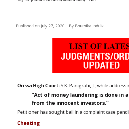
Published on
July 27, 2020
By
Bhumika Indulia
Orissa High Court:
S.K. Panigrahi, J., while addre
“Act of money laundering is done in a
from the innocent investors.”
Petitioner has sought bail in a complaint case pen
Cheating