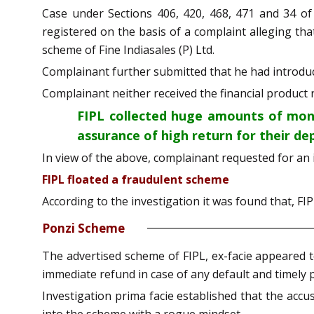
Case under Sections 406, 420, 468, 471 and 34 of
registered on the basis of a complaint alleging th
scheme of Fine Indiasales (P) Ltd.
Complainant further submitted that he had introduc
Complainant neither received the financial product
FIPL collected huge amounts of mone
assurance of high return for their de
In view of the above, complainant requested for an 
FIPL floated a fraudulent scheme
According to the investigation it was found that, FI
Ponzi Scheme
The advertised scheme of FIPL, ex-facie appeared 
immediate refund in case of any default and timely 
Investigation prima facie established that the acc
into the scheme with a rogue mindset.