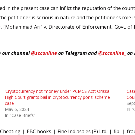
ed in the present case can inflict the reputation of the cou
e petitioner is serious in nature and the petitioner’s role 
r. [Mohammad Arif v. Directorate of Enforcement, Govt. of 
n our channel
@scconline
on Telegram and
@scconline_
on 
‘Cryptocurrency not ‘money’ under PCMCS Act’; Orissa
Case
High Court grants bail in cryptocurrency ponzi scheme
Cou
case
Sep
May 6, 2024
In "
In "Case Briefs"
Cheating
EBC books
Fine Indiasales (P) Ltd.
fipl
fra