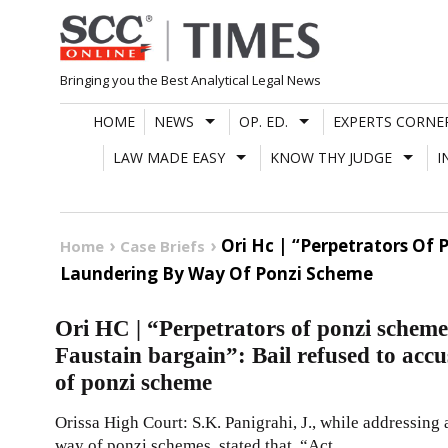
Skip
to
content
Bringing you the Best Analytical Legal News
HOME
NEWS
OP. ED.
EXPERTS CORNE
LAW MADE EASY
KNOW THY JUDGE
I
Ori Hc | “Perpetrators Of
Home
Case Briefs
Laundering By Way Of Ponzi Scheme
Ori HC | “Perpetrators of ponzi scheme
Faustain bargain”: Bail refused to acc
of ponzi scheme
Orissa High Court: S.K. Panigrahi, J., while addressing
way of ponzi schemes, stated that, “Act