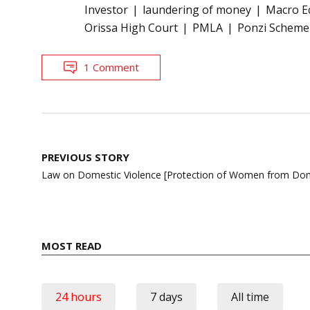
Investor
laundering of money
Macro E
Orissa High Court
PMLA
Ponzi Scheme
1 Comment
Post
PREVIOUS STORY
navigation
Law on Domestic Violence [Protection of Women from Dome
MOST READ
24 hours
7 days
All time