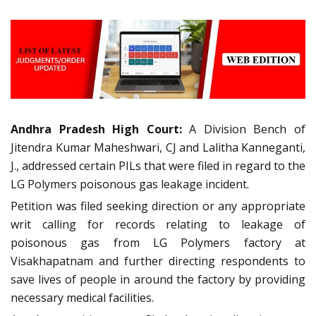
Andhra Pradesh High Court:
A Division Bench of
Jitendra Kumar Maheshwari, CJ and Lalitha Kanneganti,
J., addressed certain PILs that were filed in regard to the
LG Polymers poisonous gas leakage incident.
Petition was filed seeking direction or any appropriate
writ calling for records relating to leakage of
poisonous gas from LG Polymers factory at
Visakhapatnam and further directing respondents to
save lives of people in around the factory by providing
necessary medical facilities.