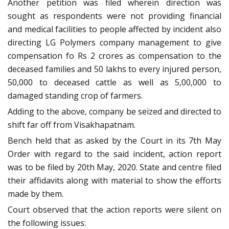
Another petition was filed wherein direction was
sought as respondents were not providing financial
and medical facilities to people affected by incident also
directing LG Polymers company management to give
compensation fo Rs 2 crores as compensation to the
deceased families and 50 lakhs to every injured person,
50,000 to deceased cattle as well as 5,00,000 to
damaged standing crop of farmers.
Adding to the above, company be seized and directed to
shift far off from Visakhapatnam.
Bench held that as asked by the Court in its 7th May
Order with regard to the said incident, action report
was to be filed by 20th May, 2020. State and centre filed
their affidavits along with material to show the efforts
made by them.
Court observed that the action reports were silent on
the following issues: