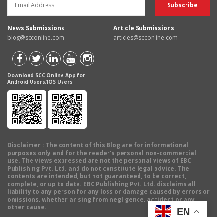
News Submissions
Article Submissions
blog@scconline.com
articles@scconline.com
Download SCC Online App for
Android Users/IOS Users
Disclaimer
: The content of this Blog are for informational
purposes only and for the reader's personal non-commercial
use. The views expressed are not the personal views of EBC
Publishing Pvt. Ltd. and do not constitute legal advice. The
contents are intended, but not guaranteed, to be correct,
complete, or up to date. EBC Publishing Pvt. Ltd. disclaims all
liability to any person for any loss or damage caused by errors or
omissions, whether arising from negligence, accident or any
other cause.
EN