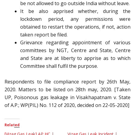
be not allowed to go outside India without leave.
It be also apprised whether, during the
lockdown period, any permissions were
obtained to restart the operations, if not, action
taken report be filed.
Grievance regarding appointment of various
committees by NGT, Centre and State, Centre
and State are at liberty to apprise as to which
Committee shall fulfil the purpose.
Respondents to file compliance report by 26th May,
2020. Matters to be listed on 28th may, 2020. [Taken
UP, Poisonous gas leakage in Visakhapatnam v. State
of A.P.; WP(PIL) No. 112 of 2020, decided on 22-05-2020]
Related
[Vizag Gas Leak] AP HC |
Vizag Gas Leak Incident |