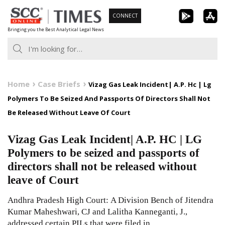
Skip
CONNECT
to
Bringing you the Best Analytical Legal News
content
Home
Case Briefs
Vizag Gas Leak Incident| A.P. Hc | Lg
Polymers To Be Seized And Passports Of Directors Shall Not
Be Released Without Leave Of Court
Vizag Gas Leak Incident| A.P. HC | LG
Polymers to be seized and passports of
directors shall not be released without
leave of Court
Andhra Pradesh High Court: A Division Bench of Jitendra
Kumar Maheshwari, CJ and Lalitha Kanneganti, J.,
addressed certain PILs that were filed in