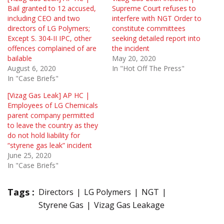
Bail granted to 12 accused,
Supreme Court refuses to
including CEO and two
interfere with NGT Order to
directors of LG Polymers;
constitute committees
Except S. 304-II IPC, other
seeking detailed report into
offences complained of are
the incident
bailable
May 20, 2020
August 6, 2020
In "Hot Off The Press"
In "Case Briefs"
[Vizag Gas Leak] AP HC |
Employees of LG Chemicals
parent company permitted
to leave the country as they
do not hold liability for
“styrene gas leak” incident
June 25, 2020
In "Case Briefs"
Tags :
Directors
LG Polymers
NGT
Styrene Gas
Vizag Gas Leakage