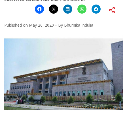
Published on
May 26, 2020
By
Bhumika Indulia