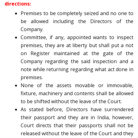
directions:
Premises to be completely seized and no one to
be allowed including the Directors of the
Company.
Committee, if any, appointed wants to inspect
premises, they are at liberty but shall put a not
on Register maintained at the gate of the
Company regarding the said inspection and a
note while returning regarding what act done in
premises.
None of the assets movable or immovable,
fixture, machinery and contents shall be allowed
to be shifted without the leave of the Court.
As stated before, Directors have surrendered
their passport and they are in India, however,
Court directs that their passports shall not be
released without the leave of the Court and they