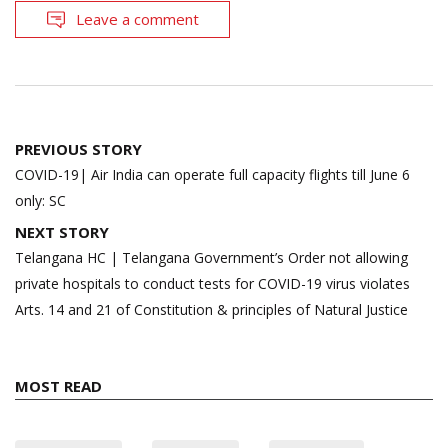
Leave a comment
Post
PREVIOUS STORY
navigation
COVID-19| Air India can operate full capacity flights till June 6
only: SC
NEXT STORY
Telangana HC | Telangana Government’s Order not allowing
private hospitals to conduct tests for COVID-19 virus violates
Arts. 14 and 21 of Constitution & principles of Natural Justice
MOST READ