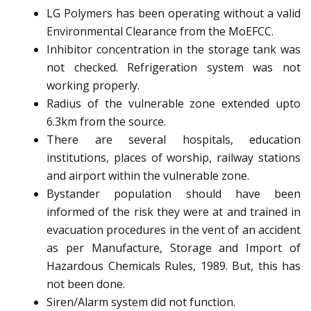
LG Polymers has been operating without a valid
Environmental Clearance from the MoEFCC.
Inhibitor concentration in the storage tank was
not checked. Refrigeration system was not
working properly.
Radius of the vulnerable zone extended upto
6.3km from the source.
There are several hospitals, education
institutions, places of worship, railway stations
and airport within the vulnerable zone.
Bystander population should have been
informed of the risk they were at and trained in
evacuation procedures in the vent of an accident
as per Manufacture, Storage and Import of
Hazardous Chemicals Rules, 1989. But, this has
not been done.
Siren/Alarm system did not function.