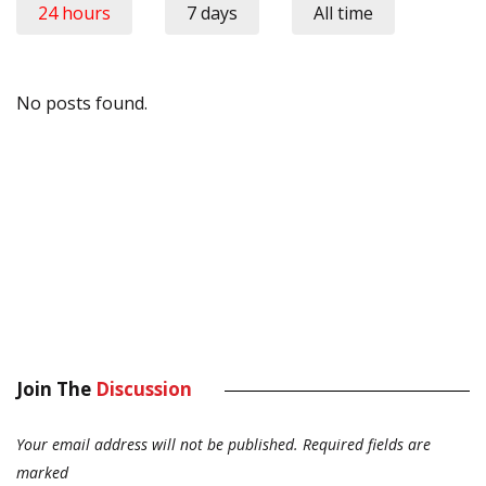
24 hours
7 days
All time
No posts found.
Join The
Discussion
Your email address will not be published.
Required fields are
marked