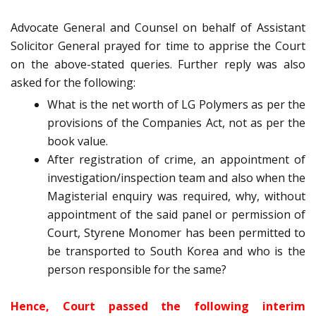
Advocate General and Counsel on behalf of Assistant
Solicitor General prayed for time to apprise the Court
on the above-stated queries. Further reply was also
asked for the following:
What is the net worth of LG Polymers as per the
provisions of the Companies Act, not as per the
book value.
After registration of crime, an appointment of
investigation/inspection team and also when the
Magisterial enquiry was required, why, without
appointment of the said panel or permission of
Court, Styrene Monomer has been permitted to
be transported to South Korea and who is the
person responsible for the same?
Hence, Court passed the following interim