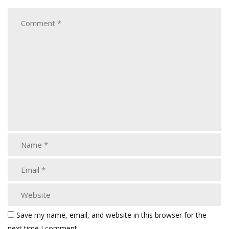
Save my name, email, and website in this browser for the
next time I comment.