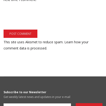
This site uses Akismet to reduce spam.
Learn how your
comment data is processed.
Subscribe to our Newsletter
Get weekly latest news and updates in your e-mail