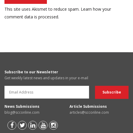
This site uses Akismet to reduce spam.
Learn how your
comment data is processed.
Subscribe to our Newsletter
Get weekly latest news and updates in your e-mail
News Submissions
Article Submissions
blog@scconline.com
articles@scconline.com