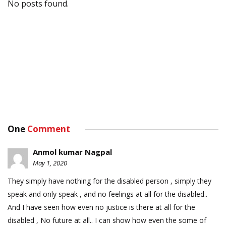
No posts found.
One
Comment
Anmol kumar Nagpal
May 1, 2020
They simply have nothing for the disabled person , simply they
speak and only speak , and no feelings at all for the disabled..
And I have seen how even no justice is there at all for the
disabled , No future at all.. I can show how even the some of