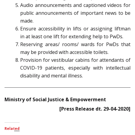
Audio announcements and captioned videos for
public announcements of important news to be
made.
Ensure accessibility in lifts or assigning liftman
in at least one lift for extending help to PwDs.
Reserving areas/ rooms/ wards for PwDs that
may be provided with accessible toilets.
Provision for vestibular cabins for attendants of
COVID-19 patients, especially with intellectual
disability and mental illness.
Ministry of Social Justice & Empowerment
[Press Release dt. 29-04-2020]
Related