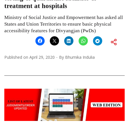
treatment at hospitals
Ministry of Social Justice and Empowerment has asked all
States and Union Territories to ensure basic physical
accessibility features for Divyangjan (PwDs)
Published on
April 29, 2020
By
Bhumika Indulia