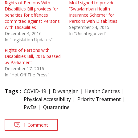
Rights of Persons With
MoU signed to provide
Disabilities Bill provides for
“Swavlamban Health
penalties for offences
Insurance Scheme” for
committed against Persons
Persons with Disabilities
With Disabilities
September 24, 2015
December 4, 2016
In "Uncategorized"
In "Legislation Updates"
Rights of Persons with
Disabilities Bill, 2016 passed
by Parliament
December 17, 2016
In "Hot Off The Press"
Tags :
COVID-19
Divyangjan
Health Centres
Physical Accessibility
Priority Treatment
PwDs
Quarantine
1 Comment