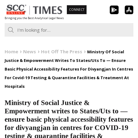
Skip
CONNECT
to
Bringing you the Best Analytical Legal News
content
Home
News
Hot Off The Press
Ministry Of Social
Justice & Empowerment Writes To States/Uts To — Ensure
Basic Physical Accessibility Features For Divyangjan In Centres
For Covid-19 Testing & Quarantine Facilities & Treatment At
Hospitals
Ministry of Social Justice &
Empowerment writes to States/Uts to —
ensure basic physical accessibility features
for divyangjan in centres for COVID-19
testing & quarantine facilities &