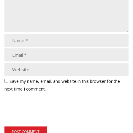
Save my name, email, and website in this browser for the
next time I comment.