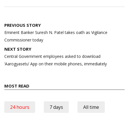
Post
PREVIOUS STORY
navigation
Eminent Banker Suresh N. Patel takes oath as Vigilance
Commissioner today
NEXT STORY
Central Government employees asked to download
‘Aarogyasetu’ App on their mobile phones, immediately
MOST READ
24 hours
7 days
All time