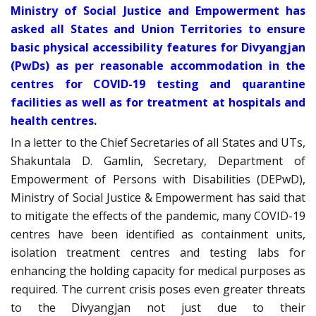
Ministry of Social Justice and Empowerment has
asked all States and Union Territories to ensure
basic physical accessibility features for Divyangjan
(PwDs) as per reasonable accommodation in the
centres for COVID-19 testing and quarantine
facilities as well as for treatment at hospitals and
health centres.
In a letter to the Chief Secretaries of all States and UTs,
Shakuntala D. Gamlin, Secretary, Department of
Empowerment of Persons with Disabilities (DEPwD),
Ministry of Social Justice & Empowerment has said that
to mitigate the effects of the pandemic, many COVID-19
centres have been identified as containment units,
isolation treatment centres and testing labs for
enhancing the holding capacity for medical purposes as
required. The current crisis poses even greater threats
to the Divyangjan not just due to their