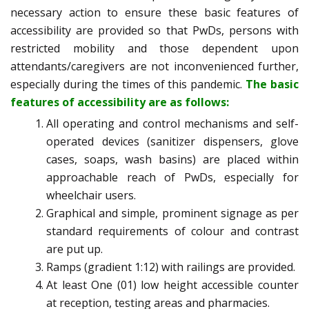
necessary action to ensure these basic features of
accessibility are provided so that PwDs, persons with
restricted mobility and those dependent upon
attendants/caregivers are not inconvenienced further,
especially during the times of this pandemic.
The basic
features of accessibility are as follows:
All operating and control mechanisms and self-
operated devices (sanitizer dispensers, glove
cases, soaps, wash basins) are placed within
approachable reach of PwDs, especially for
wheelchair users.
Graphical and simple, prominent signage as per
standard requirements of colour and contrast
are put up.
Ramps (gradient 1:12) with railings are provided.
At least One (01) low height accessible counter
at reception, testing areas and pharmacies.