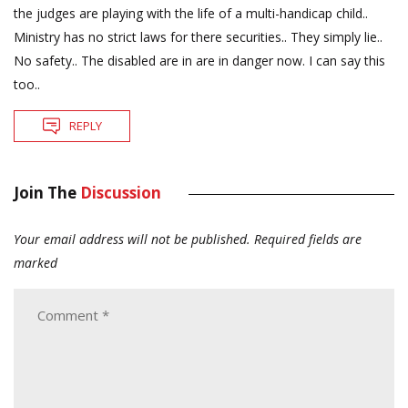
the judges are playing with the life of a multi-handicap child..
Ministry has no strict laws for there securities.. They simply lie..
No safety.. The disabled are in are in danger now. I can say this
too..
REPLY
Join The
Discussion
Your email address will not be published.
Required fields are
marked