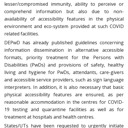
lesser/compromised immunity, ability to perceive or
comprehend information but also due to non-
availability of accessibility features in the physical
environment and eco-system provided at such COVID
related facilities.
DEPwD has already published guidelines concerning
information dissemination in alternative accessible
formats, priority treatment for the Persons with
Disabilities (PwDs) and provisions of safety, healthy
living and hygiene for PwDs, attendants, care-givers
and accessible service providers, such as sign language
interpreters. In addition, it is also necessary that basic
physical accessibility features are ensured, as per
reasonable accommodation in the centres for COVID-
19 testing and quarantine facilities as well as for
treatment at hospitals and health centres.
States/UTs have been requested to urgently initiate