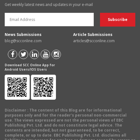
Get weekly latest news and updates in your e-mail
News Submissions
Article Submissions
blog@scconline.com
articles@scconline.com
Download SCC Online App for
Android Users/IOS Users
Disclaimer
: The content of this Blog are for informational
purposes only and for the reader's personal non-commercial
use. The views expressed are not the personal views of EBC
Publishing Pvt. Ltd. and do not constitute legal advice. The
contents are intended, but not guaranteed, to be correct,
complete, or up to date. EBC Publishing Pvt. Ltd. disclaims all