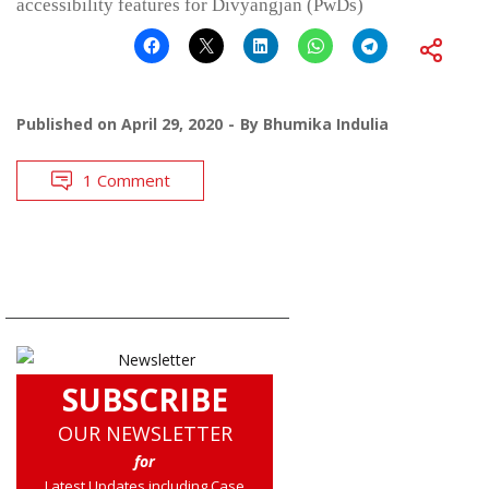
accessibility features for Divyangjan (PwDs)
Published on
April 29, 2020
By
Bhumika Indulia
1 Comment
SUBSCRIBE
OUR NEWSLETTER
for
Latest Updates including Case