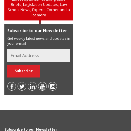
Briefs, Legislation Updates, Law
School News, Experts Corner and a
lot more
Subscribe to our Newsletter
Get weekly latest news and updates in
your e-mail
Subscribe to our Newsletter