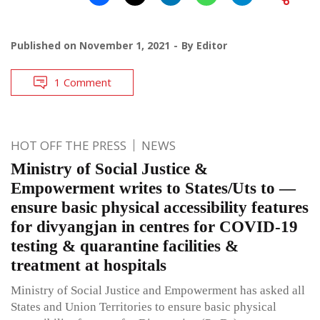
Published on
November 1, 2021
By
Editor
1 Comment
HOT OFF THE PRESS
NEWS
Ministry of Social Justice &
Empowerment writes to States/Uts to —
ensure basic physical accessibility features
for divyangjan in centres for COVID-19
testing & quarantine facilities &
treatment at hospitals
Ministry of Social Justice and Empowerment has asked all
States and Union Territories to ensure basic physical