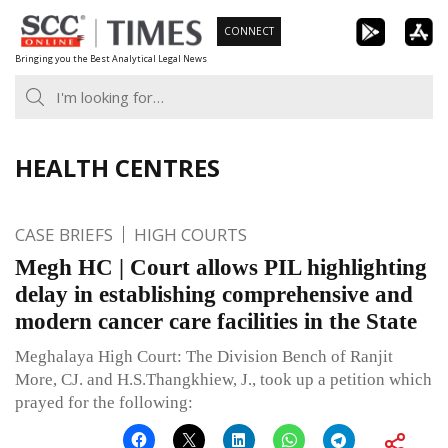
Skip
CONNECT
to
Bringing you the Best Analytical Legal News
content
HEALTH CENTRES
CASE BRIEFS
HIGH COURTS
Megh HC | Court allows PIL highlighting
delay in establishing comprehensive and
modern cancer care facilities in the State
Meghalaya High Court: The Division Bench of Ranjit
More, CJ. and H.S.Thangkhiew, J., took up a petition which
prayed for the following: