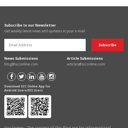
Subscribe to our Newsletter
Get weekly latest news and updates in your e-mail
News Submissions
Article Submissions
blog@scconline.com
articles@scconline.com
Download SCC Online App for
Android Users/IOS Users
Disclaimer
: The content of this Blog are for informational