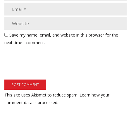
Save my name, email, and website in this browser for the
next time I comment.
This site uses Akismet to reduce spam.
Learn how your
comment data is processed.