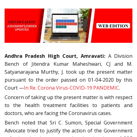
Andhra Pradesh High Court, Amravati:
A Division
Bench of Jitendra Kumar Maheshwari, CJ and M.
Satyanarayana Murthy, J. took up the present matter
pursuant to the order passed on 01-04-2020 by this
Court —
In Re. Corona Virus-COVID-19 PANDEMIC
.
Concern of taking up the present matter is with respect
to the health treatment facilities to patients and
doctors, who are facing the Coronavirus cases.
Bench noted that Sri C. Sumon, Special Government
Advocate tried to justify the action of the Government