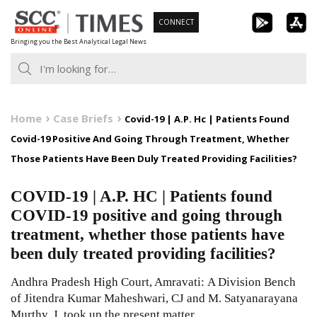
Skip
CONNECT
to
Bringing you the Best Analytical Legal News
content
Home
Case Briefs
Covid-19 | A.P. Hc | Patients Found
Covid-19 Positive And Going Through Treatment, Whether
Those Patients Have Been Duly Treated Providing Facilities?
COVID-19 | A.P. HC | Patients found
COVID-19 positive and going through
treatment, whether those patients have
been duly treated providing facilities?
Andhra Pradesh High Court, Amravati: A Division Bench
of Jitendra Kumar Maheshwari, CJ and M. Satyanarayana
Murthy, J. took up the present matter