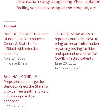
Information sought regarding PPEs, isolation
facility, social distancing at the hospital, etc.
Related
Bom HC | Proper treatment
Utt HC | “All we ask is a
of non-COVID 19 patients:
report”: Court asks Govt. to
Centre & State to file
bring on record information
affidavit with effective
regarding testing facilities
solutions
and quarantine centres for
April 24, 2020
COVID infected patients
In "Case Briefs"
June 20, 2020
In "Case Briefs"
Bom HC | COVID-19 |
Preposterous to urge the
Bench to direct the State to
provide free treatment: Rs 5
L costs imposed on
petitioner
June 17, 2020