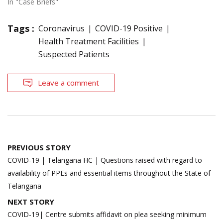
In "Case Briefs"
Tags :
Coronavirus
COVID-19 Positive
Health Treatment Facilities
Suspected Patients
Leave a comment
Post
PREVIOUS STORY
navigation
COVID-19 | Telangana HC | Questions raised with regard to
availability of PPEs and essential items throughout the State of
Telangana
NEXT STORY
COVID-19| Centre submits affidavit on plea seeking minimum