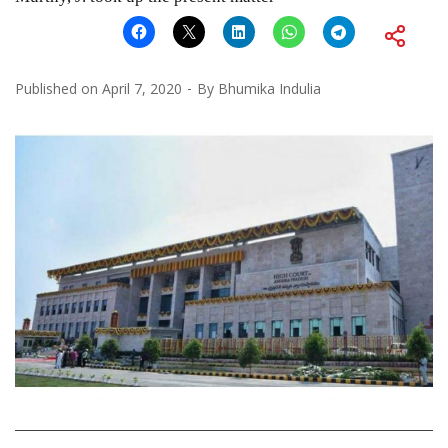
Published on
April 7, 2020
By
Bhumika Indulia