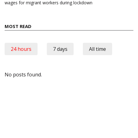
wages for migrant workers during lockdown
MOST READ
24 hours
7 days
All time
No posts found.