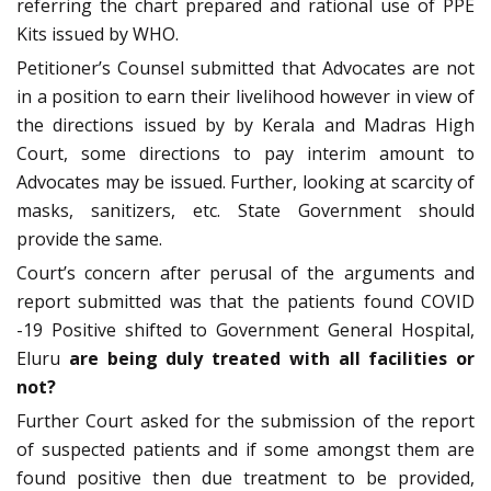
referring the chart prepared and rational use of PPE
Kits issued by WHO.
Petitioner’s Counsel submitted that Advocates are not
in a position to earn their livelihood however in view of
the directions issued by by Kerala and Madras High
Court, some directions to pay interim amount to
Advocates may be issued. Further, looking at scarcity of
masks, sanitizers, etc. State Government should
provide the same.
Court’s concern after perusal of the arguments and
report submitted was that the patients found COVID
-19 Positive shifted to Government General Hospital,
Eluru
are being duly treated with all facilities or
not?
Further Court asked for the submission of the report
of suspected patients and if some amongst them are
found positive then due treatment to be provided,