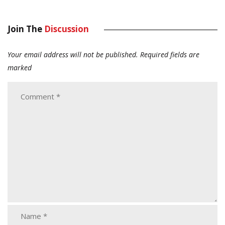
Join The
Discussion
Your email address will not be published.
Required fields are
marked