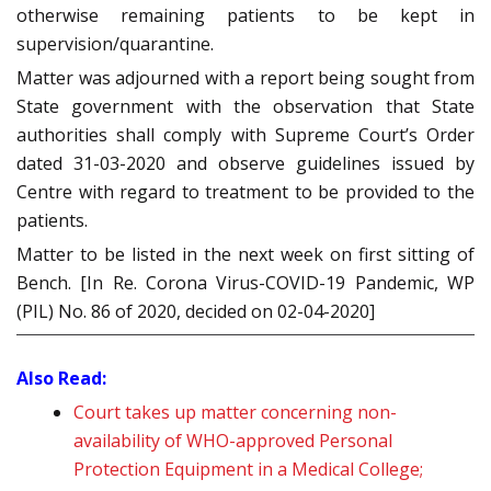
otherwise remaining patients to be kept in
supervision/quarantine.
Matter was adjourned with a report being sought from
State government with the observation that State
authorities shall comply with Supreme Court’s Order
dated 31-03-2020 and observe guidelines issued by
Centre with regard to treatment to be provided to the
patients.
Matter to be listed in the next week on first sitting of
Bench. [In Re. Corona Virus-COVID-19 Pandemic, WP
(PIL) No. 86 of 2020, decided on 02-04-2020]
Also Read:
Court takes up matter concerning non-
availability of WHO-approved Personal
Protection Equipment in a Medical College;