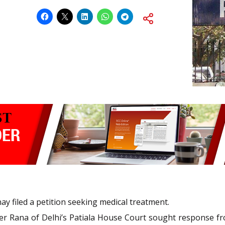
y filed a petition seeking medical treatment.
r Rana of Delhi’s Patiala House Court sought response fro