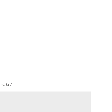
e marked