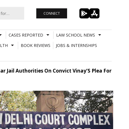
CONNECT
CASES REPORTED
LAW SCHOOL NEWS
LTH
BOOK REVIEWS
JOBS & INTERNSHIPS
Jail Authorities On Convict Vinay’S Plea For