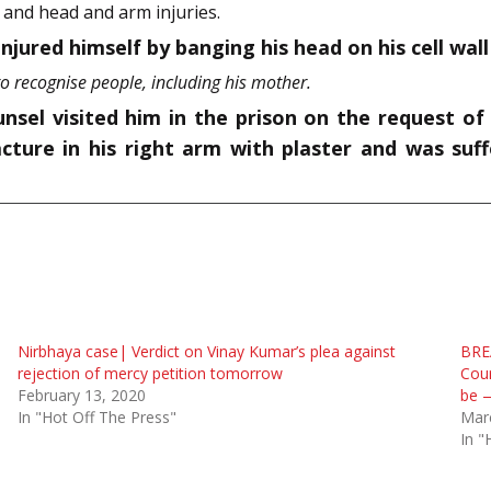
 and head and arm injuries.
njured himself by banging his head on his cell wall i
o recognise people, including his mother.
nsel visited him in the prison on the request of
acture in his right arm with plaster and was suff
Nirbhaya case| Verdict on Vinay Kumar’s plea against
BRE
rejection of mercy petition tomorrow
Cour
February 13, 2020
be 
In "Hot Off The Press"
Mar
In "