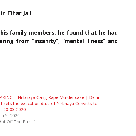
n Tihar Jail.
 his family members, he found that he had
ering from “insanity”, “mental illness” and
AKING | Nirbhaya Gang-Rape Murder case | Delhi
t sets the execution date of Nirbhaya Convicts to
— 20-03-2020
ch 5, 2020
Hot Off The Press"