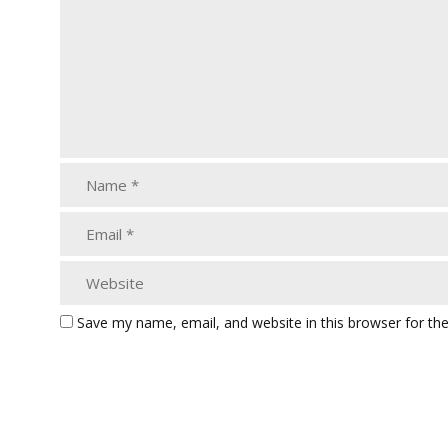
Save my name, email, and website in this browser for th