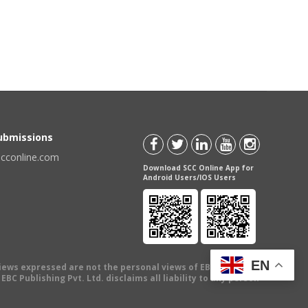
Submissions
scconline.com
Download SCC Online App for
Android Users/IOS Users
EN
views expressed are not the personal views of EBC Publishing
BC Publishing Pvt. Ltd. disclaims all liability to any person