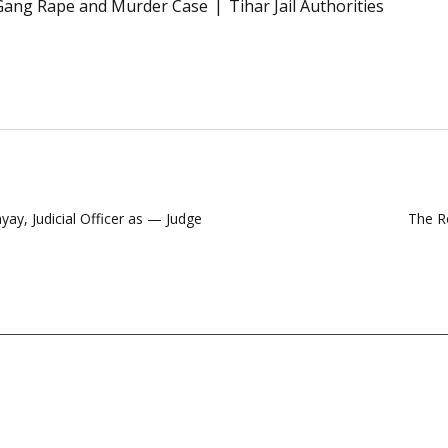
Gang Rape and Murder Case
Tihar Jail Authorities
ay, Judicial Officer as — Judge
The Ro