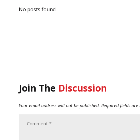
No posts found.
Join The
Discussion
Your email address will not be published.
Required fields ar