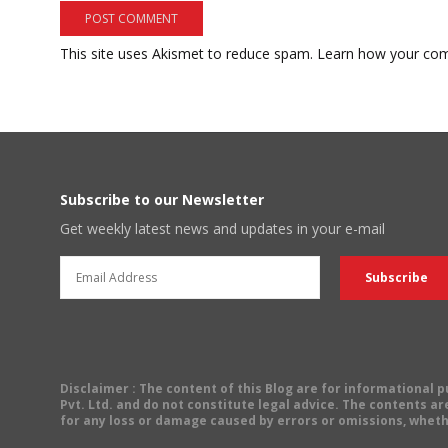
This site uses Akismet to reduce spam.
Learn how your com
Subscribe to our Newsletter
Get weekly latest news and updates in your e-mail
Disclaimer
: The content of this Blog are for informational
Pvt. Ltd. and do not constitute legal advice. The contents are
for any loss or damage caused by errors or omissions, wheth