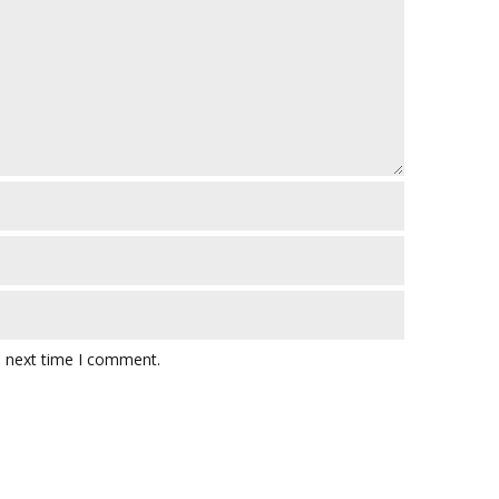
e next time I comment.