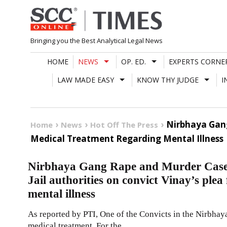
Skip
to
content
Bringing you the Best Analytical Legal News
HOME
NEWS
OP. ED.
EXPERTS CORNE
LAW MADE EASY
KNOW THY JUDGE
I
Nirbhaya Gang
Home
News
Hot Off The Press
Medical Treatment Regarding Mental Illness
Nirbhaya Gang Rape and Murder Case 
Jail authorities on convict Vinay’s ple
mental illness
As reported by PTI, One of the Convicts in the Nirbhay
medical treatment. For the