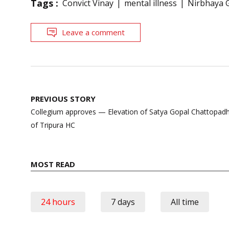
Tags :
Convict Vinay
mental illness
Nirbhaya 
Leave a comment
Post
PREVIOUS STORY
navigation
Collegium approves — Elevation of Satya Gopal Chattopadhy
of Tripura HC
MOST READ
24 hours
7 days
All time