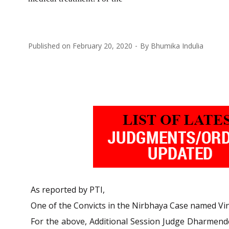
Published on
February 20, 2020
By
Bhumika Indulia
As reported by PTI,
One of the Convicts in the Nirbhaya Case named Vina
For the above, Additional Session Judge Dharmende