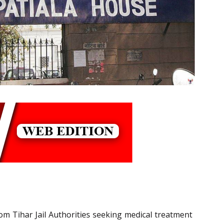
m Tihar Jail Authorities seeking medical treatment