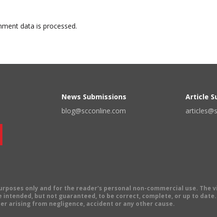
ment data is processed.
News Submissions
Article 
blog@scconline.com
articles@
 purposes only and for the reader's personal non-commercial use. The 
 intended, but not guaranteed, to be correct, complete, or up to date. E
er arising from negligence, accident or any other cause.