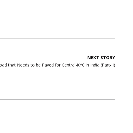
NEXT STORY
ad that Needs to be Paved for Central-KYC in India (Part-II)