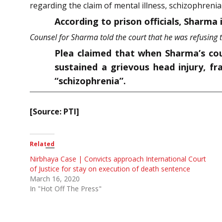
regarding the claim of mental illness, schizophrenia
According to prison officials, Sharma i
Counsel for Sharma told the court that he was refusing t
Plea claimed that when Sharma’s cou
sustained a grievous head injury, fr
“schizophrenia”.
[Source: PTI]
Related
Nirbhaya Case | Convicts approach International Court
of Justice for stay on execution of death sentence
March 16, 2020
In "Hot Off The Press"