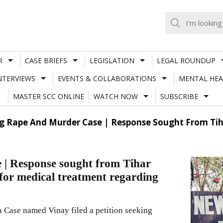
R
CASE BRIEFS
LEGISLATION
LEGAL ROUNDUP
NTERVIEWS
EVENTS & COLLABORATIONS
MENTAL HEA
MASTER SCC ONLINE
WATCH NOW
SUBSCRIBE
 Rape And Murder Case | Response Sought From Tihar 
| Response sought from Tihar
a for medical treatment regarding
a Case named Vinay filed a petition seeking