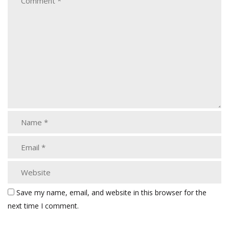
Save my name, email, and website in this browser for the
next time I comment.