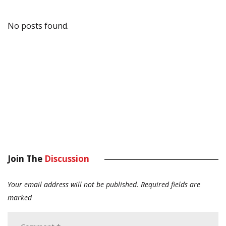
No posts found.
Join The
Discussion
Your email address will not be published.
Required fields are
marked