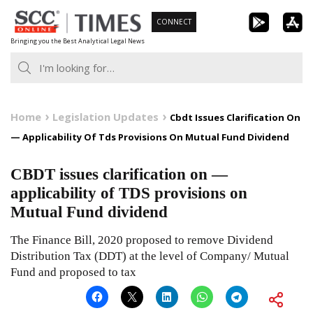
Skip
CONNECT
to
Bringing you the Best Analytical Legal News
content
Home
Legislation Updates
Cbdt Issues Clarification On
— Applicability Of Tds Provisions On Mutual Fund Dividend
CBDT issues clarification on —
applicability of TDS provisions on
Mutual Fund dividend
The Finance Bill, 2020 proposed to remove Dividend
Distribution Tax (DDT) at the level of Company/ Mutual
Fund and proposed to tax