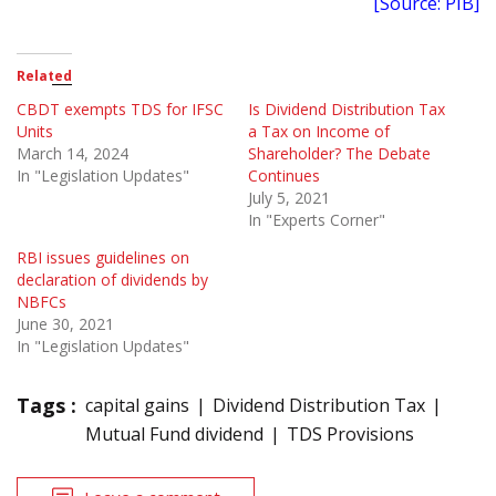
[Source: PIB]
Related
CBDT exempts TDS for IFSC
Is Dividend Distribution Tax
Units
a Tax on Income of
March 14, 2024
Shareholder? The Debate
In "Legislation Updates"
Continues
July 5, 2021
In "Experts Corner"
RBI issues guidelines on
declaration of dividends by
NBFCs
June 30, 2021
In "Legislation Updates"
Tags :
capital gains
Dividend Distribution Tax
Mutual Fund dividend
TDS Provisions