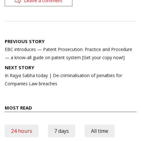
Leave a comment
Post
PREVIOUS STORY
navigation
EBC introduces — Patent Prosecution: Practice and Procedure
— a know-all guide on patent system [Get your copy now!]
NEXT STORY
In Rajya Sabha today | De-criminalisation of penalties for
Companies Law breaches
MOST READ
24 hours
7 days
All time