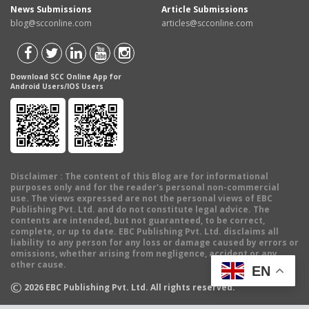
News Submissions
Article Submissions
blog@scconline.com
articles@scconline.com
Download SCC Online App for
Android Users/IOS Users
Disclaimer
: The content of this Blog are for informational
purposes only and for the reader's personal non-commercial
use. The views expressed are not the personal views of EBC
Publishing Pvt. Ltd. and do not constitute legal advice. The
contents are intended, but not guaranteed, to be correct,
complete, or up to date. EBC Publishing Pvt. Ltd. disclaims all
liability to any person for any loss or damage caused by errors or
omissions, whether arising from negligence, accident or any
other cause.
EN
©
2026
EBC Publishing Pvt. Ltd. All rights reserved.