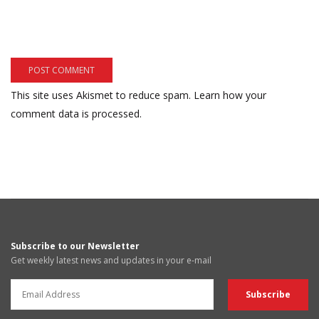
This site uses Akismet to reduce spam.
Learn how your
comment data is processed.
Subscribe to our Newsletter
Get weekly latest news and updates in your e-mail