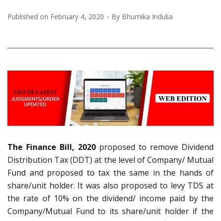
Published on
February 4, 2020
By
Bhumika Indulia
The Finance Bill, 2020
proposed to remove Dividend
Distribution Tax (DDT) at the level of Company/ Mutual
Fund and proposed to tax the same in the hands of
share/unit holder. It was also proposed to levy TDS at
the rate of 10% on the dividend/ income paid by the
Company/Mutual Fund to its share/unit holder if the