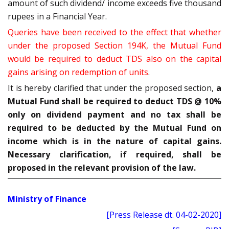
amount of such dividend/ income exceeds five thousand
rupees in a Financial Year.
Queries have been received to the effect that whether
under the proposed Section 194K, the Mutual Fund
would be required to deduct TDS also on the capital
gains arising on redemption of units
.
It is hereby clarified that under the proposed section,
a
Mutual Fund shall be required to deduct TDS @ 10%
only on dividend payment and no tax shall be
required to be deducted by the Mutual Fund on
income which is in the nature of capital gains.
Necessary clarification, if required, shall be
proposed in the relevant provision of the law.
Ministry of Finance
[Press Release dt. 04-02-2020]